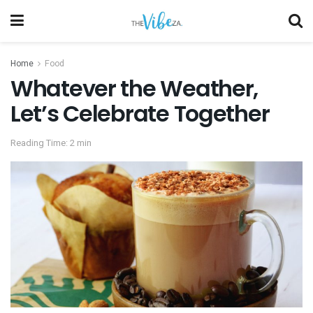
Home
Food
Whatever the Weather,
Let’s Celebrate Together
Reading Time: 2 min