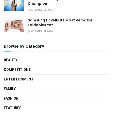
Champion
6TH AUGUST 2026
Samsung Unveils Its Most Versatile
Foldables Yet
6TH AUGUST 2026
Browse by Category
BEAUTY
COMPETITIONS
ENTERTAINMENT
FAMILY
FASHION
FEATURES