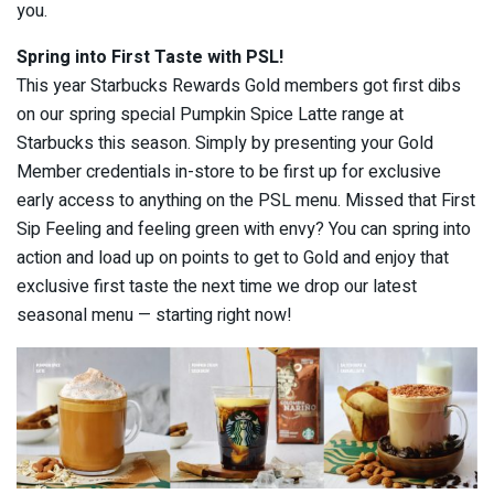
you.
Spring into First Taste with PSL!
This year Starbucks Rewards Gold members got first dibs
on our spring special Pumpkin Spice Latte range at
Starbucks this season. Simply by presenting your Gold
Member credentials in-store to be first up for exclusive
early access to anything on the PSL menu. Missed that First
Sip Feeling and feeling green with envy? You can spring into
action and load up on points to get to Gold and enjoy that
exclusive first taste the next time we drop our latest
seasonal menu — starting right now!