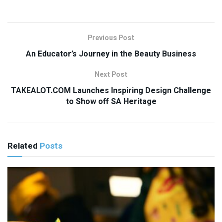
Previous Post
An Educator’s Journey in the Beauty Business
Next Post
TAKEALOT.COM Launches Inspiring Design Challenge
to Show off SA Heritage
Related
Posts