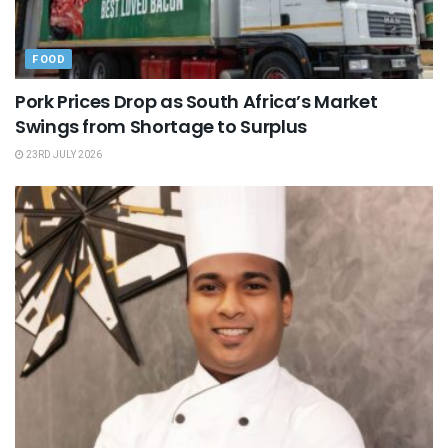
FOOD
Pork Prices Drop as South Africa’s Market
Swings from Shortage to Surplus
23RD JULY 2026