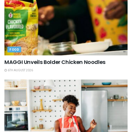
FOOD
MAGGI Unveils Bolder Chicken Noodles
6TH AUGUST 2026