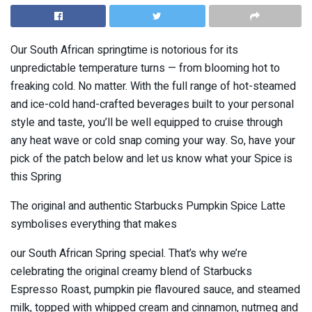
Our South African springtime is notorious for its
unpredictable temperature turns — from blooming hot to
freaking cold. No matter. With the full range of hot-steamed
and ice-cold hand-crafted beverages built to your personal
style and taste, you’ll be well equipped to cruise through
any heat wave or cold snap coming your way. So, have your
pick of the patch below and let us know what your Spice is
this Spring
The original and authentic Starbucks Pumpkin Spice Latte
symbolises everything that makes
our South African Spring special. That’s why we’re
celebrating the original creamy blend of Starbucks
Espresso Roast, pumpkin pie flavoured sauce, and steamed
milk, topped with whipped cream and cinnamon, nutmeg and