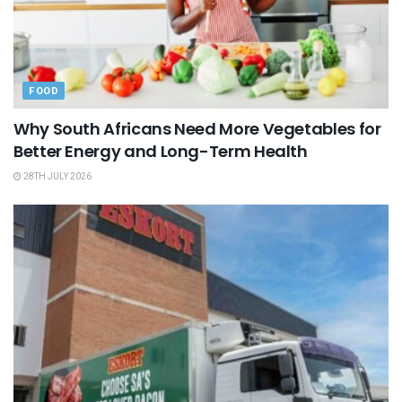
FOOD
Why South Africans Need More Vegetables for
Better Energy and Long-Term Health
28TH JULY 2026