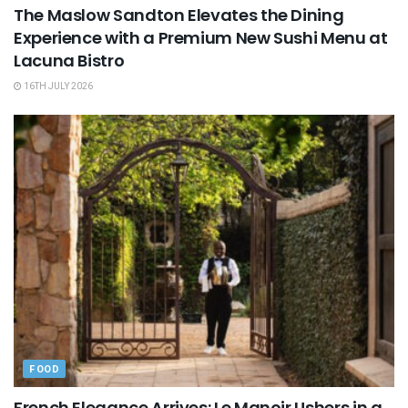
The Maslow Sandton Elevates the Dining
Experience with a Premium New Sushi Menu at
Lacuna Bistro
16TH JULY 2026
FOOD
French Elegance Arrives: Le Manoir Ushers in a