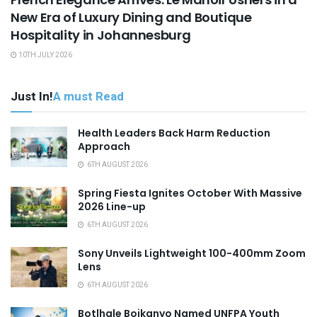
New Era of Luxury Dining and Boutique
Hospitality in Johannesburg
10TH JULY 2026
Just In!
A must Read
Health Leaders Back Harm Reduction
Approach
6TH AUGUST 2026
Spring Fiesta Ignites October With Massive
2026 Line-up
6TH AUGUST 2026
Sony Unveils Lightweight 100-400mm Zoom
Lens
6TH AUGUST 2026
Botlhale Boikanyo Named UNFPA Youth