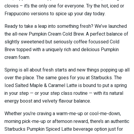
cloves – it’s the only one for everyone. Try the hot, iced or
Frappuccino versions to spice up your day today.
Ready to take a leap into something fresh? We’ve launched
the all-new Pumpkin Cream Cold Brew. A perfect balance of
slightly sweetened but seriously coffee focussed Cold
Brew topped with a uniquely rich and delicious Pumpkin
cream foam.
Spring is all about fresh starts and new things popping up all
over the place. The same goes for you at Starbucks. The
Iced Salted Maple & Caramel Latte is bound to put a spring
in your step — or your step class routine — with its natural
energy boost and velvety flavour balance.
Whether you’re craving a warm-me-up or cool-me-down,
morning pick-me-up or afternoon reward, there’s an authentic
Starbucks Pumpkin Spiced Latte beverage option just for