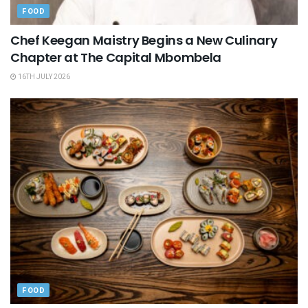
FOOD
Chef Keegan Maistry Begins a New Culinary
Chapter at The Capital Mbombela
16TH JULY 2026
FOOD