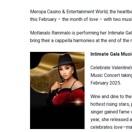
Meropa Casino & Entertainment World, the heartbea
this February – the month of love – with two musi
Motlanalo Rammalo is performing her Intimate Gala
bring their a cappella harmonies at the end of the
Intimate Gala Musi
Celebrate Valentine’
Music Concert takin
February 2025.
Wine and dine to th
hottest rising stars
singer gained fame 
year, she released a 
celebrates love—maki