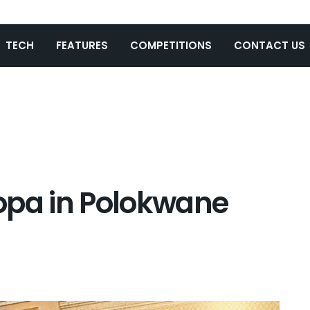
TECH
FEATURES
COMPETITIONS
CONTACT US
opa in Polokwane