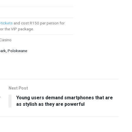
tickets
and cost R150 per person for
or the VIP package.
 Casino
park, Polokwane
Next Post
w
Young users demand smartphones that are
as stylish as they are powerful