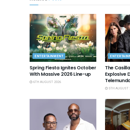
ENTERTAINMENT
ENTERTAIN
Spring Fiesta Ignites October
The Casill
With Massive 2026 Line-up
Explosive 
Telemundo
6TH AUGUST 2026
5TH AUGUST 