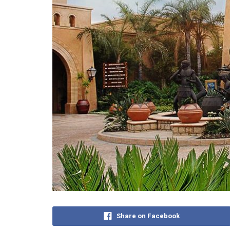
Share on Facebook