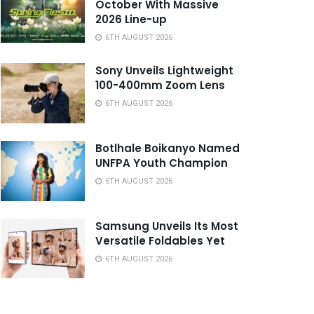
October With Massive
2026 Line-up
6TH AUGUST 2026
Sony Unveils Lightweight
100-400mm Zoom Lens
6TH AUGUST 2026
Botlhale Boikanyo Named
UNFPA Youth Champion
6TH AUGUST 2026
Samsung Unveils Its Most
Versatile Foldables Yet
6TH AUGUST 2026