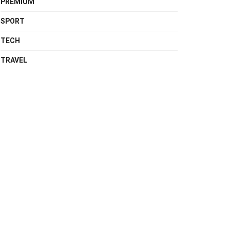
PREMIUM
SPORT
TECH
TRAVEL