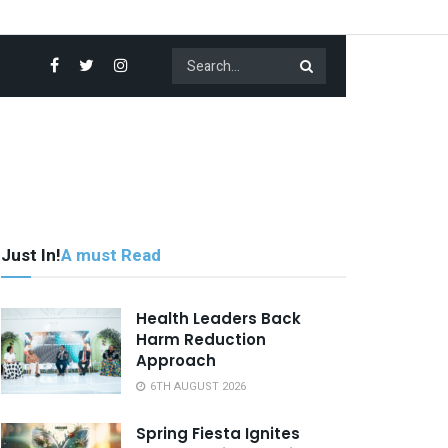
Just In!
A must Read
Health Leaders Back
Harm Reduction
Approach
6TH AUGUST 2026
Spring Fiesta Ignites