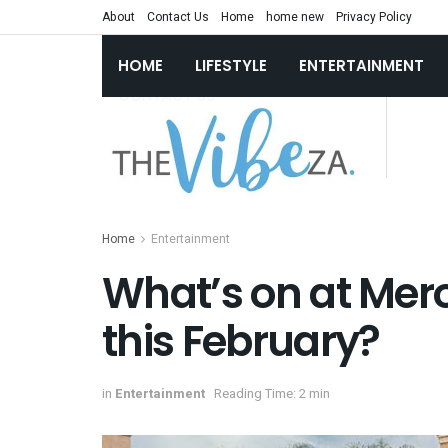
About
Contact Us
Home
home new
Privacy Policy
HOME
LIFESTYLE
ENTERTAINMENT
Home
Entertainment
What’s on at Mer
this February?
in
Entertainment
Reading Time: 2 min