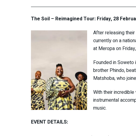
The Soil – Reimagined Tour: Friday, 28 Febru
After releasing their
currently on a natio
at Meropa on Friday
Founded in Soweto i
brother Phindo, bea
Matshoba, who joine
With their incredibl
instrumental accomp
music.
EVENT DETAILS: