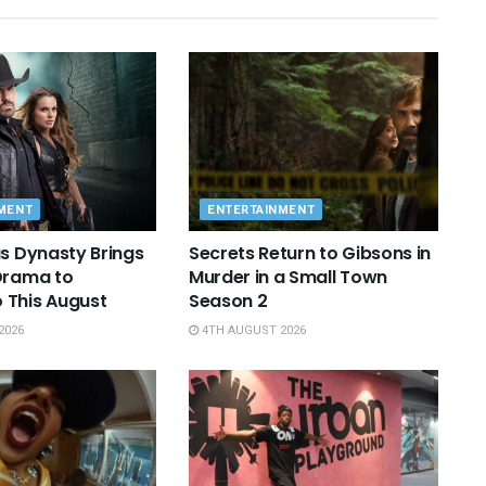
MENT
ENTERTAINMENT
as Dynasty Brings
Secrets Return to Gibsons in
Drama to
Murder in a Small Town
 This August
Season 2
2026
4TH AUGUST 2026