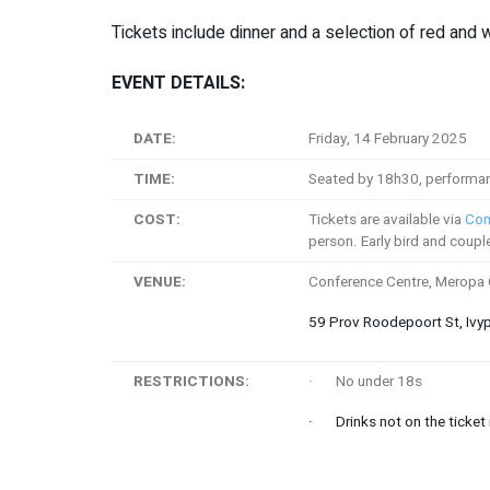
Tickets include dinner and a selection of red and 
EVENT DETAILS:
DATE:
Friday, 14 February 2025
TIME:
Seated by 18h30, performan
COST:
Tickets are available via
Com
person. Early bird and coupl
VENUE:
Conference Centre, Meropa
59 Prov Roodepoort St, Ivy
RESTRICTIONS:
· No under 18s
· Drinks not on the ticket