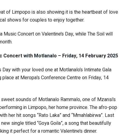
t of Limpopo is also showing it is the heartbeat of love
cal shows for couples to enjoy together.
 Music Concert on Valentine’s Day, while The Soil will
 month.
c Concert with Motlanalo – Friday, 14 February 2025
s Day with your loved one at Motlanalo’s Intimate Gala
g place at Meropa’s Conference Centre on Friday, 14
e sweet sounds of Motlanalo Rammalo, one of Mzansi’s
, performing in Limpopo, her home province. The afro-pop
with her hit songs “Rato Laka” and “Mmahlabirwa”. Last
new single titled “Goya Goila”, a song that beautifully
ng it perfect for a romantic Valentine’s dinner.