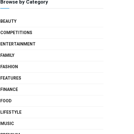
Browse by Category
BEAUTY
COMPETITIONS
ENTERTAINMENT
FAMILY
FASHION
FEATURES
FINANCE
FOOD
LIFESTYLE
MUSIC