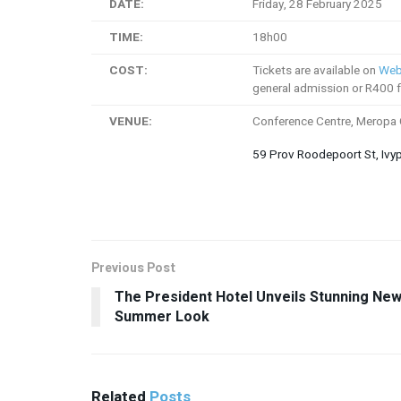
DATE:
Friday, 28 February 2025
TIME:
18h00
COST:
Tickets are available on
Web
general admission or R400 f
VENUE:
Conference Centre, Meropa
59 Prov Roodepoort St, Ivy
Previous Post
The President Hotel Unveils Stunning Ne
Summer Look
Related
Posts