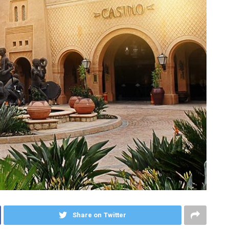
Share on Twitter