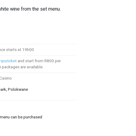
white wine from the set menu.
ce starts at 19h00
puticket
and start from R800 per
e packages are available.
 Casino
park, Polokwane
 menu can be purchased