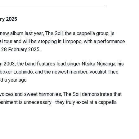
ary 2025
 new album last year, The Soil, the a cappella group, is
nal tour and will be stopping in Limpopo, with a performance
, 28 February 2025.
n 2003, the band features lead singer Ntsika Ngxanga, his
tboxer Luphindo, and the newest member, vocalist Theo
d a year ago.
e voices and sweet harmonies, The Soil demonstrates that
animent is unnecessary—they truly excel at a cappella