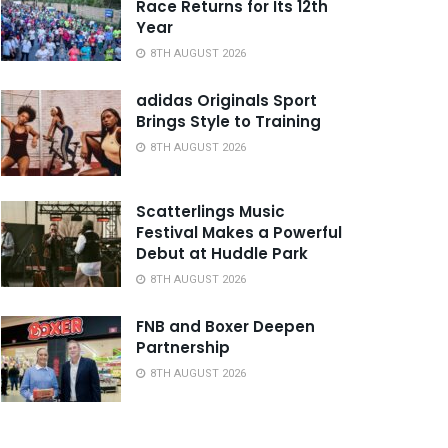
Race Returns for Its 12th
Year
8TH AUGUST 2026
adidas Originals Sport
Brings Style to Training
8TH AUGUST 2026
Scatterlings Music
Festival Makes a Powerful
Debut at Huddle Park
8TH AUGUST 2026
FNB and Boxer Deepen
Partnership
8TH AUGUST 2026