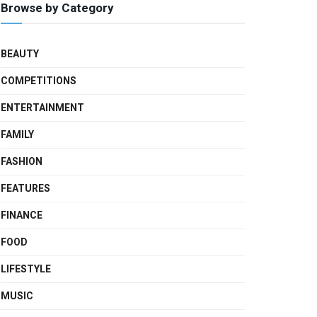
Browse by Category
BEAUTY
COMPETITIONS
ENTERTAINMENT
FAMILY
FASHION
FEATURES
FINANCE
FOOD
LIFESTYLE
MUSIC