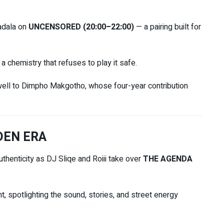
adala
on
UNCENSORED (20:00–22:00)
— a pairing built for
a chemistry that refuses to play it safe.
ewell to Dimpho Makgotho, whose four-year contribution
DEN ERA
uthenticity as
DJ Sliqe
and
Roiii
take over
THE AGENDA
nt, spotlighting the sound, stories, and street energy