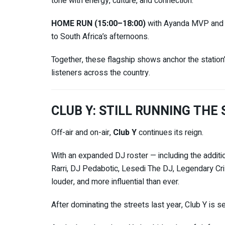
tone with energy, culture, and connection.
HOME RUN (15:00–18:00)
with
Ayanda MVP
an
to South Africa’s afternoons.
Together, these flagship shows anchor the station’
listeners across the country.
CLUB Y: STILL RUNNING THE
Off-air and on-air,
Club Y
continues its reign.
With an expanded DJ roster — including the additi
Rarri, DJ Pedabotic, Lesedi The DJ, Legendary Cr
louder, and more influential than ever.
After dominating the streets last year, Club Y is s