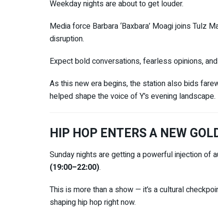
Weekday nights are about to get louder.
Media force
Barbara ‘Baxbara’ Moagi
joins
Tulz M
disruption.
Expect bold conversations, fearless opinions, and 
As this new era begins, the station also bids far
helped shape the voice of Y’s evening landscape.
HIP HOP ENTERS A NEW GOL
Sunday nights are getting a powerful injection of a
(19:00–22:00)
.
This is more than a show — it’s a cultural checkpoi
shaping hip hop right now.