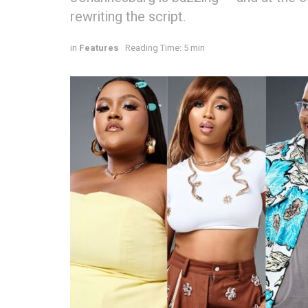
rewriting the script.
in
Features
Reading Time: 5 min