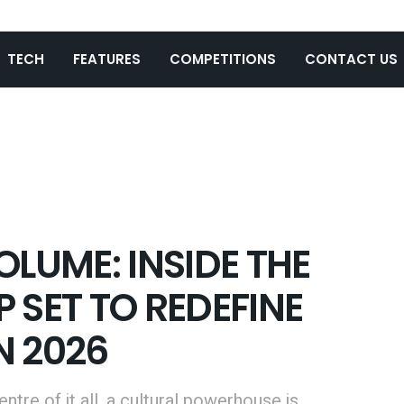
TECH
FEATURES
COMPETITIONS
CONTACT US
OLUME: INSIDE THE
 SET TO REDEFINE
N 2026
tre of it all, a cultural powerhouse is