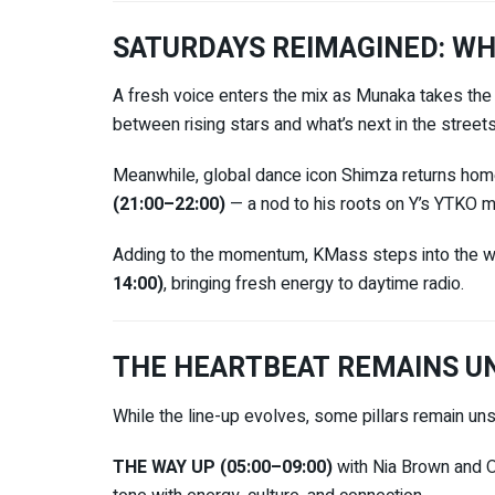
SATURDAYS REIMAGINED: WH
A fresh voice enters the mix as
Munaka
takes the
between rising stars and what’s next in the streets
Meanwhile, global dance icon
Shimza
returns home
(21:00–22:00)
— a nod to his roots on Y’s YTKO m
Adding to the momentum, KMass steps into the w
14:00)
, bringing fresh energy to daytime radio.
THE HEARTBEAT REMAINS U
While the line-up evolves, some pillars remain un
THE WAY UP (05:00–09:00)
with
Nia Brown
and