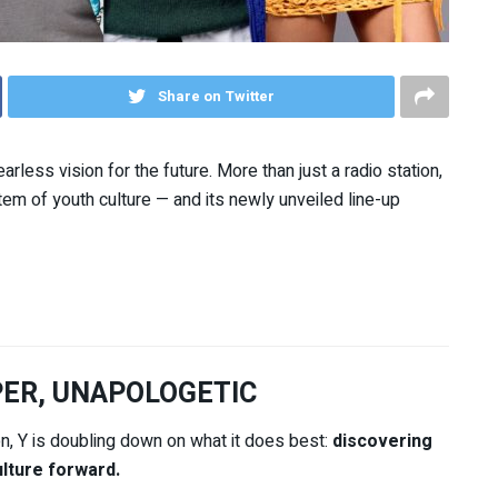
Share on Twitter
arless vision for the future. More than just a radio station,
ystem of youth culture — and its newly unveiled line-up
PER, UNAPOLOGETIC
on, Y is doubling down on what it does best:
discovering
lture forward.