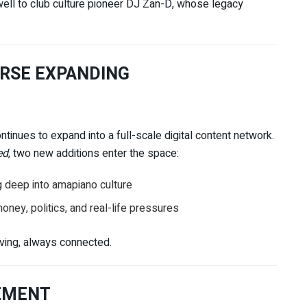
well to club culture pioneer
DJ Zan-D
, whose legacy
ERSE EXPANDING
ontinues to expand into a full-scale digital content network.
ed
, two new additions enter the space:
g deep into amapiano culture
ney, politics, and real-life pressures
lving, always connected.
EMENT