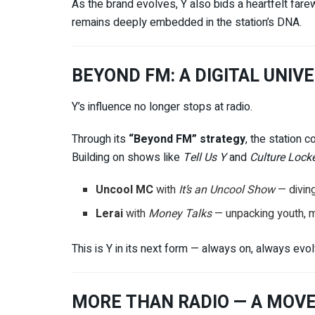
As the brand evolves, Y also bids a heartfelt fare
remains deeply embedded in the station’s DNA.
BEYOND FM: A DIGITAL UNIV
Y’s influence no longer stops at radio.
Through its
“Beyond FM” strategy
, the station c
Building on shows like
Tell Us Y
and
Culture Lock
Uncool MC
with
It’s an Uncool Show
— divin
Lerai
with
Money Talks
— unpacking youth, mo
This is Y in its next form — always on, always evo
MORE THAN RADIO — A MOV