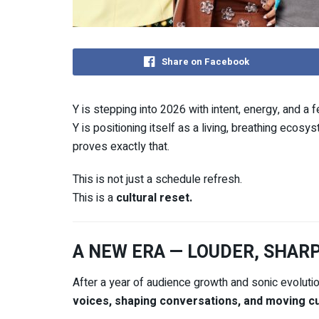
Share on Facebook
Y
is stepping into 2026 with intent, energy, and a fe
Y is positioning itself as a living, breathing ecos
proves exactly that.
This is not just a schedule refresh.
This is a
cultural reset.
A NEW ERA — LOUDER, SHAR
After a year of audience growth and sonic evoluti
voices, shaping conversations, and moving cu