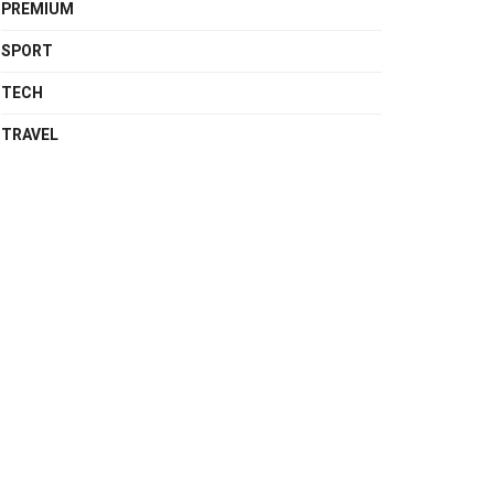
PREMIUM
SPORT
TECH
TRAVEL