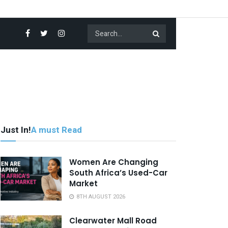
Just In!
A must Read
Women Are Changing
South Africa’s Used-Car
Market
8TH AUGUST 2026
Clearwater Mall Road