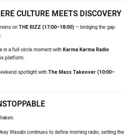
ERE CULTURE MEETS DISCOVERY
 reins on
THE RIZZ (17:00–18:00)
— bridging the gap
.
 in a full-circle moment with
Karma Karma Radio
ix platform.
eekend spotlight with
The Mass Takeover (10:00–
NSTOPPABLE
shaken.
Okay Wasabi
continues to define morning radio, setting the