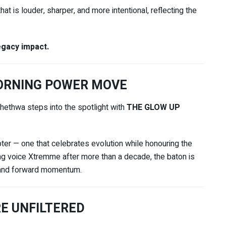
at is louder, sharper, and more intentional, reflecting the
gacy impact.
MORNING POWER MOVE
thethwa
steps into the spotlight with
THE GLOW UP
pter — one that celebrates evolution while honouring the
ing voice Xtremme after more than a decade, the baton is
, and forward momentum.
E UNFILTERED