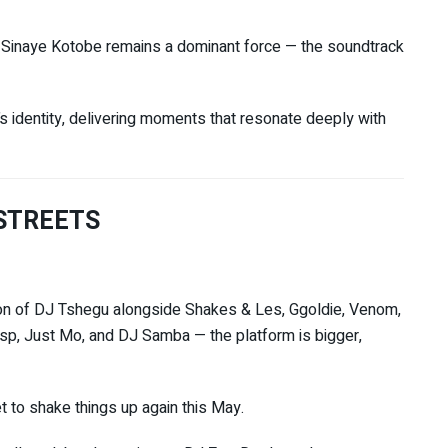
d
Sinaye Kotobe
remains a dominant force — the soundtrack
s identity, delivering moments that resonate deeply with
 STREETS
on of
DJ Tshegu
alongside Shakes & Les, Ggoldie, Venom,
isp, Just Mo, and DJ Samba — the platform is bigger,
et to shake things up again this May.