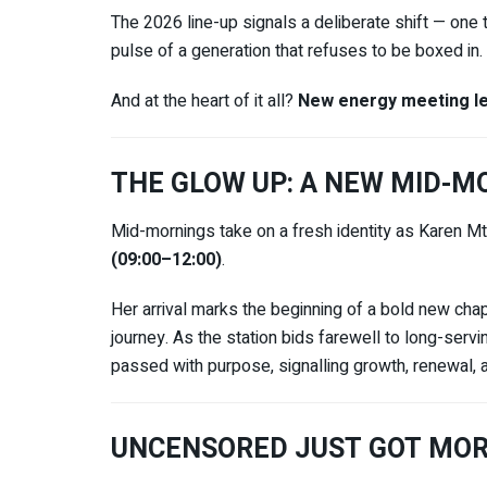
The 2026 line-up signals a deliberate shift — one th
pulse of a generation that refuses to be boxed in.
And at the heart of it all?
New energy meeting le
THE GLOW UP: A NEW MID-
Mid-mornings take on a fresh identity as
Karen M
(09:00–12:00)
.
Her arrival marks the beginning of a bold new cha
journey. As the station bids farewell to long-serv
passed with purpose, signalling growth, renewal
UNCENSORED JUST GOT MOR