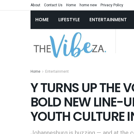
About
Contact Us
Home
home new
Privacy Policy
HOME
LIFESTYLE
ENTERTAINMENT
Home
Entertainment
Y TURNS UP THE V
BOLD NEW LINE-UP
YOUTH CULTURE I
Johannesburg is buzzing — and at the cen