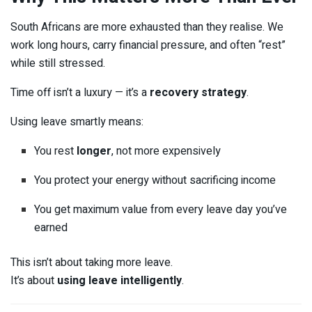
South Africans are more exhausted than they realise. We
work long hours, carry financial pressure, and often “rest”
while still stressed.
Time off isn’t a luxury — it’s a
recovery strategy
.
Using leave smartly means:
You rest
longer
, not more expensively
You protect your energy without sacrificing income
You get maximum value from every leave day you’ve
earned
This isn’t about taking more leave.
It’s about
using leave intelligently
.