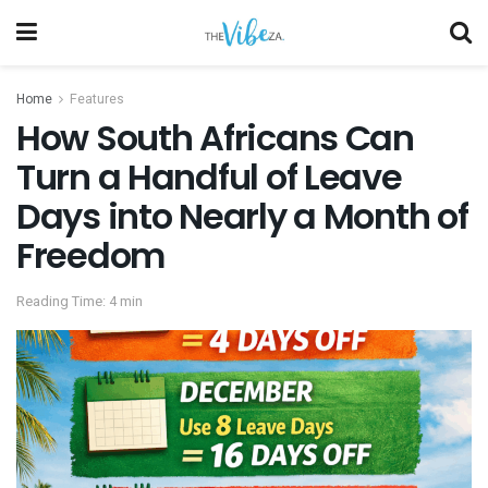
Home
Features
How South Africans Can
Turn a Handful of Leave
Days into Nearly a Month of
Freedom
Reading Time: 4 min