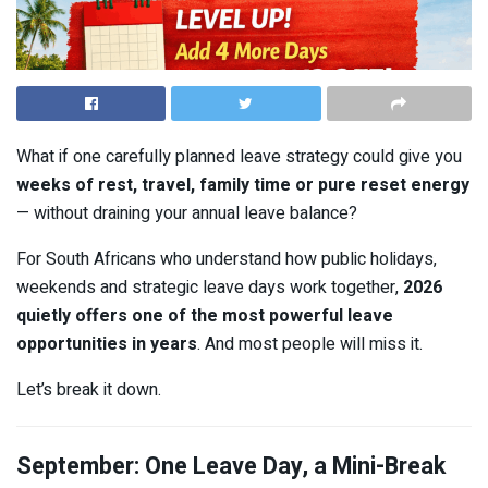
What if one carefully planned leave strategy could give you
weeks of rest, travel, family time or pure reset energy
— without draining your annual leave balance?
For South Africans who understand how public holidays,
weekends and strategic leave days work together,
2026
quietly offers one of the most powerful leave
opportunities in years
. And most people will miss it.
Let’s break it down.
September: One Leave Day, a Mini-Break