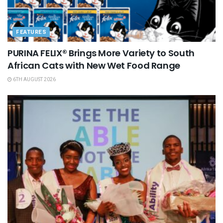
FEATURES
PURINA FELIX® Brings More Variety to South
African Cats with New Wet Food Range
6TH AUGUST 2026