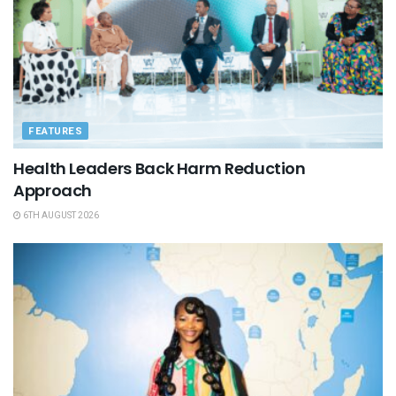
FEATURES
Health Leaders Back Harm Reduction
Approach
6TH AUGUST 2026