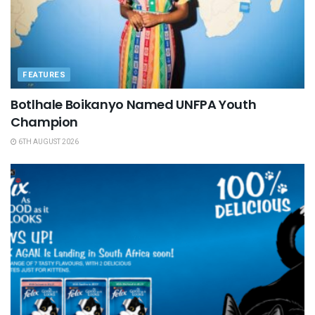
FEATURES
Botlhale Boikanyo Named UNFPA Youth
Champion
6TH AUGUST 2026