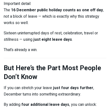
Important detail:
The
16 December public holiday counts as one off day
,
not a block of leave — which is exactly why this strategy
works so well.
Sixteen uninterrupted days of rest, celebration, travel or
stillness — using
just eight leave days
.
That’s already a win.
But Here’s the Part Most People
Don’t Know
If you can stretch your leave
just four days further
,
December turns into something extraordinary.
By adding
four additional leave days
, you can unlock: