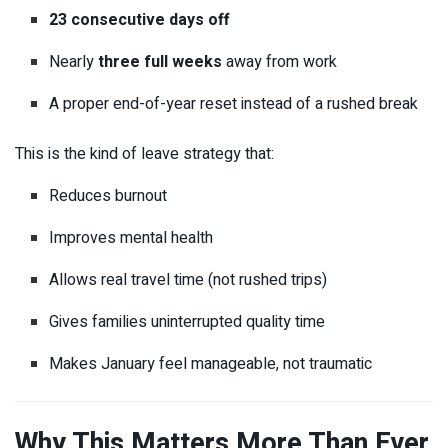
23 consecutive days off
Nearly
three full weeks
away from work
A proper end-of-year reset instead of a rushed break
This is the kind of leave strategy that:
Reduces burnout
Improves mental health
Allows real travel time (not rushed trips)
Gives families uninterrupted quality time
Makes January feel manageable, not traumatic
Why This Matters More Than Ever