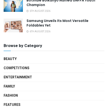
Botlhale Boikanyo Named UNFPA Youth
Champion
6TH AUGUST 2026
Samsung Unveils Its Most Versatile
Foldables Yet
6TH AUGUST 2026
Browse by Category
BEAUTY
COMPETITIONS
ENTERTAINMENT
FAMILY
FASHION
FEATURES