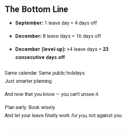
The Bottom Line
September:
1 leave day = 4 days off
December:
8 leave days = 16 days off
December (level-up):
+4 leave days =
23
consecutive days off
Same calendar. Same public holidays.
Just smarter planning.
And now that you know — you can’t unsee it.
Plan early. Book wisely.
And let your leave finally work
for you
, not against you.