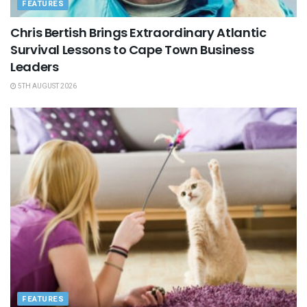
FEATURES
Chris Bertish Brings Extraordinary Atlantic
Survival Lessons to Cape Town Business
Leaders
5TH AUGUST 2026
FEATURES