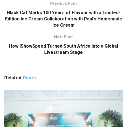
Previous Post
Black Cat Marks 100 Years of Flavour with a Limited-
Edition Ice Cream Collaboration with Paul’s Homemade
Ice Cream
Next Post
How IShowSpeed Turned South Africa Into a Global
Livestream Stage
Related
Posts