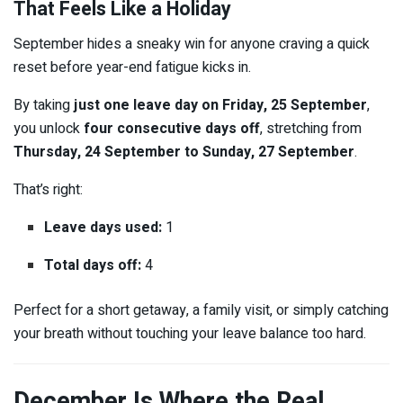
That Feels Like a Holiday
September hides a sneaky win for anyone craving a quick
reset before year-end fatigue kicks in.
By taking
just one leave day on Friday, 25 September
,
you unlock
four consecutive days off
, stretching from
Thursday, 24 September to Sunday, 27 September
.
That’s right:
Leave days used:
1
Total days off:
4
Perfect for a short getaway, a family visit, or simply catching
your breath without touching your leave balance too hard.
December Is Where the Real