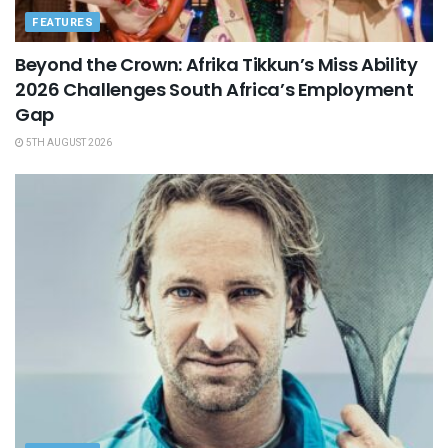
FEATURES
Beyond the Crown: Afrika Tikkun’s Miss Ability
2026 Challenges South Africa’s Employment
Gap
5TH AUGUST 2026