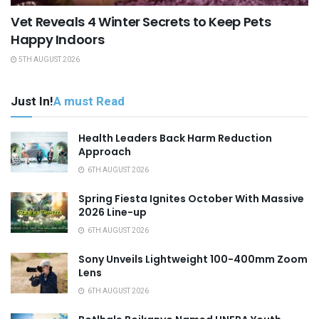
Vet Reveals 4 Winter Secrets to Keep Pets
Happy Indoors
5TH AUGUST 2026
Just In!
A must Read
Health Leaders Back Harm Reduction
Approach
6TH AUGUST 2026
Spring Fiesta Ignites October With Massive
2026 Line-up
6TH AUGUST 2026
Sony Unveils Lightweight 100-400mm Zoom
Lens
6TH AUGUST 2026