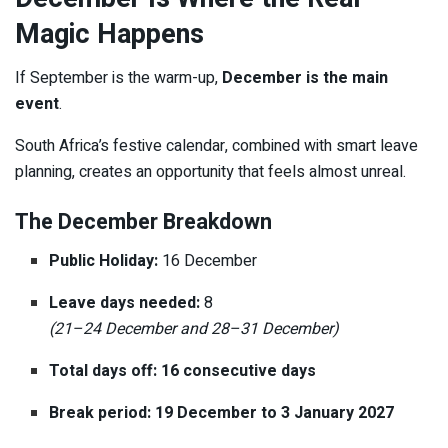
Magic Happens
If September is the warm-up,
December is the main
event
.
South Africa’s festive calendar, combined with smart leave
planning, creates an opportunity that feels almost unreal.
The December Breakdown
Public Holiday:
16 December
Leave days needed:
8
(21–24 December and 28–31 December)
Total days off:
16 consecutive days
Break period:
19 December to 3 January 2027