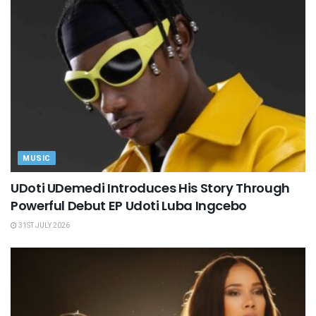
MUSIC
UDoti UDemedi Introduces His Story Through
Powerful Debut EP Udoti Luba Ingcebo
31ST JULY 2026