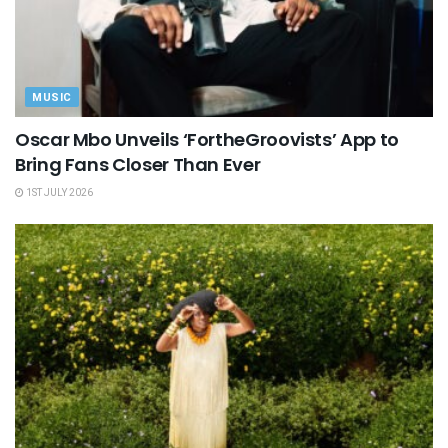
MUSIC
Oscar Mbo Unveils ‘FortheGroovists’ App to
Bring Fans Closer Than Ever
1ST JULY 2026