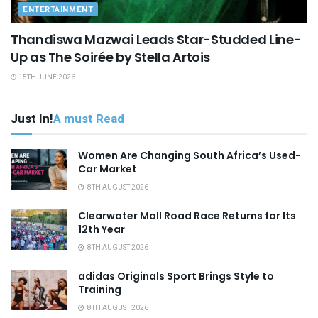
ENTERTAINMENT
Thandiswa Mazwai Leads Star-Studded Line-
Up as The Soirée by Stella Artois
15TH JUNE 2026
Just In!
A must Read
Women Are Changing South Africa’s Used-
Car Market
8TH AUGUST 2026
Clearwater Mall Road Race Returns for Its
12th Year
8TH AUGUST 2026
adidas Originals Sport Brings Style to
Training
8TH AUGUST 2026