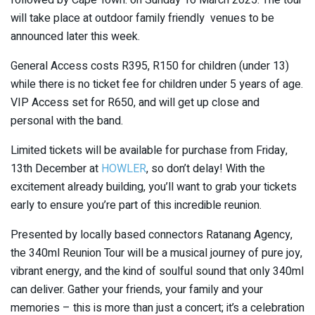
will take place at outdoor family friendly venues to be
announced later this week.
General Access costs R395, R150 for children (under 13)
while there is no ticket fee for children under 5 years of age.
VIP Access set for R650, and will get up close and
personal with the band.
Limited tickets will be available for purchase from Friday,
13th December at
HOWLER
, so don’t delay! With the
excitement already building, you’ll want to grab your tickets
early to ensure you’re part of this incredible reunion.
Presented by locally based connectors Ratanang Agency,
the 340ml Reunion Tour will be a musical journey of pure joy,
vibrant energy, and the kind of soulful sound that only 340ml
can deliver. Gather your friends, your family and your
memories – this is more than just a concert; it’s a celebration