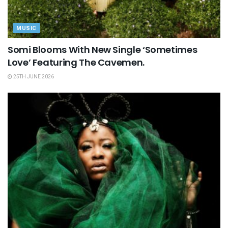
MUSIC
Somi Blooms With New Single ‘Sometimes
Love’ Featuring The Cavemen.
25TH JUNE 2026