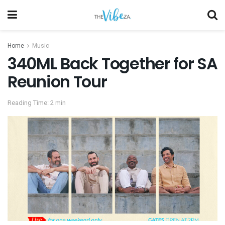
Home
Music
340ML Back Together for SA
Reunion Tour
Reading Time: 2 min