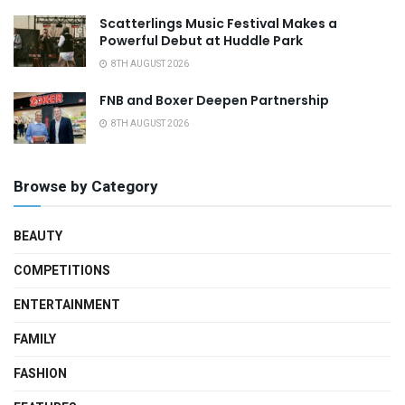
Scatterlings Music Festival Makes a
Powerful Debut at Huddle Park
8TH AUGUST 2026
FNB and Boxer Deepen Partnership
8TH AUGUST 2026
Browse by Category
BEAUTY
COMPETITIONS
ENTERTAINMENT
FAMILY
FASHION