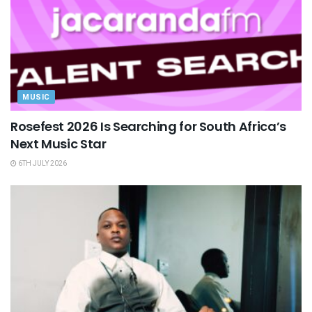
MUSIC
Rosefest 2026 Is Searching for South Africa’s
Next Music Star
6TH JULY 2026