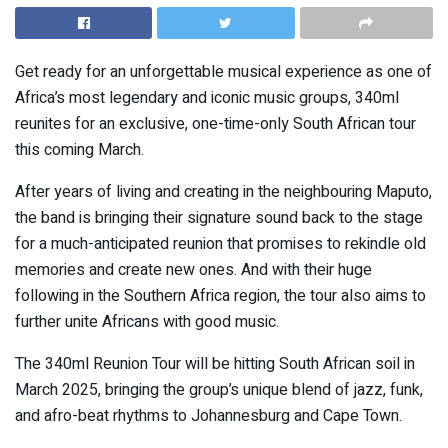
Get ready for an unforgettable musical experience as one of
Africa’s most legendary and iconic music groups, 340ml
reunites for an exclusive, one-time-only South African tour
this coming March.
After years of living and creating in the neighbouring Maputo,
the band is bringing their signature sound back to the stage
for a much-anticipated reunion that promises to rekindle old
memories and create new ones. And with their huge
following in the Southern Africa region, the tour also aims to
further unite Africans with good music.
The 340ml Reunion Tour will be hitting South African soil in
March 2025, bringing the group’s unique blend of jazz, funk,
and afro-beat rhythms to Johannesburg and Cape Town.