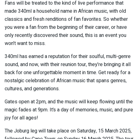
Fans will be treated to the kind of live performance that
made 340ml a household name in African music, with old
classics and fresh renditions of fan favorites. So whether
you were a fan from the beginning of their career, or have
only recently discovered their sound, this is an event you
won’t want to miss.
340ml has earned a reputation for their soulful, multi-genre
sound, and now, with their reunion tour, they’re bringing it all
back for one unforgettable moment in time. Get ready for a
nostalgic celebration of African music that spans genres,
cultures, and generations.
Gates open at 2pm, and the music will keep flowing until the
magic fades at 9pm. It’s a day of memories, music, and pure
joy for all ages!
The Joburg leg will take place on Saturday, 15 March 2025,
followed by Cape Town: on Sunday 16 March 2025. The tour