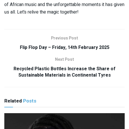
of African music and the unforgettable moments it has given
us all. Let’s relive the magic together!
Previous Post
Flip Flop Day – Friday, 14th February 2025
Next Post
Recycled Plastic Bottles Increase the Share of
Sustainable Materials in Continental Tyres
Related
Posts