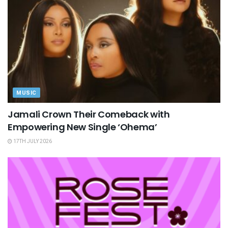
MUSIC
Jamali Crown Their Comeback with
Empowering New Single ‘Ohema’
17TH JULY 2026