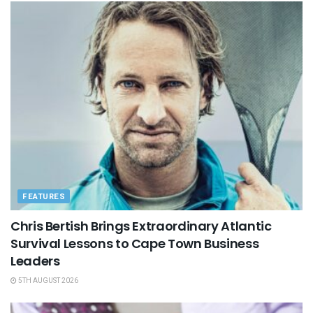
FEATURES
Chris Bertish Brings Extraordinary Atlantic
Survival Lessons to Cape Town Business
Leaders
5TH AUGUST 2026