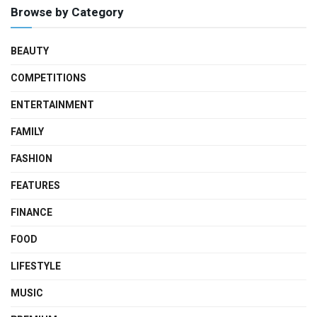
Browse by Category
BEAUTY
COMPETITIONS
ENTERTAINMENT
FAMILY
FASHION
FEATURES
FINANCE
FOOD
LIFESTYLE
MUSIC