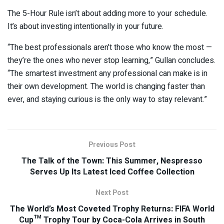
The 5-Hour Rule isn’t about adding more to your schedule.
It’s about investing intentionally in your future.
“The best professionals aren’t those who know the most —
they’re the ones who never stop learning,” Gullan concludes.
“The smartest investment any professional can make is in
their own development. The world is changing faster than
ever, and staying curious is the only way to stay relevant.”
Previous Post
The Talk of the Town: This Summer, Nespresso
Serves Up Its Latest Iced Coffee Collection
Next Post
The World’s Most Coveted Trophy Returns: FIFA World
Cup™ Trophy Tour by Coca-Cola Arrives in South