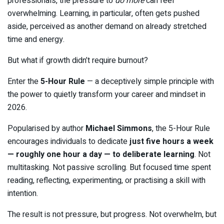
professionals, the pressure to
do more
can feel
overwhelming. Learning, in particular, often gets pushed
aside, perceived as another demand on already stretched
time and energy.
But what if growth didn’t require burnout?
Enter the
5-Hour Rule
— a deceptively simple principle with
the power to quietly transform your career and mindset in
2026.
Popularised by author
Michael Simmons
, the 5-Hour Rule
encourages individuals to dedicate
just five hours a week
— roughly one hour a day — to deliberate learning
. Not
multitasking. Not passive scrolling. But focused time spent
reading, reflecting, experimenting, or practising a skill with
intention.
The result is not pressure, but progress. Not overwhelm, but