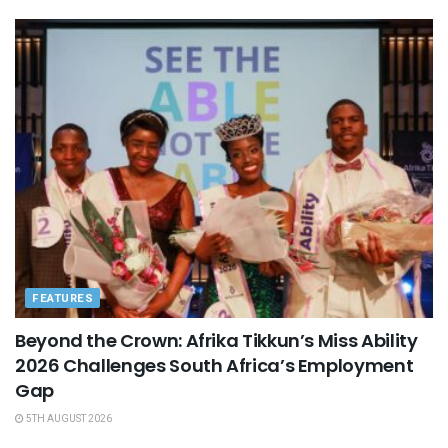
FEATURES
Beyond the Crown: Afrika Tikkun’s Miss Ability
2026 Challenges South Africa’s Employment
Gap
5TH AUGUST 2026