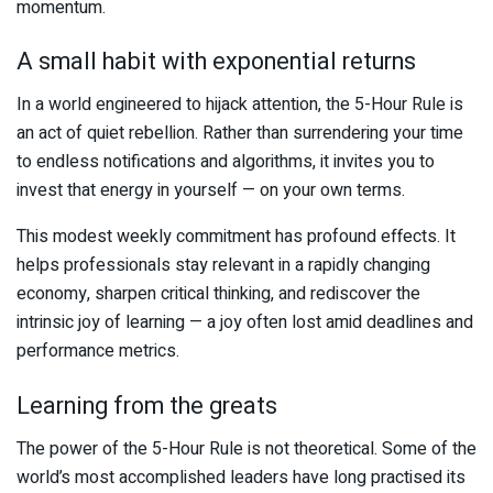
momentum.
A small habit with exponential returns
In a world engineered to hijack attention, the 5-Hour Rule is
an act of quiet rebellion. Rather than surrendering your time
to endless notifications and algorithms, it invites you to
invest that energy in yourself — on your own terms.
This modest weekly commitment has profound effects. It
helps professionals stay relevant in a rapidly changing
economy, sharpen critical thinking, and rediscover the
intrinsic joy of learning — a joy often lost amid deadlines and
performance metrics.
Learning from the greats
The power of the 5-Hour Rule is not theoretical. Some of the
world’s most accomplished leaders have long practised its