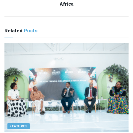
Africa
Related
Posts
FEATURES