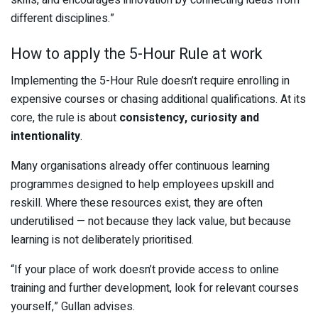
different disciplines.”
How to apply the 5-Hour Rule at work
Implementing the 5-Hour Rule doesn’t require enrolling in
expensive courses or chasing additional qualifications. At its
core, the rule is about
consistency, curiosity and
intentionality
.
Many organisations already offer continuous learning
programmes designed to help employees upskill and
reskill. Where these resources exist, they are often
underutilised — not because they lack value, but because
learning is not deliberately prioritised.
“If your place of work doesn’t provide access to online
training and further development, look for relevant courses
yourself,” Gullan advises.