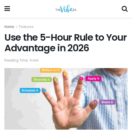
Home
Features
Use the 5-Hour Rule to Your
Advantage in 2026
Reading Time: 4 min