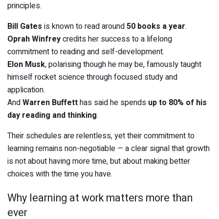
principles.
Bill Gates
is known to read around
50 books a year
.
Oprah Winfrey
credits her success to a lifelong
commitment to reading and self-development.
Elon Musk
, polarising though he may be, famously taught
himself rocket science through focused study and
application.
And
Warren Buffett
has said he spends
up to 80% of his
day reading and thinking
.
Their schedules are relentless, yet their commitment to
learning remains non-negotiable — a clear signal that growth
is not about having more time, but about making better
choices with the time you have.
Why learning at work matters more than
ever