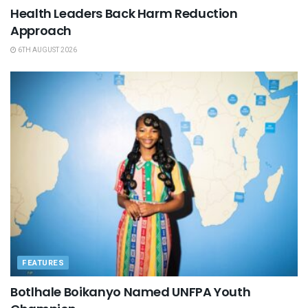
Health Leaders Back Harm Reduction
Approach
6TH AUGUST 2026
FEATURES
Botlhale Boikanyo Named UNFPA Youth