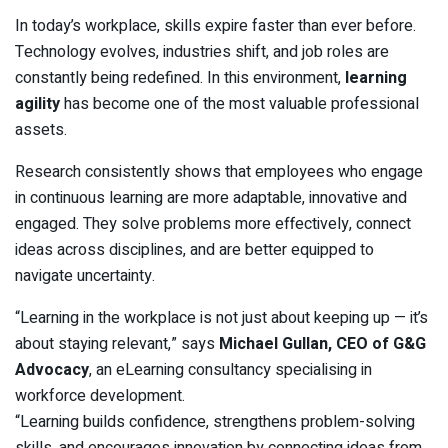
In today’s workplace, skills expire faster than ever before.
Technology evolves, industries shift, and job roles are
constantly being redefined. In this environment,
learning
agility
has become one of the most valuable professional
assets.
Research consistently shows that employees who engage
in continuous learning are more adaptable, innovative and
engaged. They solve problems more effectively, connect
ideas across disciplines, and are better equipped to
navigate uncertainty.
“Learning in the workplace is not just about keeping up — it’s
about staying relevant,” says
Michael Gullan, CEO of G&G
Advocacy
, an eLearning consultancy specialising in
workforce development.
“Learning builds confidence, strengthens problem-solving
skills, and encourages innovation by connecting ideas from