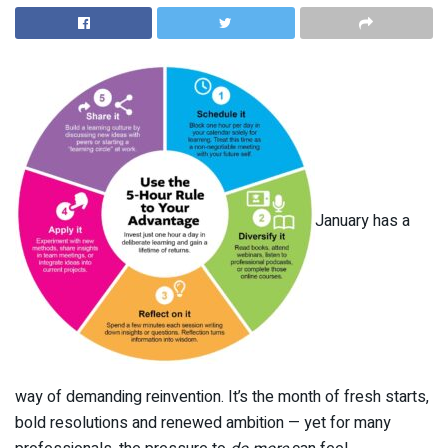
January has a
way of demanding reinvention. It’s the month of fresh starts,
bold resolutions and renewed ambition — yet for many