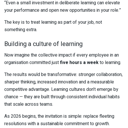
“Even a small investment in deliberate learning can elevate
your performance and open new opportunities in your role.”
The key is to treat learning as part of your job, not
something extra.
Building a culture of learning
Now imagine the collective impact if every employee in an
organisation committed just
five hours a week
to learning.
The results would be transformative: stronger collaboration,
sharper thinking, increased innovation and a measurable
competitive advantage. Learning cultures don’t emerge by
chance — they are built through consistent individual habits
that scale across teams.
As 2026 begins, the invitation is simple: replace fleeting
resolutions with a sustainable commitment to growth.