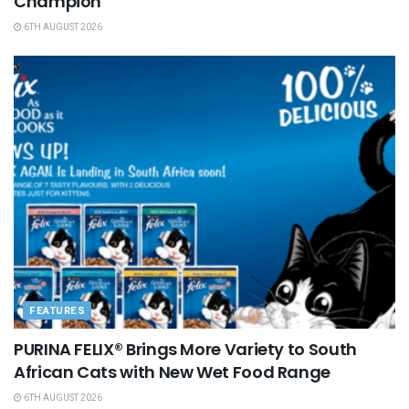
Champion
6TH AUGUST 2026
FEATURES
PURINA FELIX® Brings More Variety to South
African Cats with New Wet Food Range
6TH AUGUST 2026