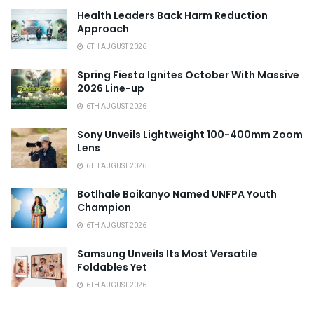
Health Leaders Back Harm Reduction
Approach
6TH AUGUST 2026
Spring Fiesta Ignites October With Massive
2026 Line-up
6TH AUGUST 2026
Sony Unveils Lightweight 100-400mm Zoom
Lens
6TH AUGUST 2026
Botlhale Boikanyo Named UNFPA Youth
Champion
6TH AUGUST 2026
Samsung Unveils Its Most Versatile
Foldables Yet
6TH AUGUST 2026