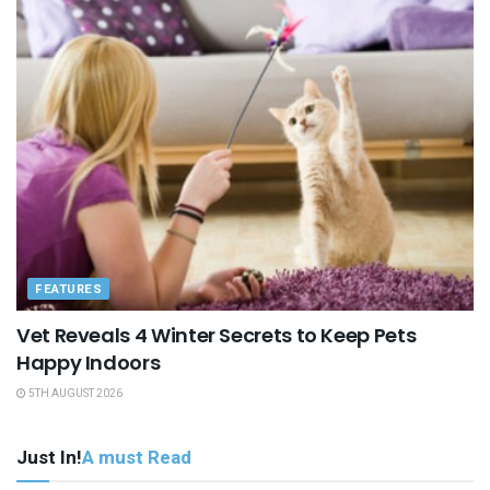
FEATURES
Vet Reveals 4 Winter Secrets to Keep Pets
Happy Indoors
5TH AUGUST 2026
Just In!
A must Read