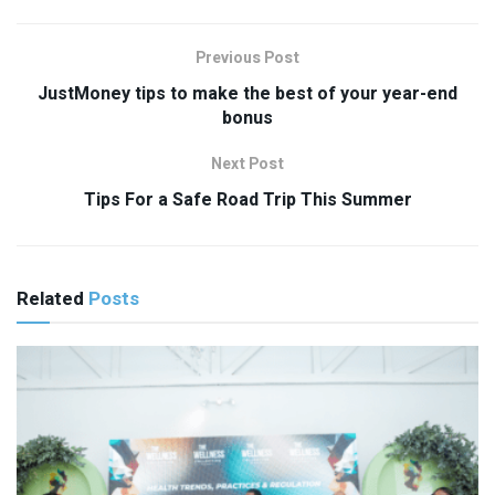
Previous Post
JustMoney tips to make the best of your year-end
bonus
Next Post
Tips For a Safe Road Trip This Summer
Related
Posts