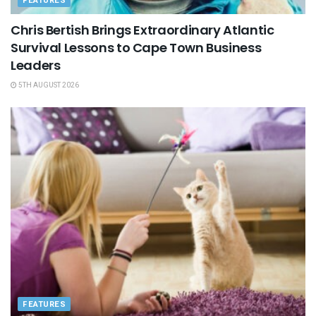
FEATURES
Chris Bertish Brings Extraordinary Atlantic
Survival Lessons to Cape Town Business
Leaders
5TH AUGUST 2026
FEATURES