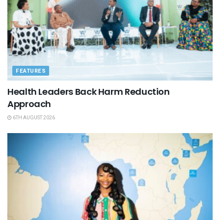
FEATURES
Health Leaders Back Harm Reduction
Approach
6TH AUGUST 2026