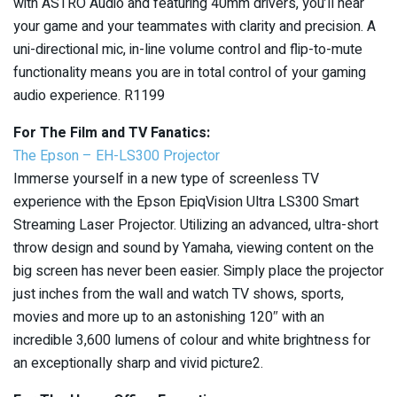
with ASTRO Audio and featuring 40mm drivers, you’ll hear
your game and your teammates with clarity and precision. A
uni-directional mic, in-line volume control and flip-to-mute
functionality means you are in total control of your gaming
audio experience. R1199
For The Film and TV Fanatics:
The Epson – EH-LS300 Projector
Immerse yourself in a new type of screenless TV
experience with the Epson EpiqVision Ultra LS300 Smart
Streaming Laser Projector. Utilizing an advanced, ultra-short
throw design and sound by Yamaha, viewing content on the
big screen has never been easier. Simply place the projector
just inches from the wall and watch TV shows, sports,
movies and more up to an astonishing 120″ with an
incredible 3,600 lumens of colour and white brightness for
an exceptionally sharp and vivid picture2.