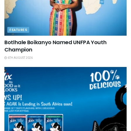
FEATURES
Botlhale Boikanyo Named UNFPA Youth
Champion
6TH AUGUST 2026