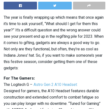
The year is finally wrapping up which means that once again
it’s time to ask yourself, “What should I get for them this
year?” It’s a difficult question and the wrong answer could
see your present end up in the regifting pile for 2023. When
it comes to gifting, gadgets are always a good way to go.
Not only are they functional, but often, they’re as cool as
Indiana Jones’ hat. So, if you want to make someone’s year
this festive season, consider getting them one of these
gadgets:
For The Gamers:
The Logitech G –
Astro Gen 2 A10 Headset:
Designed for gamers, the A10 Headset features durable
construction and extended comfort to combat fatigue so
you can play longer with no downtime. “Tuned for Gaming”