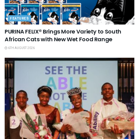
FEATURES
PURINA FELIX® Brings More Variety to South
African Cats with New Wet Food Range
6TH AUGUST 2026