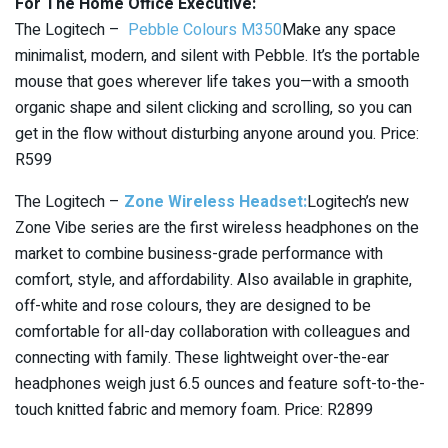
For The Home Office Executive:
The Logitech –
Pebble Colours M350
Make any space
minimalist, modern, and silent with Pebble. It’s the portable
mouse that goes wherever life takes you—with a smooth
organic shape and silent clicking and scrolling, so you can
get in the flow without disturbing anyone around you. Price:
R599
The Logitech –
Zone Wireless Headset:
Logitech’s new
Zone Vibe series are the first wireless headphones on the
market to combine business-grade performance with
comfort, style, and affordability. Also available in graphite,
off-white and rose colours, they are designed to be
comfortable for all-day collaboration with colleagues and
connecting with family. These lightweight over-the-ear
headphones weigh just 6.5 ounces and feature soft-to-the-
touch knitted fabric and memory foam. Price: R2899