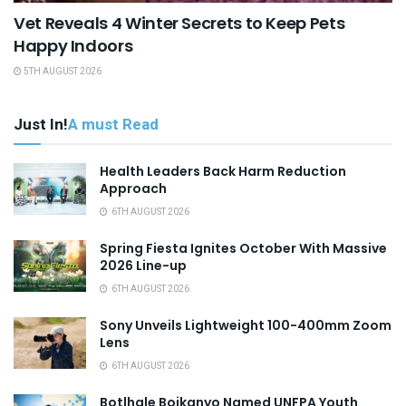
Vet Reveals 4 Winter Secrets to Keep Pets
Happy Indoors
5TH AUGUST 2026
Just In!
A must Read
Health Leaders Back Harm Reduction
Approach
6TH AUGUST 2026
Spring Fiesta Ignites October With Massive
2026 Line-up
6TH AUGUST 2026
Sony Unveils Lightweight 100-400mm Zoom
Lens
6TH AUGUST 2026
Botlhale Boikanyo Named UNFPA Youth