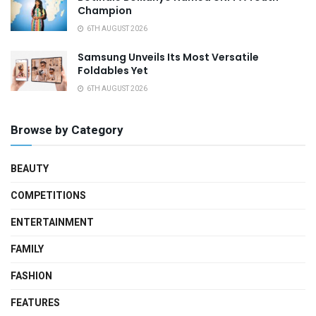
Champion
6TH AUGUST 2026
Samsung Unveils Its Most Versatile
Foldables Yet
6TH AUGUST 2026
Browse by Category
BEAUTY
COMPETITIONS
ENTERTAINMENT
FAMILY
FASHION
FEATURES