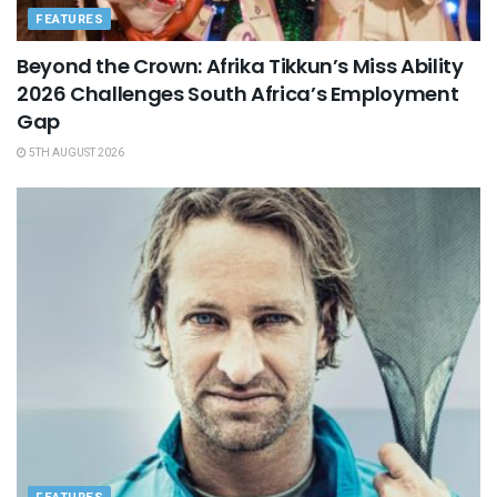
FEATURES
Beyond the Crown: Afrika Tikkun’s Miss Ability
2026 Challenges South Africa’s Employment
Gap
5TH AUGUST 2026