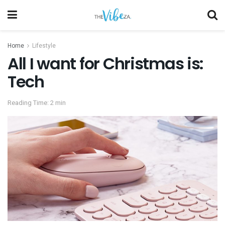
Home
Lifestyle
All I want for Christmas is:
Tech
Reading Time: 2 min