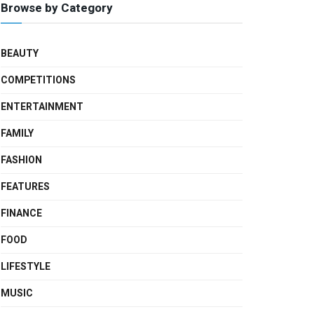
Browse by Category
BEAUTY
COMPETITIONS
ENTERTAINMENT
FAMILY
FASHION
FEATURES
FINANCE
FOOD
LIFESTYLE
MUSIC