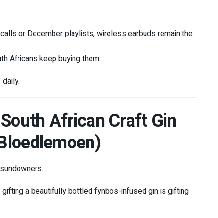
alls or December playlists, wireless earbuds remain the
uth Africans keep buying them.
 daily.
 South African Craft Gin
, Bloedlemoen)
r sundowners.
gifting a beautifully bottled fynbos-infused gin is gifting