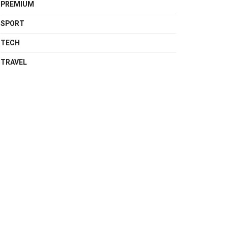
PREMIUM
SPORT
TECH
TRAVEL