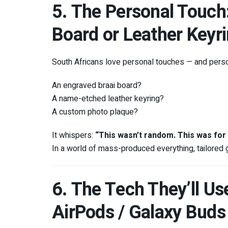
5. The Personal Touc
Board or Leather Keyr
South Africans love personal touches — and person
An engraved braai board?
A name-etched leather keyring?
A custom photo plaque?
It whispers:
“This wasn’t random. This was for
In a world of mass-produced everything, tailored gi
6. The Tech They’ll Us
AirPods / Galaxy Buds