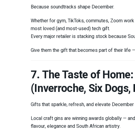
Because soundtracks shape December.
Whether for gym, TikToks, commutes, Zoom work c
most loved (and most-used) tech gift.
Every major retailer is stacking stock because So
Give them the gift that becomes part of their life —
7. The Taste of Home:
(Inverroche, Six Dogs
Gifts that sparkle, refresh, and elevate Decembe
Local craft gins are winning awards globally — and 
flavour, elegance and South African artistry.