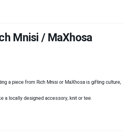
Rich Mnisi / MaXhosa
ing a piece from Rich Mnisi or MaXhosa is gifting culture,
ke a locally designed accessory, knit or tee.