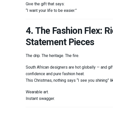
Give the gift that says:
“I want your life to be easier.”
4. The Fashion Flex: 
Statement Pieces
The drip. The heritage. The fire.
South African designers are hot globally — and gift
confidence and pure fashion heat.
This Christmas, nothing says “I see you shining” li
Wearable art.
Instant swagger.