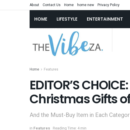
About
Contact Us
Home
home new
Privacy Policy
HOME
LIFESTYLE
ENTERTAINMENT
Home
Features
EDITOR’S CHOICE: 
Christmas Gifts o
And the Must-Buy Item in Each Category
in
Features
Reading Time: 4 min