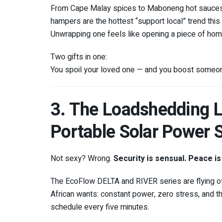
From Cape Malay spices to Maboneng hot sauces t
hampers are the hottest “support local” trend this
Unwrapping one feels like opening a piece of hom
Two gifts in one:
You spoil your loved one — and you boost someone’
3. The Loadshedding L
Portable Solar Power S
Not sexy? Wrong.
Security is sensual. Peace is
The EcoFlow DELTA and RIVER series are flying o
African wants: constant power, zero stress, and t
schedule every five minutes.