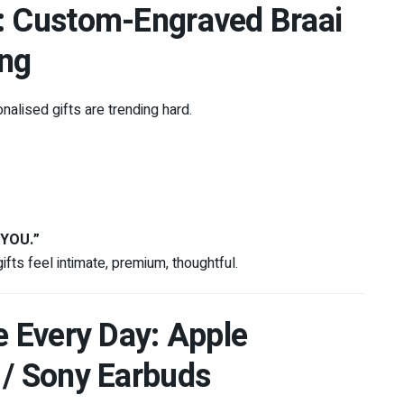
h: Custom-Engraved Braai
ing
alised gifts are trending hard.
 YOU.”
fts feel intimate, premium, thoughtful.
e Every Day: Apple
 / Sony Earbuds