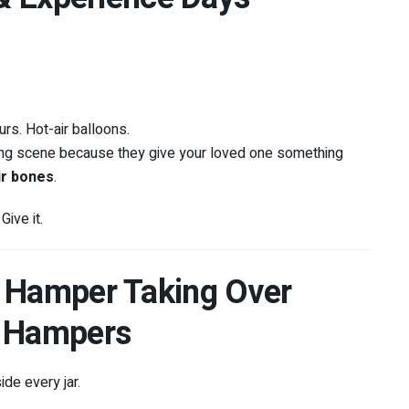
rs. Hot-air balloons.
ting scene because they give your loved one something
ir bones
.
ive it.
s Hamper Taking Over
A Hampers
ide every jar.