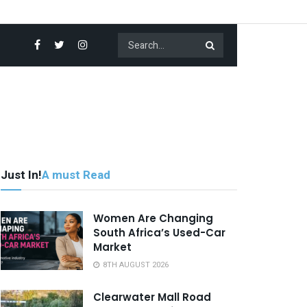
Just In!
A must Read
Women Are Changing
South Africa’s Used-Car
Market
8TH AUGUST 2026
Clearwater Mall Road