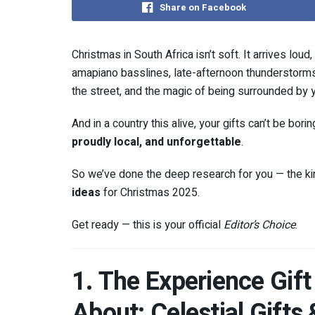
Share on Facebook
Christmas in South Africa isn’t soft. It arrives lou
amapiano basslines, late-afternoon thunderstorms, 
the street, and the magic of being surrounded by 
And in a country this alive, your gifts can’t be bor
proudly local, and unforgettable
.
So we’ve done the deep research for you — the ki
ideas
for Christmas 2025.
Get ready — this is your official
Editor’s Choice
.
1. The Experience Gift
About: Celestial Gifts