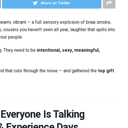
Share on Twitter
d, warm, vibrant — a full sensory explosion of braai smoke,
cousins you haven’t seen all year, laughter that spills into
your people.
ing. They need to be
intentional, sexy, meaningful,
nd that cuts through the noise — and gathered the
top gift
 Everyone Is Talking
 & Experience Days