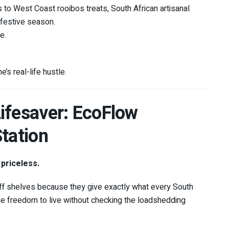
o West Coast rooibos treats, South African artisanal
 festive season.
e.
s real-life hustle.
ifesaver: EcoFlow
tation
 priceless.
ff shelves because they give exactly what every South
he freedom to live without checking the loadshedding