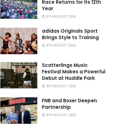
Race Returns for Its 12th
Year
8TH AUGUST 2026
adidas Originals Sport
Brings Style to Training
8TH AUGUST 2026
Scatterlings Music
Festival Makes a Powerful
Debut at Huddle Park
8TH AUGUST 2026
FNB and Boxer Deepen
Partnership
8TH AUGUST 2026