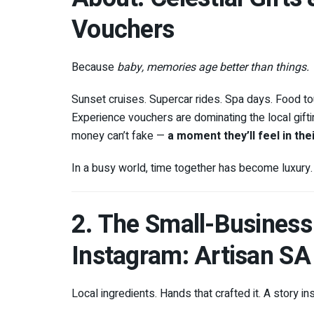
Vouchers
Because
baby, memories age better than things.
Sunset cruises. Supercar rides. Spa days. Food tou
Experience vouchers are dominating the local gif
money can’t fake —
a moment they’ll feel in the
In a busy world, time together has become luxury. G
2. The Small-Busines
Instagram: Artisan S
Local ingredients. Hands that crafted it. A story ins