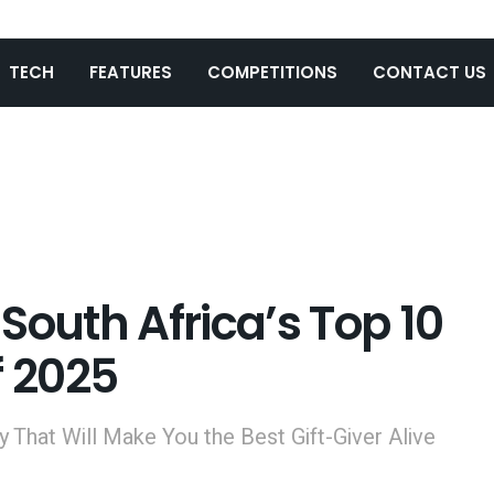
TECH
FEATURES
COMPETITIONS
CONTACT US
South Africa’s Top 10
f 2025
 That Will Make You the Best Gift-Giver Alive