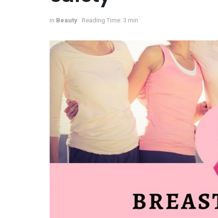
in
Beauty
Reading Time: 3 min