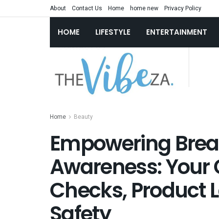
About
Contact Us
Home
home new
Privacy Policy
HOME
LIFESTYLE
ENTERTAINMENT
Home
Beauty
Empowering Breas
Awareness: Your G
Checks, Product L
Safety