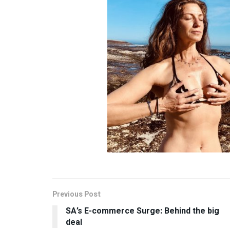
Previous Post
SA’s E-commerce Surge: Behind the big
deal