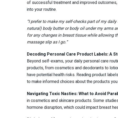
of successful treatment and improved outcomes, u
into your routine.
“I prefer to make my self-checks part of my daily 
natural) body butter or body oil under my arms an
for any changes in breast tissue while allowing t
massage slip as I go.”
Decoding Personal Care Product Labels: A S
Beyond self-exams, your daily personal care routi
products, from cosmetics and deodorants to lotion
have potential health risks. Reading product labe
to make informed choices about the products you
Navigating Toxic Nasties: What to Avoid
Para
in cosmetics and skincare products. Some studie
hormone disruption, which could impact breast hea