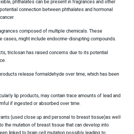
xible, phthalates can be present in fragrances and other
 potential connection between phthalates and hormonal
 cancer.
ragrances composed of multiple chemicals. These
me cases, might include endocrine-disrupting compounds.
cts, triclosan has raised concerns due to its potential
ce.
products release formaldehyde over time, which has been
icularly lip products, may contain trace amounts of lead and
ful if ingested or absorbed over time.
rants (used close up and personal to breast tissue)as well
o the mutation of breast tissue that can develop into
en linked to brain cell mutation possibly leading to