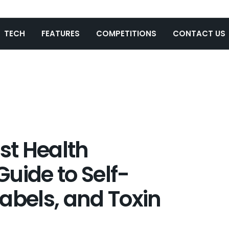
TECH
FEATURES
COMPETITIONS
CONTACT US
t Health
uide to Self-
abels, and Toxin