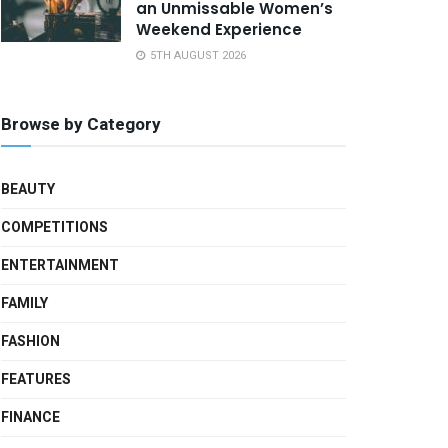
an Unmissable Women’s
Weekend Experience
5TH AUGUST 2026
Browse by Category
BEAUTY
COMPETITIONS
ENTERTAINMENT
FAMILY
FASHION
FEATURES
FINANCE