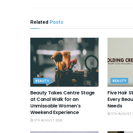
Related
Posts
BEAUTY
BEAUTY
Beauty Takes Centre Stage
Five Hair S
at Canal Walk for an
Every Beau
Unmissable Women’s
Needs
Weekend Experience
5TH AUGUST 
5TH AUGUST 2026