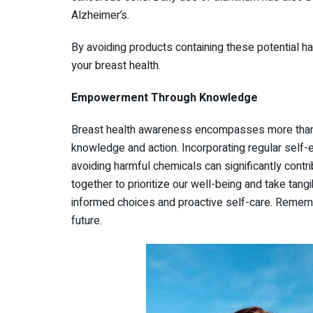
Alzheimer’s.
By avoiding products containing these potential h
your breast health.
Empowerment Through Knowledge
Breast health awareness encompasses more than
knowledge and action. Incorporating regular self-
avoiding harmful chemicals can significantly contri
together to prioritize our well-being and take tan
informed choices and proactive self-care. Rememb
future.