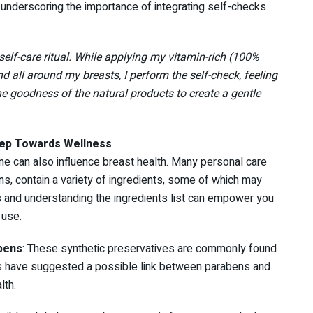
nderscoring the importance of integrating self-checks
self-care ritual. While applying my vitamin-rich (100%
d all around my breasts, I perform the self-check, feeling
he goodness of the natural products to create a gentle
tep Towards Wellness
ne can also influence breast health. Many personal care
s, contain a variety of ingredients, some of which may
ls and understanding the ingredients list can empower you
 use.
bens
: These synthetic preservatives are commonly found
s have suggested a possible link between parabens and
lth.