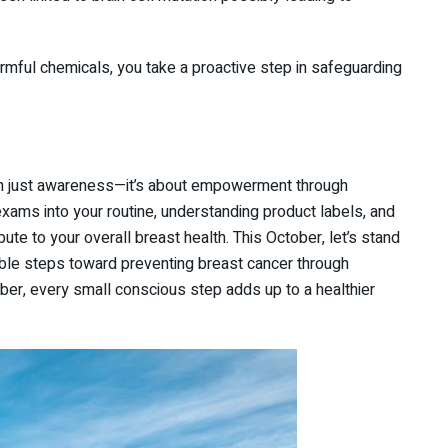
armful chemicals, you take a proactive step in safeguarding
 just awareness—it’s about empowerment through
exams into your routine, understanding product labels, and
bute to your overall breast health. This October, let’s stand
gible steps toward preventing breast cancer through
er, every small conscious step adds up to a healthier