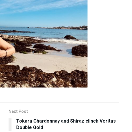
Next Post
Tokara Chardonnay and Shiraz clinch Veritas
Double Gold