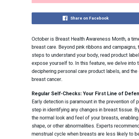
Share on Facebook
October is Breast Health Awareness Month, a time
breast care. Beyond pink ribbons and campaigns, t
steps to understand your body, read product labe
expose yourself to. In this feature, we delve into 
deciphering personal care product labels, and the 
breast cancer
.
Regular Self-Checks: Your First Line of Defe
Early detection is paramount in the prevention of p
step in identifying any changes in breast tissue. 
the normal look and feel of your breasts, enabling
shape, or other abnormalities. Experts recommend
menstrual cycle when breasts are less likely to b