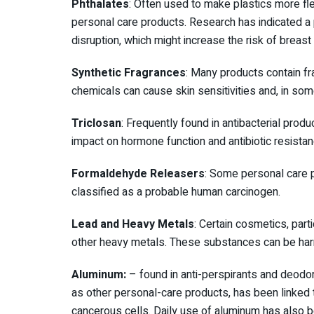
Phthalates
: Often used to make plastics more fle
personal care products. Research has indicated a
disruption, which might increase the risk of breast
Synthetic Fragrances
: Many products contain f
chemicals can cause skin sensitivities and, in so
Triclosan
: Frequently found in antibacterial produ
impact on hormone function and antibiotic resistan
Formaldehyde Releasers
: Some personal care 
classified as a probable human carcinogen.
Lead and Heavy Metals
: Certain cosmetics, part
other heavy metals. These substances can be harm
Aluminum:
– found in anti-perspirants and deodo
as other personal-care products, has been linked t
cancerous cells. Daily use of aluminum has also be