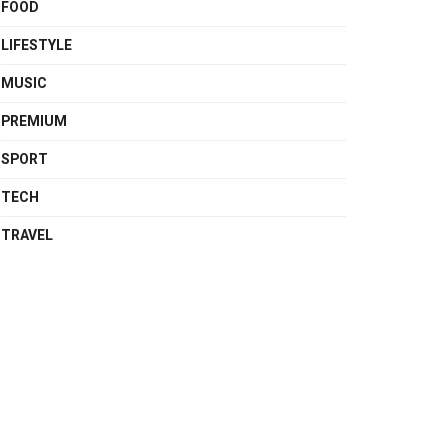
FOOD
LIFESTYLE
MUSIC
PREMIUM
SPORT
TECH
TRAVEL