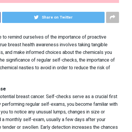
Share on Twitter
 to remind ourselves of the importance of proactive
rue breast health awareness involves taking tangible
ls, and make informed choices about the chemicals you
the significance of regular self-checks, the importance of
chemical nasties to avoid in order to reduce the risk of
nse
otential breast cancer. Self-checks serve as a crucial first
By performing regular self-exams, you become familiar with
 you to notice any unusual lumps, changes in size or
 a monthly self-exam, usually a few days after your
e tender or swollen. Early detection increases the chances