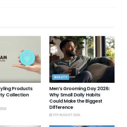
BEAUTY
tyling Products
Men’s Grooming Day 2026:
ty Collection
Why Small Daily Habits
Could Make the Biggest
Difference
2026
5TH AUGUST 2026