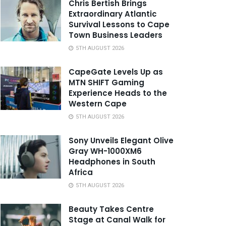
Chris Bertish Brings
Extraordinary Atlantic
Survival Lessons to Cape
Town Business Leaders
5TH AUGUST 2026
CapeGate Levels Up as
MTN SHIFT Gaming
Experience Heads to the
Western Cape
5TH AUGUST 2026
Sony Unveils Elegant Olive
Gray WH-1000XM6
Headphones in South
Africa
5TH AUGUST 2026
Beauty Takes Centre
Stage at Canal Walk for