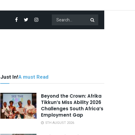
Just In!
A must Read
Beyond the Crown: Afrika
Tikkun’s Miss Ability 2026
Challenges South Africa’s
Employment Gap
5TH AUGUST 2026