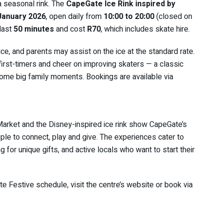
 seasonal rink. The
CapeGate Ice Rink inspired by
January 2026
, open daily from
10:00 to 20:00
(closed on
 last
50 minutes
and cost
R70
, which includes skate hire.
ce, and parents may assist on the ice at the standard rate.
 first-timers and cheer on improving skaters — a classic
come big family moments. Bookings are available via
 Market and the Disney-inspired ice rink show CapeGate’s
ople to connect, play and give. The experiences cater to
g for unique gifts, and active locals who want to start their
te Festive schedule, visit the centre’s website or book via