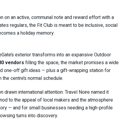
ason on an active, communal note and reward effort with a
ates regulars, the Fit Club is meant to be inclusive, social
 becomes a holiday memory.
eGate’s exterior transforms into an expansive Outdoor
80 vendors
filling the space, the market promises a wide
 one-off gift ideas — plus a gift-wrapping station for
ch the centre’s normal schedule.
n drawn international attention: Travel Noire named it
 nod to the appeal of local makers and the atmosphere
tory — and for small businesses needing a high-profile
owsing turns into discovery.