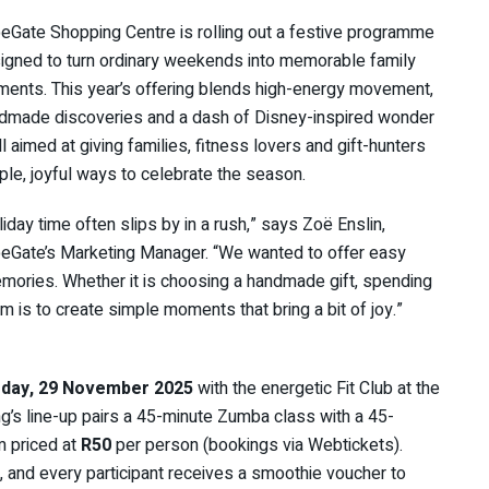
eGate Shopping Centre is rolling out a festive programme
igned to turn ordinary weekends into memorable family
ents. This year’s offering blends high-energy movement,
dmade discoveries and a dash of Disney-inspired wonder
ll aimed at giving families, fitness lovers and gift-hunters
ple, joyful ways to celebrate the season.
liday time often slips by in a rush,” says Zoë Enslin,
eGate’s Marketing Manager. “We wanted to offer easy
ories. Whether it is choosing a handmade gift, spending
im is to create simple moments that bring a bit of joy.”
rday, 29 November 2025
with the energetic Fit Club at the
g’s line-up pairs a 45-minute Zumba class with a 45-
m priced at
R50
per person (bookings via Webtickets).
, and every participant receives a smoothie voucher to