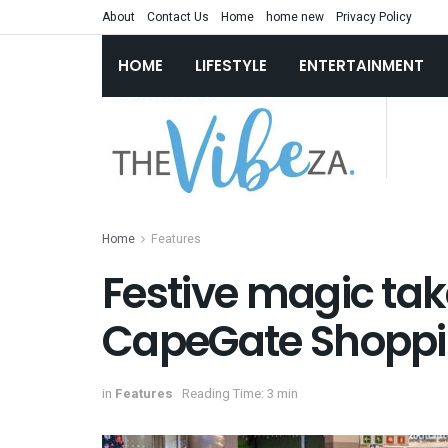
About
Contact Us
Home
home new
Privacy Policy
HOME
LIFESTYLE
ENTERTAINMENT
Home
Features
Festive magic tak
CapeGate Shoppi
in
Features
Reading Time: 3 min