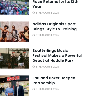
Race Returns for Its 12th
Year
8TH AUGUST 2026
adidas Originals Sport
Brings Style to Training
8TH AUGUST 2026
Scatterlings Music
Festival Makes a Powerful
Debut at Huddle Park
8TH AUGUST 2026
FNB and Boxer Deepen
Partnership
8TH AUGUST 2026