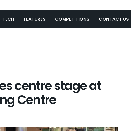
TECH
FEATURES
COMPETITIONS
CONTACT US
es centre stage at
ng Centre