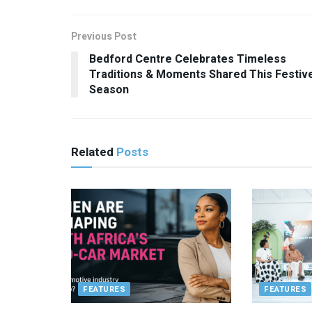
Previous Post
Bedford Centre Celebrates Timeless
Traditions & Moments Shared This Festiv
Season
Related
Posts
FEATURES
FEATURES