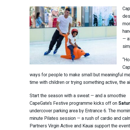
Cap
des
mom
han
— a
sim
“Ho
Cap
ways for people to make small but meaningful mem
time with children or trying something active, the a
Start the season with a sweat — and a smoothie
CapeGate’s Festive programme kicks off on
Satu
undercover parking area by Entrance 6. The mornin
minute Pilates session — a rush of cardio and cal
Partners Virgin Active and Kauai support the event