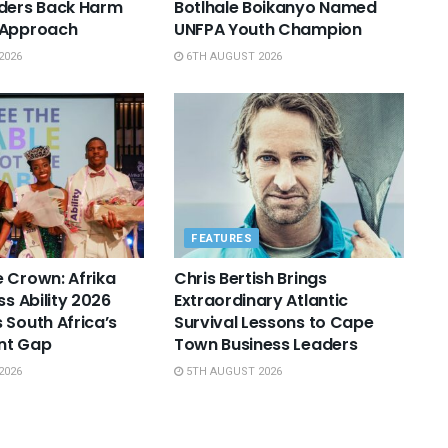
aders Back Harm
Botlhale Boikanyo Named
 Approach
UNFPA Youth Champion
2026
6TH AUGUST 2026
FEATURES
 Crown: Afrika
Chris Bertish Brings
ss Ability 2026
Extraordinary Atlantic
 South Africa’s
Survival Lessons to Cape
nt Gap
Town Business Leaders
2026
5TH AUGUST 2026