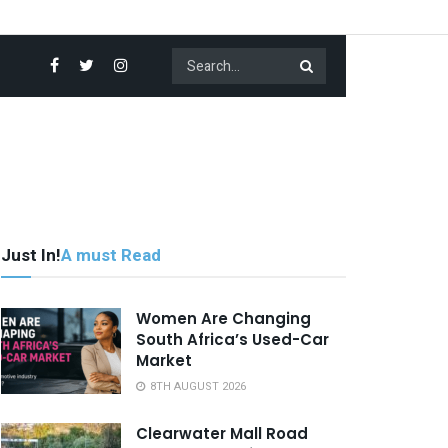
Just In!
A must Read
Women Are Changing
South Africa’s Used-Car
Market
8TH AUGUST 2026
Clearwater Mall Road