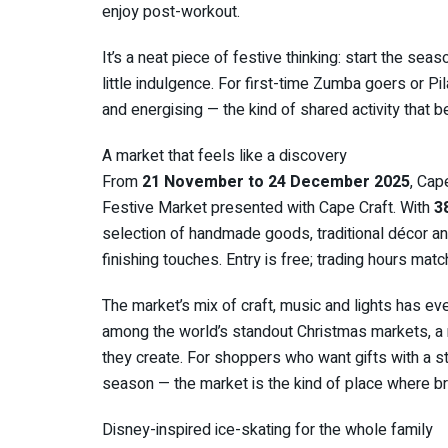
enjoy post-workout.
It’s a neat piece of festive thinking: start the se
little indulgence. For first-time Zumba goers or Pil
and energising — the kind of shared activity that
A market that feels like a discovery
From
21 November to 24 December 2025
, Cap
Festive Market presented with Cape Craft. With
3
selection of handmade goods, traditional décor and
finishing touches. Entry is free; trading hours mat
The market’s mix of craft, music and lights has eve
among the world’s standout Christmas markets, a
they create. For shoppers who want gifts with a s
season — the market is the kind of place where br
Disney-inspired ice-skating for the whole family