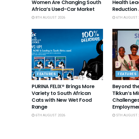
Women Are Changing South
Health Le
Africa’s Used-Car Market
Reduction
8TH AUGUST 2026
6TH AUGUST 
FEATURES
FEATURES
PURINA FELIX® Brings More
Beyond the
Variety to South African
Tikkun’s Mi
Cats with New Wet Food
Challenges
Range
Employme
6TH AUGUST 2026
5TH AUGUST 