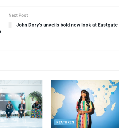
Next Post
John Dory’s unveils bold new look at Eastgate
e
FEATURES