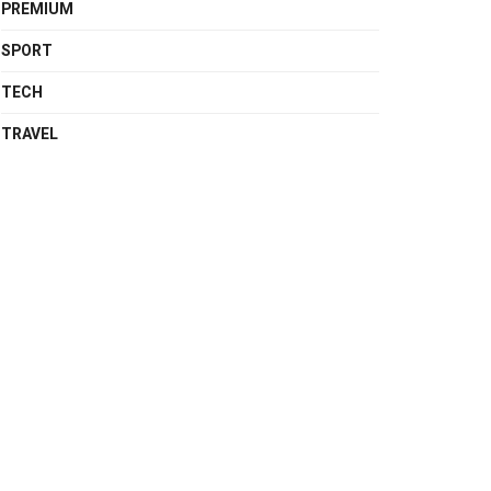
PREMIUM
SPORT
TECH
TRAVEL