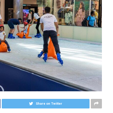
Share on Twitter