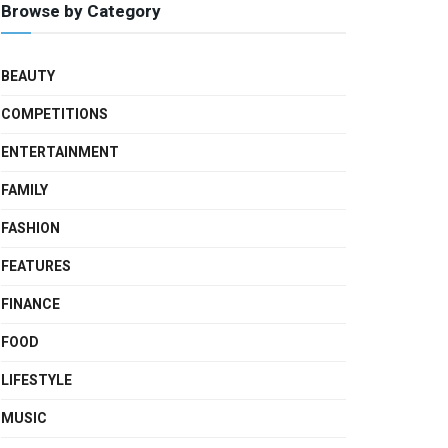
Browse by Category
BEAUTY
COMPETITIONS
ENTERTAINMENT
FAMILY
FASHION
FEATURES
FINANCE
FOOD
LIFESTYLE
MUSIC