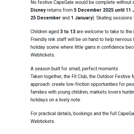
No festive CapeGate would be complete without a
Disney
returns from
5 December 2025 until 11 
25 December
and
1 January
). Skating sessions
Children aged
3 to 13
are welcome to take to the i
Friendly rink staff will be on hand to help nervous
holiday scene where little gains in confidence be
Webtickets.
A season built for small, perfect moments
Taken together, the Fit Club, the Outdoor Festive
approach: create low-friction opportunities for pe
families with young children, markets lovers huntin
holidays on a lively note.
For practical details, bookings and the full CapeGa
Webtickets.