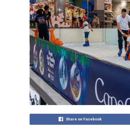
Share on Facebook