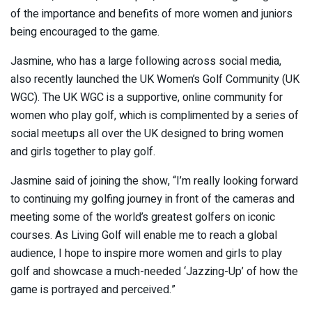
of the importance and benefits of more women and juniors
being encouraged to the game.
Jasmine, who has a large following across social media,
also recently launched the UK Women’s Golf Community (UK
WGC). The UK WGC is a supportive, online community for
women who play golf, which is complimented by a series of
social meetups all over the UK designed to bring women
and girls together to play golf.
Jasmine said of joining the show, “I’m really looking forward
to continuing my golfing journey in front of the cameras and
meeting some of the world’s greatest golfers on iconic
courses. As Living Golf will enable me to reach a global
audience, I hope to inspire more women and girls to play
golf and showcase a much-needed ‘Jazzing-Up’ of how the
game is portrayed and perceived.”