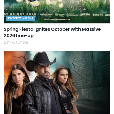
ENTERTAINMENT
Spring Fiesta Ignites October With Massive
2026 Line-up
6TH AUGUST 2026