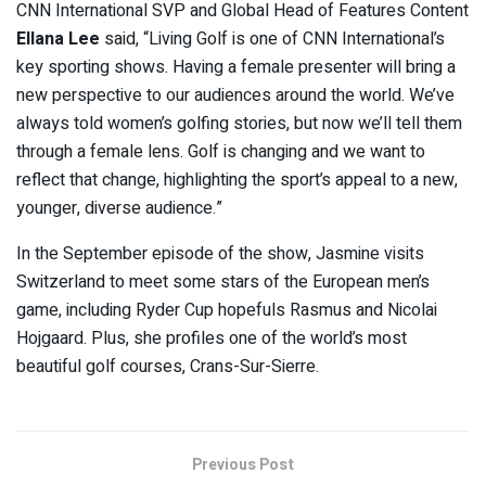
CNN International SVP and Global Head of Features Content
Ellana Lee
said, “Living Golf is one of CNN International’s
key sporting shows. Having a female presenter will bring a
new perspective to our audiences around the world. We’ve
always told women’s golfing stories, but now we’ll tell them
through a female lens. Golf is changing and we want to
reflect that change, highlighting the sport’s appeal to a new,
younger, diverse audience.”
In the September episode of the show, Jasmine visits
Switzerland to meet some stars of the European men’s
game, including Ryder Cup hopefuls Rasmus and Nicolai
Hojgaard. Plus, she profiles one of the world’s most
beautiful golf courses, Crans-Sur-Sierre.
Previous Post