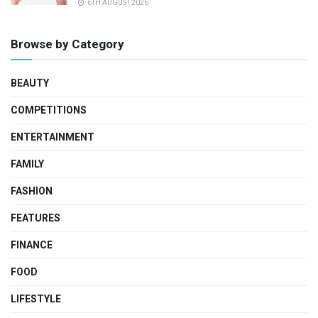
6TH AUGUST 2026
Browse by Category
BEAUTY
COMPETITIONS
ENTERTAINMENT
FAMILY
FASHION
FEATURES
FINANCE
FOOD
LIFESTYLE