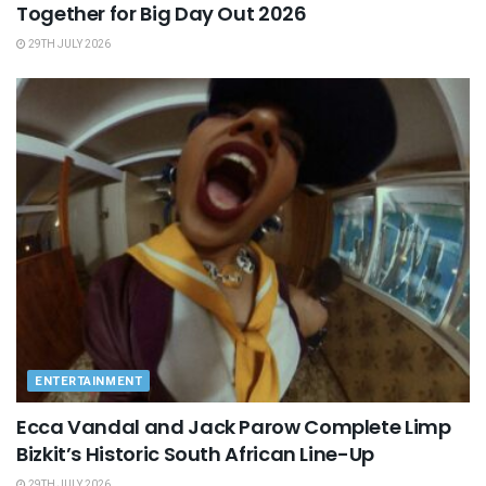
Together for Big Day Out 2026
29TH JULY 2026
ENTERTAINMENT
Ecca Vandal and Jack Parow Complete Limp
Bizkit’s Historic South African Line-Up
29TH JULY 2026