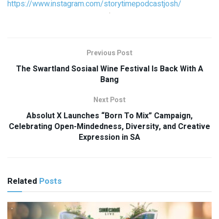
https://www.instagram.com/storytimepodcastjosh/
Previous Post
The Swartland Sosiaal Wine Festival Is Back With A
Bang
Next Post
Absolut X Launches “Born To Mix” Campaign,
Celebrating Open-Mindedness, Diversity, and Creative
Expression in SA
Related
Posts