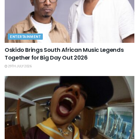
ENTERTAINMENT
Oskido Brings South African Music Legends
Together for Big Day Out 2026
29TH JULY 2026