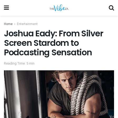
Home
Entertainment
Joshua Eady: From Silver
Screen Stardom to
Podcasting Sensation
Reading Time: 5 min