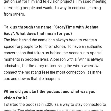
get on set for film and television projects. I missed meeting
interesting people and wanted a way to continue learning
from others.
Talk us through the name: “StoryTime with Joshua
Eady”. What does that mean for you?
The idea behind the name has always been to create a
space for people to tell their stories. To have an authentic
conversation that takes us behind the scenes into special
moments in people’s lives. A person with a “win” is always
admirable, but the story of achieving the win is where we
connect the most and feel the most connection. It’s in the
ups and downs that life happens.
When did you start the podcast and what was your
vision for it?
I started the podcast in 2020 as a way to stay connected to
people. The vision was always to invite interesting people,