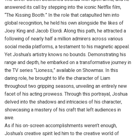
answered its call by stepping into the iconic Netflix film,
“The Kissing Booth.” In the role that catapulted him into
global recognition, he held his own alongside the likes of
Joey King and Jacob Elordi. Along this path, he attracted a
following of nearly half a million admirers across various
social media platforms, a testament to his magnetic appeal.
Yet Joshua’s artistry knows no bounds. Demonstrating his
range and depth, he embarked on a transformative journey in
the TV series “Lioness,” available on Showmax. In this
daring role, he brought to life the character of Liam
throughout two gripping seasons, unveiling an entirely new
facet of his acting prowess. Through this portrayal, Joshua
delved into the shadows and intricacies of his character,
showcasing a mastery of his craft that left audiences in
awe.
As if his on-screen accomplishments weren’t enough,
Joshua’s creative spirit led him to the creative world of