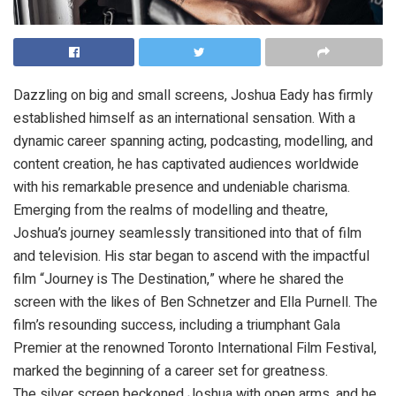
Dazzling on big and small screens, Joshua Eady has firmly
established himself as an international sensation. With a
dynamic career spanning acting, podcasting, modelling, and
content creation, he has captivated audiences worldwide
with his remarkable presence and undeniable charisma.
Emerging from the realms of modelling and theatre,
Joshua’s journey seamlessly transitioned into that of film
and television. His star began to ascend with the impactful
film “Journey is The Destination,” where he shared the
screen with the likes of Ben Schnetzer and Ella Purnell. The
film’s resounding success, including a triumphant Gala
Premier at the renowned Toronto International Film Festival,
marked the beginning of a career set for greatness.
The silver screen beckoned Joshua with open arms, and he