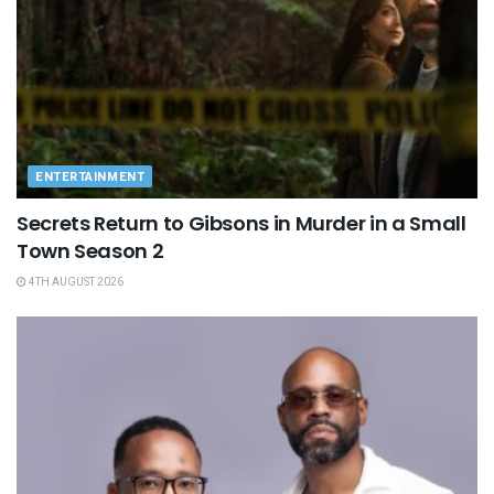
ENTERTAINMENT
Secrets Return to Gibsons in Murder in a Small
Town Season 2
4TH AUGUST 2026