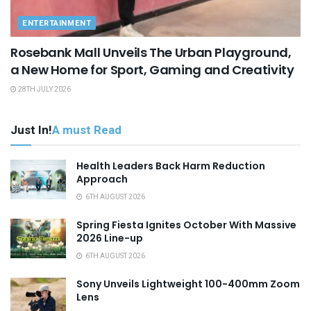
ENTERTAINMENT
Rosebank Mall Unveils The Urban Playground,
a New Home for Sport, Gaming and Creativity
28TH JULY 2026
Just In!
A must Read
Health Leaders Back Harm Reduction
Approach
6TH AUGUST 2026
Spring Fiesta Ignites October With Massive
2026 Line-up
6TH AUGUST 2026
Sony Unveils Lightweight 100-400mm Zoom
Lens