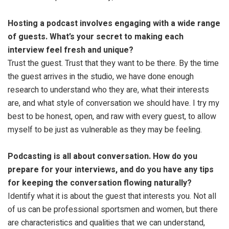
Hosting a podcast involves engaging with a wide range
of guests. What’s your secret to making each
interview feel fresh and unique?
Trust the guest. Trust that they want to be there. By the time
the guest arrives in the studio, we have done enough
research to understand who they are, what their interests
are, and what style of conversation we should have. I try my
best to be honest, open, and raw with every guest, to allow
myself to be just as vulnerable as they may be feeling.
Podcasting is all about conversation. How do you
prepare for your interviews, and do you have any tips
for keeping the conversation flowing naturally?
Identify what it is about the guest that interests you. Not all
of us can be professional sportsmen and women, but there
are characteristics and qualities that we can understand,