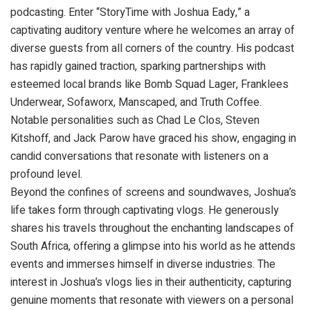
podcasting. Enter “StoryTime with Joshua Eady,” a
captivating auditory venture where he welcomes an array of
diverse guests from all corners of the country. His podcast
has rapidly gained traction, sparking partnerships with
esteemed local brands like Bomb Squad Lager, Franklees
Underwear, Sofaworx, Manscaped, and Truth Coffee.
Notable personalities such as Chad Le Clos, Steven
Kitshoff, and Jack Parow have graced his show, engaging in
candid conversations that resonate with listeners on a
profound level.
Beyond the confines of screens and soundwaves, Joshua’s
life takes form through captivating vlogs. He generously
shares his travels throughout the enchanting landscapes of
South Africa, offering a glimpse into his world as he attends
events and immerses himself in diverse industries. The
interest in Joshua’s vlogs lies in their authenticity, capturing
genuine moments that resonate with viewers on a personal