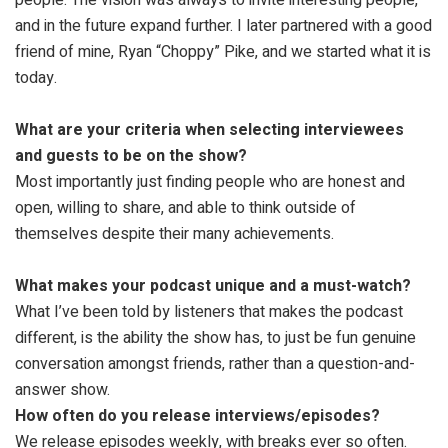
and in the future expand further. I later partnered with a good
friend of mine, Ryan “Choppy” Pike, and we started what it is
today.
What are your criteria when selecting interviewees
and guests to be on the show?
Most importantly just finding people who are honest and
open, willing to share, and able to think outside of
themselves despite their many achievements.
What makes your podcast unique and a must-watch?
What I’ve been told by listeners that makes the podcast
different, is the ability the show has, to just be fun genuine
conversation amongst friends, rather than a question-and-
answer show.
How often do you release interviews/episodes?
We release episodes weekly, with breaks ever so often.