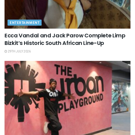
ENTERTAINMENT
Ecca Vandal and Jack Parow Complete Limp
Bizkit’s Historic South African Line-Up
29TH JULY 2026