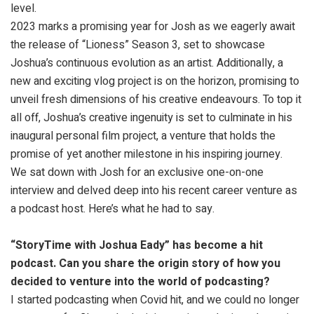
level.
2023 marks a promising year for Josh as we eagerly await
the release of “Lioness” Season 3, set to showcase
Joshua’s continuous evolution as an artist. Additionally, a
new and exciting vlog project is on the horizon, promising to
unveil fresh dimensions of his creative endeavours. To top it
all off, Joshua’s creative ingenuity is set to culminate in his
inaugural personal film project, a venture that holds the
promise of yet another milestone in his inspiring journey.
We sat down with Josh for an exclusive one-on-one
interview and delved deep into his recent career venture as
a podcast host. Here’s what he had to say.
“StoryTime with Joshua Eady” has become a hit
podcast. Can you share the origin story of how you
decided to venture into the world of podcasting?
I started podcasting when Covid hit, and we could no longer