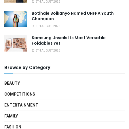
6TH AUGUST 2026
Botlhale Boikanyo Named UNFPA Youth
Champion
6TH AUGUST 2026
Samsung Unveils Its Most Versatile
Foldables Yet
6TH AUGUST 2026
Browse by Category
BEAUTY
COMPETITIONS
ENTERTAINMENT
FAMILY
FASHION