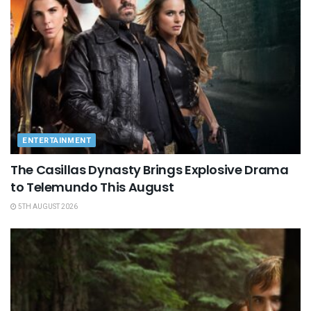
ENTERTAINMENT
The Casillas Dynasty Brings Explosive Drama
to Telemundo This August
5TH AUGUST 2026