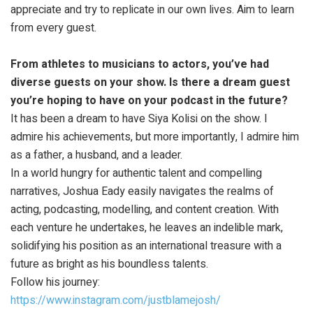
appreciate and try to replicate in our own lives. Aim to learn
from every guest.
From athletes to musicians to actors, you’ve had
diverse guests on your show. Is there a dream guest
you’re hoping to have on your podcast in the future?
It has been a dream to have Siya Kolisi on the show. I
admire his achievements, but more importantly, I admire him
as a father, a husband, and a leader.
In a world hungry for authentic talent and compelling
narratives, Joshua Eady easily navigates the realms of
acting, podcasting, modelling, and content creation. With
each venture he undertakes, he leaves an indelible mark,
solidifying his position as an international treasure with a
future as bright as his boundless talents.
Follow his journey:
https://www.instagram.com/justblamejosh/