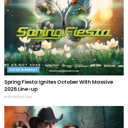
ENTERTAINMENT
Spring Fiesta Ignites October With Massive
2026 Line-up
6TH AUGUST 2026