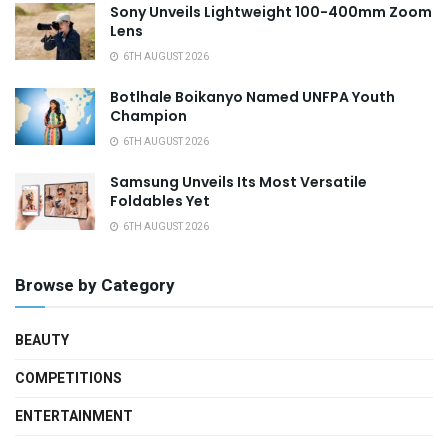
Sony Unveils Lightweight 100-400mm Zoom
Lens
6TH AUGUST 2026
Botlhale Boikanyo Named UNFPA Youth
Champion
6TH AUGUST 2026
Samsung Unveils Its Most Versatile
Foldables Yet
6TH AUGUST 2026
Browse by Category
BEAUTY
COMPETITIONS
ENTERTAINMENT