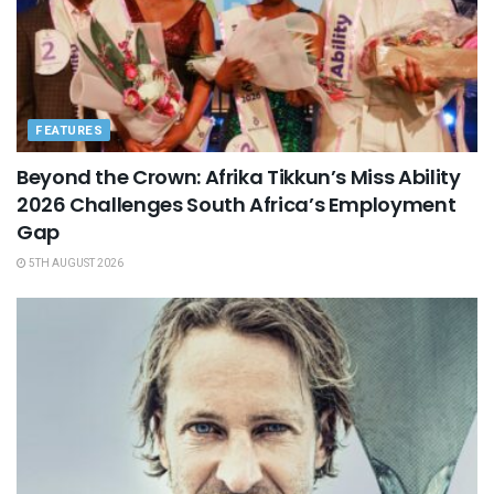
FEATURES
Beyond the Crown: Afrika Tikkun’s Miss Ability
2026 Challenges South Africa’s Employment
Gap
5TH AUGUST 2026