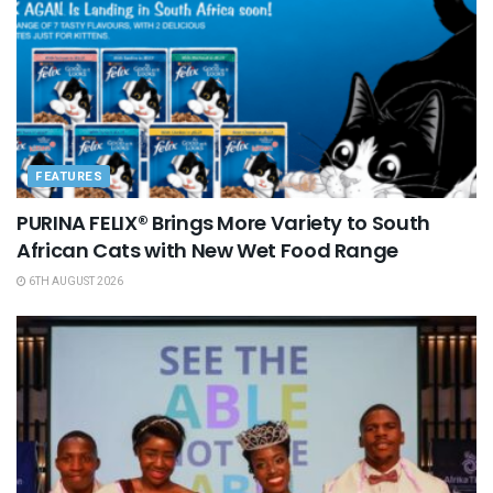
FEATURES
PURINA FELIX® Brings More Variety to South
African Cats with New Wet Food Range
6TH AUGUST 2026