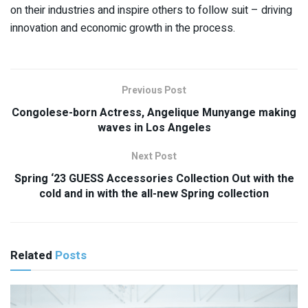
on their industries and inspire others to follow suit – driving
innovation and economic growth in the process.
Previous Post
Congolese-born Actress, Angelique Munyange making
waves in Los Angeles
Next Post
Spring ‘23 GUESS Accessories Collection Out with the
cold and in with the all-new Spring collection
Related
Posts