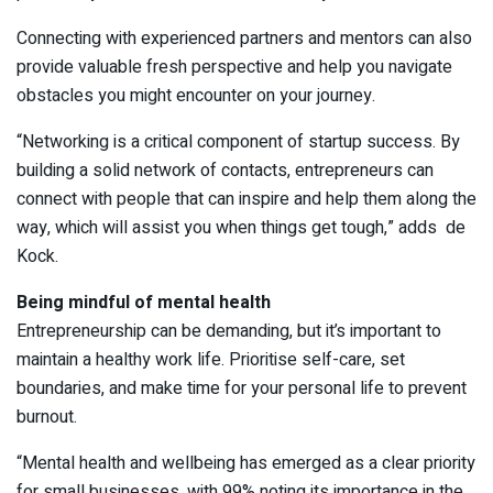
Connecting with experienced partners and mentors can also
provide valuable fresh perspective and help you navigate
obstacles you might encounter on your journey.
“Networking is a critical component of startup success. By
building a solid network of contacts, entrepreneurs can
connect with people that can inspire and help them along the
way, which will assist you when things get tough,” adds de
Kock.
Being mindful of mental health
Entrepreneurship can be demanding, but it’s important to
maintain a healthy work life. Prioritise self-care, set
boundaries, and make time for your personal life to prevent
burnout.
“Mental health and wellbeing has emerged as a clear priority
for small businesses, with 99% noting its importance in the