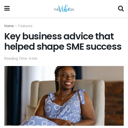
Home
Features
Key business advice that
helped shape SME success
Reading Time: 4 min