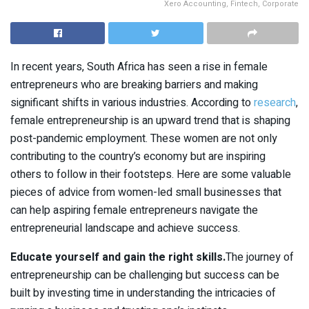
Xero Accounting, Fintech, Corporate
In recent years, South Africa has seen a rise in female
entrepreneurs who are breaking barriers and making
significant shifts in various industries. According to
research
,
female entrepreneurship is an upward trend that is shaping
post-pandemic employment. These women are not only
contributing to the country’s economy but are inspiring
others to follow in their footsteps. Here are some valuable
pieces of advice from women-led small businesses that
can help aspiring female entrepreneurs navigate the
entrepreneurial landscape and achieve success.
Educate yourself and gain the right skills.
The journey of
entrepreneurship can be challenging but success can be
built by investing time in understanding the intricacies of