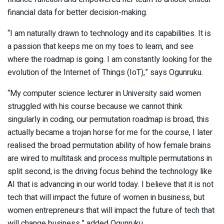
financial data for better decision-making.
“I am naturally drawn to technology and its capabilities. It is
a passion that keeps me on my toes to learn, and see
where the roadmap is going. I am constantly looking for the
evolution of the Internet of Things (IoT),” says Ogunruku.
“My computer science lecturer in University said women
struggled with his course because we cannot think
singularly in coding, our permutation roadmap is broad, this
actually became a trojan horse for me for the course, I later
realised the broad permutation ability of how female brains
are wired to multitask and process multiple permutations in
split second, is the driving focus behind the technology like
AI that is advancing in our world today. I believe that it is not
tech that will impact the future of women in business, but
women entrepreneurs that will impact the future of tech that
will change business,” added Ogunruku.