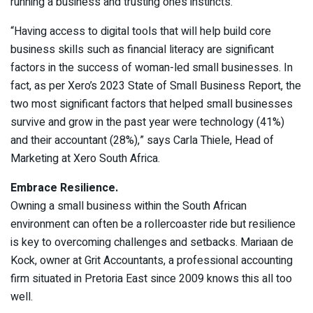
running a business and trusting one’s instincts.
“Having access to digital tools that will help build core
business skills such as financial literacy are significant
factors in the success of woman-led small businesses. In
fact, as per Xero’s 2023 State of Small Business Report, the
two most significant factors that helped small businesses
survive and grow in the past year were technology (41%)
and their accountant (28%),” says Carla Thiele, Head of
Marketing at Xero South Africa.
Embrace Resilience.
Owning a small business within the South African
environment can often be a rollercoaster ride but resilience
is key to overcoming challenges and setbacks. Mariaan de
Kock, owner at Grit Accountants, a professional accounting
firm situated in Pretoria East since 2009 knows this all too
well.