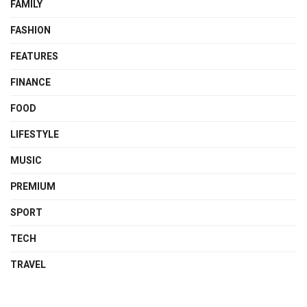
FAMILY
FASHION
FEATURES
FINANCE
FOOD
LIFESTYLE
MUSIC
PREMIUM
SPORT
TECH
TRAVEL