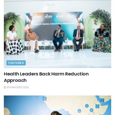
FEATURES
Health Leaders Back Harm Reduction
Approach
6TH AUGUST 2026