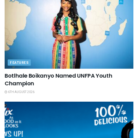
FEATURES
Botlhale Boikanyo Named UNFPA Youth
Champion
6TH AUGUST 2026