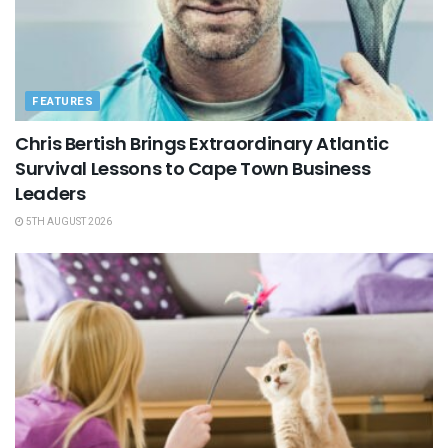
FEATURES
Chris Bertish Brings Extraordinary Atlantic
Survival Lessons to Cape Town Business
Leaders
5TH AUGUST 2026