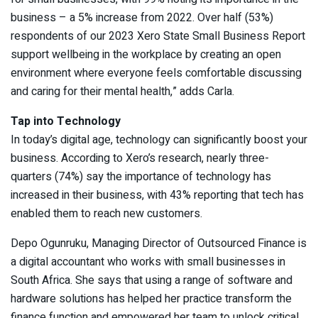
business – a 5% increase from 2022. Over half (53%)
respondents of our 2023 Xero State Small Business Report
support wellbeing in the workplace by creating an open
environment where everyone feels comfortable discussing
and caring for their mental health,” adds Carla.
Tap into Technology
In today’s digital age, technology can significantly boost your
business. According to Xero’s research, nearly three-
quarters (74%) say the importance of technology has
increased in their business, with 43% reporting that tech has
enabled them to reach new customers.
Depo Ogunruku, Managing Director of Outsourced Finance is
a digital accountant who works with small businesses in
South Africa. She says that using a range of software and
hardware solutions has helped her practice transform the
finance function and empowered her team to unlock critical