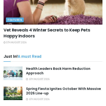
FEATURES
Vet Reveals 4 Winter Secrets to Keep Pets
Happy Indoors
5TH AUGUST 2026
Just In!
A must Read
Health Leaders Back Harm Reduction
Approach
6TH AUGUST 2026
Spring Fiesta Ignites October With Massive
2026 Line-up
6TH AUGUST 2026