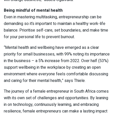
Being mindful of mental health
Even in mastering multitasking, entrepreneurship can be
demanding so it’s important to maintain a healthy work-life
balance. Prioritise self-care, set boundaries, and make time
for your personal life to prevent burnout.
“Mental health and wellbeing have emerged as a clear
priority for small businesses, with 99% noting its importance
in the business – a 5% increase from 2022. Over half (53%)
support wellbeing in the workplace by creating an open
environment where everyone feels comfortable discussing
and caring for their mental health,” says Thiele.
The journey of a female entrepreneur in South Africa comes
with its own set of challenges and opportunities. By leaning
in on technology, continuously learning, and embracing
resilience, female entrepreneurs can make a lasting impact