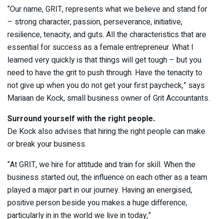
“Our name, GRIT, represents what we believe and stand for
– strong character, passion, perseverance, initiative,
resilience, tenacity, and guts. All the characteristics that are
essential for success as a female entrepreneur. What I
learned very quickly is that things will get tough – but you
need to have the grit to push through. Have the tenacity to
not give up when you do not get your first paycheck,” says
Mariaan de Kock, small business owner of Grit Accountants.
Surround yourself with the right people.
De Kock also advises that hiring the right people can make
or break your business.
“At GRIT, we hire for attitude and train for skill. When the
business started out, the influence on each other as a team
played a major part in our journey. Having an energised,
positive person beside you makes a huge difference,
particularly in in the world we live in today,”