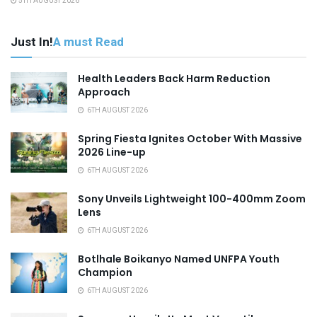
5TH AUGUST 2026
Just In!
A must Read
Health Leaders Back Harm Reduction
Approach
6TH AUGUST 2026
Spring Fiesta Ignites October With Massive
2026 Line-up
6TH AUGUST 2026
Sony Unveils Lightweight 100-400mm Zoom
Lens
6TH AUGUST 2026
Botlhale Boikanyo Named UNFPA Youth
Champion
6TH AUGUST 2026