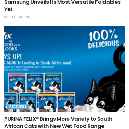
Samsung Unveils Its Most Versatile Foldables
Yet
6TH AUGUST 2026
FEATURES
PURINA FELIX® Brings More Variety to South
African Cats with New Wet Food Range