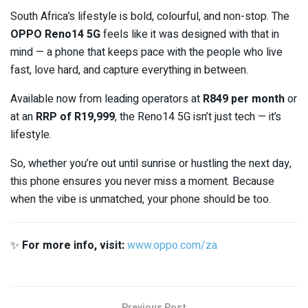
South Africa’s lifestyle is bold, colourful, and non-stop. The
OPPO Reno14 5G
feels like it was designed with that in
mind — a phone that keeps pace with the people who live
fast, love hard, and capture everything in between.
Available now from leading operators at
R849 per month
or
at an
RRP of R19,999
, the Reno14 5G isn’t just tech — it’s
lifestyle.
So, whether you’re out until sunrise or hustling the next day,
this phone ensures you never miss a moment. Because
when the vibe is unmatched, your phone should be too.
✨
For more info, visit:
www.oppo.com/za
Previous Post