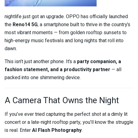
nightlife just got an upgrade. OPPO has officially launched
the
Reno14 5G
, a smartphone built to thrive in the country’s
most vibrant moments — from golden rooftop sunsets to
high-energy music festivals and long nights that roll into
dawn.
This isn’t just another phone. It’s a
party companion, a
fashion statement, and a productivity partner
— all
packed into one shimmering device.
A Camera That Owns the Night
If you’ve ever tried capturing the perfect shot at a dimly lit
concert or a late-night rooftop party, you’ll know the struggle
is real. Enter
AI Flash Photography
.