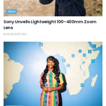
TECH
Sony Unveils Lightweight 100-400mm Zoom
Lens
6TH AUGUST 2026