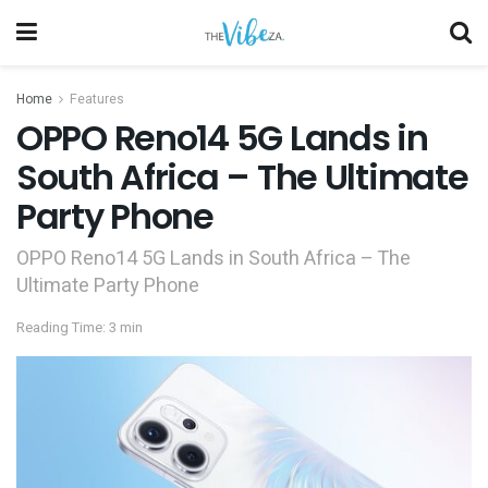
Home
Features
OPPO Reno14 5G Lands in
South Africa – The Ultimate
Party Phone
OPPO Reno14 5G Lands in South Africa – The
Ultimate Party Phone
Reading Time: 3 min