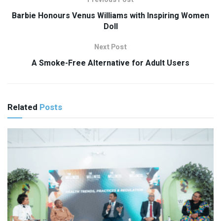
Barbie Honours Venus Williams with Inspiring Women
Doll
Next Post
A Smoke-Free Alternative for Adult Users
Related
Posts