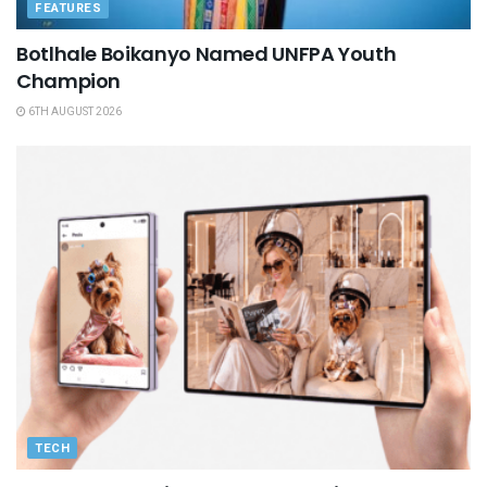
FEATURES
Botlhale Boikanyo Named UNFPA Youth
Champion
6TH AUGUST 2026
TECH