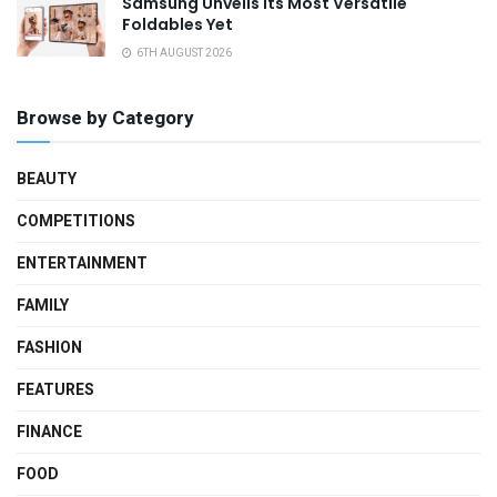
Samsung Unveils Its Most Versatile
Foldables Yet
6TH AUGUST 2026
Browse by Category
BEAUTY
COMPETITIONS
ENTERTAINMENT
FAMILY
FASHION
FEATURES
FINANCE
FOOD