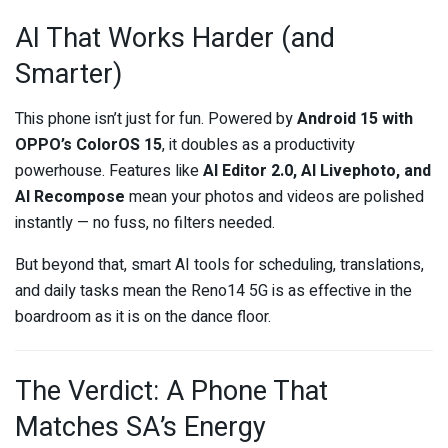
AI That Works Harder (and
Smarter)
This phone isn’t just for fun. Powered by
Android 15 with
OPPO’s ColorOS 15
, it doubles as a productivity
powerhouse. Features like
AI Editor 2.0, AI Livephoto, and
AI Recompose
mean your photos and videos are polished
instantly — no fuss, no filters needed.
But beyond that, smart AI tools for scheduling, translations,
and daily tasks mean the Reno14 5G is as effective in the
boardroom as it is on the dance floor.
The Verdict: A Phone That
Matches SA’s Energy