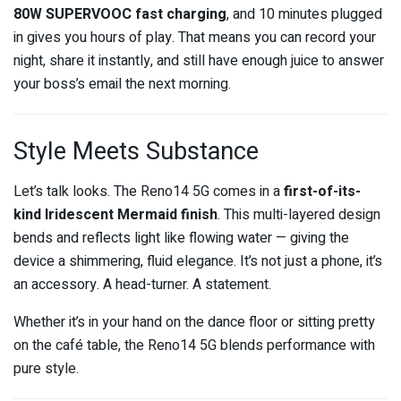
80W SUPERVOOC fast charging
, and 10 minutes plugged
in gives you hours of play. That means you can record your
night, share it instantly, and still have enough juice to answer
your boss’s email the next morning.
Style Meets Substance
Let’s talk looks. The Reno14 5G comes in a
first-of-its-
kind Iridescent Mermaid finish
. This multi-layered design
bends and reflects light like flowing water — giving the
device a shimmering, fluid elegance. It’s not just a phone, it’s
an accessory. A head-turner. A statement.
Whether it’s in your hand on the dance floor or sitting pretty
on the café table, the Reno14 5G blends performance with
pure style.