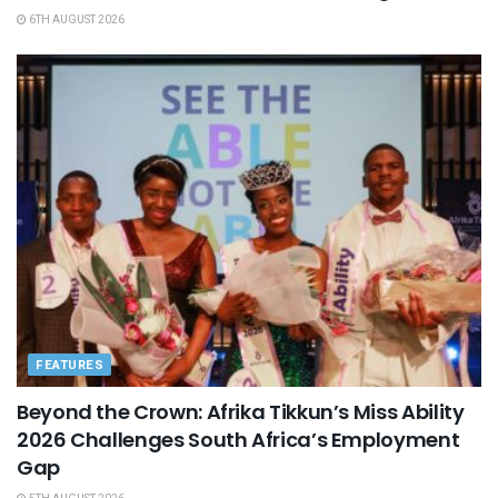
6TH AUGUST 2026
FEATURES
Beyond the Crown: Afrika Tikkun’s Miss Ability
2026 Challenges South Africa’s Employment
Gap