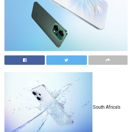
South Africa’s