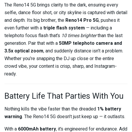
The Reno14 5G brings clarity to the dark, ensuring every
selfie, dance floor shot, or city skyline is captured with detail
and depth. Its big brother, the
Reno14 Pro 5G
, pushes it
even further with a
triple flash system
— including a
telephoto focus flash that’s
10 times brighter
than the last
generation. Pair that with a
50MP telephoto camera and
3.5x optical zoom
, and suddenly distance isn’t a problem.
Whether you’re snapping the DJ up close or the entire
crowd vibe, your content is crisp, sharp, and Instagram-
ready.
Battery Life That Parties With You
Nothing kills the vibe faster than the dreaded
1% battery
warning
. The Reno14 5G doesn’t just keep up — it outlasts.
With a
6000mAh battery
, it’s engineered for endurance. Add