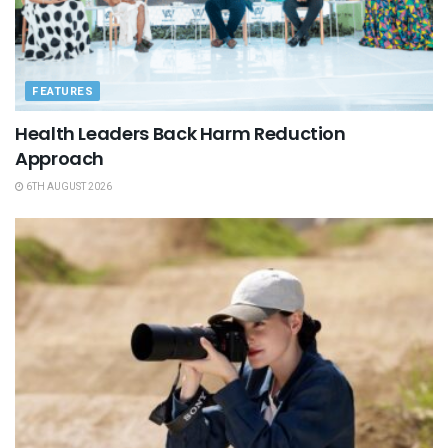
FEATURES
Health Leaders Back Harm Reduction
Approach
6TH AUGUST 2026