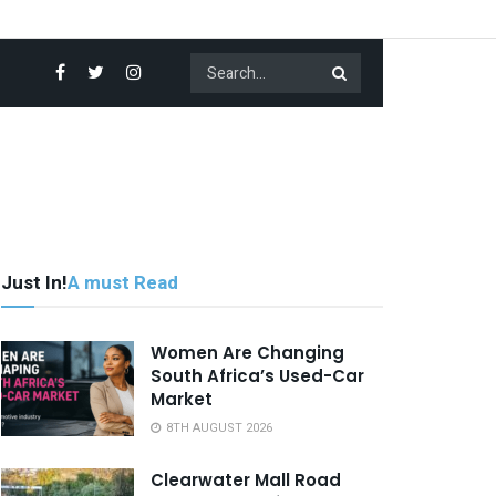
Just In!
A must Read
Women Are Changing
South Africa’s Used-Car
Market
8TH AUGUST 2026
Clearwater Mall Road