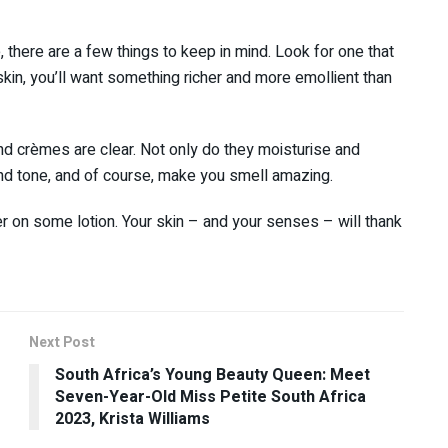
there are a few things to keep in mind. Look for one that
skin, you’ll want something richer and more emollient than
and crèmes are clear. Not only do they moisturise and
and tone, and of course, make you smell amazing.
her on some lotion. Your skin – and your senses – will thank
Next Post
South Africa’s Young Beauty Queen: Meet
Seven-Year-Old Miss Petite South Africa
2023, Krista Williams