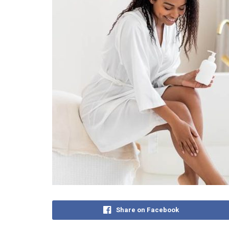
Share on Facebook