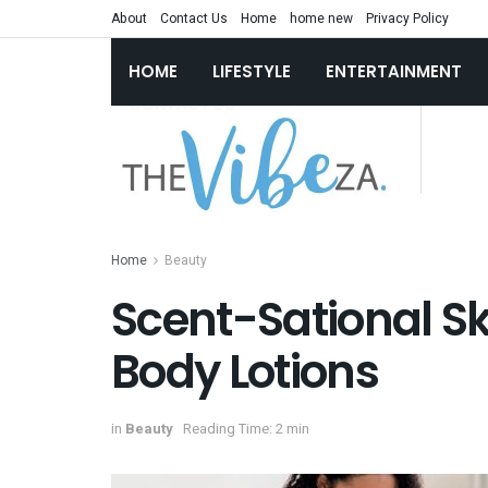
About
Contact Us
Home
home new
Privacy Policy
HOME
LIFESTYLE
ENTERTAINMENT
Home
Beauty
Scent-Sational Ski
Body Lotions
in
Beauty
Reading Time: 2 min