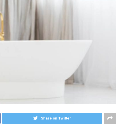
Share on Twitter