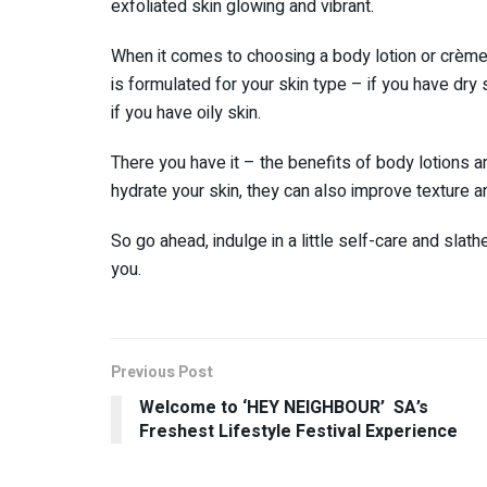
exfoliated skin glowing and vibrant.
When it comes to choosing a body lotion or crème, 
is formulated for your skin type – if you have dry 
if you have oily skin.
There you have it – the benefits of body lotions 
hydrate your skin, they can also improve texture 
So go ahead, indulge in a little self-care and slat
you.
Previous Post
Welcome to ‘HEY NEIGHBOUR’ SA’s
Freshest Lifestyle Festival Experience