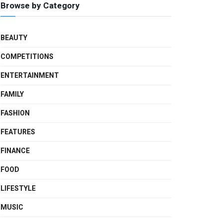
Browse by Category
BEAUTY
COMPETITIONS
ENTERTAINMENT
FAMILY
FASHION
FEATURES
FINANCE
FOOD
LIFESTYLE
MUSIC