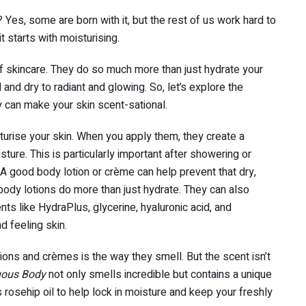
 Yes, some are born with it, but the rest of us work hard to
t starts with moisturising.
 skincare. They do so much more than just hydrate your
l and dry to radiant and glowing. So, let’s explore the
 can make your skin scent-sational.
urise your skin. When you apply them, they create a
isture. This is particularly important after showering or
 A good body lotion or crème can help prevent that dry,
body lotions do more than just hydrate. They can also
nts like HydraPlus, glycerine, hyaluronic acid, and
d feeling skin.
ions and crèmes is the way they smell. But the scent isn’t
uous Body
not only smells incredible but contains a unique
s rosehip oil to help lock in moisture and keep your freshly