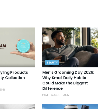
BEAUTY
tyling Products
Men’s Grooming Day 2026:
ty Collection
Why Small Daily Habits
Could Make the Biggest
Difference
2026
5TH AUGUST 2026