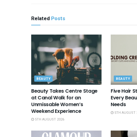
Related
Posts
BEAUTY
BEAUTY
Beauty Takes Centre Stage
Five Hair S
at Canal Walk for an
Every Beau
Unmissable Women’s
Needs
Weekend Experience
5TH AUGUST 
5TH AUGUST 2026