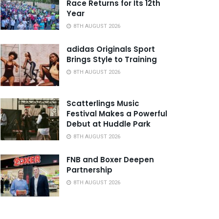
Race Returns for Its 12th
Year
8TH AUGUST 2026
adidas Originals Sport
Brings Style to Training
8TH AUGUST 2026
Scatterlings Music
Festival Makes a Powerful
Debut at Huddle Park
8TH AUGUST 2026
FNB and Boxer Deepen
Partnership
8TH AUGUST 2026