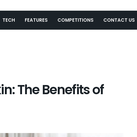
TECH
FEATURES
COMPETITIONS
CONTACT US
n: The Benefits of