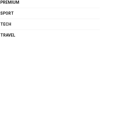
PREMIUM
SPORT
TECH
TRAVEL