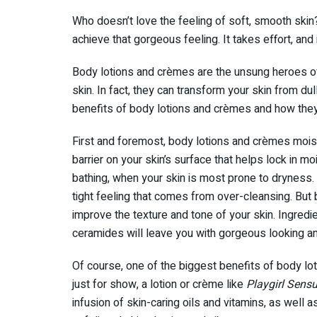
Who doesn’t love the feeling of soft, smooth skin?
achieve that gorgeous feeling. It takes effort, and i
Body lotions and crèmes are the unsung heroes of
skin. In fact, they can transform your skin from dul
benefits of body lotions and crèmes and how they
First and foremost, body lotions and crèmes moist
barrier on your skin’s surface that helps lock in mo
bathing, when your skin is most prone to dryness.
tight feeling that comes from over-cleansing. But 
improve the texture and tone of your skin. Ingredie
ceramides will leave you with gorgeous looking an
Of course, one of the biggest benefits of body lot
just for show, a lotion or crème like
Playgirl Sens
infusion of skin-caring oils and vitamins, as well a