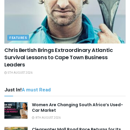
FEATURES
Chris Bertish Brings Extraordinary Atlantic
Survival Lessons to Cape Town Business
Leaders
5TH AUGUST 2026
Just In!
A must Read
Women Are Changing South Africa’s Used-
Car Market
8TH AUGUST 2026
Clearwater Mall Road Race Returns for Its