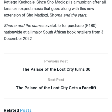
Katlego Keokgale. Since Sho Madjozi is a musician after all,
fans can expect music that goes along with this new
extension of Sho Madjozi, Sh
oma and the stars
.
Shoma and the stars
is available for purchase (R180)
nationwide at all major South African book retailers from 3
December 2022
Previous Post
The Palace of the Lost City turns 30
Next Post
The Palace of the Lost City Gets a Facelift
Related
Posts