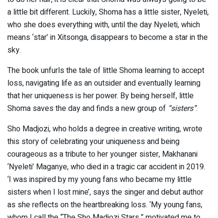
a little bit different. Luckily, Shoma has a little sister, Nyeleti,
who she does everything with, until the day Nyeleti, which
means ‘star’ in Xitsonga, disappears to become a star in the
sky.
The book unfurls the tale of little Shoma learning to accept
loss, navigating life as an outsider and eventually learning
that her uniqueness is her power. By being herself, little
Shoma saves the day and finds a new group of
“sisters”
.
S
ho Madjozi, who holds a degree in creative writing, wrote
this story of celebrating your uniqueness and being
courageous as a tribute to her younger sister, Makhanani
‘Nyeleti’ Maganye, who died in a tragic car accident in 2019.
‘I was inspired by my young fans who became my little
sisters when I lost mine’, says the singer and debut author
as she reflects on the heartbreaking loss. ‘My young fans,
whom I call the “The Sho Madjozi Stars,” motivated me to