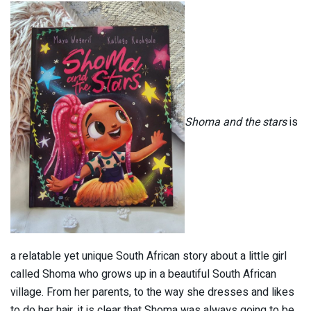
Shoma and the stars
is
a relatable yet unique South African story about a little girl
called Shoma who grows up in a beautiful South African
village
. From her parents, to the way she dresses and likes
to do her hair, it is clear that Shoma was always going to be