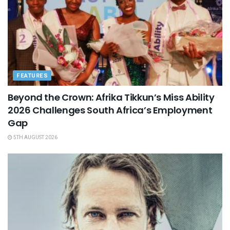
FEATURES
Beyond the Crown: Afrika Tikkun’s Miss Ability
2026 Challenges South Africa’s Employment
Gap
5TH AUGUST 2026