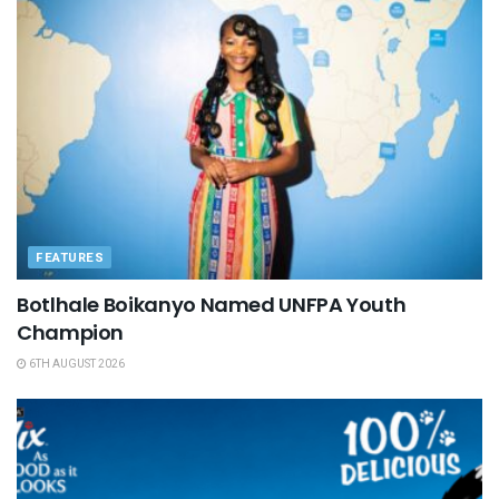
FEATURES
Botlhale Boikanyo Named UNFPA Youth
Champion
6TH AUGUST 2026