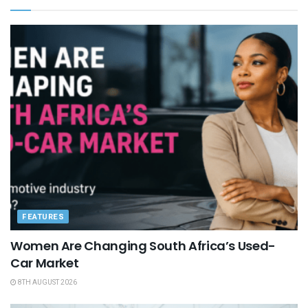
FEATURES
Women Are Changing South Africa’s Used-
Car Market
8TH AUGUST 2026