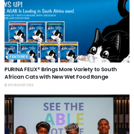
FEATURES
PURINA FELIX® Brings More Variety to South
African Cats with New Wet Food Range
6TH AUGUST 2026