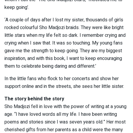
keep going’.
‘A couple of days after I lost my sister, thousands of girls
rocked colourful Sho Madjozi braids. They were like bright
little stars when my life felt so dark. I remember crying and
crying when I saw that. It was so touching. My young fans
gave me the strength to keep going. They are my biggest
inspiration, and with this book, I want to keep encouraging
them to celebrate being daring and different.’
In the little fans who flock to her concerts and show her
support online and in the streets, she sees her little sister.
The story behind the story
Sho Madjozi fell in love with the power of writing at a young
age. “I have loved words all my life. I have been writing
poems and stories since I was seven years old.” Her most
cherished gifts from her parents as a child were the many