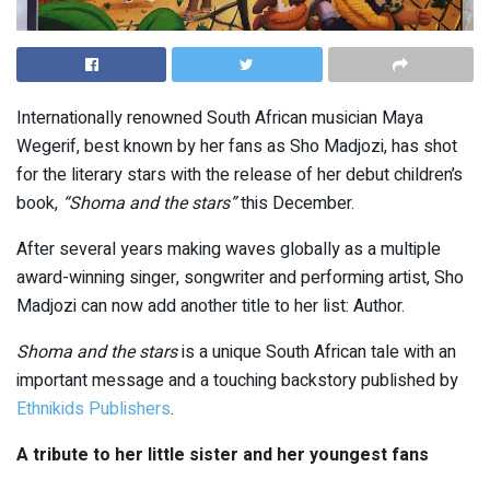
Internationally renowned South African musician Maya
Wegerif, best known by her fans as Sho Madjozi, has shot
for the literary stars with the release of her debut children’s
book,
“Shoma and the stars”
this December.
After several years making waves globally as a multiple
award-winning singer, songwriter and performing artist, Sho
Madjozi can now add another title to her list: Author.
Shoma and the stars
is a unique South African tale with an
important message and a touching backstory published by
Ethnikids Publishers
.
A tribute to her little sister and her youngest fans