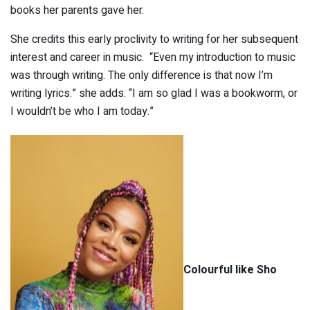
books her parents gave her.
She credits this early proclivity to writing for her subsequent
interest and career in music. “Even my introduction to music
was through writing. The only difference is that now I’m
writing lyrics.” she adds. “I am so glad I was a bookworm, or
I wouldn’t be who I am today.”
Colourful like Sho