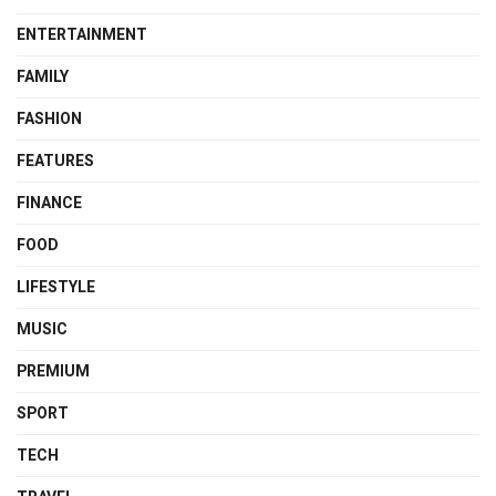
ENTERTAINMENT
FAMILY
FASHION
FEATURES
FINANCE
FOOD
LIFESTYLE
MUSIC
PREMIUM
SPORT
TECH