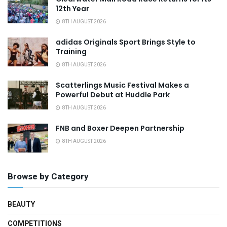
12th Year
8TH AUGUST 2026
adidas Originals Sport Brings Style to
Training
8TH AUGUST 2026
Scatterlings Music Festival Makes a
Powerful Debut at Huddle Park
8TH AUGUST 2026
FNB and Boxer Deepen Partnership
8TH AUGUST 2026
Browse by Category
BEAUTY
COMPETITIONS