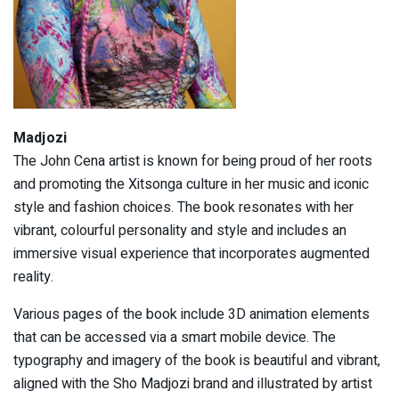
Madjozi
The John Cena artist is known for being proud of her roots
and promoting the Xitsonga culture in her music and iconic
style and fashion choices. The book resonates with her
vibrant, colourful personality and style and includes an
immersive visual experience that incorporates augmented
reality.
Various pages of the book include 3D animation elements
that can be accessed via a smart mobile device. The
typography and imagery of the book is beautiful and vibrant,
aligned with the Sho Madjozi brand and illustrated by artist