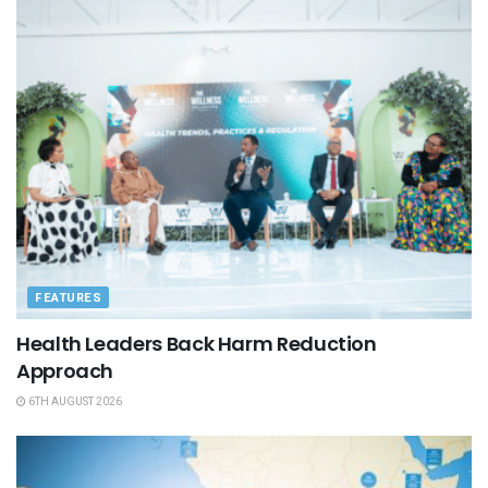
FEATURES
Health Leaders Back Harm Reduction
Approach
6TH AUGUST 2026