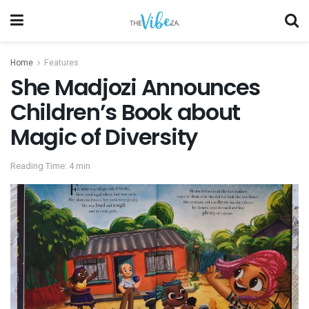
Home
Features
She Madjozi Announces
Children’s Book about
Magic of Diversity
Reading Time: 4 min