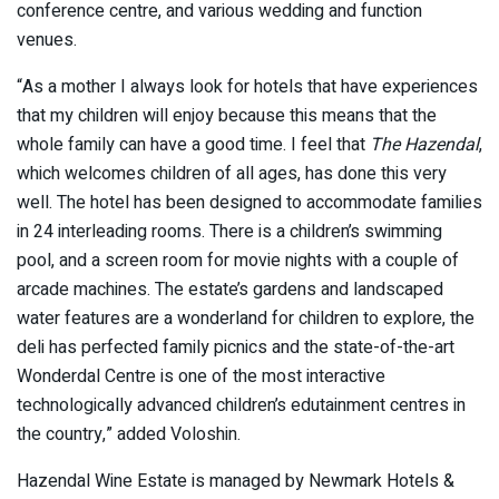
conference centre, and various wedding and function
venues.
“As a mother I always look for hotels that have experiences
that my children will enjoy because this means that the
whole family can have a good time. I feel that
The Hazendal
,
which welcomes children of all ages, has done this very
well. The hotel has been designed to accommodate families
in 24 interleading rooms. There is a children’s swimming
pool, and a screen room for movie nights with a couple of
arcade machines. The estate’s gardens and landscaped
water features are a wonderland for children to explore, the
deli has perfected family picnics and the state-of-the-art
Wonderdal Centre is one of the most interactive
technologically advanced children’s edutainment centres in
the country,” added Voloshin.
Hazendal Wine Estate is managed by Newmark Hotels &