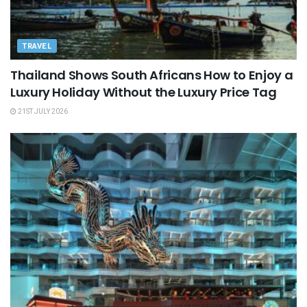
TRAVEL
Thailand Shows South Africans How to Enjoy a
Luxury Holiday Without the Luxury Price Tag
21ST JULY 2026