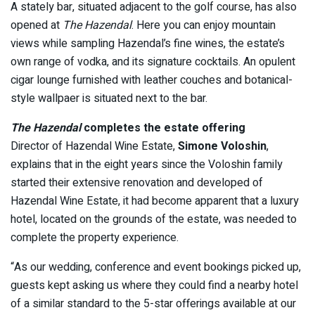
A stately bar, situated adjacent to the golf course, has also
opened at
The Hazendal
. Here you can enjoy mountain
views while sampling Hazendal’s fine wines, the estate’s
own range of vodka, and its signature cocktails. An opulent
cigar lounge furnished with leather couches and botanical-
style wallpaer is situated next to the bar.
The Hazendal
completes the estate offering
Director of Hazendal Wine Estate,
Simone Voloshin
,
explains that in the eight years since the Voloshin family
started their extensive renovation and developed of
Hazendal Wine Estate, it had become apparent that a luxury
hotel, located on the grounds of the estate, was needed to
complete the property experience.
“As our wedding, conference and event bookings picked up,
guests kept asking us where they could find a nearby hotel
of a similar standard to the 5-star offerings available at our