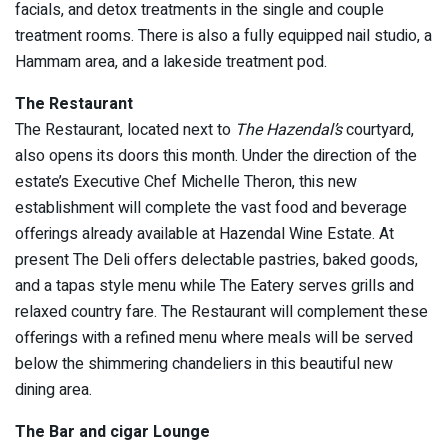
facials, and detox treatments in the single and couple
treatment rooms. There is also a fully equipped nail studio, a
Hammam area, and a lakeside treatment pod.
The Restaurant
The Restaurant, located next to
The Hazendal’s
courtyard,
also opens its doors this month. Under the direction of the
estate’s Executive Chef Michelle Theron, this new
establishment will complete the vast food and beverage
offerings already available at Hazendal Wine Estate. At
present The Deli offers delectable pastries, baked goods,
and a tapas style menu while The Eatery serves grills and
relaxed country fare. The Restaurant will complement these
offerings with a refined menu where meals will be served
below the shimmering chandeliers in this beautiful new
dining area.
The Bar and cigar Lounge