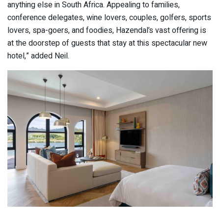
anything else in South Africa. Appealing to families,
conference delegates, wine lovers, couples, golfers, sports
lovers, spa-goers, and foodies, Hazendal’s vast offering is
at the doorstep of guests that stay at this spectacular new
hotel,” added Neil.