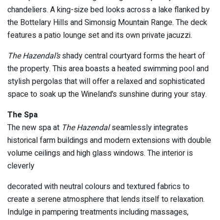
chandeliers. A king-size bed looks across a lake flanked by
the Bottelary Hills and Simonsig Mountain Range. The deck
features a patio lounge set and its own private jacuzzi.
The Hazendal’s
shady central courtyard forms the heart of
the property. This area boasts a heated swimming pool and
stylish pergolas that will offer a relaxed and sophisticated
space to soak up the Wineland’s sunshine during your stay.
The Spa
The new spa at
The Hazendal
seamlessly integrates
historical farm buildings and modern extensions with double
volume ceilings and high glass windows. The interior is
cleverly
decorated with neutral colours and textured fabrics to
create a serene atmosphere that lends itself to relaxation.
Indulge in pampering treatments including massages,