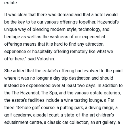
estate.
It was clear that there was demand and that a hotel would
be the key to tie our various offerings together. Hazendal’s
unique way of blending modern style, technology, and
heritage as well as the vastness of our experiential
offerings means that it is hard to find any attraction,
experience or hospitality offering remotely like what we
offer here,” said Voloshin.
She added that the estate’s offering had evolved to the point
where it was no longer a day trip destination and should
instead be experienced over at least two days. In addition to
the The Hazendal, The Spa, and the various estate eateries,
the estate’s facilities include a wine tasting lounge, a Par
three 18-hole golf course, a putting park, a driving range, a
golf academy, a padel court, a state-of-the-art children’s
edutainment centre, a classic car collection, an art gallery, a