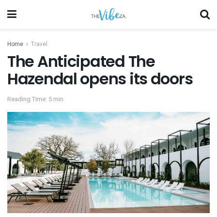
Home
Travel
The Anticipated The
Hazendal opens its doors
Reading Time: 5 min