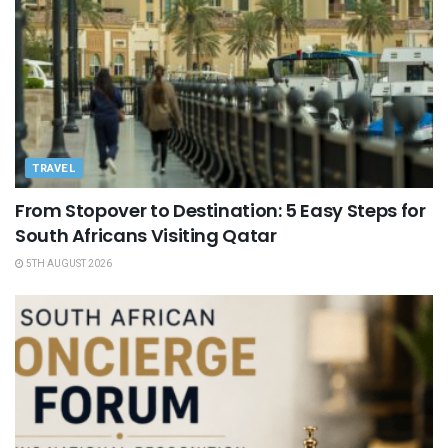
TRAVEL
From Stopover to Destination: 5 Easy Steps for
South Africans Visiting Qatar
5TH AUGUST 2026