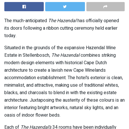
The much-anticipated
The Hazendal
has officially opened
its doors following a ribbon cutting ceremony held earlier
today.
Situated in the grounds of the expansive Hazendal Wine
Estate in Stellenbosch,
The Hazendal
combines striking
modern design elements with historical Cape Dutch
architecture to create a lavish new Cape Winelands
accommodation establishment. The hotel’s exterior is clean,
minimalist, and attractive, making use of traditional whites,
blacks, and charcoals to blend in with the existing estate
architecture. Juxtaposing the austerity of these colours is an
interior featuring bright artworks, natural sky lights, and an
oasis of indoor flower beds.
Each of
The Hazendal’s
34 rooms have been individually