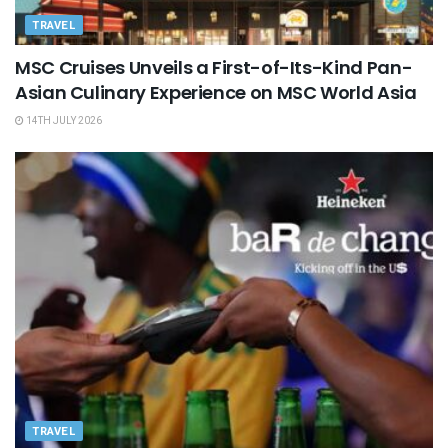
TRAVEL
MSC Cruises Unveils a First-of-Its-Kind Pan-
Asian Culinary Experience on MSC World Asia
14TH JULY 2026
TRAVEL