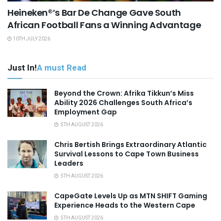
Heineken®’s Bar De Change Gave South
African Football Fans a Winning Advantage
10TH JULY 2026
Just In!
A must Read
Beyond the Crown: Afrika Tikkun’s Miss
Ability 2026 Challenges South Africa’s
Employment Gap
5TH AUGUST 2026
Chris Bertish Brings Extraordinary Atlantic
Survival Lessons to Cape Town Business
Leaders
5TH AUGUST 2026
CapeGate Levels Up as MTN SHIFT Gaming
Experience Heads to the Western Cape
5TH AUGUST 2026