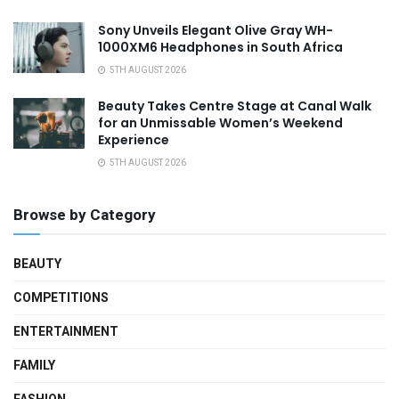
Sony Unveils Elegant Olive Gray WH-
1000XM6 Headphones in South Africa
5TH AUGUST 2026
Beauty Takes Centre Stage at Canal Walk
for an Unmissable Women’s Weekend
Experience
5TH AUGUST 2026
Browse by Category
BEAUTY
COMPETITIONS
ENTERTAINMENT
FAMILY