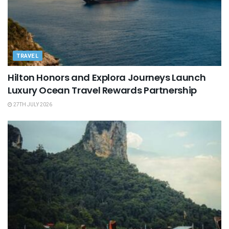
TRAVEL
Hilton Honors and Explora Journeys Launch
Luxury Ocean Travel Rewards Partnership
27TH JULY 2026