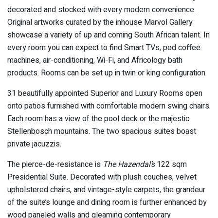
decorated and stocked with every modern convenience.
Original artworks curated by the inhouse Marvol Gallery
showcase a variety of up and coming South African talent. In
every room you can expect to find Smart TVs, pod coffee
machines, air-conditioning, Wi-Fi, and Africology bath
products. Rooms can be set up in twin or king configuration.
31 beautifully appointed Superior and Luxury Rooms open
onto patios furnished with comfortable modern swing chairs.
Each room has a view of the pool deck or the majestic
Stellenbosch mountains. The two spacious suites boast
private jacuzzis.
The pierce-de-resistance is
The Hazendal’s
122 sqm
Presidential Suite. Decorated with plush couches, velvet
upholstered chairs, and vintage-style carpets, the grandeur
of the suite’s lounge and dining room is further enhanced by
wood paneled walls and gleaming contemporary