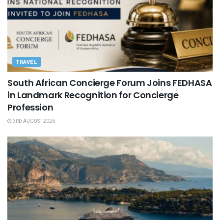
TRAVEL
South African Concierge Forum Joins FEDHASA
in Landmark Recognition for Concierge
Profession
3RD AUGUST 2026