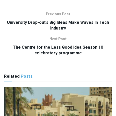
Previous Post
University Drop-out’s Big Ideas Make Waves In Tech
Industry
Next Post
The Centre for the Less Good Idea Season 10
celebratory programme
Related
Posts