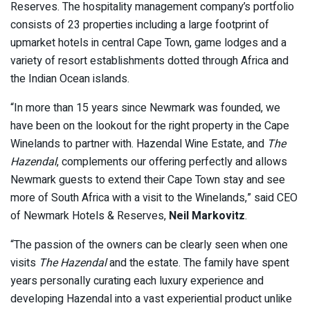
Reserves. The hospitality management company’s portfolio
consists of 23 properties including a large footprint of
upmarket hotels in central Cape Town, game lodges and a
variety of resort establishments dotted through Africa and
the Indian Ocean islands.
“In more than 15 years since Newmark was founded, we
have been on the lookout for the right property in the Cape
Winelands to partner with. Hazendal Wine Estate, and
The
Hazendal
, complements our offering perfectly and allows
Newmark guests to extend their Cape Town stay and see
more of South Africa with a visit to the Winelands,” said CEO
of Newmark Hotels & Reserves,
Neil Markovitz
.
“The passion of the owners can be clearly seen when one
visits
The Hazendal
and the estate. The family have spent
years personally curating each luxury experience and
developing Hazendal into a vast experiential product unlike