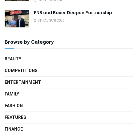
8TH AUGUST 2026
FNB and Boxer Deepen Partnership
8TH AUGUST 2026
Browse by Category
BEAUTY
COMPETITIONS
ENTERTAINMENT
FAMILY
FASHION
FEATURES
FINANCE