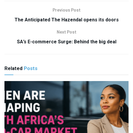
Previous Post
The Anticipated The Hazendal opens its doors
Next Post
SA’s E-commerce Surge: Behind the big deal
Related
Posts