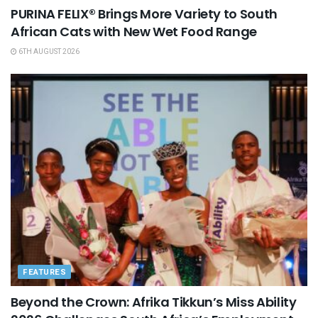
PURINA FELIX® Brings More Variety to South
African Cats with New Wet Food Range
6TH AUGUST 2026
FEATURES
Beyond the Crown: Afrika Tikkun’s Miss Ability