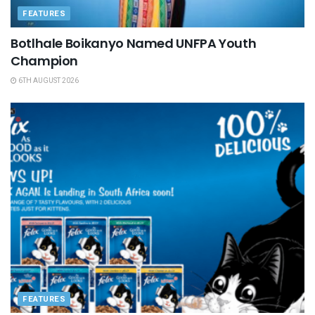
FEATURES
Botlhale Boikanyo Named UNFPA Youth
Champion
6TH AUGUST 2026
FEATURES