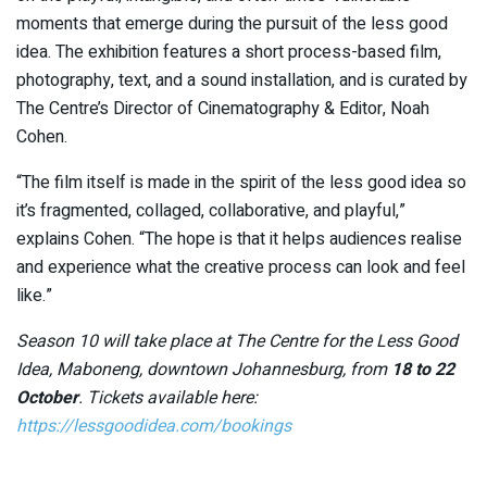
moments that emerge during the pursuit of the less good
idea. The exhibition features a short process-based film,
photography, text, and a sound installation, and is curated by
The Centre’s Director of Cinematography & Editor, Noah
Cohen.
“The film itself is made in the spirit of the less good idea so
it’s fragmented, collaged, collaborative, and playful,”
explains Cohen. “The hope is that it helps audiences realise
and experience what the creative process can look and feel
like.”
Season 10 will take place at The Centre for the Less Good
Idea, Maboneng, downtown Johannesburg, from
18 to 22
October
. Tickets available here:
https://lessgoodidea.com/bookings