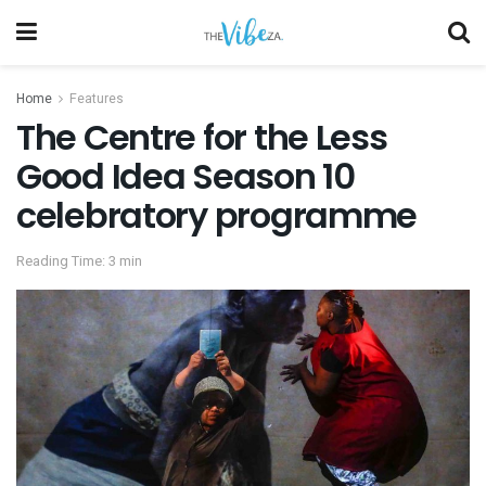
Home
Features
The Centre for the Less
Good Idea Season 10
celebratory programme
Reading Time: 3 min