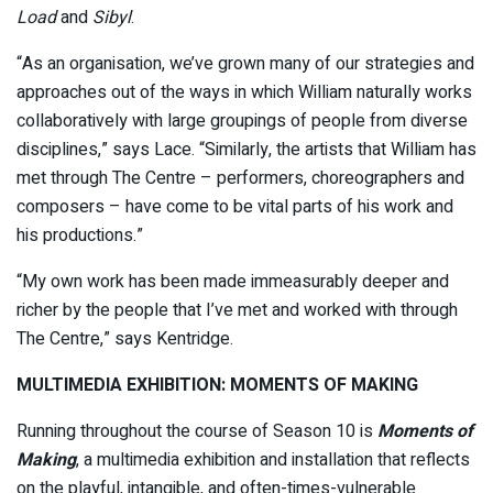
Load
and
Sibyl
.
“As an organisation, we’ve grown many of our strategies and
approaches out of the ways in which William naturally works
collaboratively with large groupings of people from diverse
disciplines,” says Lace. “Similarly, the artists that William has
met through The Centre – performers, choreographers and
composers – have come to be vital parts of his work and
his productions.”
“My own work has been made immeasurably deeper and
richer by the people that I’ve met and worked with through
The Centre,” says Kentridge.
MULTIMEDIA EXHIBITION: MOMENTS OF MAKING
Running throughout the course of Season 10 is
Moments of
Making
, a multimedia exhibition and installation that reflects
on the playful, intangible, and often-times-vulnerable