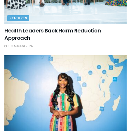
FEATURES
Health Leaders Back Harm Reduction
Approach
6TH AUGUST 2026