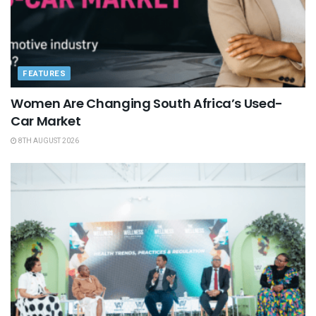
FEATURES
Women Are Changing South Africa’s Used-
Car Market
8TH AUGUST 2026