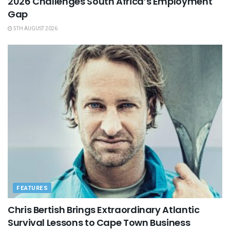
2026 Challenges South Africa’s Employment
Gap
5TH AUGUST 2026
FEATURES
Chris Bertish Brings Extraordinary Atlantic
Survival Lessons to Cape Town Business