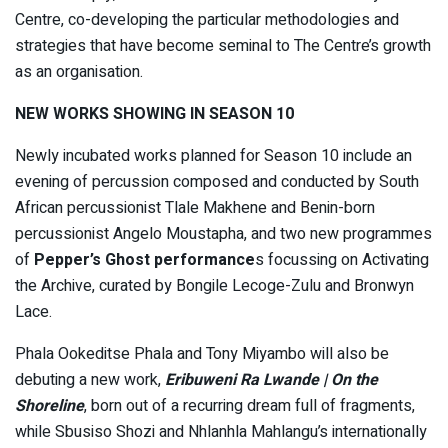
Centre, co-developing the particular methodologies and
strategies that have become seminal to The Centre’s growth
as an organisation.
NEW WORKS SHOWING IN SEASON 10
Newly incubated works planned for Season 10 include an
evening of percussion composed and conducted by South
African percussionist Tlale Makhene and Benin-born
percussionist Angelo Moustapha, and two new programmes
of
Pepper’s Ghost performance
s focussing on Activating
the Archive, curated by Bongile Lecoge-Zulu and Bronwyn
Lace.
Phala Ookeditse Phala and Tony Miyambo will also be
debuting a new work,
Eribuweni Ra Lwande | On the
Shoreline
, born out of a recurring dream full of fragments,
while Sbusiso Shozi and Nhlanhla Mahlangu’s internationally