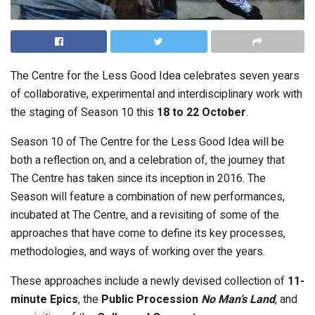
The Centre for the Less Good Idea celebrates seven years
of collaborative, experimental and interdisciplinary work with
the staging of Season 10 this
18 to 22 October
.
Season 10 of The Centre for the Less Good Idea will be
both a reflection on, and a celebration of, the journey that
The Centre has taken since its inception in 2016. The
Season will feature a combination of new performances,
incubated at The Centre, and a revisiting of some of the
approaches that have come to define its key processes,
methodologies, and ways of working over the years.
These approaches include a newly devised collection of
11-
minute Epics
, the
Public Procession
No Man’s Land
, and