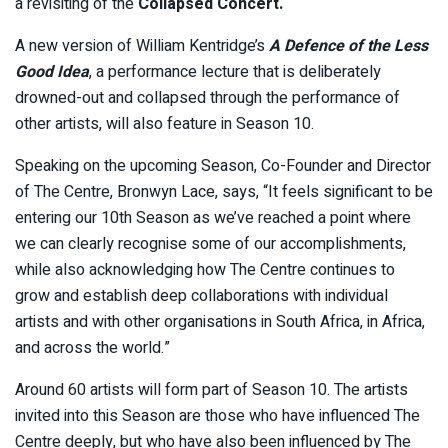
a revisiting of the
Collapsed Concert.
A new version of William Kentridge’s
A Defence of the Less
Good Idea
, a performance lecture that is deliberately
drowned-out and collapsed through the performance of
other artists, will also feature in Season 10.
Speaking on the upcoming Season, Co-Founder and Director
of The Centre, Bronwyn Lace, says, “It feels significant to be
entering our 10th Season as we’ve reached a point where
we can clearly recognise some of our accomplishments,
while also acknowledging how The Centre continues to
grow and establish deep collaborations with individual
artists and with other organisations in South Africa, in Africa,
and across the world.”
Around 60 artists will form part of Season 10. The artists
invited into this Season are those who have influenced The
Centre deeply, but who have also been influenced by The