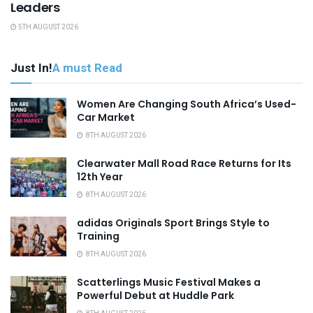
Leaders
5TH AUGUST 2026
Just In!
A must Read
Women Are Changing South Africa’s Used-
Car Market
8TH AUGUST 2026
Clearwater Mall Road Race Returns for Its
12th Year
8TH AUGUST 2026
adidas Originals Sport Brings Style to
Training
8TH AUGUST 2026
Scatterlings Music Festival Makes a
Powerful Debut at Huddle Park