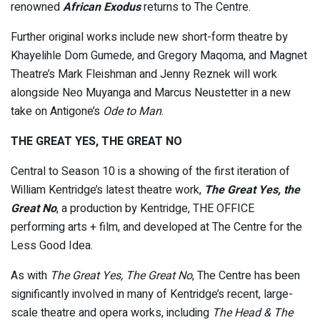
renowned
African Exodus
returns to The Centre.
Further original works include new short-form theatre by
Khayelihle Dom Gumede, and Gregory Maqoma, and Magnet
Theatre’s Mark Fleishman and Jenny Reznek will work
alongside Neo Muyanga and Marcus Neustetter in a new
take on Antigone’s
Ode to Man
.
THE GREAT YES, THE GREAT NO
Central to Season 10 is a showing of the first iteration of
William Kentridge’s latest theatre work,
The Great Yes, the
Great No
, a production by Kentridge, THE OFFICE
performing arts + film, and developed at The Centre for the
Less Good Idea.
As with
The Great Yes, The Great No
, The Centre has been
significantly involved in many of Kentridge’s recent, large-
scale theatre and opera works, including
The Head & The