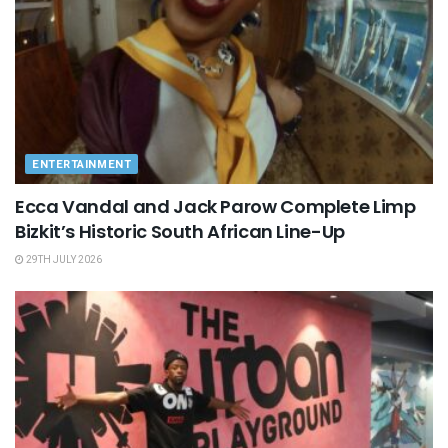
ENTERTAINMENT
Ecca Vandal and Jack Parow Complete Limp
Bizkit’s Historic South African Line-Up
29TH JULY 2026