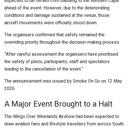
expected to be ferried from Gauteng to the Western Cape
ahead of the event. However, due to the deteriorating
conditions and damage sustained at the venue, those
aircraft movements were officially stood down.
The organisers confirmed that safety remained the
overriding priority throughout the decision-making process.
“After careful assessment the organisers have prioritised
the safety of pilots, participants, staff and spectators
leading to the cancellation of the event.”
The announcement was issued by
Smoke On Go
on 12 May
2026.
A Major Event Brought to a Halt
The Wings Over Winelands Airshow had been expected to
draw aviation fans and lifestyle travellers from across South