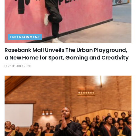
ENTERTAINMENT
Rosebank Mall Unveils The Urban Playground,
a New Home for Sport, Gaming and Creativity
28TH JULY 2026