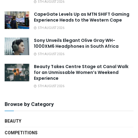
5TH AUGUST 2026
CapeGate Levels Up as MTN SHIFT Gaming
Experience Heads to the Western Cape
5TH AUGUST 2026
Sony Unveils Elegant Olive Gray WH-
1000XM6 Headphones in South Africa
5TH AUGUST 2026
Beauty Takes Centre Stage at Canal Walk
for an Unmissable Women’s Weekend
Experience
5TH AUGUST 2026
Browse by Category
BEAUTY
COMPETITIONS