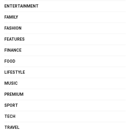
ENTERTAINMENT
FAMILY
FASHION
FEATURES
FINANCE
FOOD
LIFESTYLE
MUSIC
PREMIUM
SPORT
TECH
TRAVEL