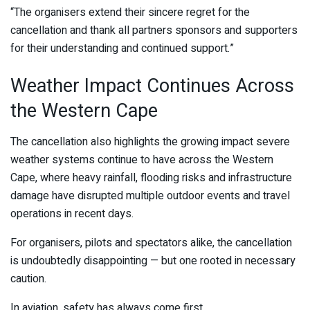
“The organisers extend their sincere regret for the
cancellation and thank all partners sponsors and supporters
for their understanding and continued support.”
Weather Impact Continues Across
the Western Cape
The cancellation also highlights the growing impact severe
weather systems continue to have across the Western
Cape, where heavy rainfall, flooding risks and infrastructure
damage have disrupted multiple outdoor events and travel
operations in recent days.
For organisers, pilots and spectators alike, the cancellation
is undoubtedly disappointing — but one rooted in necessary
caution.
In aviation, safety has always come first.