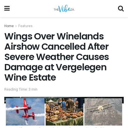
Home
Features
Wings Over Winelands
Airshow Cancelled After
Severe Weather Causes
Damage at Vergelegen
Wine Estate
Reading Time: 3 min