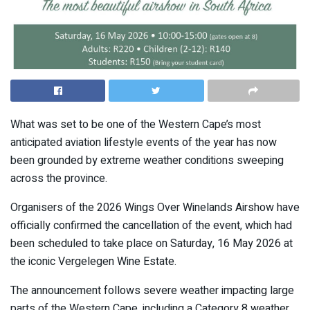
What was set to be one of the Western Cape’s most
anticipated aviation lifestyle events of the year has now
been grounded by extreme weather conditions sweeping
across the province.
Organisers of the 2026 Wings Over Winelands Airshow have
officially confirmed the cancellation of the event, which had
been scheduled to take place on Saturday, 16 May 2026 at
the iconic
Vergelegen Wine Estate
.
The announcement follows severe weather impacting large
parts of the Western Cape, including a Category 8 weather