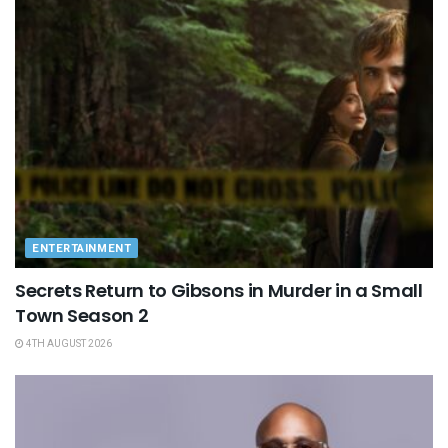
ENTERTAINMENT
Secrets Return to Gibsons in Murder in a Small
Town Season 2
4TH AUGUST 2026