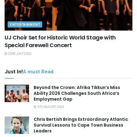
ENTERTAINMENT
UJ Choir Set for Historic World Stage with
Special Farewell Concert
23RD JULY 2026
Just In!
A must Read
Beyond the Crown: Afrika Tikkun’s Miss
Ability 2026 Challenges South Africa’s
Employment Gap
5TH AUGUST 2026
Chris Bertish Brings Extraordinary Atlantic
Survival Lessons to Cape Town Business
Leaders