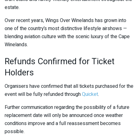
estate.
Over recent years, Wings Over Winelands has grown into
one of the country’s most distinctive lifestyle airshows —
blending aviation culture with the scenic luxury of the Cape
Winelands.
Refunds Confirmed for Ticket
Holders
Organisers have confirmed that all tickets purchased for the
event will be fully refunded through
Quicket
.
Further communication regarding the possibility of a future
replacement date will only be announced once weather
conditions improve and a full reassessment becomes
possible.