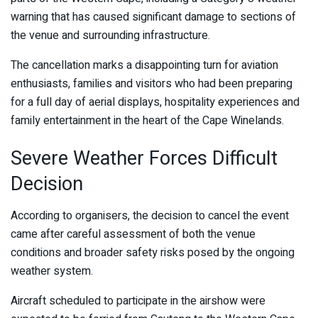
warning that has caused significant damage to sections of
the venue and surrounding infrastructure.
The cancellation marks a disappointing turn for aviation
enthusiasts, families and visitors who had been preparing
for a full day of aerial displays, hospitality experiences and
family entertainment in the heart of the Cape Winelands.
Severe Weather Forces Difficult
Decision
According to organisers, the decision to cancel the event
came after careful assessment of both the venue
conditions and broader safety risks posed by the ongoing
weather system.
Aircraft scheduled to participate in the airshow were