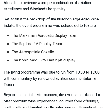
Africa to experience a unique combination of aviation
excellence and Winelands hospitality.
Set against the backdrop of the historic
Vergelegen Wine
Estate
, the event programme was scheduled to feature:
The Marksman Aerobatic Display Team
The Raptors RV Display Team
The Aérospatiale Gazelle
The iconic Aero L-29 Delfín jet display
The flying programme was due to run from 10:00 to 15:00
with commentary by renowned aviation commentator
Ian
Fraser
.
Beyond the aerial performances, the event also planned to
offer premium wine experiences, gourmet food offerings,
craft stalls and family-friendly entertainment throughout the