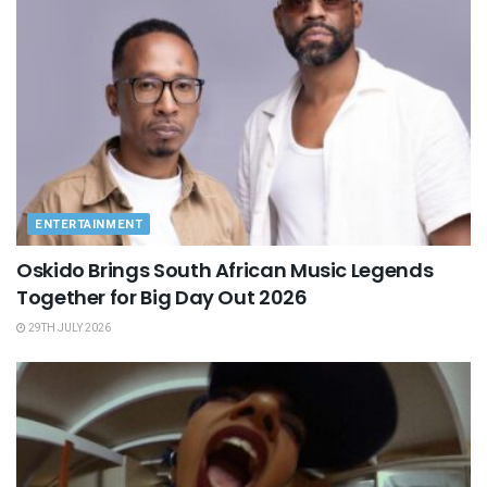
ENTERTAINMENT
Oskido Brings South African Music Legends
Together for Big Day Out 2026
29TH JULY 2026