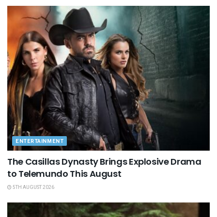
ENTERTAINMENT
The Casillas Dynasty Brings Explosive Drama
to Telemundo This August
5TH AUGUST 2026