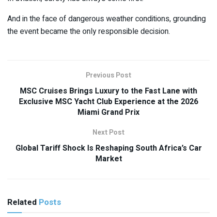
And in the face of dangerous weather conditions, grounding
the event became the only responsible decision.
Previous Post
MSC Cruises Brings Luxury to the Fast Lane with
Exclusive MSC Yacht Club Experience at the 2026
Miami Grand Prix
Next Post
Global Tariff Shock Is Reshaping South Africa’s Car
Market
Related
Posts