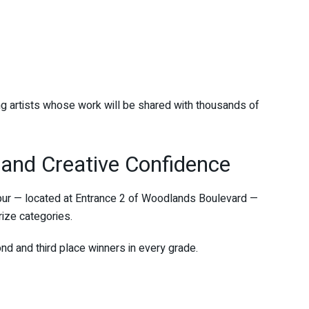
g artists whose work will be shared with thousands of
and Creative Confidence
pur — located at Entrance 2 of Woodlands Boulevard —
prize categories.
nd and third place winners in every grade.