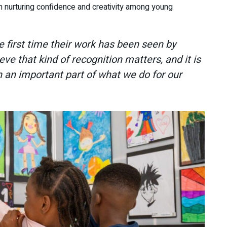
in nurturing confidence and creativity among young
the first time their work has been seen by
ve that kind of recognition matters, and it is
 an important part of what we do for our