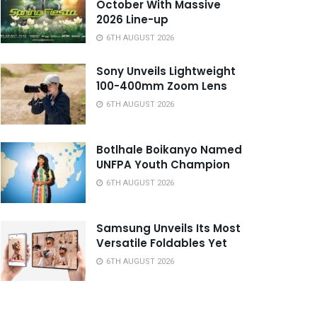
October With Massive
2026 Line-up
6TH AUGUST 2026
Sony Unveils Lightweight
100-400mm Zoom Lens
6TH AUGUST 2026
Botlhale Boikanyo Named
UNFPA Youth Champion
6TH AUGUST 2026
Samsung Unveils Its Most
Versatile Foldables Yet
6TH AUGUST 2026