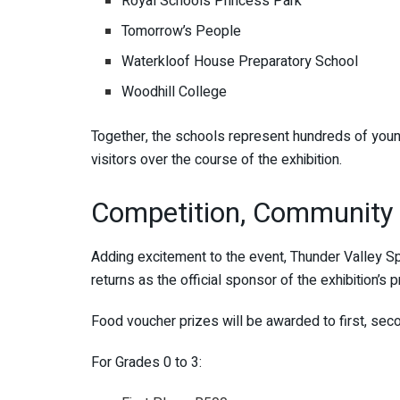
Royal Schools Princess Park
Tomorrow’s People
Waterkloof House Preparatory School
Woodhill College
Together, the schools represent hundreds of youn
visitors over the course of the exhibition.
Competition, Community 
Adding excitement to the event, Thunder Valley S
returns as the official sponsor of the exhibition’s 
Food voucher prizes will be awarded to first, seco
For Grades 0 to 3: