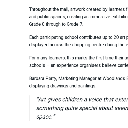
Throughout the mall, artwork created by learners f
and public spaces, creating an immersive exhibition
Grade 0 through to Grade 7.
Each participating school contributes up to 20 art
displayed across the shopping centre during the ex
For many learners, this marks the first time their a
schools — an experience organisers believe carrie
Barbara Perry, Marketing Manager at Woodlands Bo
displaying drawings and paintings.
“Art gives children a voice that ext
something quite special about seein
space.”