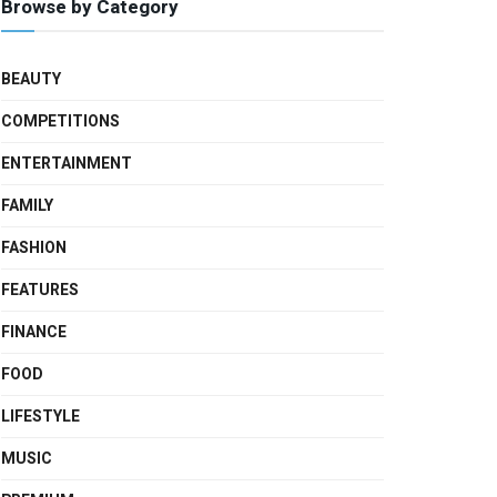
Browse by Category
BEAUTY
COMPETITIONS
ENTERTAINMENT
FAMILY
FASHION
FEATURES
FINANCE
FOOD
LIFESTYLE
MUSIC