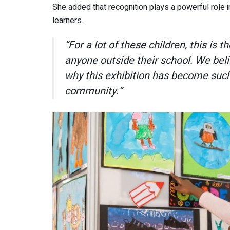
She added that recognition plays a powerful role 
learners.
“For a lot of these children, this is 
anyone outside their school. We belie
why this exhibition has become such
community.”