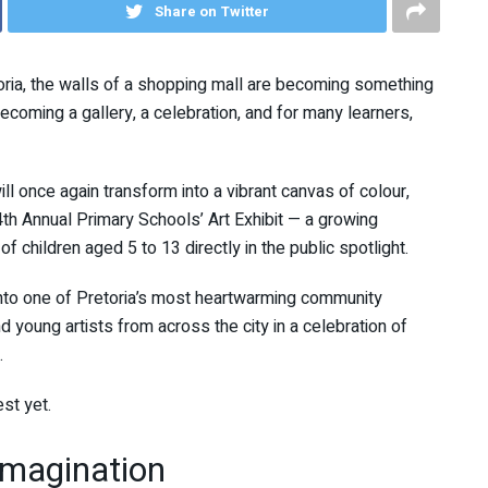
Share on Twitter
toria, the walls of a shopping mall are becoming something
ecoming a gallery, a celebration, and for many learners,
ll once again transform into a vibrant canvas of colour,
e 4th Annual Primary Schools’ Art Exhibit — a growing
 of children aged 5 to 13 directly in the public spotlight.
 into one of Pretoria’s most heartwarming community
 young artists from across the city in a celebration of
.
st yet.
Imagination