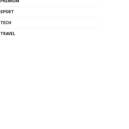
PREMIUM
SPORT
TECH
TRAVEL