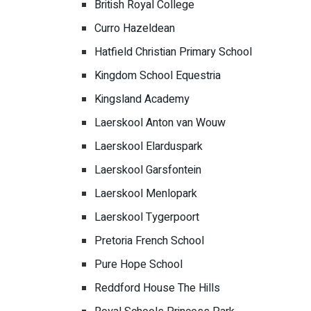
British Royal College
Curro Hazeldean
Hatfield Christian Primary School
Kingdom School Equestria
Kingsland Academy
Laerskool Anton van Wouw
Laerskool Elarduspark
Laerskool Garsfontein
Laerskool Menlopark
Laerskool Tygerpoort
Pretoria French School
Pure Hope School
Reddford House The Hills