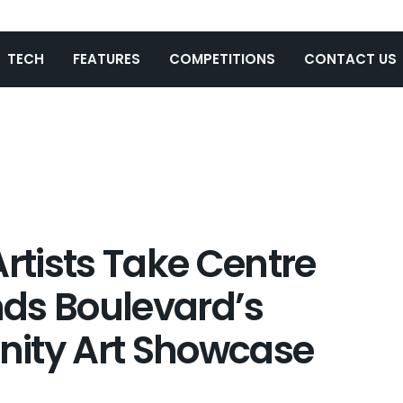
TECH
FEATURES
COMPETITIONS
CONTACT US
Artists Take Centre
ds Boulevard’s
nity Art Showcase