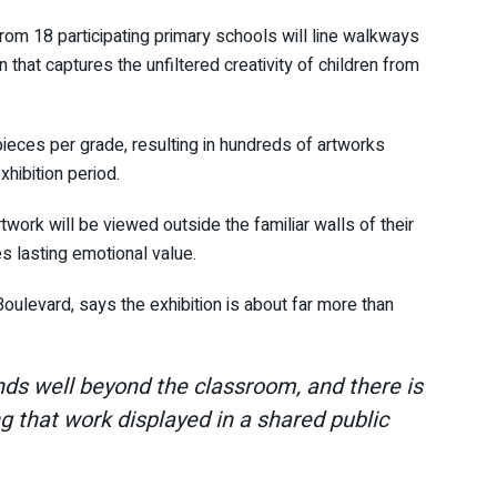
rom 18 participating primary schools will line walkways
 that captures the unfiltered creativity of children from
 pieces per grade, resulting in hundreds of artworks
hibition period.
rtwork will be viewed outside the familiar walls of their
s lasting emotional value.
ulevard, says the exhibition is about far more than
ends well beyond the classroom, and there is
g that work displayed in a shared public