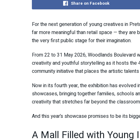
Share on Facebook
For the next generation of young creatives in Pre
far more meaningful than retail space — they are b
the very first public stage for their imagination.
From 22 to 31 May 2026,
Woodlands Boulevard
wi
creativity and youthful storytelling as it hosts th
community initiative that places the artistic talents
Now in its fourth year, the exhibition has evolved
showcases, bringing together families, schools and
creativity that stretches far beyond the classroom
And this year’s showcase promises to be its bigge
A Mall Filled with Young 