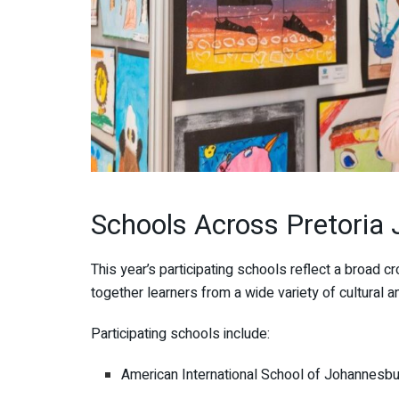
Schools Across Pretoria 
This year’s participating schools reflect a broad c
together learners from a wide variety of cultural
Participating schools include:
American International School of Johannesb