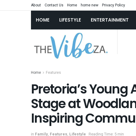
About
Contact Us
Home
home new
Privacy Policy
HOME
LIFESTYLE
ENTERTAINMENT
Home
Features
Pretoria’s Young 
Stage at Woodlan
Inspiring Commu
in
Family
,
Features
,
Lifestyle
Reading Time: 5 min