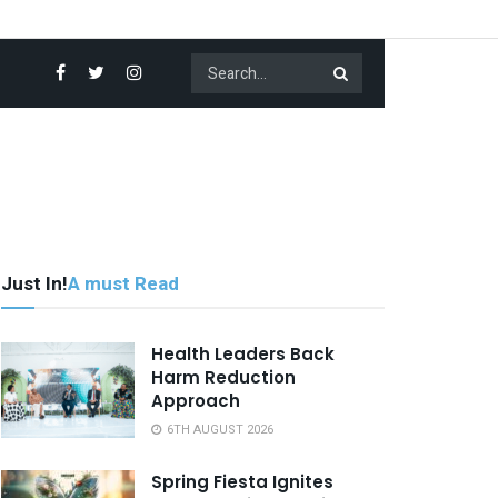
Just In!
A must Read
Health Leaders Back
Harm Reduction
Approach
6TH AUGUST 2026
Spring Fiesta Ignites