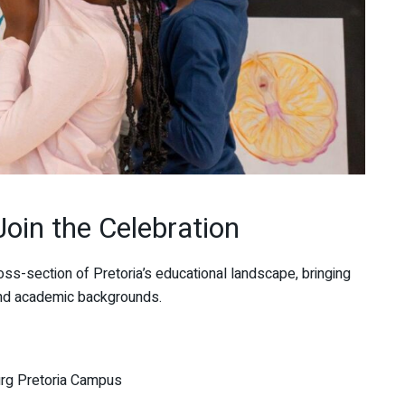
Join the Celebration
ross-section of Pretoria’s educational landscape, bringing
 and academic backgrounds.
urg Pretoria Campus