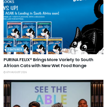
FEATURES
PURINA FELIX® Brings More Variety to South
African Cats with New Wet Food Range
6TH AUGUST 2026