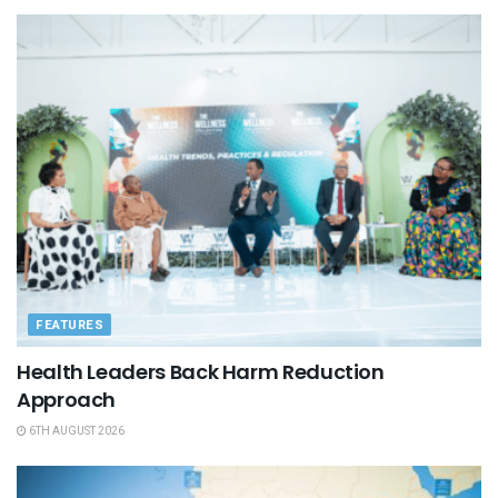
FEATURES
Health Leaders Back Harm Reduction
Approach
6TH AUGUST 2026