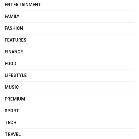
ENTERTAINMENT
FAMILY
FASHION
FEATURES
FINANCE
FOOD
LIFESTYLE
MUSIC
PREMIUM
SPORT
TECH
TRAVEL