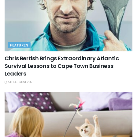
FEATURES
Chris Bertish Brings Extraordinary Atlantic
Survival Lessons to Cape Town Business
Leaders
5TH AUGUST 2026