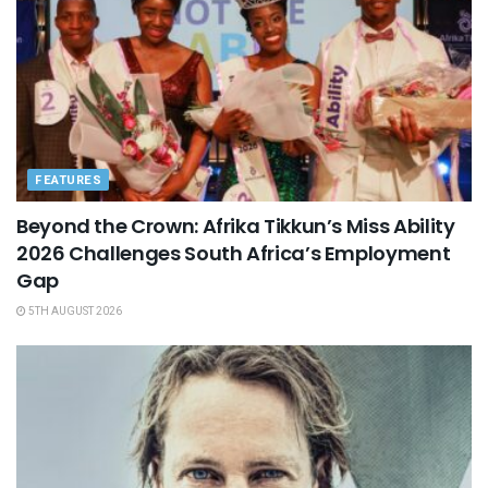
FEATURES
Beyond the Crown: Afrika Tikkun’s Miss Ability
2026 Challenges South Africa’s Employment
Gap
5TH AUGUST 2026