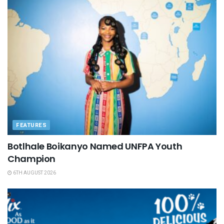
FEATURES
Botlhale Boikanyo Named UNFPA Youth
Champion
6TH AUGUST 2026