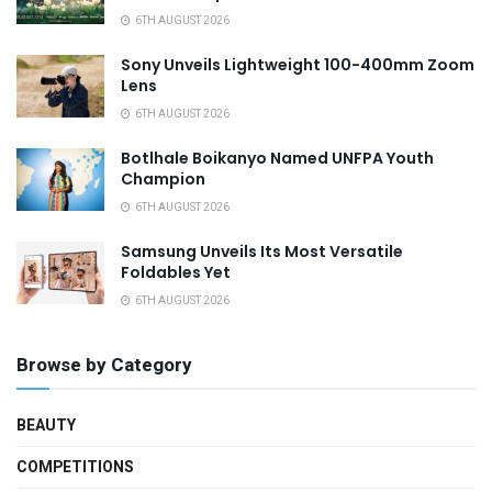
6TH AUGUST 2026
Sony Unveils Lightweight 100-400mm Zoom
Lens
6TH AUGUST 2026
Botlhale Boikanyo Named UNFPA Youth
Champion
6TH AUGUST 2026
Samsung Unveils Its Most Versatile
Foldables Yet
6TH AUGUST 2026
Browse by Category
BEAUTY
COMPETITIONS