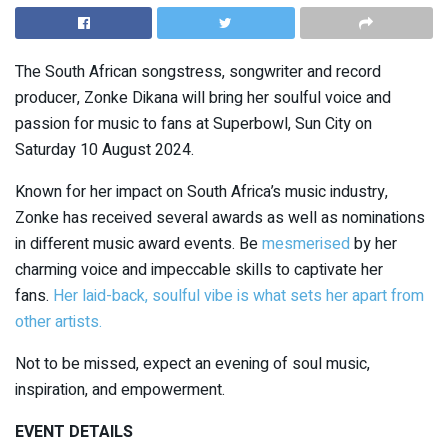
The South African songstress, songwriter and record
producer, Zonke Dikana will bring her soulful voice and
passion for music to fans at Superbowl, Sun City on
Saturday 10 August 2024.
Known for her impact on South Africa’s music industry,
Zonke has received several awards as well as nominations
in different music award events. Be
mesmerised
by her
charming voice and impeccable skills to captivate her
fans.
Her laid-back, soulful vibe is what sets her apart from
other artists.
Not to be missed, expect an evening of soul music,
inspiration, and empowerment.
EVENT DETAILS