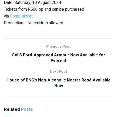
Date: Saturday, 10 August 2024
Tickets from R500 pp and can be purchased
via
Computicket
Restrictions: No children allowed
Previous Post
SVI’S Ford-Approved Armour Now Available for
Everest
Next Post
House of BNG’s Non-Alcoholic Nectar Rosé Available
Now
Related
Posts