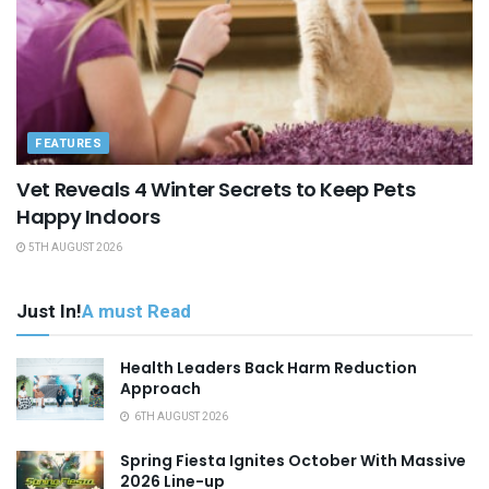
FEATURES
Vet Reveals 4 Winter Secrets to Keep Pets
Happy Indoors
5TH AUGUST 2026
Just In!
A must Read
Health Leaders Back Harm Reduction
Approach
6TH AUGUST 2026
Spring Fiesta Ignites October With Massive
2026 Line-up