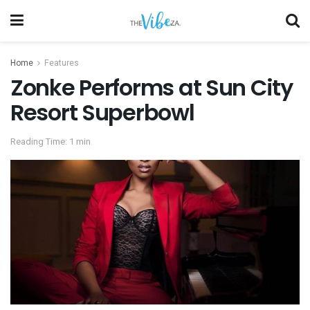
Home
Features
Zonke Performs at Sun City
Resort Superbowl
Reading Time: 1 min