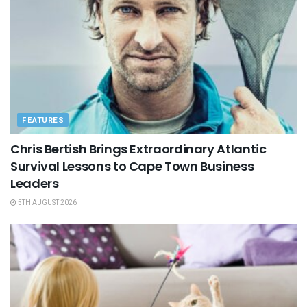
FEATURES
Chris Bertish Brings Extraordinary Atlantic
Survival Lessons to Cape Town Business
Leaders
5TH AUGUST 2026