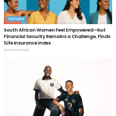
FEATURES
South African Women Feel Empowered—but
Financial Security Remains a Challenge, Finds
1Life Insurance Index
5TH AUGUST 2026