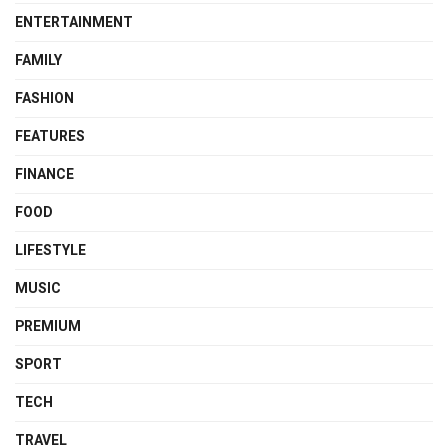
ENTERTAINMENT
FAMILY
FASHION
FEATURES
FINANCE
FOOD
LIFESTYLE
MUSIC
PREMIUM
SPORT
TECH
TRAVEL