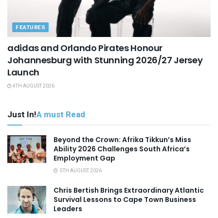
FEATURES
adidas and Orlando Pirates Honour
Johannesburg with Stunning 2026/27 Jersey
Launch
4TH AUGUST 2026
Just In!
A must Read
Beyond the Crown: Afrika Tikkun’s Miss
Ability 2026 Challenges South Africa’s
Employment Gap
5TH AUGUST 2026
Chris Bertish Brings Extraordinary Atlantic
Survival Lessons to Cape Town Business
Leaders