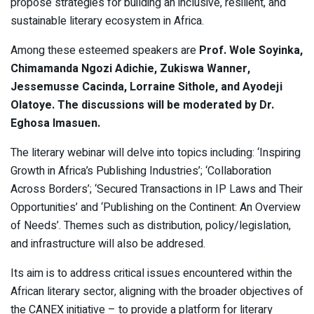
propose strategies for building an inclusive, resilient, and
sustainable literary ecosystem in Africa.
Among these esteemed speakers are
Prof. Wole Soyinka,
Chimamanda Ngozi Adichie, Zukiswa Wanner,
Jessemusse Cacinda, Lorraine Sithole, and Ayodeji
Olatoye. The discussions will be moderated by Dr.
Eghosa Imasuen.
The literary webinar will delve into topics including: ‘Inspiring
Growth in Africa’s Publishing Industries’; ‘Collaboration
Across Borders’; ‘Secured Transactions in IP Laws and Their
Opportunities’ and ‘Publishing on the Continent: An Overview
of Needs’. Themes such as distribution, policy/legislation,
and infrastructure will also be addresed.
Its aim is to address critical issues encountered within the
African literary sector, aligning with the broader objectives of
the CANEX initiative – to provide a platform for literary