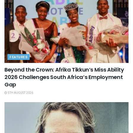
FEATURES
Beyond the Crown: Afrika Tikkun’s Miss Ability
2026 Challenges South Africa’s Employment
Gap
5TH AUGUST 2026