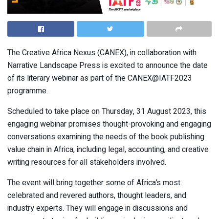
The Creative Africa Nexus (CANEX), in collaboration with
Narrative Landscape Press is excited to announce the date
of its literary webinar as part of the CANEX@IATF2023
programme.
Scheduled to take place on Thursday, 31 August 2023, this
engaging webinar promises thought-provoking and engaging
conversations examining the needs of the book publishing
value chain in Africa, including legal, accounting, and creative
writing resources for all stakeholders involved.
The event will bring together some of Africa’s most
celebrated and revered authors, thought leaders, and
industry experts. They will engage in discussions and