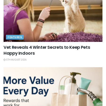
FEATURES
Vet Reveals 4 Winter Secrets to Keep Pets
Happy Indoors
5TH AUGUST 2026