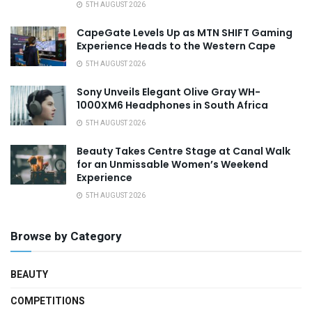
5TH AUGUST 2026
CapeGate Levels Up as MTN SHIFT Gaming
Experience Heads to the Western Cape
5TH AUGUST 2026
Sony Unveils Elegant Olive Gray WH-
1000XM6 Headphones in South Africa
5TH AUGUST 2026
Beauty Takes Centre Stage at Canal Walk
for an Unmissable Women’s Weekend
Experience
5TH AUGUST 2026
Browse by Category
BEAUTY
COMPETITIONS