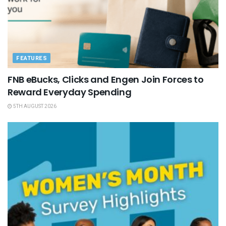
FEATURES
FNB eBucks, Clicks and Engen Join Forces to
Reward Everyday Spending
5TH AUGUST 2026