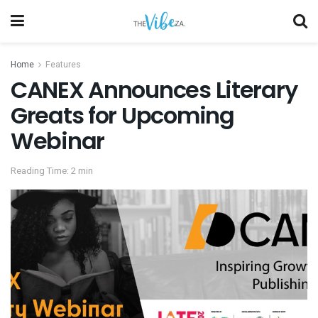
Home
Features
CANEX Announces Literary
Greats for Upcoming
Webinar
Reading Time: 2 min