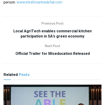
person:
www.intrafricantradefair.com
Previous Post
Local AgriTech enables commercial kitchen
participation in SA’s green economy
Next Post
Official Trailer for Miseducation Released
Related
Posts