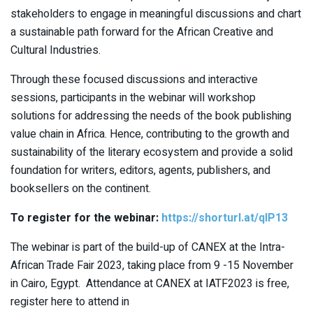
stakeholders to engage in meaningful discussions and chart
a sustainable path forward for the African Creative and
Cultural Industries.
Through these focused discussions and interactive
sessions, participants in the webinar will workshop
solutions for addressing the needs of the book publishing
value chain in Africa. Hence, contributing to the growth and
sustainability of the literary ecosystem and provide a solid
foundation for writers, editors, agents, publishers, and
booksellers on the continent.
To register for the webinar:
https://shorturl.at/qIP13
The webinar is part of the build-up of CANEX at the Intra-
African Trade Fair 2023, taking place from 9 -15 November
in Cairo, Egypt. Attendance at CANEX at IATF2023 is free,
register here to attend in