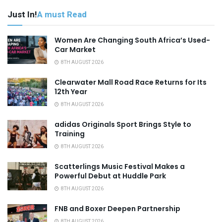
Just In!
A must Read
Women Are Changing South Africa’s Used-
Car Market
8TH AUGUST 2026
Clearwater Mall Road Race Returns for Its
12th Year
8TH AUGUST 2026
adidas Originals Sport Brings Style to
Training
8TH AUGUST 2026
Scatterlings Music Festival Makes a
Powerful Debut at Huddle Park
8TH AUGUST 2026
FNB and Boxer Deepen Partnership
8TH AUGUST 2026