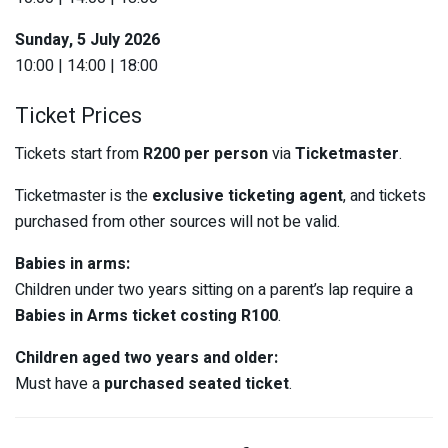
Sunday, 5 July 2026
10:00 | 14:00 | 18:00
Ticket Prices
Tickets start from
R200 per person
via
Ticketmaster
.
Ticketmaster is the
exclusive ticketing agent
, and tickets
purchased from other sources will not be valid.
Babies in arms:
Children under two years sitting on a parent’s lap require a
Babies in Arms ticket costing R100
.
Children aged two years and older:
Must have a
purchased seated ticket
.