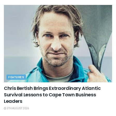
FEATURES
Chris Bertish Brings Extraordinary Atlantic
Survival Lessons to Cape Town Business
Leaders
5TH AUGUST 2026