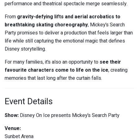
performance and theatrical spectacle merge seamlessly.
From
gravity-defying lifts and aerial acrobatics to
breathtaking skating choreography
, Mickey’s Search
Party promises to deliver a production that feels larger than
life while still capturing the emotional magic that defines
Disney storytelling.
For many families, it’s also an opportunity to
see their
favourite characters come to life on the ice
, creating
memories that last long after the curtain falls.
Event Details
Show:
Disney On Ice presents Mickey’s Search Party
Venue:
Sunbet Arena