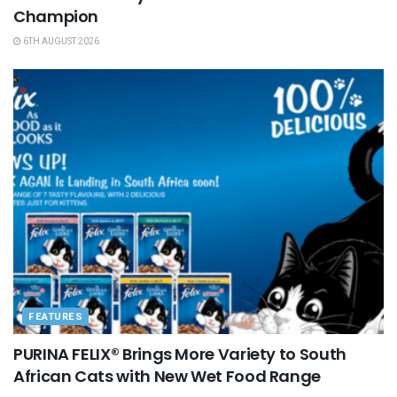
Champion
6TH AUGUST 2026
FEATURES
PURINA FELIX® Brings More Variety to South
African Cats with New Wet Food Range