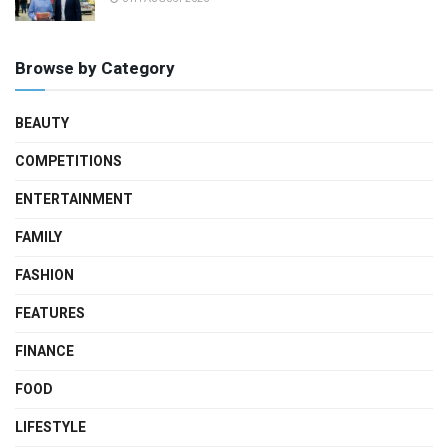
Browse by Category
BEAUTY
COMPETITIONS
ENTERTAINMENT
FAMILY
FASHION
FEATURES
FINANCE
FOOD
LIFESTYLE