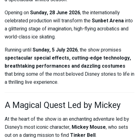
Opening on
Sunday, 28 June 2026
, the internationally
celebrated production will transform the
Sunbet Arena
into
a glittering stage of imagination, high-flying acrobatics and
world-class ice skating.
Running until
Sunday, 5 July 2026
, the show promises
spectacular special effects, cutting-edge technology,
breathtaking performances and dazzling costumes
that bring some of the most beloved Disney stories to life in
a thrilling live experience.
A Magical Quest Led by Mickey
At the heart of the show is an enchanting adventure led by
Disney’s most iconic character,
Mickey Mouse
, who sets
out on a daring mission to find
Tinker Bell
.