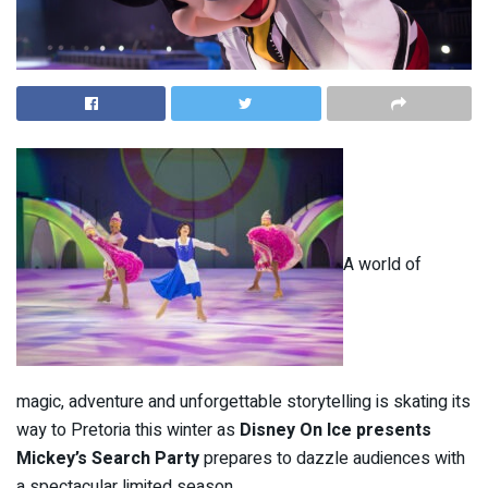
A world of
magic, adventure and unforgettable storytelling is skating its
way to Pretoria this winter as
Disney On Ice presents
Mickey’s Search Party
prepares to dazzle audiences with
a spectacular limited season.