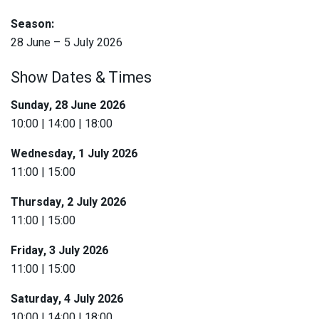
Season:
28 June – 5 July 2026
Show Dates & Times
Sunday, 28 June 2026
10:00 | 14:00 | 18:00
Wednesday, 1 July 2026
11:00 | 15:00
Thursday, 2 July 2026
11:00 | 15:00
Friday, 3 July 2026
11:00 | 15:00
Saturday, 4 July 2026
10:00 | 14:00 | 18:00