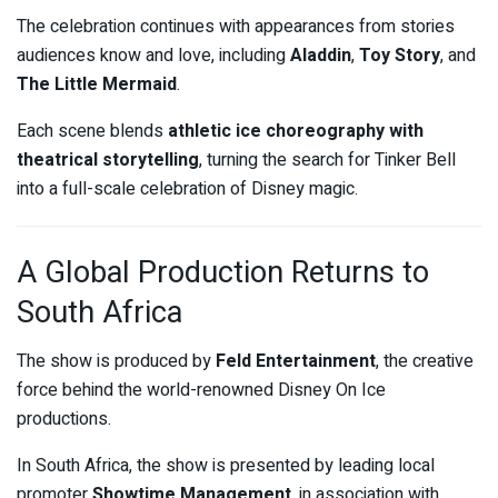
The celebration continues with appearances from stories
audiences know and love, including
Aladdin
,
Toy Story
, and
The Little Mermaid
.
Each scene blends
athletic ice choreography with
theatrical storytelling
, turning the search for Tinker Bell
into a full-scale celebration of Disney magic.
A Global Production Returns to
South Africa
The show is produced by
Feld Entertainment
, the creative
force behind the world-renowned Disney On Ice
productions.
In South Africa, the show is presented by leading local
promoter
Showtime Management
, in association with