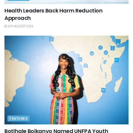
Health Leaders Back Harm Reduction
Approach
6TH AUGUST 2026
FEATURES
Botlhale Boikanyo Named UNFPA Youth