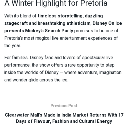
A Winter Highlight for Pretoria
With its blend of
timeless storytelling, dazzling
stagecraft and breathtaking athleticism
,
Disney On Ice
presents Mickey’s Search Party
promises to be one of
Pretoria’s most magical live entertainment experiences of
the year.
For families, Disney fans and lovers of spectacular live
performance, the show offers a rare opportunity to step
inside the worlds of Disney — where adventure, imagination
and wonder glide across the ice.
Previous Post
Clearwater Mall’s Made in India Market Returns With 17
Days of Flavour, Fashion and Cultural Energy