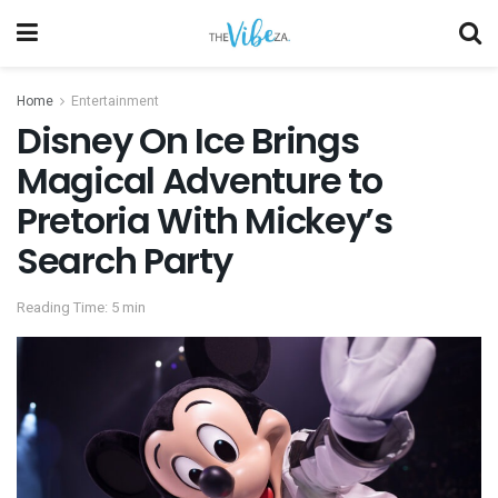
Home
Entertainment
Disney On Ice Brings
Magical Adventure to
Pretoria With Mickey’s
Search Party
Reading Time: 5 min