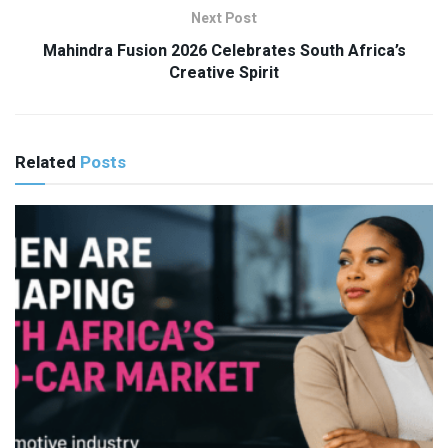
Next Post
Mahindra Fusion 2026 Celebrates South Africa’s
Creative Spirit
Related
Posts