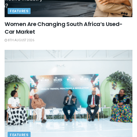
FEATURES
Women Are Changing South Africa’s Used-
Car Market
8TH AUGUST 2026
FEATURES