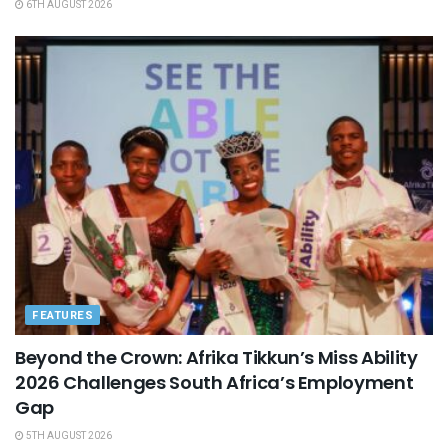
6TH AUGUST 2026
FEATURES
Beyond the Crown: Afrika Tikkun’s Miss Ability
2026 Challenges South Africa’s Employment
Gap
5TH AUGUST 2026