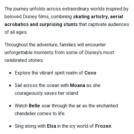
The journey unfolds across extraordinary worlds inspired by
beloved Disney films, combining
skating artistry, aerial
acrobatics and surprising stunts
that captivate audiences
of all ages.
Throughout the adventure, families will encounter
unforgettable moments from some of Disney’s most
celebrated stories:
Explore the vibrant spirit realm of
Coco
Sail across the ocean with
Moana
as she
courageously saves her island
Watch
Belle
soar through the air as the enchanted
chandelier comes to life
Sing along with
Elsa
in the icy world of
Frozen