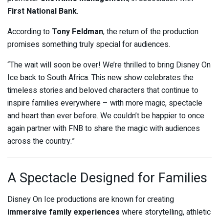
First National Bank
.
According to
Tony Feldman
, the return of the production
promises something truly special for audiences.
“The wait will soon be over! We’re thrilled to bring Disney On
Ice back to South Africa. This new show celebrates the
timeless stories and beloved characters that continue to
inspire families everywhere – with more magic, spectacle
and heart than ever before. We couldn’t be happier to once
again partner with FNB to share the magic with audiences
across the country.”
A Spectacle Designed for Families
Disney On Ice productions are known for creating
immersive family experiences
where storytelling, athletic