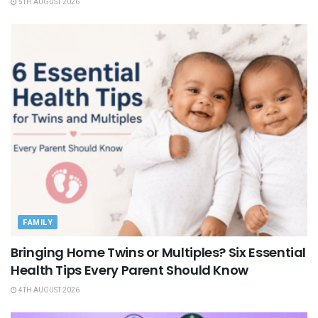
5TH AUGUST 2026
FAMILY
Bringing Home Twins or Multiples? Six Essential
Health Tips Every Parent Should Know
4TH AUGUST 2026