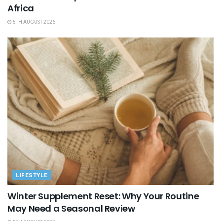
Africa
5TH AUGUST 2026
LIFESTYLE
Winter Supplement Reset: Why Your Routine
May Need a Seasonal Review