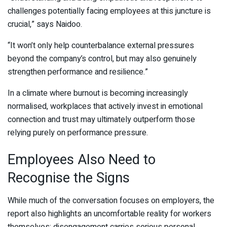
challenges potentially facing employees at this juncture is
crucial,” says Naidoo.
“It won’t only help counterbalance external pressures
beyond the company’s control, but may also genuinely
strengthen performance and resilience.”
In a climate where burnout is becoming increasingly
normalised, workplaces that actively invest in emotional
connection and trust may ultimately outperform those
relying purely on performance pressure.
Employees Also Need to
Recognise the Signs
While much of the conversation focuses on employers, the
report also highlights an uncomfortable reality for workers