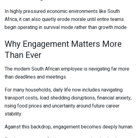
In highly pressured economic environments like South
Africa, it can also quietly erode morale until entire teams
begin operating in survival mode rather than growth mode.
Why Engagement Matters More
Than Ever
The modern South African employee is navigating far more
than deadlines and meetings.
For many households, daily life now includes navigating
transport costs, load shedding disruptions, financial anxiety,
rising food prices and uncertainty around future career
stability.
Against this backdrop, engagement becomes deeply human.