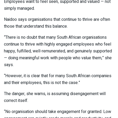
Employees want to feel seen, supported and valued — not
simply managed.
Naidoo says organisations that continue to thrive are often
those that understand this balance.
“There is no doubt that many South African organisations
continue to thrive with highly engaged employees who feel
happy, fulfilled, well-remunerated, and genuinely supported
— doing meaningful work with people who value them,” she
says.
“However, it is clear that for many South African companies
and their employees, this is not the case.”
The danger, she warns, is assuming disengagement will
correct itself.
“No organisation should take engagement for granted. Low