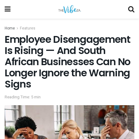
Home
Features
Employee Disengagement
Is Rising — And South
African Businesses Can No
Longer Ignore the Warning
Signs
Reading Time: 5 min