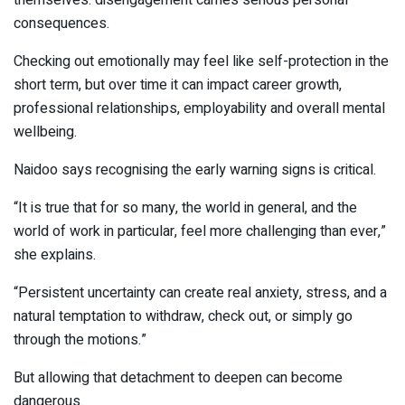
themselves: disengagement carries serious personal
consequences.
Checking out emotionally may feel like self-protection in the
short term, but over time it can impact career growth,
professional relationships, employability and overall mental
wellbeing.
Naidoo says recognising the early warning signs is critical.
“It is true that for so many, the world in general, and the
world of work in particular, feel more challenging than ever,”
she explains.
“Persistent uncertainty can create real anxiety, stress, and a
natural temptation to withdraw, check out, or simply go
through the motions.”
But allowing that detachment to deepen can become
dangerous.