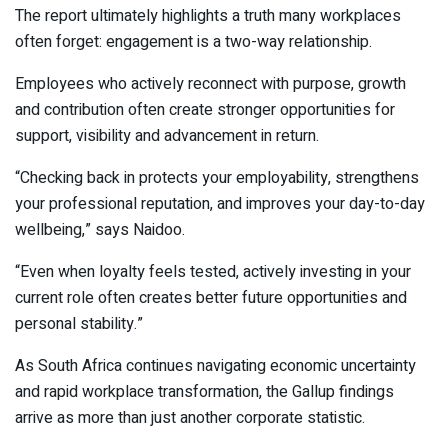
The report ultimately highlights a truth many workplaces
often forget: engagement is a two-way relationship.
Employees who actively reconnect with purpose, growth
and contribution often create stronger opportunities for
support, visibility and advancement in return.
“Checking back in protects your employability, strengthens
your professional reputation, and improves your day-to-day
wellbeing,” says Naidoo.
“Even when loyalty feels tested, actively investing in your
current role often creates better future opportunities and
personal stability.”
As South Africa continues navigating economic uncertainty
and rapid workplace transformation, the Gallup findings
arrive as more than just another corporate statistic.