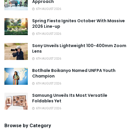
Approach
6TH AUGUST 2026
Spring Fiesta Ignites October With Massive
2026 Line-up
6TH AUGUST 2026
Sony Unveils Lightweight 100-400mm Zoom
Lens
6TH AUGUST 2026
Botlhale Boikanyo Named UNFPA Youth
Champion
6TH AUGUST 2026
Samsung Unveils Its Most Versatile
Foldables Yet
6TH AUGUST 2026
Browse by Category