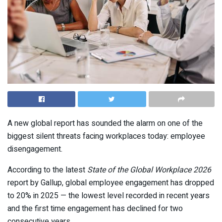
A new global report has sounded the alarm on one of the
biggest silent threats facing workplaces today: employee
disengagement.
According to the latest
State of the Global Workplace 2026
report by
Gallup
, global employee engagement has dropped
to 20% in 2025 — the lowest level recorded in recent years
and the first time engagement has declined for two
consecutive years.