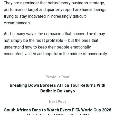
They are a reminder that behind every business strategy,
performance target and quarterly report are human beings
trying to stay motivated in increasingly difficult
circumstances.
And in many ways, the companies that succeed next may
not simply be the most profitable — but the ones that
understand how to keep their people emotionally
connected, valued and hopeful in the middle of uncertainty.
Previous Post
Breaking Down Borders Africa Tour Returns With
Botlhale Boikanyo
Next Post
South African Fans to Watch Every FIFA World Cup 2026