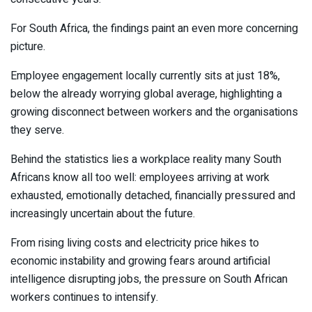
For South Africa, the findings paint an even more concerning
picture.
Employee engagement locally currently sits at just 18%,
below the already worrying global average, highlighting a
growing disconnect between workers and the organisations
they serve.
Behind the statistics lies a workplace reality many South
Africans know all too well: employees arriving at work
exhausted, emotionally detached, financially pressured and
increasingly uncertain about the future.
From rising living costs and electricity price hikes to
economic instability and growing fears around artificial
intelligence disrupting jobs, the pressure on South African
workers continues to intensify.