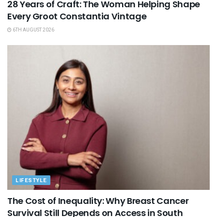
28 Years of Craft: The Woman Helping Shape
Every Groot Constantia Vintage
6TH AUGUST 2026
LIFESTYLE
The Cost of Inequality: Why Breast Cancer
Survival Still Depends on Access in South