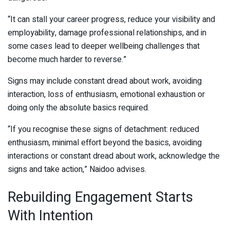
“It can stall your career progress, reduce your visibility and
employability, damage professional relationships, and in
some cases lead to deeper wellbeing challenges that
become much harder to reverse.”
Signs may include constant dread about work, avoiding
interaction, loss of enthusiasm, emotional exhaustion or
doing only the absolute basics required.
“If you recognise these signs of detachment: reduced
enthusiasm, minimal effort beyond the basics, avoiding
interactions or constant dread about work, acknowledge the
signs and take action,” Naidoo advises.
Rebuilding Engagement Starts
With Intention