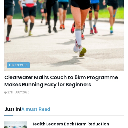
LIFESTYLE
Clearwater Mall’s Couch to 5km Programme
Makes Running Easy for Beginners
27TH JULY 2026
Just In!
A must Read
Health Leaders Back Harm Reduction