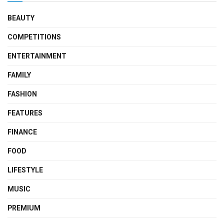
BEAUTY
COMPETITIONS
ENTERTAINMENT
FAMILY
FASHION
FEATURES
FINANCE
FOOD
LIFESTYLE
MUSIC
PREMIUM