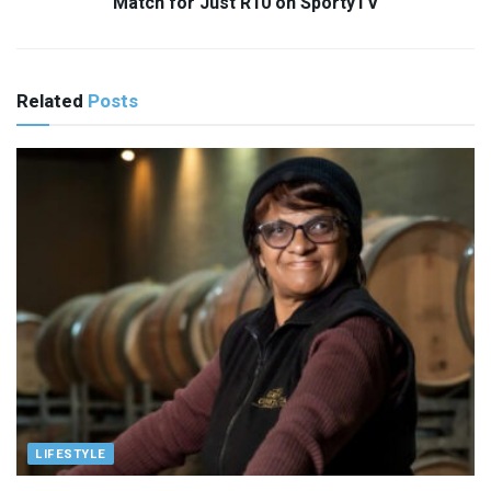
Match for Just R10 on SportyTV
Related
Posts
LIFESTYLE