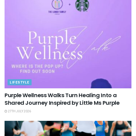
LIFESTYLE
Purple Wellness Walks Turn Healing Into a
Shared Journey Inspired by Little Ms Purple
27TH JULY 2026