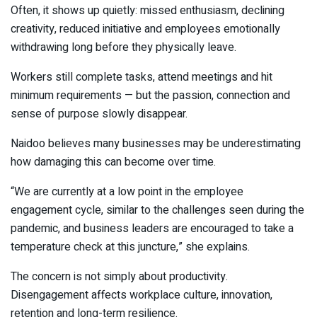
Often, it shows up quietly: missed enthusiasm, declining
creativity, reduced initiative and employees emotionally
withdrawing long before they physically leave.
Workers still complete tasks, attend meetings and hit
minimum requirements — but the passion, connection and
sense of purpose slowly disappear.
Naidoo believes many businesses may be underestimating
how damaging this can become over time.
“We are currently at a low point in the employee
engagement cycle, similar to the challenges seen during the
pandemic, and business leaders are encouraged to take a
temperature check at this juncture,” she explains.
The concern is not simply about productivity.
Disengagement affects workplace culture, innovation,
retention and long-term resilience.