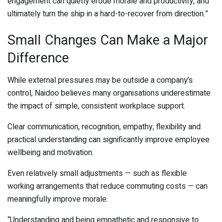
engagement can quietly erode morale and productivity, and
ultimately turn the ship in a hard-to-recover from direction.”
Small Changes Can Make a Major
Difference
While external pressures may be outside a company’s
control, Naidoo believes many organisations underestimate
the impact of simple, consistent workplace support.
Clear communication, recognition, empathy, flexibility and
practical understanding can significantly improve employee
wellbeing and motivation.
Even relatively small adjustments — such as flexible
working arrangements that reduce commuting costs — can
meaningfully improve morale.
“Understanding and being empathetic and responsive to