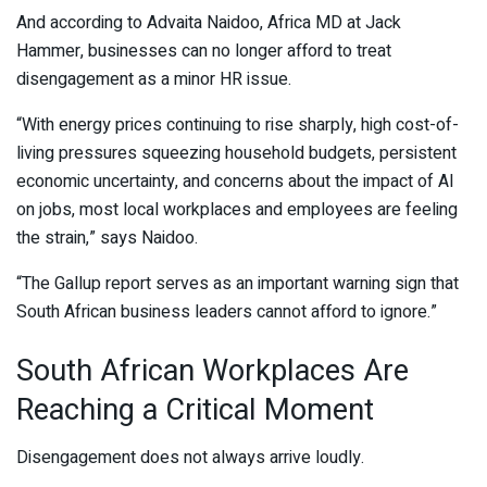
And according to
Advaita Naidoo
, Africa MD at
Jack
Hammer
, businesses can no longer afford to treat
disengagement as a minor HR issue.
“With energy prices continuing to rise sharply, high cost-of-
living pressures squeezing household budgets, persistent
economic uncertainty, and concerns about the impact of AI
on jobs, most local workplaces and employees are feeling
the strain,” says Naidoo.
“The Gallup report serves as an important warning sign that
South African business leaders cannot afford to ignore.”
South African Workplaces Are
Reaching a Critical Moment
Disengagement does not always arrive loudly.