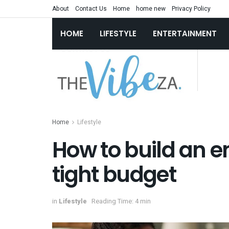
About
Contact Us
Home
home new
Privacy Policy
HOME
LIFESTYLE
ENTERTAINMENT
Home
Lifestyle
How to build an 
tight budget
in
Lifestyle
Reading Time: 4 min