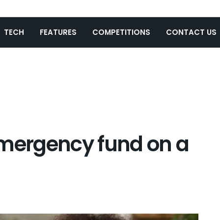
TECH
FEATURES
COMPETITIONS
CONTACT US
emergency fund on a