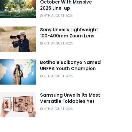
October With Massive
2026 Line-up
6TH AUGUST 2026
Sony Unveils Lightweight
100-400mm Zoom Lens
6TH AUGUST 2026
Botlhale Boikanyo Named
UNFPA Youth Champion
6TH AUGUST 2026
Samsung Unveils Its Most
Versatile Foldables Yet
6TH AUGUST 2026