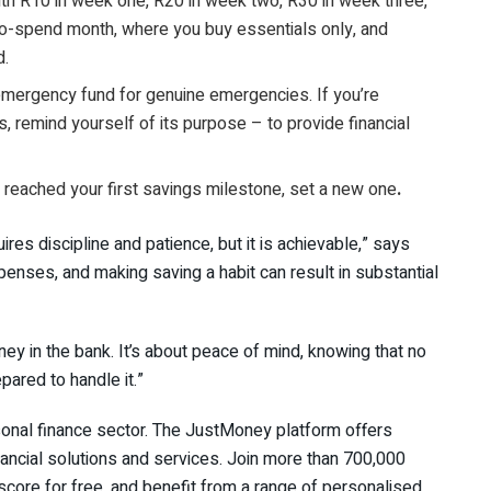
ith R10 in week one, R20 in week two, R30 in week three,
 no-spend month, where you buy essentials only, and
d.
mergency fund for genuine emergencies. If you’re
, remind yourself of its purpose – to provide financial
reached your first savings milestone, set a new one
.
res discipline and patience, but it is achievable,” says
penses, and making saving a habit can result in substantial
ney in the bank. It’s about peace of mind, knowing that no
pared to handle it.”
rsonal finance sector. The JustMoney platform offers
ancial solutions and services. Join more than 700,000
score for free, and benefit from a range of personalised