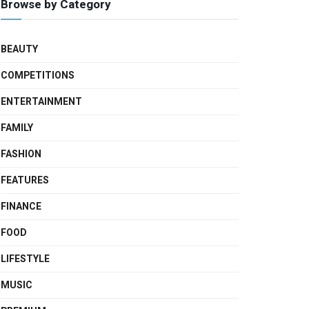
Browse by Category
BEAUTY
COMPETITIONS
ENTERTAINMENT
FAMILY
FASHION
FEATURES
FINANCE
FOOD
LIFESTYLE
MUSIC