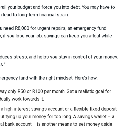
rail your budget and force you into debt. You may have to
n lead to long-term financial strain.
ou need R8,000 for urgent repairs, an emergency fund
, if you lose your job, savings can keep you afloat while
educes stress, and helps you stay in control of your money.
s.”
emergency fund with the right mindset. Here’s how:
way only R50 or R100 per month. Set a realistic goal for
dually work towards it.
a high-interest savings account or a flexible fixed deposit
out tying up your money for too long. A savings wallet – a
onal bank account – is another means to set money aside