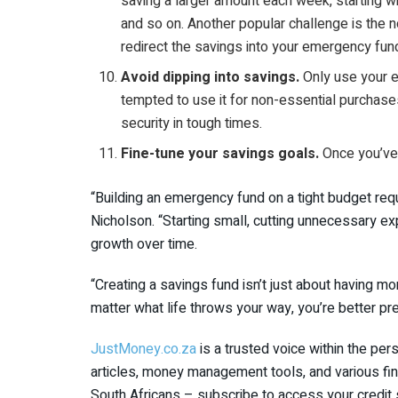
saving a larger amount each week, starting w
and so on. Another popular challenge is the
redirect the savings into your emergency fun
Avoid dipping into savings.
Only use your e
tempted to use it for non-essential purchases
security in tough times.
Fine-tune your savings goals.
Once you’ve 
“Building an emergency fund on a tight budget requi
Nicholson. “Starting small, cutting unnecessary ex
growth over time.
“Creating a savings fund isn’t just about having mo
matter what life throws your way, you’re better pre
JustMoney.co.za
is a trusted voice within the pe
articles, money management tools, and various fin
South Africans – subscribe to access your credit 