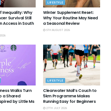
LIFESTYLE
f Inequality: Why
Winter Supplement Reset:
er Survival Still
Why Your Routine May Need
 Access in South
a Seasonal Review
5TH AUGUST 2026
2026
LIFESTYLE
lness Walks Turn
Clearwater Mall’s Couch to
to a Shared
5km Programme Makes
pired by Little Ms
Running Easy for Beginners
27TH JULY 2026