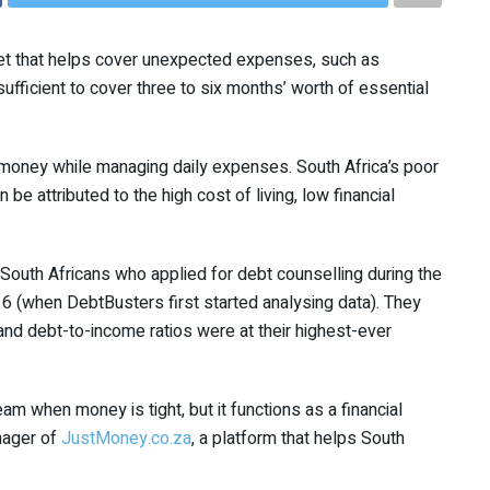
net that helps cover unexpected expenses, such as
e sufficient to cover three to six months’ worth of essential
money while managing daily expenses. South Africa’s poor
be attributed to the high cost of living, low financial
outh Africans who applied for debt counselling during the
6 (when DebtBusters first started analysing data). They
and debt-to-income ratios were at their highest-ever
am when money is tight, but it functions as a financial
nager of
JustMoney.co.za
, a platform that helps South