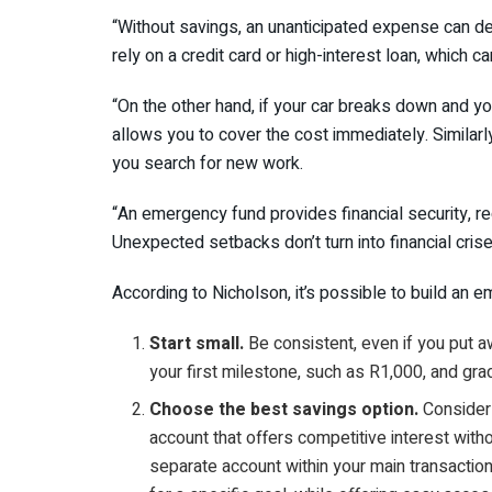
“Without savings, an unanticipated expense can de
rely on a credit card or high-interest loan, which ca
“On the other hand, if your car breaks down and y
allows you to cover the cost immediately. Similarly
you search for new work.
“An emergency fund provides financial security, r
Unexpected setbacks don’t turn into financial crise
According to Nicholson, it’s possible to build an 
Start small.
Be consistent, even if you put a
your first milestone, such as R1,000, and gra
Choose the best savings option.
Consider 
account that offers competitive interest with
separate account within your main transacti