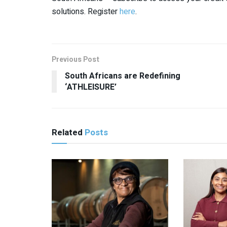
solutions. Register
here
.
Previous Post
South Africans are Redefining
‘ATHLEISURE’
Related
Posts