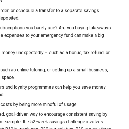
s.
rder, or schedule a transfer to a separate savings
deposited.
ubscriptions you barely use? Are you buying takeaways
hese expenses to your emergency fund can make a big
money unexpectedly – such as a bonus, tax refund, or
such as online tutoring; or setting up a small business,
d space.
ers and loyalty programmes can help you save money,
nd.
r costs by being more mindful of usage.
red, goal-driven way to encourage consistent saving by
 For example, the 52-week savings challenge involves