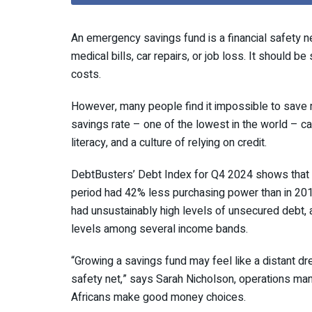
An emergency savings fund is a financial safety 
medical bills, car repairs, or job loss. It should b
costs.
However, many people find it impossible to save 
savings rate – one of the lowest in the world – can 
literacy, and a culture of relying on credit.
DebtBusters’ Debt Index for Q4 2024 shows that S
period had 42% less purchasing power than in 201
had unsustainably high levels of unsecured debt, 
levels among several income bands.
“Growing a savings fund may feel like a distant dre
safety net,” says Sarah Nicholson, operations ma
Africans make good money choices.