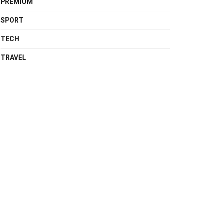
PREMIUM
SPORT
TECH
TRAVEL