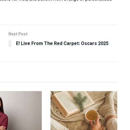
Next Post
E! Live From The Red Carpet: Oscars 2025