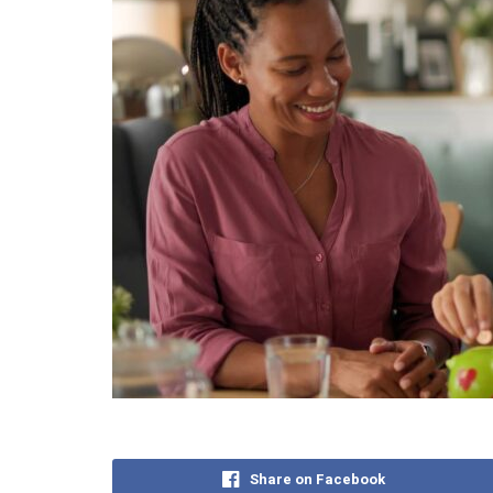
Share on Facebook