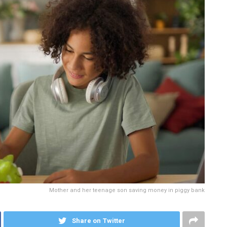
Mother and her teenage son saving money in piggy bank
Share on Twitter