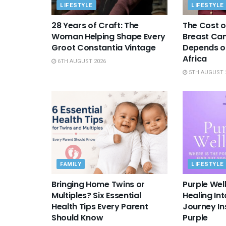
LIFESTYLE
LIFESTYLE
28 Years of Craft: The
The Cost o
Woman Helping Shape Every
Breast Canc
Groot Constantia Vintage
Depends on
Africa
6TH AUGUST 2026
5TH AUGUST 
FAMILY
LIFESTYLE
Bringing Home Twins or
Purple Wel
Multiples? Six Essential
Healing In
Health Tips Every Parent
Journey Ins
Should Know
Purple