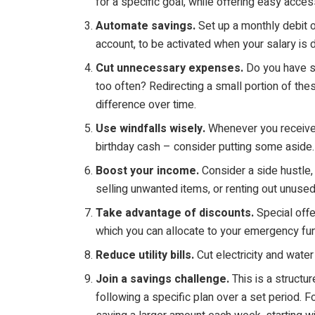
for a specific goal, while offering easy acces
Automate savings.
Set up a monthly debit o
account, to be activated when your salary is 
Cut unnecessary expenses.
Do you have s
too often? Redirecting a small portion of t
difference over time.
Use windfalls wisely.
Whenever you receive 
birthday cash – consider putting some aside.
Boost your income.
Consider a side hustle, 
selling unwanted items, or renting out unuse
Take advantage of discounts.
Special off
which you can allocate to your emergency fu
Reduce utility bills.
Cut electricity and wate
Join a savings challenge.
This is a structu
following a specific plan over a set period.