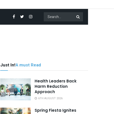
Just In!
A must Read
Health Leaders Back
Harm Reduction
Approach
6TH AUGUST 2026
Spring Fiesta Ignites