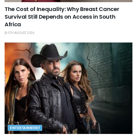
The Cost of Inequality: Why Breast Cancer
Survival Still Depends on Access in South
Africa
5TH AUGUST 2026
ENTERTAINMENT