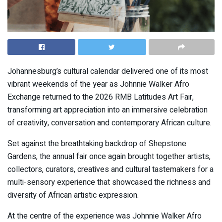
Johannesburg’s cultural calendar delivered one of its most
vibrant weekends of the year as Johnnie Walker Afro
Exchange returned to the 2026 RMB Latitudes Art Fair,
transforming art appreciation into an immersive celebration
of creativity, conversation and contemporary African culture.
Set against the breathtaking backdrop of Shepstone
Gardens, the annual fair once again brought together artists,
collectors, curators, creatives and cultural tastemakers for a
multi-sensory experience that showcased the richness and
diversity of African artistic expression.
At the centre of the experience was Johnnie Walker Afro