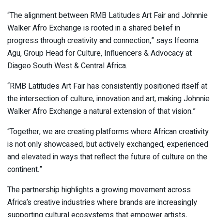
“The alignment between RMB Latitudes Art Fair and Johnnie
Walker Afro Exchange is rooted in a shared belief in
progress through creativity and connection,” says Ifeoma
Agu, Group Head for Culture, Influencers & Advocacy at
Diageo South West & Central Africa.
“RMB Latitudes Art Fair has consistently positioned itself at
the intersection of culture, innovation and art, making Johnnie
Walker Afro Exchange a natural extension of that vision.”
“Together, we are creating platforms where African creativity
is not only showcased, but actively exchanged, experienced
and elevated in ways that reflect the future of culture on the
continent.”
The partnership highlights a growing movement across
Africa’s creative industries where brands are increasingly
supporting cultural ecosystems that empower artists,