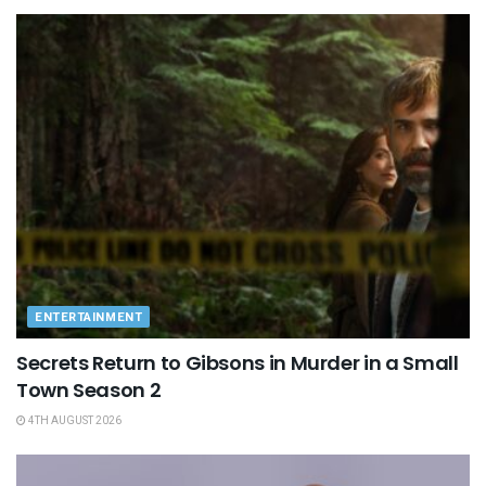
ENTERTAINMENT
Secrets Return to Gibsons in Murder in a Small
Town Season 2
4TH AUGUST 2026