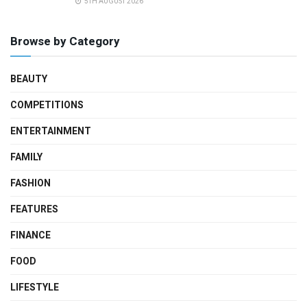
5TH AUGUST 2026
Browse by Category
BEAUTY
COMPETITIONS
ENTERTAINMENT
FAMILY
FASHION
FEATURES
FINANCE
FOOD
LIFESTYLE