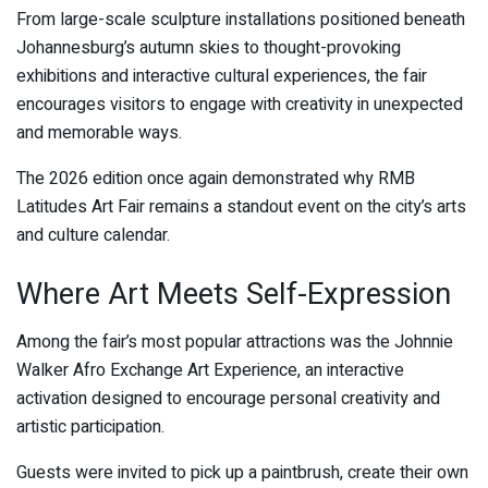
From large-scale sculpture installations positioned beneath
Johannesburg’s autumn skies to thought-provoking
exhibitions and interactive cultural experiences, the fair
encourages visitors to engage with creativity in unexpected
and memorable ways.
The 2026 edition once again demonstrated why RMB
Latitudes Art Fair remains a standout event on the city’s arts
and culture calendar.
Where Art Meets Self-Expression
Among the fair’s most popular attractions was the Johnnie
Walker Afro Exchange Art Experience, an interactive
activation designed to encourage personal creativity and
artistic participation.
Guests were invited to pick up a paintbrush, create their own