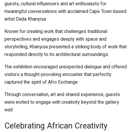
guests, cultural influencers and art enthusiasts for
meaningful conversations with acclaimed Cape Town-based
artist Dada Khanyisa.
Known for creating work that challenges traditional
perspectives and engages deeply with space and
storytelling, Khanyisa presented a striking body of work that
responded directly to its architectural surroundings.
The exhibition encouraged unexpected dialogue and offered
visitors a thought-provoking encounter that perfectly
captured the spirit of Afro Exchange.
Through conversation, art and shared experience, guests
were invited to engage with creativity beyond the gallery
wall.
Celebrating African Creativity