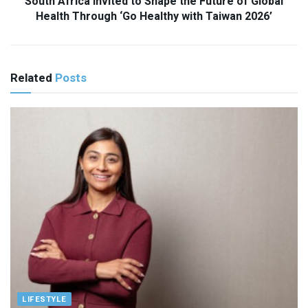
South Africa Invited to Shape the Future of Global
Health Through ‘Go Healthy with Taiwan 2026’
Related
Posts
LIFESTYLE