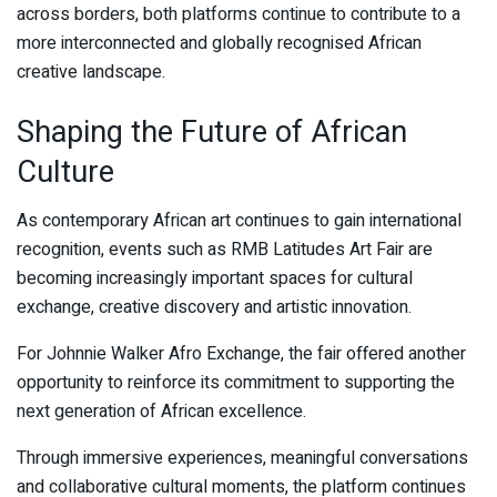
across borders, both platforms continue to contribute to a
more interconnected and globally recognised African
creative landscape.
Shaping the Future of African
Culture
As contemporary African art continues to gain international
recognition, events such as RMB Latitudes Art Fair are
becoming increasingly important spaces for cultural
exchange, creative discovery and artistic innovation.
For Johnnie Walker Afro Exchange, the fair offered another
opportunity to reinforce its commitment to supporting the
next generation of African excellence.
Through immersive experiences, meaningful conversations
and collaborative cultural moments, the platform continues