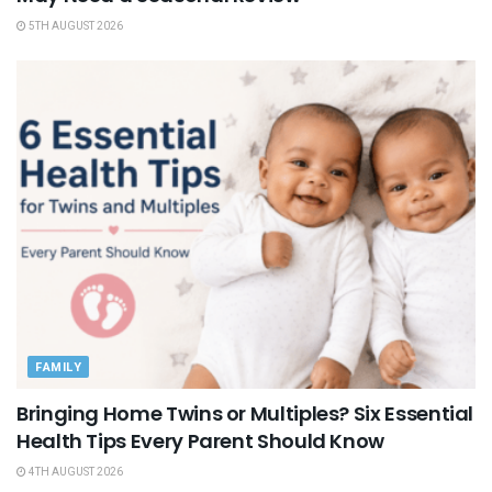
5TH AUGUST 2026
FAMILY
Bringing Home Twins or Multiples? Six Essential
Health Tips Every Parent Should Know
4TH AUGUST 2026