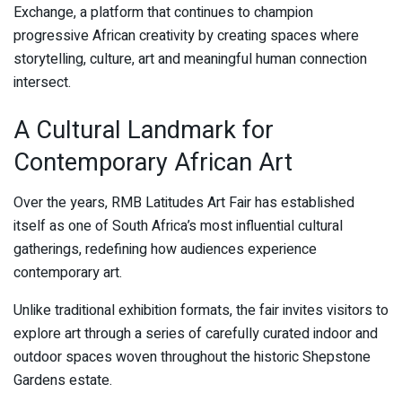
Exchange, a platform that continues to champion
progressive African creativity by creating spaces where
storytelling, culture, art and meaningful human connection
intersect.
A Cultural Landmark for
Contemporary African Art
Over the years, RMB Latitudes Art Fair has established
itself as one of South Africa’s most influential cultural
gatherings, redefining how audiences experience
contemporary art.
Unlike traditional exhibition formats, the fair invites visitors to
explore art through a series of carefully curated indoor and
outdoor spaces woven throughout the historic Shepstone
Gardens estate.