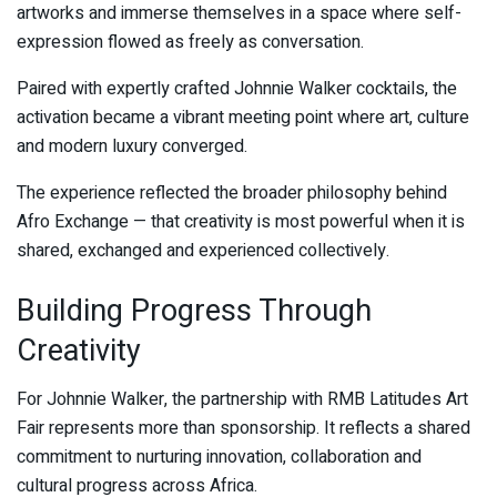
artworks and immerse themselves in a space where self-
expression flowed as freely as conversation.
Paired with expertly crafted Johnnie Walker cocktails, the
activation became a vibrant meeting point where art, culture
and modern luxury converged.
The experience reflected the broader philosophy behind
Afro Exchange — that creativity is most powerful when it is
shared, exchanged and experienced collectively.
Building Progress Through
Creativity
For Johnnie Walker, the partnership with RMB Latitudes Art
Fair represents more than sponsorship. It reflects a shared
commitment to nurturing innovation, collaboration and
cultural progress across Africa.