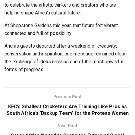
to celebrate the artists, thinkers and creators who are
helping shape Africa’s cultural future.
At Shepstone Gardens this year, that future felt vibrant,
connected and full of possibility.
And as guests departed after a weekend of creativity,
conversation and inspiration, one message remained clear:
the exchange of ideas remains one of the most powerful
forms of progress.
Previous Post
KFC’s Smallest Cricketers Are Training Like Pros as
South Africa’s ‘Backup Team’ for the Proteas Women
Next Post