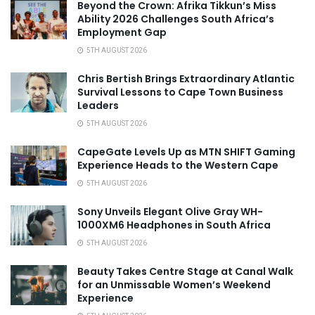
Beyond the Crown: Afrika Tikkun’s Miss
Ability 2026 Challenges South Africa’s
Employment Gap
5TH AUGUST 2026
Chris Bertish Brings Extraordinary Atlantic
Survival Lessons to Cape Town Business
Leaders
5TH AUGUST 2026
CapeGate Levels Up as MTN SHIFT Gaming
Experience Heads to the Western Cape
5TH AUGUST 2026
Sony Unveils Elegant Olive Gray WH-
1000XM6 Headphones in South Africa
5TH AUGUST 2026
Beauty Takes Centre Stage at Canal Walk
for an Unmissable Women’s Weekend
Experience