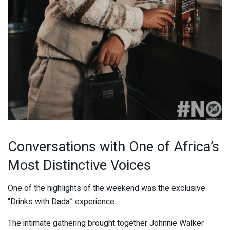
Conversations with One of Africa’s
Most Distinctive Voices
One of the highlights of the weekend was the exclusive
“Drinks with Dada” experience.
The intimate gathering brought together Johnnie Walker