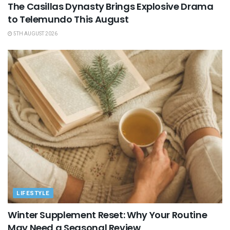
The Casillas Dynasty Brings Explosive Drama
to Telemundo This August
5TH AUGUST 2026
LIFESTYLE
Winter Supplement Reset: Why Your Routine
May Need a Seasonal Review