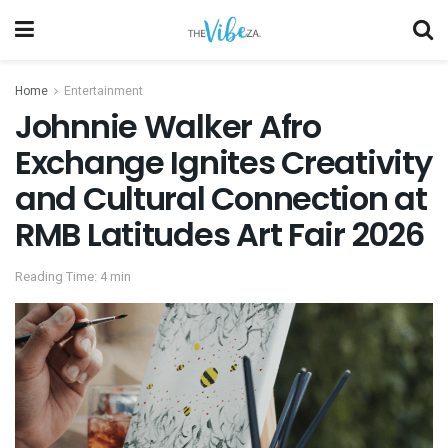
Home
Entertainment
Johnnie Walker Afro
Exchange Ignites Creativity
and Cultural Connection at
RMB Latitudes Art Fair 2026
Reading Time: 4 min