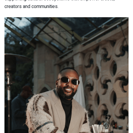
creators and communities.