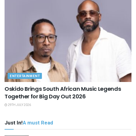
ENTERTAINMENT
Oskido Brings South African Music Legends
Together for Big Day Out 2026
29TH JULY 2026
Just In!
A must Read