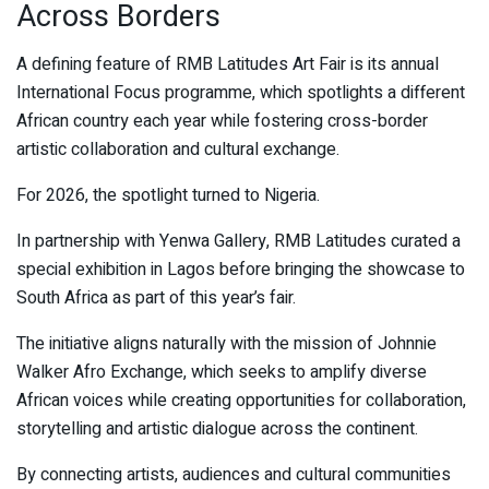
Across Borders
A defining feature of RMB Latitudes Art Fair is its annual
International Focus programme, which spotlights a different
African country each year while fostering cross-border
artistic collaboration and cultural exchange.
For 2026, the spotlight turned to Nigeria.
In partnership with Yenwa Gallery, RMB Latitudes curated a
special exhibition in Lagos before bringing the showcase to
South Africa as part of this year’s fair.
The initiative aligns naturally with the mission of Johnnie
Walker Afro Exchange, which seeks to amplify diverse
African voices while creating opportunities for collaboration,
storytelling and artistic dialogue across the continent.
By connecting artists, audiences and cultural communities