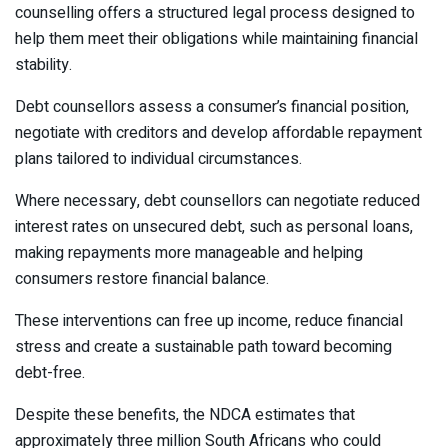
counselling offers a structured legal process designed to
help them meet their obligations while maintaining financial
stability.
Debt counsellors assess a consumer’s financial position,
negotiate with creditors and develop affordable repayment
plans tailored to individual circumstances.
Where necessary, debt counsellors can negotiate reduced
interest rates on unsecured debt, such as personal loans,
making repayments more manageable and helping
consumers restore financial balance.
These interventions can free up income, reduce financial
stress and create a sustainable path toward becoming
debt-free.
Despite these benefits, the NDCA estimates that
approximately three million South Africans who could