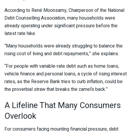
According to René Moonsamy, Chairperson of the National
Debt Counselling Association, many households were
already operating under significant pressure before the
latest rate hike.
“Many households were already struggling to balance the
rising cost of living and debt repayments,” she explains.
“For people with variable-rate debt such as home loans,
vehicle finance and personal loans, a cycle of rising interest
rates, as the Reserve Bank tries to curb inflation, could be
the proverbial straw that breaks the camel’s back.”
A Lifeline That Many Consumers
Overlook
For consumers facing mounting financial pressure, debt