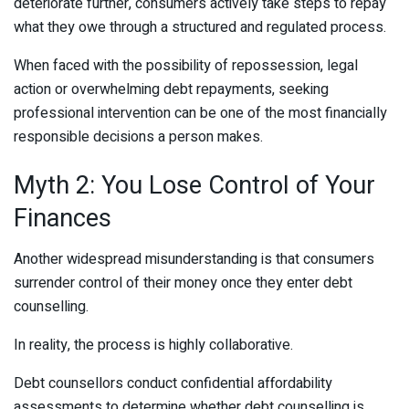
deteriorate further, consumers actively take steps to repay
what they owe through a structured and regulated process.
When faced with the possibility of repossession, legal
action or overwhelming debt repayments, seeking
professional intervention can be one of the most financially
responsible decisions a person makes.
Myth 2: You Lose Control of Your
Finances
Another widespread misunderstanding is that consumers
surrender control of their money once they enter debt
counselling.
In reality, the process is highly collaborative.
Debt counsellors conduct confidential affordability
assessments to determine whether debt counselling is