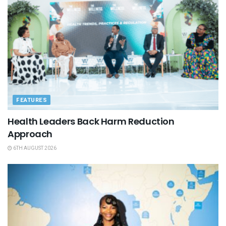
FEATURES
Health Leaders Back Harm Reduction
Approach
6TH AUGUST 2026