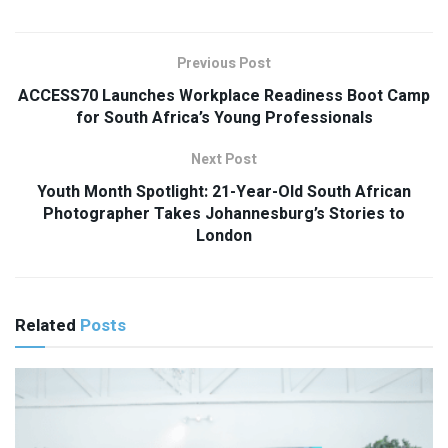
Previous Post
ACCESS70 Launches Workplace Readiness Boot Camp
for South Africa’s Young Professionals
Next Post
Youth Month Spotlight: 21-Year-Old South African
Photographer Takes Johannesburg’s Stories to
London
Related
Posts