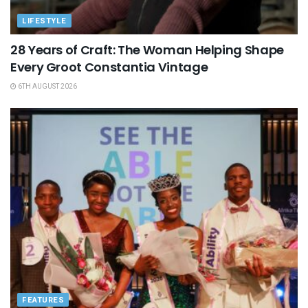
LIFESTYLE
28 Years of Craft: The Woman Helping Shape
Every Groot Constantia Vintage
6TH AUGUST 2026
FEATURES