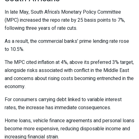
In late May, South Africa’s Monetary Policy Committee
(MPC) increased the repo rate by 25 basis points to 7%,
following three years of rate cuts.
As a result, the commercial banks’ prime lending rate rose
to 10.5%.
The MPC cited inflation at 4%, above its preferred 3% target,
alongside risks associated with conflict in the Middle East
and concerns about rising costs becoming entrenched in the
economy.
For consumers carrying debt linked to variable interest
rates, the increase has immediate consequences.
Home loans, vehicle finance agreements and personal loans
become more expensive, reducing disposable income and
increasing financial strain.