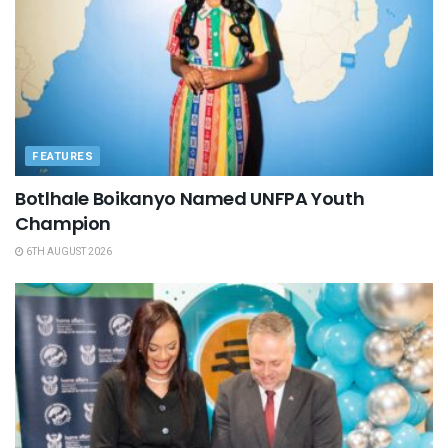
FEATURES
Botlhale Boikanyo Named UNFPA Youth
Champion
6TH AUGUST 2026