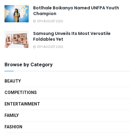
Botlhale Boikanyo Named UNFPA Youth
Champion
6TH AUGUST 2026
Samsung Unveils Its Most Versatile
Foldables Yet
6TH AUGUST 2026
Browse by Category
BEAUTY
COMPETITIONS
ENTERTAINMENT
FAMILY
FASHION