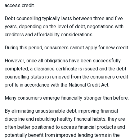
access credit.
Debt counselling typically lasts between three and five
years, depending on the level of debt, negotiations with
creditors and affordability considerations.
During this period, consumers cannot apply for new credit.
However, once all obligations have been successfully
completed, a clearance certificate is issued and the debt
counselling status is removed from the consumer’s credit
profile in accordance with the National Credit Act.
Many consumers emerge financially stronger than before.
By eliminating unsustainable debt, improving financial
discipline and rebuilding healthy financial habits, they are
often better positioned to access financial products and
potentially benefit from improved lending terms in the