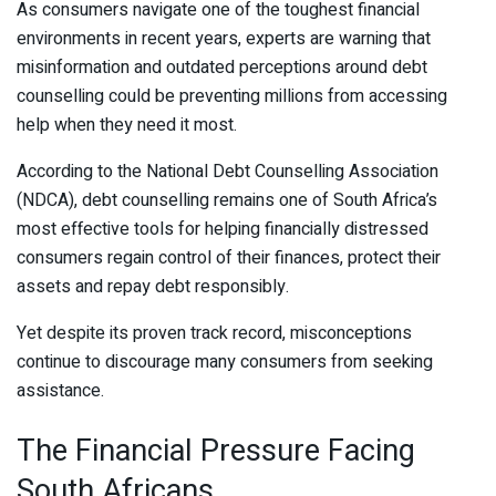
As consumers navigate one of the toughest financial
environments in recent years, experts are warning that
misinformation and outdated perceptions around debt
counselling could be preventing millions from accessing
help when they need it most.
According to the National Debt Counselling Association
(NDCA), debt counselling remains one of South Africa’s
most effective tools for helping financially distressed
consumers regain control of their finances, protect their
assets and repay debt responsibly.
Yet despite its proven track record, misconceptions
continue to discourage many consumers from seeking
assistance.
The Financial Pressure Facing
South Africans