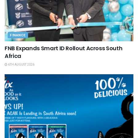
FINANCE
FNB Expands Smart ID Rollout Across South
Africa
6TH AUGUST 2026