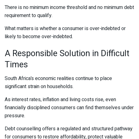
There is no minimum income threshold and no minimum debt
requirement to qualify.
What matters is whether a consumer is over-indebted or
likely to become over-indebted.
A Responsible Solution in Difficult
Times
South Africa’s economic realities continue to place
significant strain on households.
As interest rates, inflation and living costs rise, even
financially disciplined consumers can find themselves under
pressure.
Debt counselling offers a regulated and structured pathway
for consumers to restore affordability, protect valuable