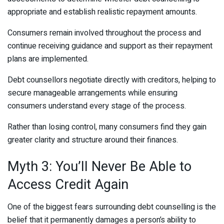
appropriate and establish realistic repayment amounts.
Consumers remain involved throughout the process and
continue receiving guidance and support as their repayment
plans are implemented.
Debt counsellors negotiate directly with creditors, helping to
secure manageable arrangements while ensuring
consumers understand every stage of the process.
Rather than losing control, many consumers find they gain
greater clarity and structure around their finances.
Myth 3: You’ll Never Be Able to
Access Credit Again
One of the biggest fears surrounding debt counselling is the
belief that it permanently damages a person’s ability to