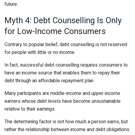
future.
Myth 4: Debt Counselling Is Only
for Low-Income Consumers
Contrary to popular belief, debt counselling is not reserved
for people with little or no income.
In fact, successful debt counselling requires consumers to
have an income source that enables them to repay their
debt through an affordable repayment plan.
Many participants are middle-income and upper-income
earners whose debt levels have become unsustainable
relative to their earnings.
The determining factor is not how much a person earns, but
rather the relationship between income and debt obligations.