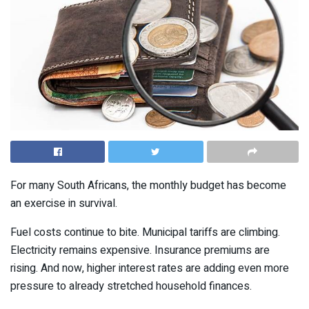
For many South Africans, the monthly budget has become
an exercise in survival.
Fuel costs continue to bite. Municipal tariffs are climbing.
Electricity remains expensive. Insurance premiums are
rising. And now, higher interest rates are adding even more
pressure to already stretched household finances.