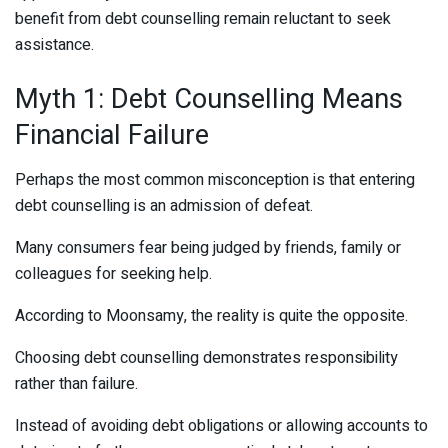
benefit from debt counselling remain reluctant to seek
assistance.
Myth 1: Debt Counselling Means
Financial Failure
Perhaps the most common misconception is that entering
debt counselling is an admission of defeat.
Many consumers fear being judged by friends, family or
colleagues for seeking help.
According to Moonsamy, the reality is quite the opposite.
Choosing debt counselling demonstrates responsibility
rather than failure.
Instead of avoiding debt obligations or allowing accounts to