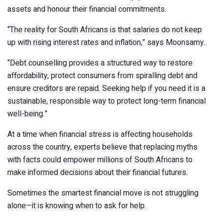
assets and honour their financial commitments.
“The reality for South Africans is that salaries do not keep
up with rising interest rates and inflation,” says Moonsamy.
“Debt counselling provides a structured way to restore
affordability, protect consumers from spiralling debt and
ensure creditors are repaid. Seeking help if you need it is a
sustainable, responsible way to protect long-term financial
well-being.”
At a time when financial stress is affecting households
across the country, experts believe that replacing myths
with facts could empower millions of South Africans to
make informed decisions about their financial futures.
Sometimes the smartest financial move is not struggling
alone—it is knowing when to ask for help.