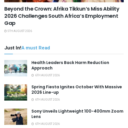
Beyond the Crown: Afrika Tikkun’s Miss Ability
2026 Challenges South Africa’s Employment
Gap
5TH AUGUST 2026
Just In!
A must Read
Health Leaders Back Harm Reduction
Approach
6TH AUGUST 2026
Spring Fiesta Ignites October With Massive
2026 Line-up
6TH AUGUST 2026
Sony Unveils Lightweight 100-400mm Zoom
Lens
6TH AUGUST 2026