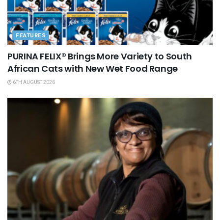
FEATURES
PURINA FELIX® Brings More Variety to South
African Cats with New Wet Food Range
6TH AUGUST 2026