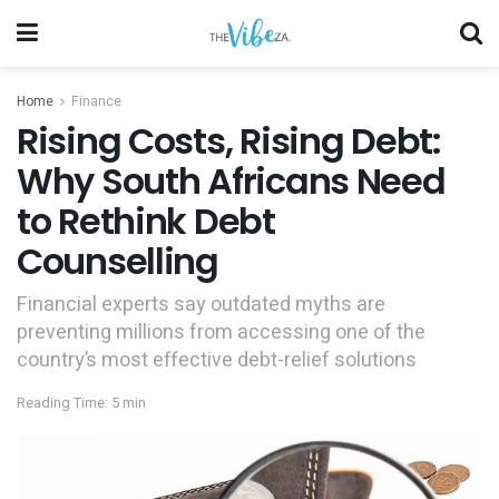
Home
Finance
Rising Costs, Rising Debt:
Why South Africans Need
to Rethink Debt
Counselling
Financial experts say outdated myths are
preventing millions from accessing one of the
country’s most effective debt-relief solutions
Reading Time: 5 min