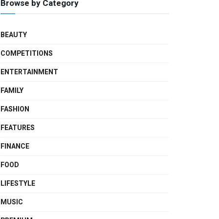
Browse by Category
BEAUTY
COMPETITIONS
ENTERTAINMENT
FAMILY
FASHION
FEATURES
FINANCE
FOOD
LIFESTYLE
MUSIC