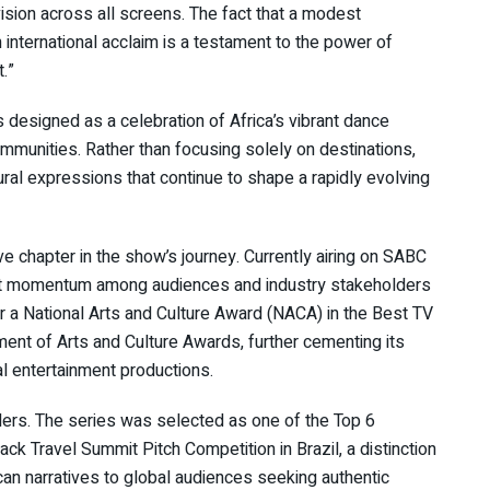
ision across all screens. The fact that a modest
international acclaim is a testament to the power of
.”
designed as a celebration of Africa’s vibrant dance
munities. Rather than focusing solely on destinations,
ural expressions that continue to shape a rapidly evolving
ve chapter in the show’s journey. Currently airing on SABC
lt momentum among audiences and industry stakeholders
r a National Arts and Culture Award (NACA) in the Best TV
nt of Arts and Culture Awards, further cementing its
al entertainment productions.
ders. The series was selected as one of the Top 6
ck Travel Summit Pitch Competition in Brazil, a distinction
ican narratives to global audiences seeking authentic