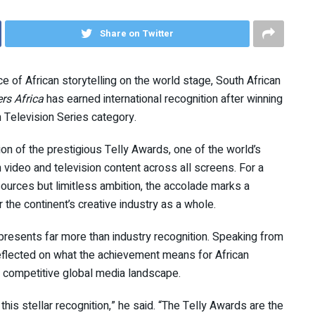
Share on Twitter
 of African storytelling on the world stage, South African
rs Africa
has earned international recognition after winning
m Television Series category.
n of the prestigious Telly Awards, one of the world’s
video and television content across all screens. For a
sources but limitless ambition, the accolade marks a
r the continent’s creative industry as a whole.
presents far more than industry recognition. Speaking from
eflected on what the achievement means for African
hly competitive global media landscape.
this stellar recognition,” he said. “The Telly Awards are the