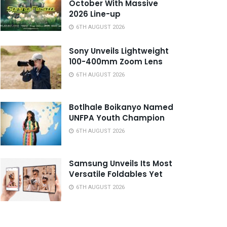
October With Massive
2026 Line-up
6TH AUGUST 2026
Sony Unveils Lightweight
100-400mm Zoom Lens
6TH AUGUST 2026
Botlhale Boikanyo Named
UNFPA Youth Champion
6TH AUGUST 2026
Samsung Unveils Its Most
Versatile Foldables Yet
6TH AUGUST 2026