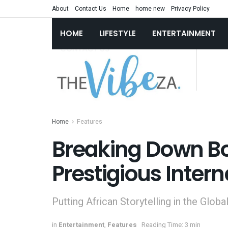
About
Contact Us
Home
home new
Privacy Policy
HOME
LIFESTYLE
ENTERTAINMENT
Home
Features
Breaking Down Bo
Prestigious Inter
Putting African Storytelling in the Globa
in
Entertainment
,
Features
Reading Time: 3 min