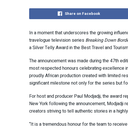
Share on Facebook
In a moment that underscores the growing influence
travelogue television series
Breaking Down Borde
a Silver Telly Award in the Best Travel and Touris
The announcement was made during the 47th editio
most respected honours celebrating excellence in 
proudly African production created with limited re
significant milestone not only for the series but fo
For host and producer Paul Modjadji, the award re
New York following the announcement, Modjadji r
creators striving to tell authentic stories in a hig
“It is a tremendous honour for the team to receive 