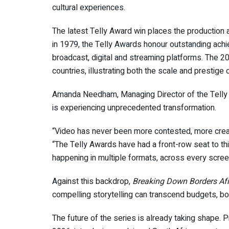
cultural experiences.
The latest Telly Award win places the production a
in 1979, the Telly Awards honour outstanding achi
broadcast, digital and streaming platforms. The 2
countries, illustrating both the scale and prestige 
Amanda Needham, Managing Director of the Telly 
is experiencing unprecedented transformation.
“Video has never been more contested, more creativ
“The Telly Awards have had a front-row seat to thi
happening in multiple formats, across every screen
Against this backdrop,
Breaking Down Borders Afr
compelling storytelling can transcend budgets, bord
The future of the series is already taking shape.