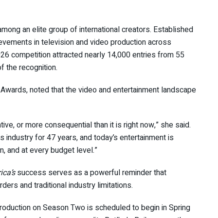
mong an elite group of international creators. Established
evements in television and video production across
026 competition attracted nearly 14,000 entries from 55
of the recognition.
Awards, noted that the video and entertainment landscape
e, or more consequential than it is right now,” she said.
s industry for 47 years, and today’s entertainment is
, and at every budget level.”
ica’s
success serves as a powerful reminder that
ers and traditional industry limitations.
 Production on Season Two is scheduled to begin in Spring