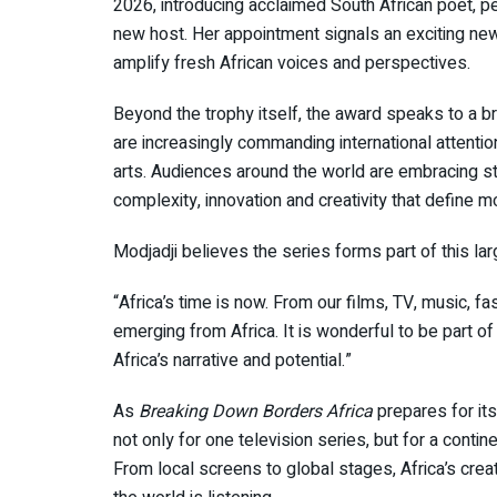
2026, introducing acclaimed South African poet, p
new host. Her appointment signals an exciting ne
amplify fresh African voices and perspectives.
Beyond the trophy itself, the award speaks to a br
are increasingly commanding international attention
arts. Audiences around the world are embracing st
complexity, innovation and creativity that define m
Modjadji believes the series forms part of this la
“Africa’s time is now. From our films, TV, music, fa
emerging from Africa. It is wonderful to be part of t
Africa’s narrative and potential.”
As
Breaking Down Borders Africa
prepares for its
not only for one television series, but for a conti
From local screens to global stages, Africa’s crea