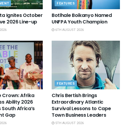
MENT
FEATURES
sta Ignites October
Botlhale Boikanyo Named
ve 2026 Line-up
UNFPA Youth Champion
2026
6TH AUGUST 2026
FEATURES
 Crown: Afrika
Chris Bertish Brings
ss Ability 2026
Extraordinary Atlantic
 South Africa’s
Survival Lessons to Cape
nt Gap
Town Business Leaders
2026
5TH AUGUST 2026