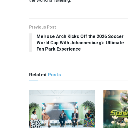
the world is listening.
Previous Post
Melrose Arch Kicks Off the 2026 Soccer
World Cup With Johannesburg’s Ultimate
Fan Park Experience
Related
Posts