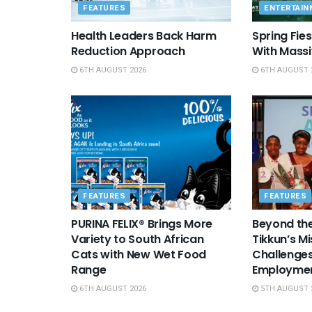
FEATURES
ENTERTAIN
Health Leaders Back Harm
Spring Fie
Reduction Approach
With Massi
6TH AUGUST 2026
6TH AUGUST 
FEATURES
FEATURES
PURINA FELIX® Brings More
Beyond the
Variety to South African
Tikkun’s Mi
Cats with New Wet Food
Challenges
Range
Employme
6TH AUGUST 2026
5TH AUGUST 