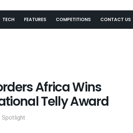
TECH
FEATURES
COMPETITIONS
CONTACT US
rders Africa Wins
national Telly Award
l Spotlight