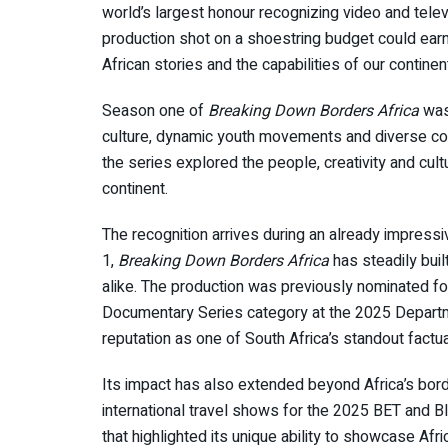
world’s largest honour recognizing video and telev
production shot on a shoestring budget could earn 
African stories and the capabilities of our continent
Season one of
Breaking Down Borders Africa
was 
culture, dynamic youth movements and diverse com
the series explored the people, creativity and cult
continent.
The recognition arrives during an already impressi
1,
Breaking Down Borders Africa
has steadily bui
alike. The production was previously nominated fo
Documentary Series category at the 2025 Departme
reputation as one of South Africa’s standout factu
Its impact has also extended beyond Africa’s bor
international travel shows for the 2025 BET and Bla
that highlighted its unique ability to showcase Afr