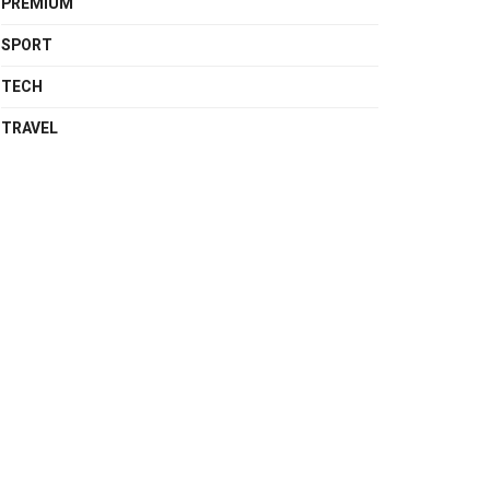
PREMIUM
SPORT
TECH
TRAVEL