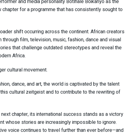
erformer and media personality Botlhale Boikanyo as the
w chapter for a programme that has consistently sought to
oader shift occurring across the continent. African creators
 through film, television, music, fashion, dance and visual
ories that challenge outdated stereotypes and reveal the
odern Africa.
rger cultural movement.
shion, dance, and art, the world is captivated by the talent
his cultural zeitgeist and to contribute to the rewriting of
 next chapter, its international success stands as a victory
nent whose stories are increasingly impossible to ignore.
tive voice continues to travel further than ever before—and