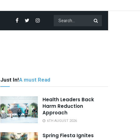
Just In!
A must Read
Health Leaders Back
Harm Reduction
Approach
6TH AUGUST 2026
Spring Fiesta Ignites