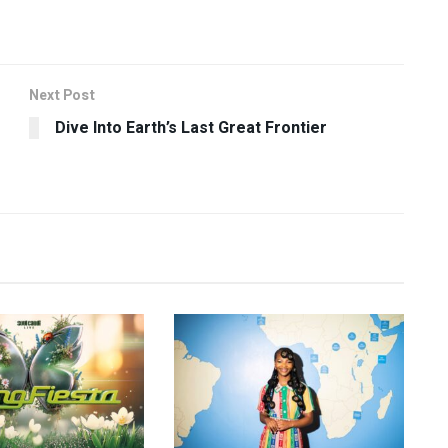
Next Post
Dive Into Earth’s Last Great Frontier