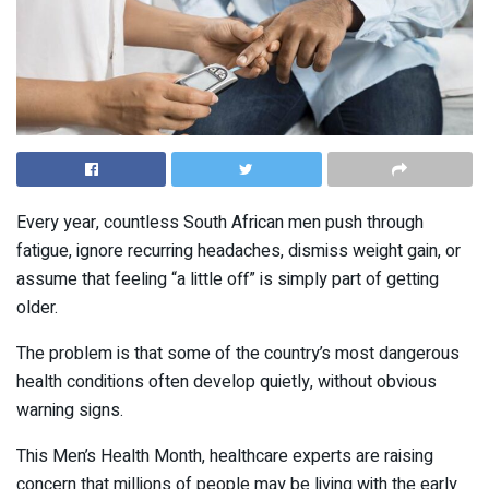
Every year, countless South African men push through
fatigue, ignore recurring headaches, dismiss weight gain, or
assume that feeling “a little off” is simply part of getting
older.
The problem is that some of the country’s most dangerous
health conditions often develop quietly, without obvious
warning signs.
This Men’s Health Month, healthcare experts are raising
concern that millions of people may be living with the early