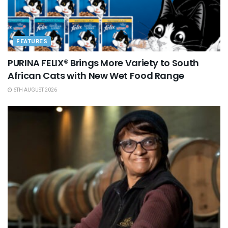
FEATURES
PURINA FELIX® Brings More Variety to South
African Cats with New Wet Food Range
6TH AUGUST 2026