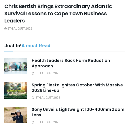
Chris Bertish Brings Extraordinary Atlantic
Survival Lessons to Cape Town Business
Leaders
5TH AUGUST 2026
Just In!
A must Read
Health Leaders Back Harm Reduction
Approach
6TH AUGUST 2026
Spring Fiesta Ignites October With Massive
2026 Line-up
6TH AUGUST 2026
Sony Unveils Lightweight 100-400mm Zoom
Lens
6TH AUGUST 2026