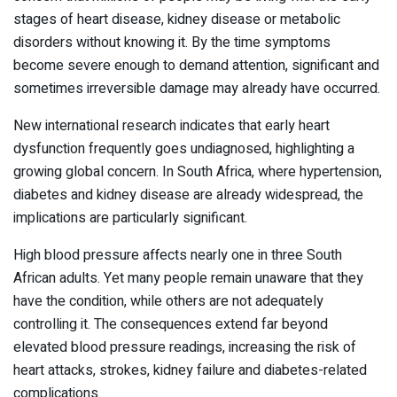
stages of heart disease, kidney disease or metabolic
disorders without knowing it. By the time symptoms
become severe enough to demand attention, significant and
sometimes irreversible damage may already have occurred.
New international research indicates that early heart
dysfunction frequently goes undiagnosed, highlighting a
growing global concern. In South Africa, where hypertension,
diabetes and kidney disease are already widespread, the
implications are particularly significant.
High blood pressure affects nearly one in three South
African adults. Yet many people remain unaware that they
have the condition, while others are not adequately
controlling it. The consequences extend far beyond
elevated blood pressure readings, increasing the risk of
heart attacks, strokes, kidney failure and diabetes-related
complications.