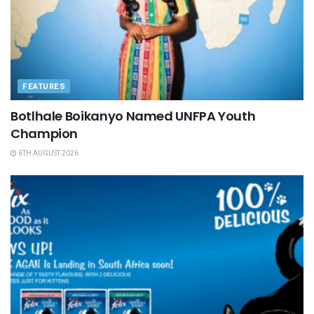
FEATURES
Botlhale Boikanyo Named UNFPA Youth
Champion
6TH AUGUST 2026