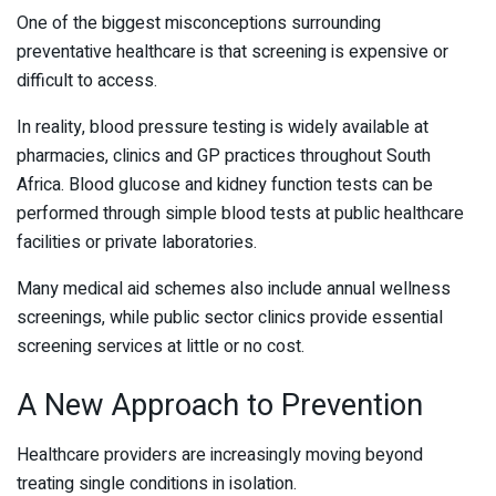
One of the biggest misconceptions surrounding
preventative healthcare is that screening is expensive or
difficult to access.
In reality, blood pressure testing is widely available at
pharmacies, clinics and GP practices throughout South
Africa. Blood glucose and kidney function tests can be
performed through simple blood tests at public healthcare
facilities or private laboratories.
Many medical aid schemes also include annual wellness
screenings, while public sector clinics provide essential
screening services at little or no cost.
A New Approach to Prevention
Healthcare providers are increasingly moving beyond
treating single conditions in isolation.