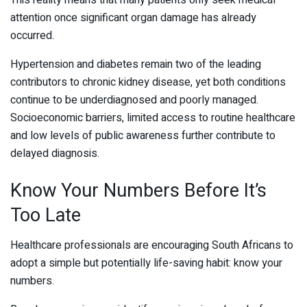
This reality means that many patients only seek medical
attention once significant organ damage has already
occurred.
Hypertension and diabetes remain two of the leading
contributors to chronic kidney disease, yet both conditions
continue to be underdiagnosed and poorly managed.
Socioeconomic barriers, limited access to routine healthcare
and low levels of public awareness further contribute to
delayed diagnosis.
Know Your Numbers Before It’s
Too Late
Healthcare professionals are encouraging South Africans to
adopt a simple but potentially life-saving habit: know your
numbers.