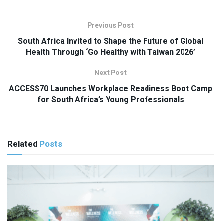
Previous Post
South Africa Invited to Shape the Future of Global
Health Through ‘Go Healthy with Taiwan 2026’
Next Post
ACCESS70 Launches Workplace Readiness Boot Camp
for South Africa’s Young Professionals
Related
Posts