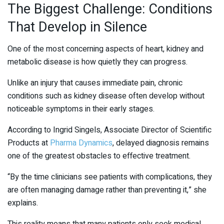
The Biggest Challenge: Conditions
That Develop in Silence
One of the most concerning aspects of heart, kidney and
metabolic disease is how quietly they can progress.
Unlike an injury that causes immediate pain, chronic
conditions such as kidney disease often develop without
noticeable symptoms in their early stages.
According to Ingrid Singels, Associate Director of Scientific
Products at
Pharma Dynamics
, delayed diagnosis remains
one of the greatest obstacles to effective treatment.
“By the time clinicians see patients with complications, they
are often managing damage rather than preventing it,” she
explains.