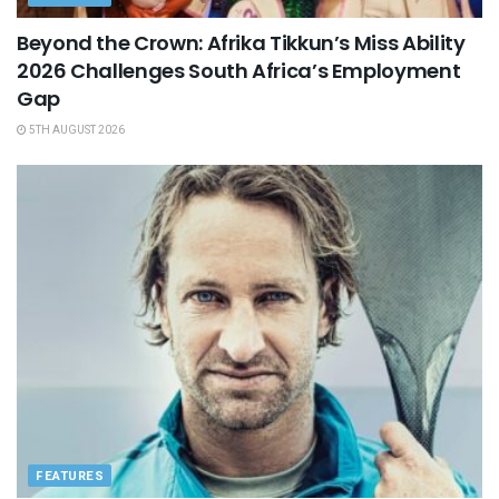
Beyond the Crown: Afrika Tikkun’s Miss Ability
2026 Challenges South Africa’s Employment
Gap
5TH AUGUST 2026
FEATURES