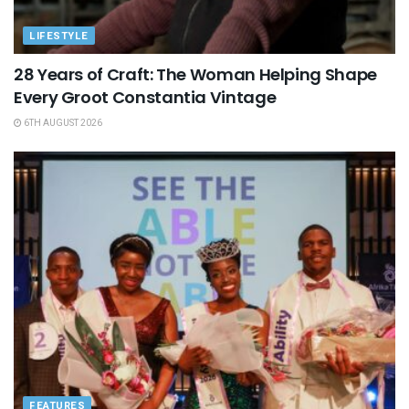
LIFESTYLE
28 Years of Craft: The Woman Helping Shape
Every Groot Constantia Vintage
6TH AUGUST 2026
FEATURES