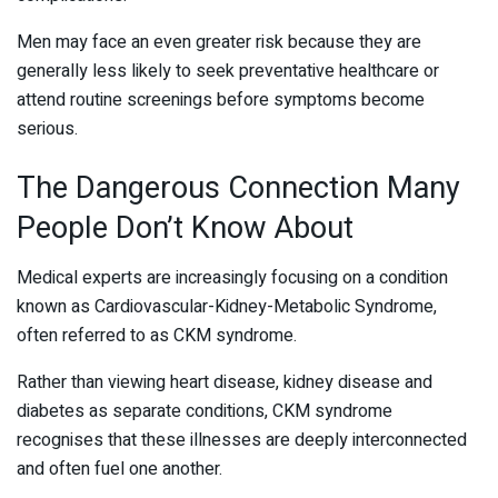
Men may face an even greater risk because they are
generally less likely to seek preventative healthcare or
attend routine screenings before symptoms become
serious.
The Dangerous Connection Many
People Don’t Know About
Medical experts are increasingly focusing on a condition
known as Cardiovascular-Kidney-Metabolic Syndrome,
often referred to as CKM syndrome.
Rather than viewing heart disease, kidney disease and
diabetes as separate conditions, CKM syndrome
recognises that these illnesses are deeply interconnected
and often fuel one another.