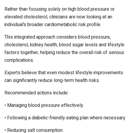
Rather than focusing solely on high blood pressure or
elevated cholesterol, clinicians are now looking at an
individual’s broader cardiometabolic risk profile.
This integrated approach considers blood pressure,
cholesterol, kidney health, blood sugar levels and lifestyle
factors together, helping reduce the overall risk of serious
complications.
Experts believe that even modest lifestyle improvements
can significantly reduce long-term health risks.
Recommended actions include:
• Managing blood pressure effectively
• Following a diabetic-friendly eating plan where necessary
• Reducing salt consumption