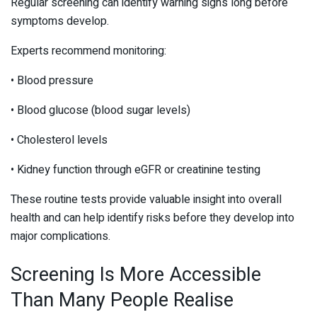
Regular screening can identify warning signs long before
symptoms develop.
Experts recommend monitoring:
• Blood pressure
• Blood glucose (blood sugar levels)
• Cholesterol levels
• Kidney function through eGFR or creatinine testing
These routine tests provide valuable insight into overall
health and can help identify risks before they develop into
major complications.
Screening Is More Accessible
Than Many People Realise