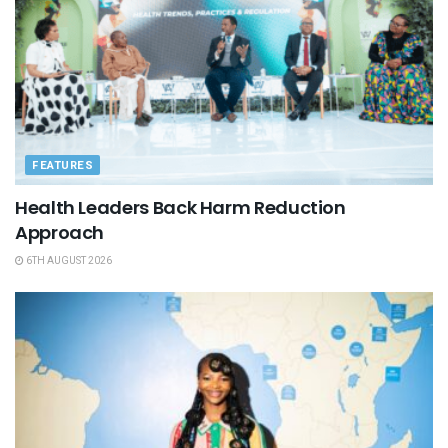
FEATURES
Health Leaders Back Harm Reduction
Approach
6TH AUGUST 2026