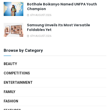
Botlhale Boikanyo Named UNFPA Youth
Champion
6TH AUGUST 2026
Samsung Unveils Its Most Versatile
Foldables Yet
6TH AUGUST 2026
Browse by Category
BEAUTY
COMPETITIONS
ENTERTAINMENT
FAMILY
FASHION