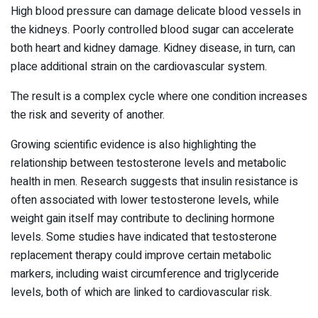
High blood pressure can damage delicate blood vessels in
the kidneys. Poorly controlled blood sugar can accelerate
both heart and kidney damage. Kidney disease, in turn, can
place additional strain on the cardiovascular system.
The result is a complex cycle where one condition increases
the risk and severity of another.
Growing scientific evidence is also highlighting the
relationship between testosterone levels and metabolic
health in men. Research suggests that insulin resistance is
often associated with lower testosterone levels, while
weight gain itself may contribute to declining hormone
levels. Some studies have indicated that testosterone
replacement therapy could improve certain metabolic
markers, including waist circumference and triglyceride
levels, both of which are linked to cardiovascular risk.