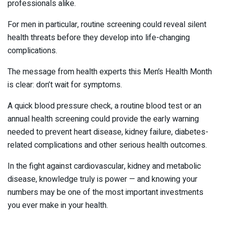
professionals alike.
For men in particular, routine screening could reveal silent
health threats before they develop into life-changing
complications.
The message from health experts this Men’s Health Month
is clear: don’t wait for symptoms.
A quick blood pressure check, a routine blood test or an
annual health screening could provide the early warning
needed to prevent heart disease, kidney failure, diabetes-
related complications and other serious health outcomes.
In the fight against cardiovascular, kidney and metabolic
disease, knowledge truly is power — and knowing your
numbers may be one of the most important investments
you ever make in your health.