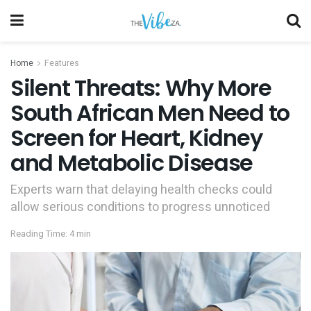
Home
Features
Silent Threats: Why More
South African Men Need to
Screen for Heart, Kidney
and Metabolic Disease
Experts warn that delaying health checks could
allow serious conditions to progress unnoticed
Reading Time: 4 min