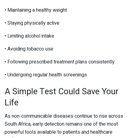
• Maintaining a healthy weight
• Staying physically active
• Limiting alcohol intake
• Avoiding tobacco use
• Following prescribed treatment plans consistently
• Undergoing regular health screenings
A Simple Test Could Save Your
Life
As non-communicable diseases continue to rise across
South Africa, early detection remains one of the most
powerful tools available to patients and healthcare