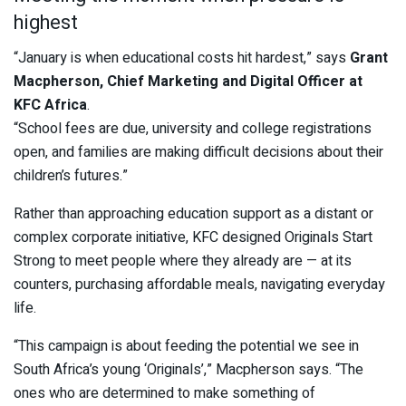
highest
“January is when educational costs hit hardest,” says
Grant
Macpherson, Chief Marketing and Digital Officer at
KFC Africa
.
“School fees are due, university and college registrations
open, and families are making difficult decisions about their
children’s futures.”
Rather than approaching education support as a distant or
complex corporate initiative, KFC designed Originals Start
Strong to meet people where they already are — at its
counters, purchasing affordable meals, navigating everyday
life.
“This campaign is about feeding the potential we see in
South Africa’s young ‘Originals’,” Macpherson says. “The
ones who are determined to make something of