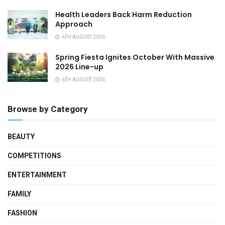
Health Leaders Back Harm Reduction
Approach
6TH AUGUST 2026
Spring Fiesta Ignites October With Massive
2026 Line-up
6TH AUGUST 2026
Browse by Category
BEAUTY
COMPETITIONS
ENTERTAINMENT
FAMILY
FASHION