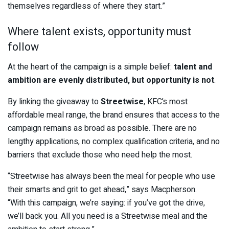
themselves regardless of where they start.”
Where talent exists, opportunity must
follow
At the heart of the campaign is a simple belief:
talent and
ambition are evenly distributed, but opportunity is not
.
By linking the giveaway to
Streetwise
, KFC’s most
affordable meal range, the brand ensures that access to the
campaign remains as broad as possible. There are no
lengthy applications, no complex qualification criteria, and no
barriers that exclude those who need help the most.
“Streetwise has always been the meal for people who use
their smarts and grit to get ahead,” says Macpherson.
“With this campaign, we’re saying: if you’ve got the drive,
we’ll back you. All you need is a Streetwise meal and the