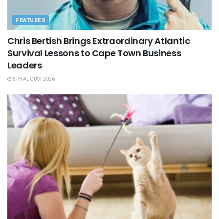
FEATURES
Chris Bertish Brings Extraordinary Atlantic
Survival Lessons to Cape Town Business
Leaders
5TH AUGUST 2026