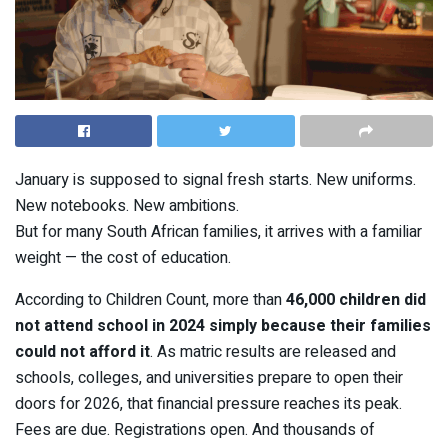
January is supposed to signal fresh starts. New uniforms.
New notebooks. New ambitions.
But for many South African families, it arrives with a familiar
weight — the cost of education.
According to Children Count, more than
46,000 children did
not attend school in 2024 simply because their families
could not afford it
. As matric results are released and
schools, colleges, and universities prepare to open their
doors for 2026, that financial pressure reaches its peak.
Fees are due. Registrations open. And thousands of