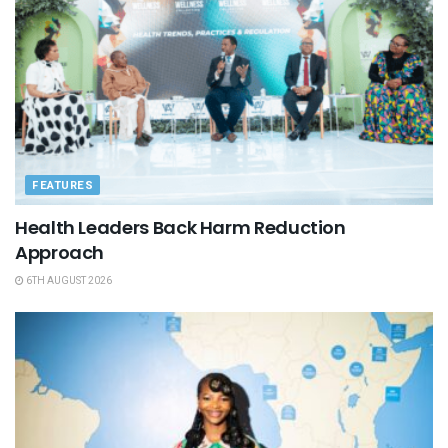
FEATURES
Health Leaders Back Harm Reduction
Approach
6TH AUGUST 2026