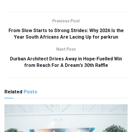
Previous Post
From Slow Starts to Strong Strides: Why 2026 Is the
Year South Africans Are Lacing Up for parkrun
Next Post
Durban Architect Drives Away in Hope-Fuelled Win
from Reach For A Dream’s 30th Raffle
Related
Posts