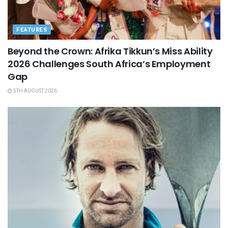
FEATURES
Beyond the Crown: Afrika Tikkun’s Miss Ability
2026 Challenges South Africa’s Employment
Gap
5TH AUGUST 2026