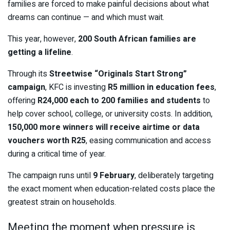
families are forced to make painful decisions about what
dreams can continue — and which must wait.
This year, however,
200 South African families are
getting a lifeline
.
Through its
Streetwise “Originals Start Strong”
campaign
, KFC is investing
R5 million in education fees
,
offering
R24,000 each to 200 families and students
to
help cover school, college, or university costs. In addition,
150,000 more winners will receive airtime or data
vouchers worth R25
, easing communication and access
during a critical time of year.
The campaign runs until
9 February
, deliberately targeting
the exact moment when education-related costs place the
greatest strain on households.
Meeting the moment when pressure is