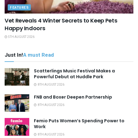
FEATURES
Vet Reveals 4 Winter Secrets to Keep Pets
Happy Indoors
5TH AUGUST 2026
Just In!
A must Read
Scatterlings Music Festival Makes a
Powerful Debut at Huddle Park
8TH AUGUST 2026
FNB and Boxer Deepen Partnership
8TH AUGUST 2026
Femio Puts Women’s Spending Power to
Work
8TH AUGUST 2026