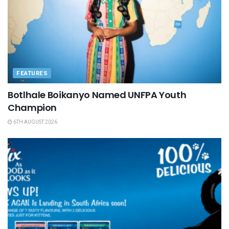
FEATURES
Botlhale Boikanyo Named UNFPA Youth
Champion
6TH AUGUST 2026