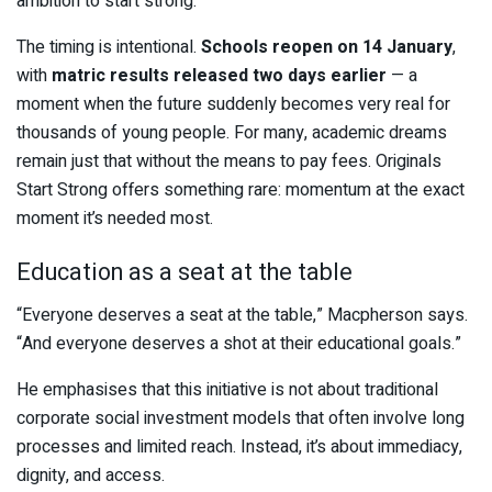
ambition to start strong.”
The timing is intentional.
Schools reopen on 14 January
,
with
matric results released two days earlier
— a
moment when the future suddenly becomes very real for
thousands of young people. For many, academic dreams
remain just that without the means to pay fees. Originals
Start Strong offers something rare: momentum at the exact
moment it’s needed most.
Education as a seat at the table
“Everyone deserves a seat at the table,” Macpherson says.
“And everyone deserves a shot at their educational goals.”
He emphasises that this initiative is not about traditional
corporate social investment models that often involve long
processes and limited reach. Instead, it’s about immediacy,
dignity, and access.