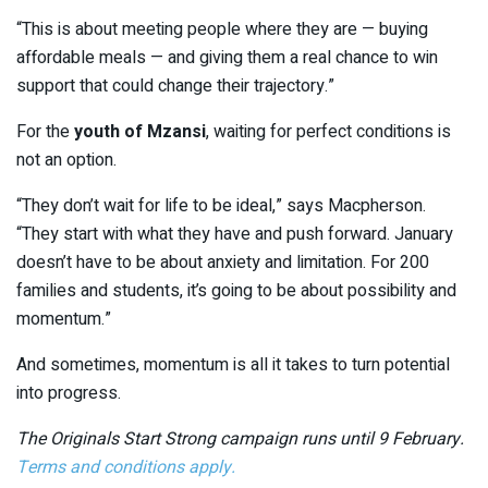
“This is about meeting people where they are — buying
affordable meals — and giving them a real chance to win
support that could change their trajectory.”
For the
youth of Mzansi
, waiting for perfect conditions is
not an option.
“They don’t wait for life to be ideal,” says Macpherson.
“They start with what they have and push forward. January
doesn’t have to be about anxiety and limitation. For 200
families and students, it’s going to be about possibility and
momentum.”
And sometimes, momentum is all it takes to turn potential
into progress.
The Originals Start Strong campaign runs until 9 February.
Terms and conditions apply.