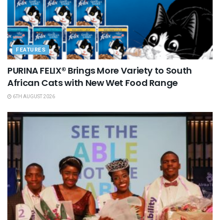
FEATURES
PURINA FELIX® Brings More Variety to South
African Cats with New Wet Food Range
6TH AUGUST 2026