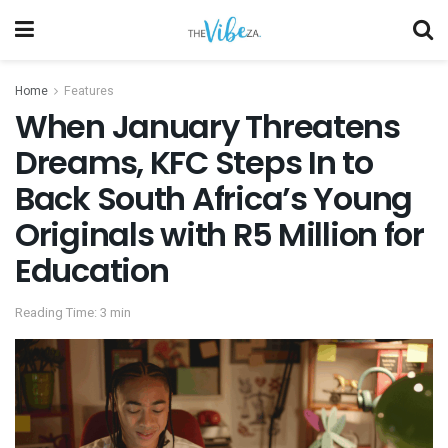
Home
Features
When January Threatens
Dreams, KFC Steps In to
Back South Africa’s Young
Originals with R5 Million for
Education
Reading Time: 3 min