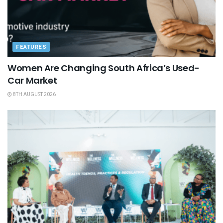
FEATURES
Women Are Changing South Africa’s Used-
Car Market
8TH AUGUST 2026