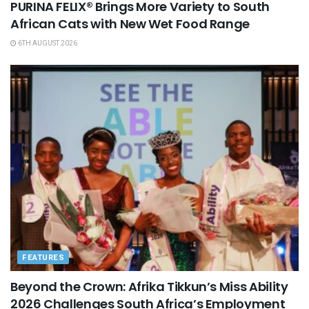
PURINA FELIX® Brings More Variety to South
African Cats with New Wet Food Range
6TH AUGUST 2026
FEATURES
Beyond the Crown: Afrika Tikkun’s Miss Ability
2026 Challenges South Africa’s Employment