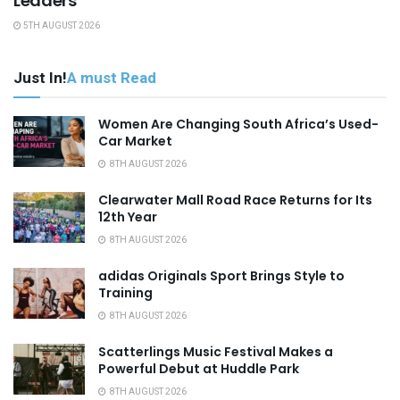
Leaders
5TH AUGUST 2026
Just In!
A must Read
Women Are Changing South Africa’s Used-
Car Market
8TH AUGUST 2026
Clearwater Mall Road Race Returns for Its
12th Year
8TH AUGUST 2026
adidas Originals Sport Brings Style to
Training
8TH AUGUST 2026
Scatterlings Music Festival Makes a
Powerful Debut at Huddle Park
8TH AUGUST 2026