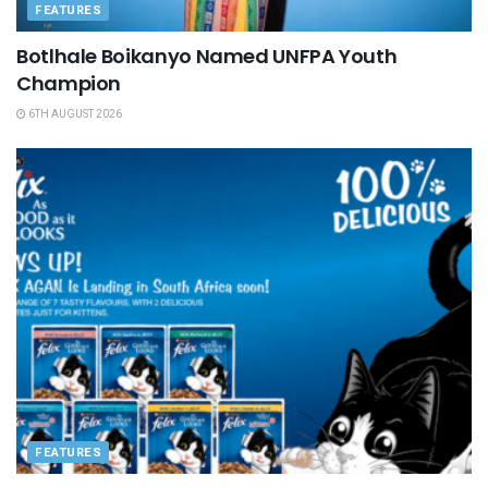
FEATURES
Botlhale Boikanyo Named UNFPA Youth
Champion
6TH AUGUST 2026
FEATURES