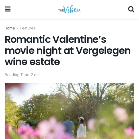
Home
Features
Romantic Valentine’s
movie night at Vergelegen
wine estate
Reading Time: 2 min