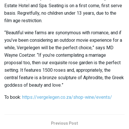
Estate Hotel and Spa. Seating is on a first come, first serve
basis. Regretfully, no children under 13 years, due to the
film age restriction.
“Beautiful wine farms are synonymous with romance, and if
you’ve been considering an outdoor movie experience for a
while, Vergelegen will be the perfect choice,” says MD
Wayne Coetzer. “If you’re contemplating a marriage
proposal too, then our exquisite rose garden is the perfect
setting. It features 1500 roses and, appropriately, the
central feature is a bronze sculpture of Aphrodite, the Greek
goddess of beauty and love.”
To book:
https://vergelegen.co.za/shop-wine/events/
Previous Post