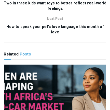
Two in three kids want toys to better reflect real-world
feelings
Next Post
How to speak your pet’s love language this month of
love
Related
Posts