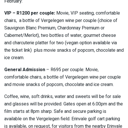
February:
VIP – R1200 per couple:
Movie, VIP seating, comfortable
chairs, a bottle of Vergelegen wine per couple (choice of
Sauvignon Blanc Premium, Chardonnay Premium or
Cabernet/Merlot), two bottles of water, gourmet cheese
and charcuterie platter for two (vegan option available via
the ticket link) plus movie snacks of popcorn, chocolate and
ice cream.
General Admission
– R695 per couple: Movie,
comfortable chairs, a bottle of Vergelegen wine per couple
and movie snacks of popcorn, chocolate and ice cream.
Coffee, wine, soft drinks, water and sweets will be for sale
and glasses will be provided. Gates open at 6.00pm and the
film starts at 8pm sharp. Safe and secure parking is
available on the Vergelegen field. Erinvale golf cart parking
is available, on request, for visitors from the nearby Erinvale