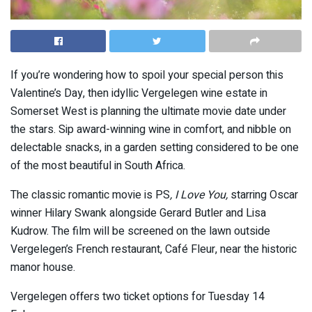
If you’re wondering how to spoil your special person this
Valentine’s Day, then idyllic Vergelegen wine estate in
Somerset West is planning the ultimate movie date under
the stars. Sip award-winning wine in comfort, and nibble on
delectable snacks, in a garden setting considered to be one
of the most beautiful in South Africa.
The classic romantic movie is PS
, I Love You,
starring Oscar
winner Hilary Swank alongside Gerard Butler and Lisa
Kudrow. The film will be screened on the lawn outside
Vergelegen’s French restaurant, Café Fleur, near the historic
manor house.
Vergelegen offers two ticket options for Tuesday 14