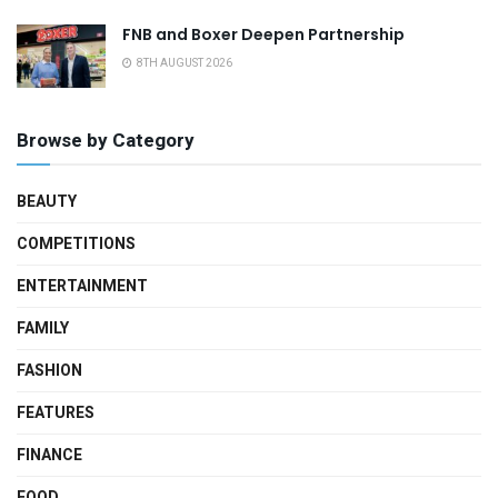
FNB and Boxer Deepen Partnership
8TH AUGUST 2026
Browse by Category
BEAUTY
COMPETITIONS
ENTERTAINMENT
FAMILY
FASHION
FEATURES
FINANCE
FOOD