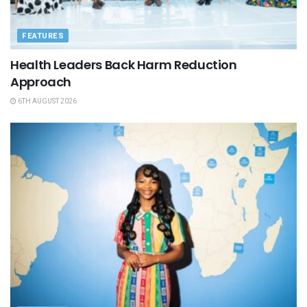
FEATURES
Health Leaders Back Harm Reduction
Approach
6TH AUGUST 2026