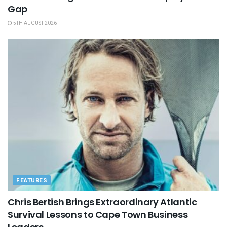
Gap
5TH AUGUST 2026
FEATURES
Chris Bertish Brings Extraordinary Atlantic
Survival Lessons to Cape Town Business