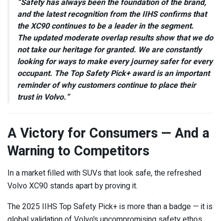
“Safety has always been the foundation of the brand,
and the latest recognition from the IIHS confirms that
the XC90 continues to be a leader in the segment.
The updated moderate overlap results show that we do
not take our heritage for granted. We are constantly
looking for ways to make every journey safer for every
occupant. The Top Safety Pick+ award is an important
reminder of why customers continue to place their
trust in Volvo.”
A Victory for Consumers — And a
Warning to Competitors
In a market filled with SUVs that look safe, the refreshed
Volvo XC90 stands apart by proving it.
The 2025 IIHS Top Safety Pick+ is more than a badge — it is
global validation of Volvo’s uncompromising safety ethos,