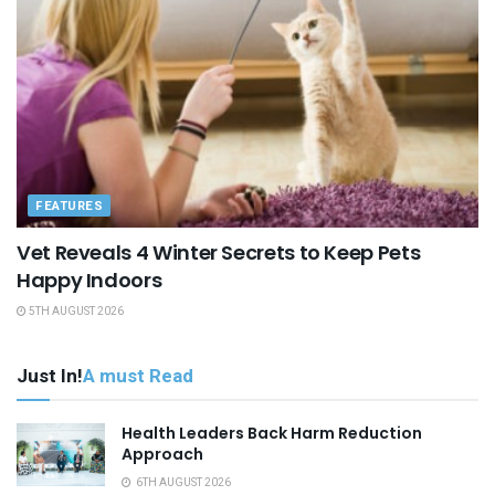
FEATURES
Vet Reveals 4 Winter Secrets to Keep Pets
Happy Indoors
5TH AUGUST 2026
Just In!
A must Read
Health Leaders Back Harm Reduction
Approach
6TH AUGUST 2026