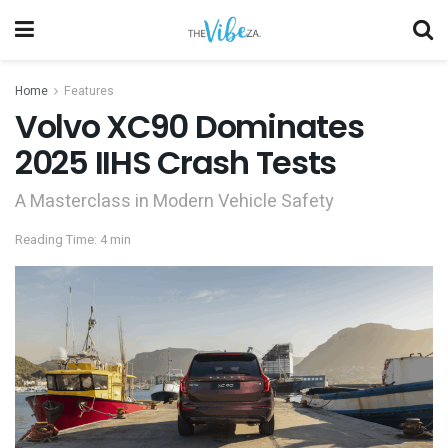
Home
Features
Volvo XC90 Dominates
2025 IIHS Crash Tests
A Masterclass in Modern Vehicle Safety
Reading Time: 4 min