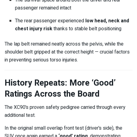
The survival space around both the driver and rear
passenger remained intact
The rear passenger experienced
low head, neck and
chest injury risk
thanks to stable belt positioning
The lap belt remained neatly across the pelvis, while the
shoulder belt gripped at the correct height — crucial factors
in preventing serious torso injuries.
History Repeats: More ‘Good’
Ratings Across the Board
The XC90’s proven safety pedigree carried through every
additional test.
In the original small overlap front test (driver’s side), the
SUV once again earned a
‘good’ rating
, demonstrating