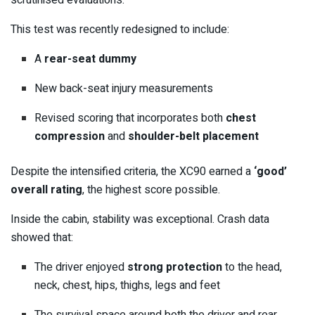
scrutinised evaluations.
This test was recently redesigned to include:
A
rear-seat dummy
New back-seat injury measurements
Revised scoring that incorporates both
chest
compression
and
shoulder-belt placement
Despite the intensified criteria, the XC90 earned a
‘good’
overall rating
, the highest score possible.
Inside the cabin, stability was exceptional. Crash data
showed that:
The driver enjoyed
strong protection
to the head,
neck, chest, hips, thighs, legs and feet