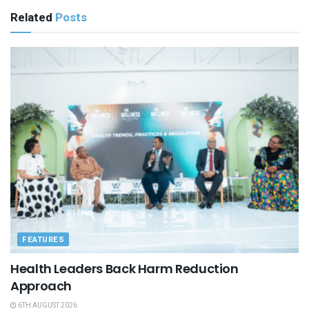
Related
Posts
FEATURES
Health Leaders Back Harm Reduction
Approach
6TH AUGUST 2026