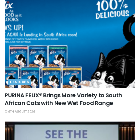
FEATURES
PURINA FELIX® Brings More Variety to South
African Cats with New Wet Food Range
6TH AUGUST 2026