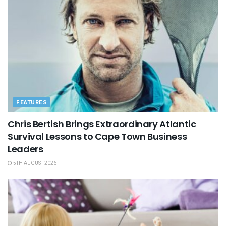
FEATURES
Chris Bertish Brings Extraordinary Atlantic
Survival Lessons to Cape Town Business
Leaders
5TH AUGUST 2026