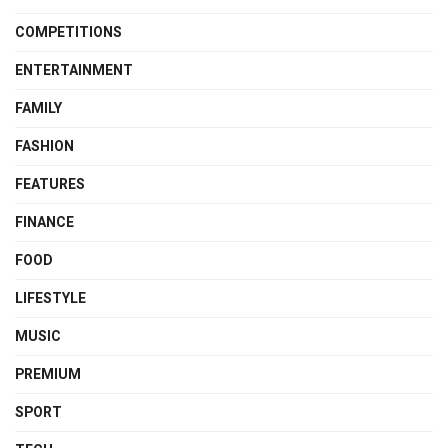
COMPETITIONS
ENTERTAINMENT
FAMILY
FASHION
FEATURES
FINANCE
FOOD
LIFESTYLE
MUSIC
PREMIUM
SPORT