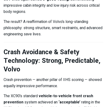
impressive cabin integrity and low injury risk across critical
body regions.
The result? A reaffirmation of Volvo’s long-standing
philosophy: strong structure, smart restraints, and advanced
engineering save lives.
Crash Avoidance & Safety
Technology: Strong, Predictable,
Volvo
Crash prevention — another pillar of IIHS scoring — showed
equally impressive performance.
The XC90’s standard
vehicle-to-vehicle front crash
prevention
system achieved an
‘acceptable’
rating in the