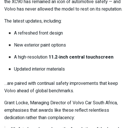
the XC90 has remained an icon of automotive safety — and
Volvo has never allowed the model to rest on its reputation.
The latest updates, including:
A refreshed front design
New exterior paint options
A high-resolution
11.2-inch central touchscreen
Updated interior materials
…are paired with continual safety improvements that keep
Volvo ahead of global benchmarks.
Grant Locke, Managing Director of Volvo Car South Africa,
emphasises that awards like these reflect relentless
dedication rather than complacency: