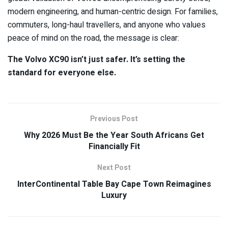
modern engineering, and human-centric design. For families,
commuters, long-haul travellers, and anyone who values
peace of mind on the road, the message is clear:
The Volvo XC90 isn’t just safer. It’s setting the
standard for everyone else.
Previous Post
Why 2026 Must Be the Year South Africans Get
Financially Fit
Next Post
InterContinental Table Bay Cape Town Reimagines
Luxury