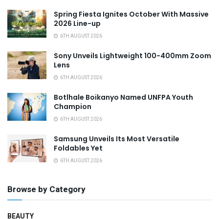
Spring Fiesta Ignites October With Massive
2026 Line-up
6TH AUGUST 2026
Sony Unveils Lightweight 100-400mm Zoom
Lens
6TH AUGUST 2026
Botlhale Boikanyo Named UNFPA Youth
Champion
6TH AUGUST 2026
Samsung Unveils Its Most Versatile
Foldables Yet
6TH AUGUST 2026
Browse by Category
BEAUTY