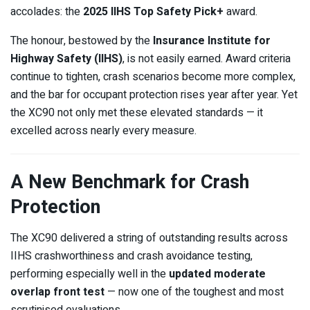
accolades: the
2025 IIHS Top Safety Pick+
award.
The honour, bestowed by the
Insurance Institute for
Highway Safety (IIHS)
, is not easily earned. Award criteria
continue to tighten, crash scenarios become more complex,
and the bar for occupant protection rises year after year. Yet
the XC90 not only met these elevated standards — it
excelled across nearly every measure.
A New Benchmark for Crash
Protection
The XC90 delivered a string of outstanding results across
IIHS crashworthiness and crash avoidance testing,
performing especially well in the
updated moderate
overlap front test
— now one of the toughest and most