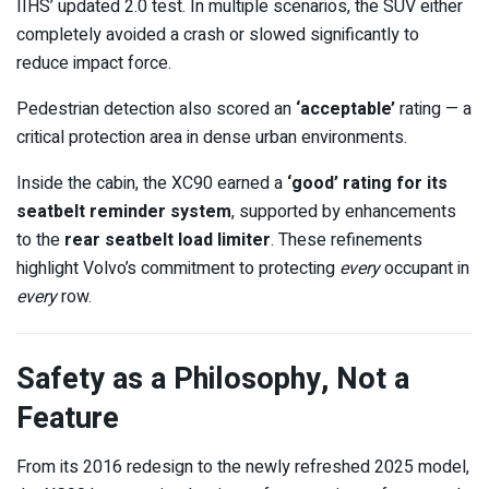
IIHS’ updated 2.0 test. In multiple scenarios, the SUV either
completely avoided a crash or slowed significantly to
reduce impact force.
Pedestrian detection also scored an
‘acceptable’
rating — a
critical protection area in dense urban environments.
Inside the cabin, the XC90 earned a
‘good’ rating for its
seatbelt reminder system
, supported by enhancements
to the
rear seatbelt load limiter
. These refinements
highlight Volvo’s commitment to protecting
every
occupant in
every
row.
Safety as a Philosophy, Not a
Feature
From its 2016 redesign to the newly refreshed 2025 model,