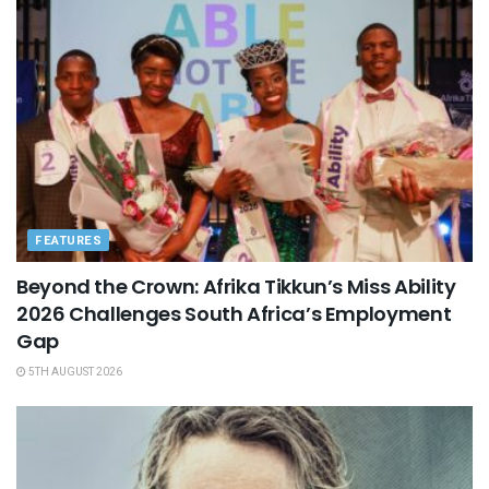
FEATURES
Beyond the Crown: Afrika Tikkun’s Miss Ability
2026 Challenges South Africa’s Employment
Gap
5TH AUGUST 2026