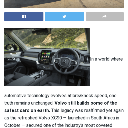
In a world where
automotive technology evolves at breakneck speed, one
truth remains unchanged:
Volvo still builds some of the
safest cars on earth.
This legacy was reaffirmed yet again
as the refreshed Volvo XC90 — launched in South Africa in
October — secured one of the industry’s most coveted