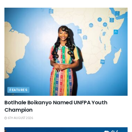
FEATURES
Botlhale Boikanyo Named UNFPA Youth
Champion
6TH AUGUST 2026