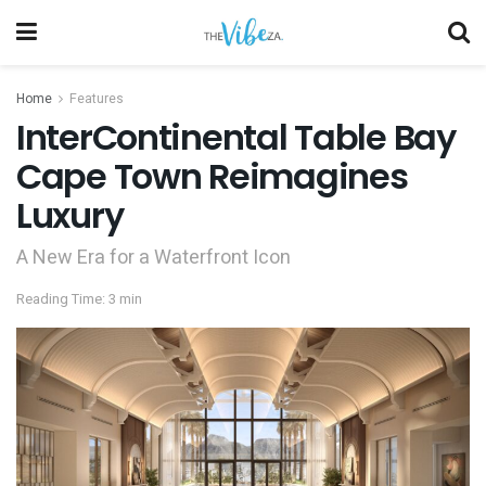
Home
Features
InterContinental Table Bay
Cape Town Reimagines
Luxury
A New Era for a Waterfront Icon
Reading Time: 3 min