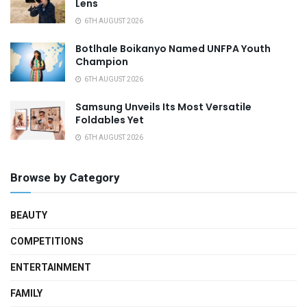
Lens
6TH AUGUST 2026
Botlhale Boikanyo Named UNFPA Youth
Champion
6TH AUGUST 2026
Samsung Unveils Its Most Versatile
Foldables Yet
6TH AUGUST 2026
Browse by Category
BEAUTY
COMPETITIONS
ENTERTAINMENT
FAMILY