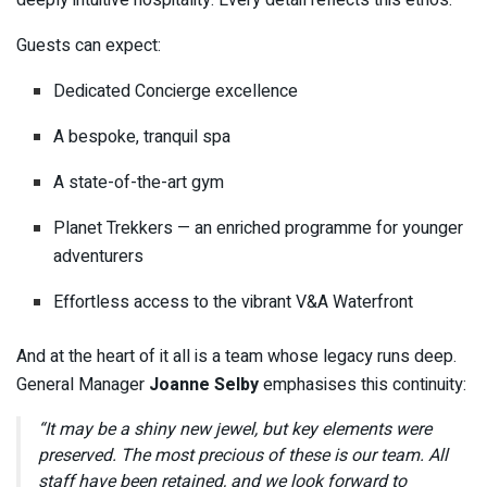
deeply intuitive hospitality. Every detail reflects this ethos.
Guests can expect:
Dedicated Concierge excellence
A bespoke, tranquil spa
A state-of-the-art gym
Planet Trekkers — an enriched programme for younger
adventurers
Effortless access to the vibrant V&A Waterfront
And at the heart of it all is a team whose legacy runs deep.
General Manager
Joanne Selby
emphasises this continuity:
“It may be a shiny new jewel, but key elements were
preserved. The most precious of these is our team. All
staff have been retained, and we look forward to