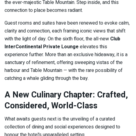
the ever-majestic Table Mountain. Step inside, and this
connection to place becomes radiant.
Guest rooms and suites have been renewed to evoke calm,
clarity and connection, each framing iconic views that shift
with the light of day. On the sixth floor, the all-new
Club
InterContinental Private Lounge
elevates this
experience further. More than an exclusive hideaway, it is a
sanctuary of refinement, offering sweeping vistas of the
harbour and Table Mountain — with the rare possibility of
catching a whale gliding through the bay.
A New Culinary Chapter: Crafted,
Considered, World-Class
What awaits guests next is the unveiling of a curated
collection of dining and social experiences designed to
honour the hotel’s unparalleled setting.