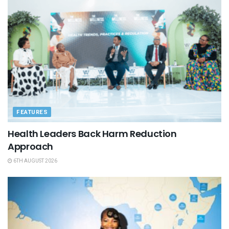
FEATURES
Health Leaders Back Harm Reduction
Approach
6TH AUGUST 2026