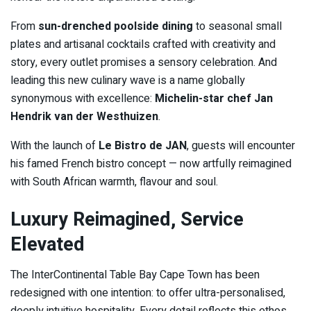
From
sun-drenched poolside dining
to seasonal small
plates and artisanal cocktails crafted with creativity and
story, every outlet promises a sensory celebration. And
leading this new culinary wave is a name globally
synonymous with excellence:
Michelin-star chef Jan
Hendrik van der Westhuizen
.
With the launch of
Le Bistro de JAN
, guests will encounter
his famed French bistro concept — now artfully reimagined
with South African warmth, flavour and soul.
Luxury Reimagined, Service
Elevated
The InterContinental Table Bay Cape Town has been
redesigned with one intention: to offer ultra-personalised,