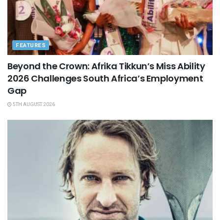
FEATURES
Beyond the Crown: Afrika Tikkun’s Miss Ability
2026 Challenges South Africa’s Employment
Gap
5TH AUGUST 2026