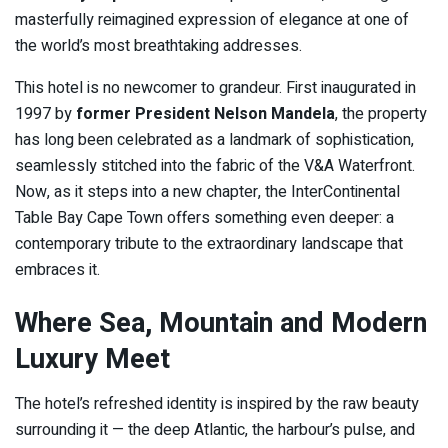
masterfully reimagined expression of elegance at one of
the world’s most breathtaking addresses.
This hotel is no newcomer to grandeur. First inaugurated in
1997 by
former President Nelson Mandela
, the property
has long been celebrated as a landmark of sophistication,
seamlessly stitched into the fabric of the V&A Waterfront.
Now, as it steps into a new chapter, the InterContinental
Table Bay Cape Town offers something even deeper: a
contemporary tribute to the extraordinary landscape that
embraces it.
Where Sea, Mountain and Modern
Luxury Meet
The hotel’s refreshed identity is inspired by the raw beauty
surrounding it — the deep Atlantic, the harbour’s pulse, and