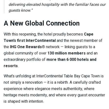
delivering elevated hospitality with the familiar faces our
guests know.”
A New Global Connection
With this reopening, the hotel proudly becomes
Cape
Town’s first InterContinental
and the newest member of
the
IHG One Rewards®
network — linking guests to a
global community of over
130 million members
and an
extraordinary portfolio of
more than 6 000 hotels and
resorts
.
What’s unfolding at InterContinental Table Bay Cape Town is
not simply a renovation — it is a rebirth. A carefully crafted
experience where elegance meets authenticity, where
heritage meets modernity, and where every guest encounter
is shaped with intention.