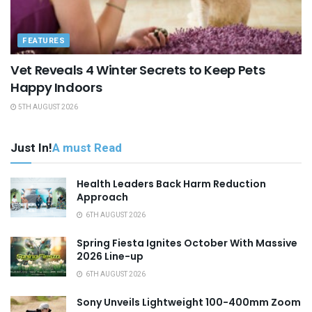
FEATURES
Vet Reveals 4 Winter Secrets to Keep Pets
Happy Indoors
5TH AUGUST 2026
Just In!
A must Read
Health Leaders Back Harm Reduction
Approach
6TH AUGUST 2026
Spring Fiesta Ignites October With Massive
2026 Line-up
6TH AUGUST 2026
Sony Unveils Lightweight 100-400mm Zoom