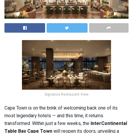
Signature Restaurant View
Cape Town is on the brink of welcoming back one of its
most legendary hotels — and this time, it returns
transformed. Within just a few weeks, the
InterContinental
Table Bay Cape Town
will reopen its doors, unveiling a