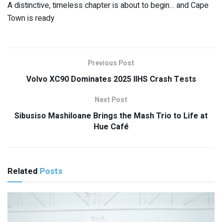
A distinctive, timeless chapter is about to begin… and Cape
Town is ready
Previous Post
Volvo XC90 Dominates 2025 IIHS Crash Tests
Next Post
Sibusiso Mashiloane Brings the Mash Trio to Life at
Hue Café
Related
Posts