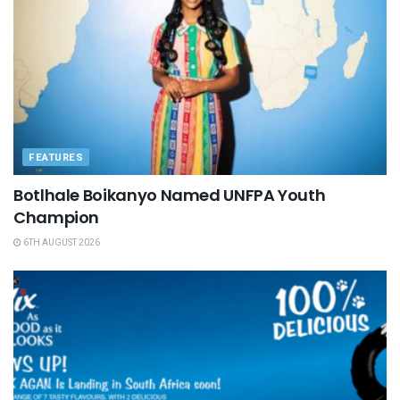
FEATURES
Botlhale Boikanyo Named UNFPA Youth
Champion
6TH AUGUST 2026