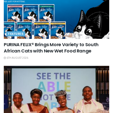
FEATURES
PURINA FELIX® Brings More Variety to South
African Cats with New Wet Food Range
6TH AUGUST 2026