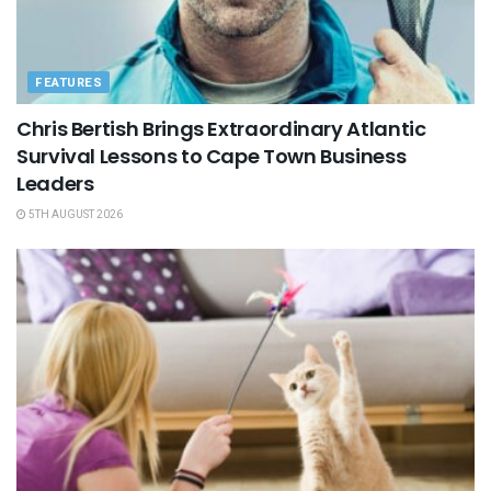
FEATURES
Chris Bertish Brings Extraordinary Atlantic
Survival Lessons to Cape Town Business
Leaders
5TH AUGUST 2026