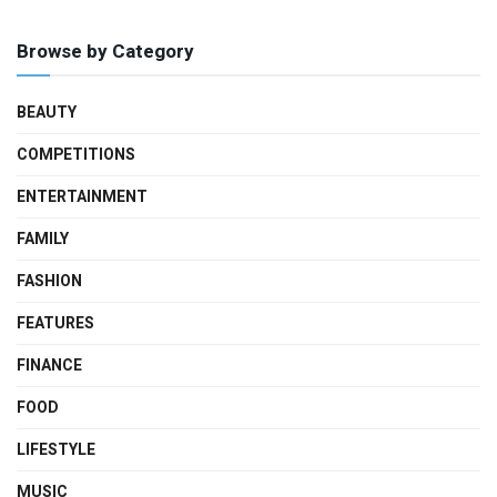
Browse by Category
BEAUTY
COMPETITIONS
ENTERTAINMENT
FAMILY
FASHION
FEATURES
FINANCE
FOOD
LIFESTYLE
MUSIC