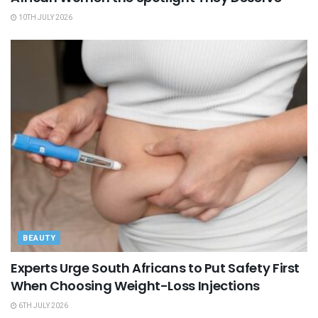
10TH JULY 2026
BEAUTY
Experts Urge South Africans to Put Safety First
When Choosing Weight-Loss Injections
6TH JULY 2026