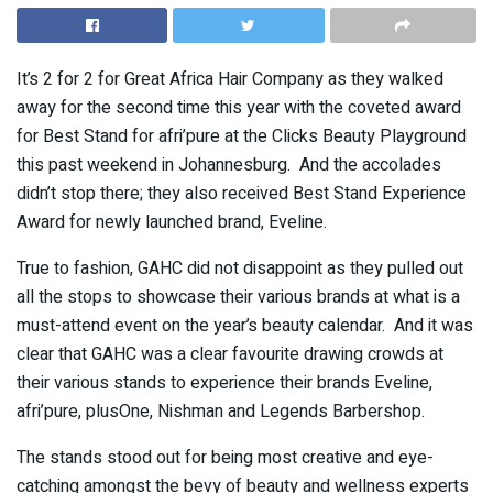
It’s 2 for 2 for Great Africa Hair Company as they walked
away for the second time this year with the coveted award
for Best Stand for afri’pure at the Clicks Beauty Playground
this past weekend in Johannesburg. And the accolades
didn’t stop there; they also received Best Stand Experience
Award for newly launched brand, Eveline.
True to fashion, GAHC did not disappoint as they pulled out
all the stops to showcase their various brands at what is a
must-attend event on the year’s beauty calendar. And it was
clear that GAHC was a clear favourite drawing crowds at
their various stands to experience their brands Eveline,
afri’pure, plusOne, Nishman and Legends Barbershop.
The stands stood out for being most creative and eye-
catching amongst the bevy of beauty and wellness experts