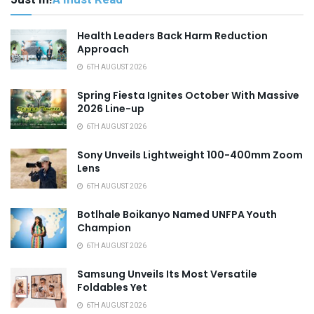
Health Leaders Back Harm Reduction
Approach
6TH AUGUST 2026
Spring Fiesta Ignites October With Massive
2026 Line-up
6TH AUGUST 2026
Sony Unveils Lightweight 100-400mm Zoom
Lens
6TH AUGUST 2026
Botlhale Boikanyo Named UNFPA Youth
Champion
6TH AUGUST 2026
Samsung Unveils Its Most Versatile
Foldables Yet
6TH AUGUST 2026