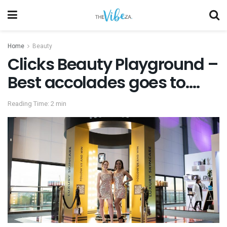
Home
Beauty
Clicks Beauty Playground –
Best accolades goes to….
Reading Time: 2 min