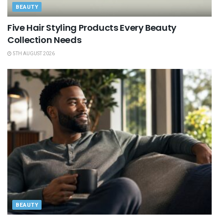
BEAUTY
Five Hair Styling Products Every Beauty
Collection Needs
5TH AUGUST 2026
BEAUTY