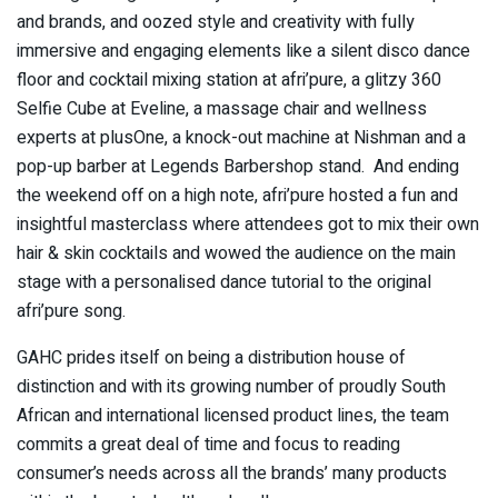
and brands, and oozed style and creativity with fully
immersive and engaging elements like a silent disco dance
floor and cocktail mixing station at afri’pure, a glitzy 360
Selfie Cube at Eveline, a massage chair and wellness
experts at plusOne, a knock-out machine at Nishman and a
pop-up barber at Legends Barbershop stand. And ending
the weekend off on a high note, afri’pure hosted a fun and
insightful masterclass where attendees got to mix their own
hair & skin cocktails and wowed the audience on the main
stage with a personalised dance tutorial to the original
afri’pure song.
GAHC prides itself on being a distribution house of
distinction and with its growing number of proudly South
African and international licensed product lines, the team
commits a great deal of time and focus to reading
consumer’s needs across all the brands’ many products