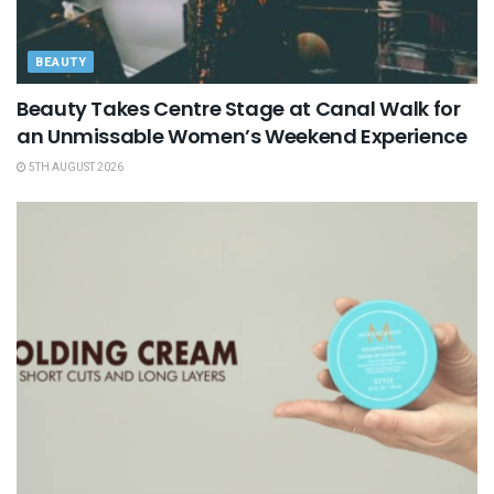
BEAUTY
Beauty Takes Centre Stage at Canal Walk for
an Unmissable Women’s Weekend Experience
5TH AUGUST 2026