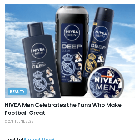
BEAUTY
NIVEA Men Celebrates the Fans Who Make
Football Great
27TH JUNE 2026
Just In!
A must Read