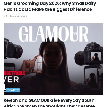
Men’s Grooming Day 2026: Why Small Daily
Habits Could Make the Biggest Difference
5TH AUGUST 2026
BEAUTY
Revlon and GLAMOUR Give Everyday South
African Women the Spotlight They Deserve