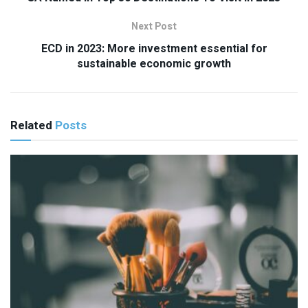
Next Post
ECD in 2023: More investment essential for
sustainable economic growth
Related
Posts