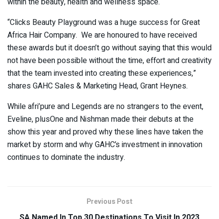
within the beauty, health and wellness space.
“Clicks Beauty Playground was a huge success for Great
Africa Hair Company. We are honoured to have received
these awards but it doesn’t go without saying that this would
not have been possible without the time, effort and creativity
that the team invested into creating these experiences,”
shares GAHC Sales & Marketing Head, Grant Heynes.
While afri’pure and Legends are no strangers to the event,
Eveline, plusOne and Nishman made their debuts at the
show this year and proved why these lines have taken the
market by storm and why GAHC’s investment in innovation
continues to dominate the industry.
Previous Post
SA Named In Top 30 Destinations To Visit In 2023