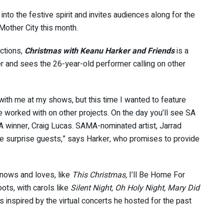
nto the festive spirit and invites audiences along for the
Mother City this month.
ctions,
Christmas with Keanu Harker and Friends
is a
 and sees the 26-year-old performer calling on other
e with me at my shows, but this time I wanted to feature
e worked with on other projects. On the day you’ll see SA
SA winner, Craig Lucas. SAMA-nominated artist, Jarrad
e surprise guests,” says Harker, who promises to provide
knows and loves, like
This Christmas,
I’ll Be Home For
oots, with carols like
Silent Night, Oh Holy Night, Mary Did
 inspired by the virtual concerts he hosted for the past