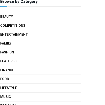
Browse by Category
BEAUTY
COMPETITIONS
ENTERTAINMENT
FAMILY
FASHION
FEATURES
FINANCE
FOOD
LIFESTYLE
MUSIC