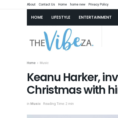
About
Contact Us
Home
home new
Privacy Policy
HOME
LIFESTYLE
ENTERTAINMENT
Home
Music
Keanu Harker, inv
Christmas with h
in
Music
Reading Time: 2 min