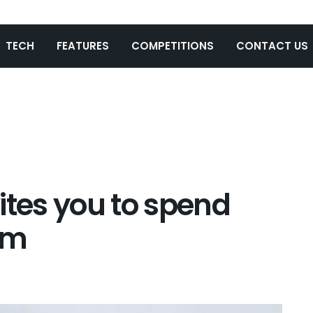
TECH
FEATURES
COMPETITIONS
CONTACT US
ites you to spend
im