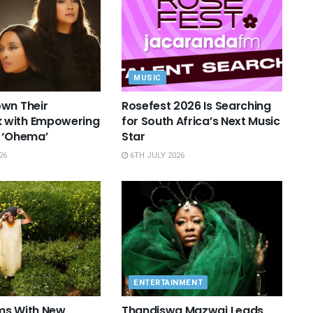
MUSIC
wn Their
Rosefest 2026 Is Searching
with Empowering
for South Africa’s Next Music
 ‘Ohema’
Star
26
6TH JULY 2026
ENTERTAINMENT
ms With New
Thandiswa Mazwai Leads