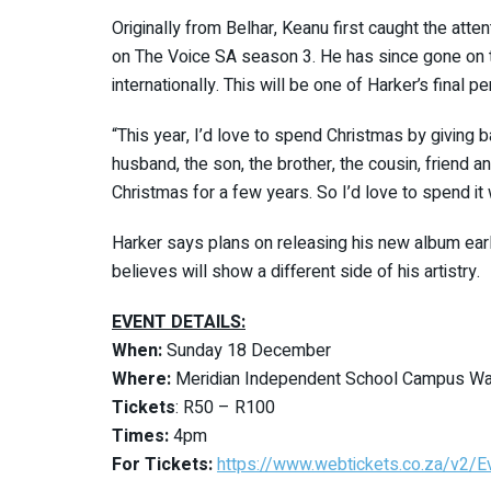
Originally from Belhar, Keanu first caught the atte
on The Voice SA season 3. He has since gone on t
internationally. This will be one of Harker’s final 
“This year, I’d love to spend Christmas by giving 
husband, the son, the brother, the cousin, friend an
Christmas for a few years. So I’d love to spend it 
Harker says plans on releasing his new album earl
believes will show a different side of his artistry.
EVENT DETAILS:
When:
Sunday 18 December
Where:
Meridian Independent School Campus Way
Tickets
: R50 – R100
Times:
4pm
For Tickets:
https://www.webtickets.co.za/v2/