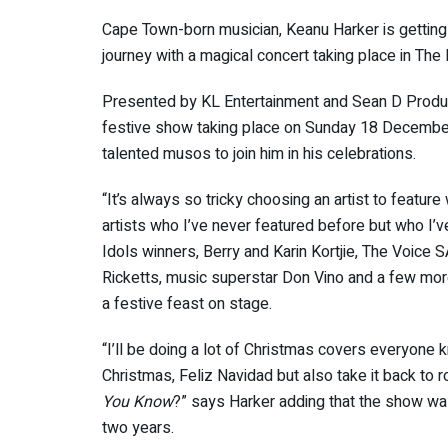
Cape Town-born musician, Keanu Harker is getting i
journey with a magical concert taking place in The 
Presented by KL Entertainment and Sean D Produ
festive show taking place on Sunday 18 December
talented musos to join him in his celebrations.
“It’s always so tricky choosing an artist to featur
artists who I’ve never featured before but who I’v
Idols winners, Berry and Karin Kortjie, The Voice 
Ricketts, music superstar Don Vino and a few mor
a festive feast on stage.
“I’ll be doing a lot of Christmas covers everyone 
Christmas, Feliz Navidad but also take it back to r
You Know
?” says Harker adding that the show was
two years.