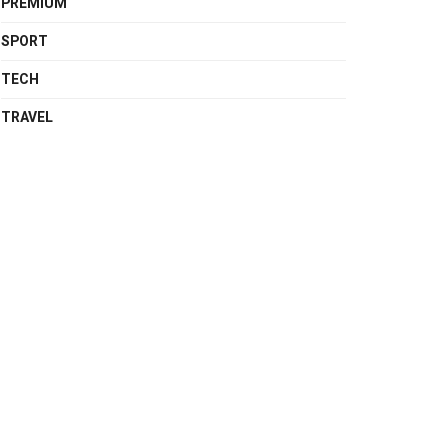
PREMIUM
SPORT
TECH
TRAVEL