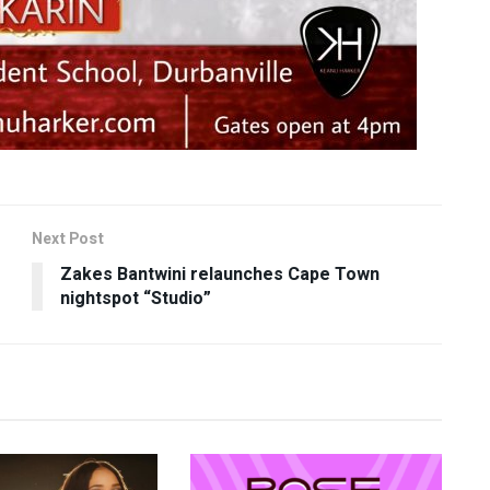
Next Post
Zakes Bantwini relaunches Cape Town
nightspot “Studio”