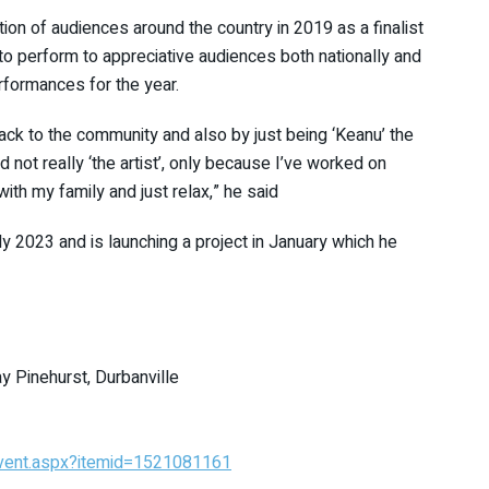
ntion of audiences around the country in 2019 as a finalist
o perform to appreciative audiences both nationally and
performances for the year.
back to the community and also by just being ‘Keanu’ the
d not really ‘the artist’, only because I’ve worked on
with my family and just relax,” he said
y 2023 and is launching a project in January which he
 Pinehurst, Durbanville
Event.aspx?itemid=1521081161