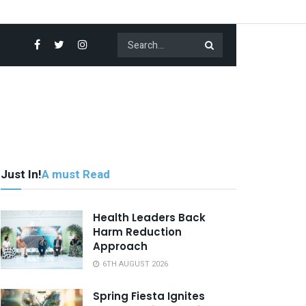
Just In!
A must Read
Health Leaders Back
Harm Reduction
Approach
6TH AUGUST 2026
Spring Fiesta Ignites