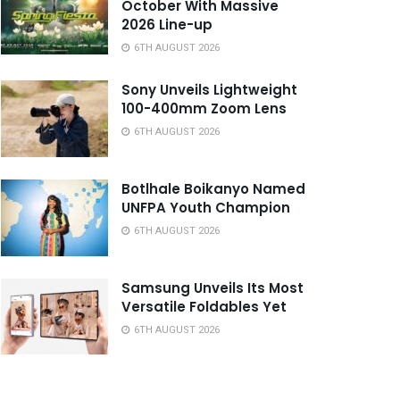
October With Massive
2026 Line-up
6TH AUGUST 2026
Sony Unveils Lightweight
100-400mm Zoom Lens
6TH AUGUST 2026
Botlhale Boikanyo Named
UNFPA Youth Champion
6TH AUGUST 2026
Samsung Unveils Its Most
Versatile Foldables Yet
6TH AUGUST 2026