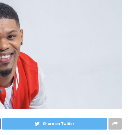
Share on Twitter