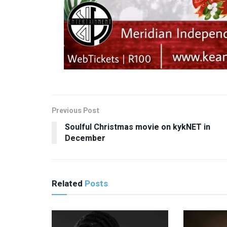
Previous Post
Soulful Christmas movie on kykNET in
December
Related
Posts