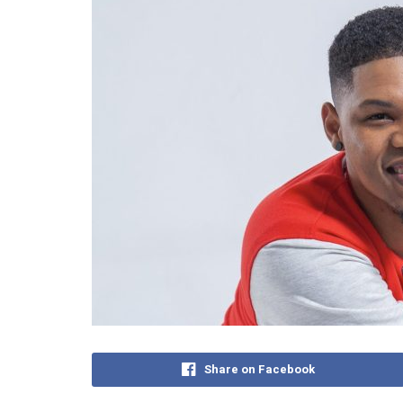
Share on Facebook