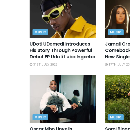
MUSIC
MUSIC
UDoti UDemedi Introduces
Jamali Cro
His Story Through Powerful
Comeback 
Debut EP Udoti Luba Ingcebo
New Single
31ST JULY 2026
17TH JULY 20
MUSIC
MUSIC
Oscar Mbo Unveils
Somi Bloo