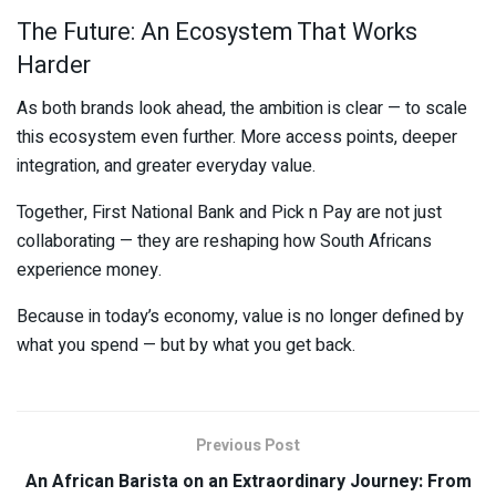
The Future: An Ecosystem That Works
Harder
As both brands look ahead, the ambition is clear — to scale
this ecosystem even further. More access points, deeper
integration, and greater everyday value.
Together,
First National Bank
and
Pick n Pay
are not just
collaborating — they are reshaping how South Africans
experience money.
Because in today’s economy, value is no longer defined by
what you spend — but by what you get back.
Previous Post
An African Barista on an Extraordinary Journey: From