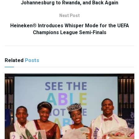
Johannesburg to Rwanda, and Back Again
Next Post
Heineken® Introduces Whisper Mode for the UEFA
Champions League Semi-Finals
Related
Posts