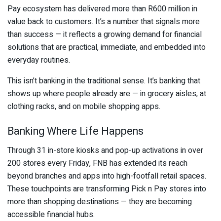
Pay ecosystem has delivered more than R600 million in
value back to customers. It’s a number that signals more
than success — it reflects a growing demand for financial
solutions that are practical, immediate, and embedded into
everyday routines.
This isn’t banking in the traditional sense. It’s banking that
shows up where people already are — in grocery aisles, at
clothing racks, and on mobile shopping apps.
Banking Where Life Happens
Through 31 in-store kiosks and pop-up activations in over
200 stores every Friday, FNB has extended its reach
beyond branches and apps into high-footfall retail spaces.
These touchpoints are transforming
Pick n Pay
stores into
more than shopping destinations — they are becoming
accessible financial hubs.