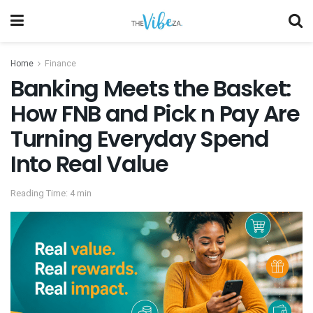
Home
Finance
Banking Meets the Basket:
How FNB and Pick n Pay Are
Turning Everyday Spend
Into Real Value
Reading Time: 4 min