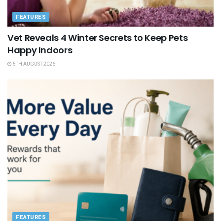
FEATURES
Vet Reveals 4 Winter Secrets to Keep Pets
Happy Indoors
5TH AUGUST 2026
FEATURES