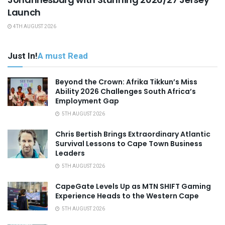
Launch
4TH AUGUST 2026
Just In!
A must Read
Beyond the Crown: Afrika Tikkun’s Miss
Ability 2026 Challenges South Africa’s
Employment Gap
5TH AUGUST 2026
Chris Bertish Brings Extraordinary Atlantic
Survival Lessons to Cape Town Business
Leaders
5TH AUGUST 2026
CapeGate Levels Up as MTN SHIFT Gaming
Experience Heads to the Western Cape
5TH AUGUST 2026