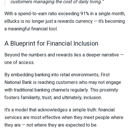
customers managing the cost of daily living.”
With a spend-to-earn ratio exceeding 91% in a single month,
eBucks is no longer just a rewards currency — it’s becoming
a meaningful financial tool.
A Blueprint for Financial Inclusion
Beyond the numbers and rewards lies a deeper narrative —
one of access.
By embedding banking into retail environments,
First
National Bank
is reaching customers who may not engage
with traditional banking channels regularly. This proximity
fosters familiarity, trust, and ultimately, inclusion.
It’s a model that acknowledges a simple truth: financial
services are most effective when they meet people where
they are — not where they are expected to be.