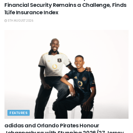
Financial Security Remains a Challenge, Finds
1Life Insurance Index
5TH AUGUST 2026
FEATURES
adidas and Orlando Pirates Honour
Johannesburg with Stunning 2026/27 Jersey