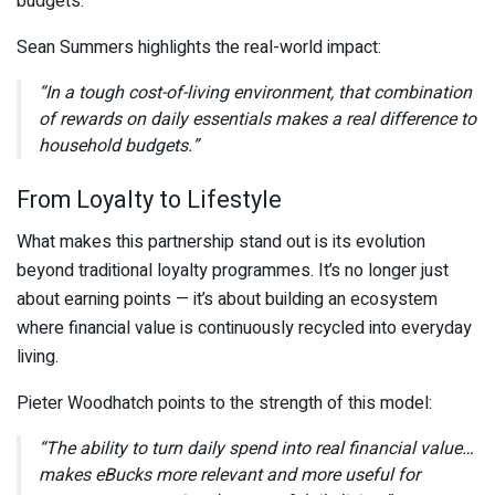
budgets.
Sean Summers
highlights the real-world impact:
“In a tough cost-of-living environment, that combination
of rewards on daily essentials makes a real difference to
household budgets.”
From Loyalty to Lifestyle
What makes this partnership stand out is its evolution
beyond traditional loyalty programmes. It’s no longer just
about earning points — it’s about building an ecosystem
where financial value is continuously recycled into everyday
living.
Pieter Woodhatch
points to the strength of this model:
“The ability to turn daily spend into real financial value…
makes eBucks more relevant and more useful for