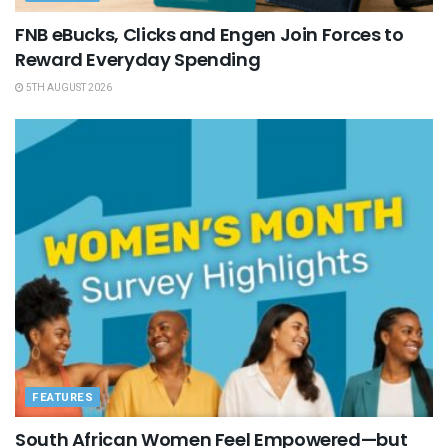
FNB eBucks, Clicks and Engen Join Forces to
Reward Everyday Spending
5TH AUGUST 2026
FEATURES
South African Women Feel Empowered—but