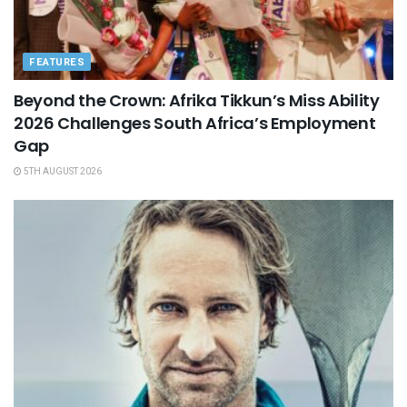
FEATURES
Beyond the Crown: Afrika Tikkun’s Miss Ability
2026 Challenges South Africa’s Employment
Gap
5TH AUGUST 2026