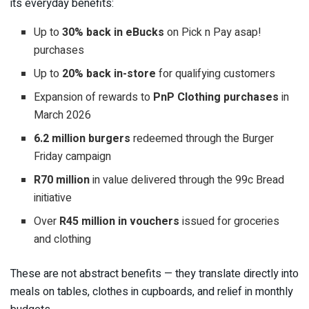
its everyday benefits:
Up to
30% back in eBucks
on Pick n Pay asap!
purchases
Up to
20% back in-store
for qualifying customers
Expansion of rewards to
PnP Clothing purchases
in
March 2026
6.2 million burgers
redeemed through the Burger
Friday campaign
R70 million
in value delivered through the 99c Bread
initiative
Over
R45 million in vouchers
issued for groceries
and clothing
These are not abstract benefits — they translate directly into
meals on tables, clothes in cupboards, and relief in monthly