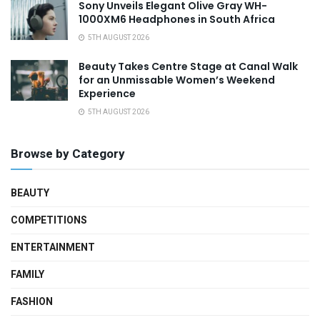
Sony Unveils Elegant Olive Gray WH-
1000XM6 Headphones in South Africa
5TH AUGUST 2026
Beauty Takes Centre Stage at Canal Walk
for an Unmissable Women’s Weekend
Experience
5TH AUGUST 2026
Browse by Category
BEAUTY
COMPETITIONS
ENTERTAINMENT
FAMILY
FASHION