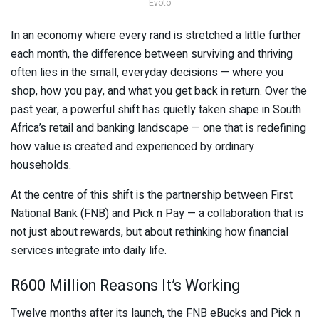
Evoto
In an economy where every rand is stretched a little further
each month, the difference between surviving and thriving
often lies in the small, everyday decisions — where you
shop, how you pay, and what you get back in return. Over the
past year, a powerful shift has quietly taken shape in South
Africa’s retail and banking landscape — one that is redefining
how value is created and experienced by ordinary
households.
At the centre of this shift is the partnership between
First
National Bank
(FNB) and
Pick n Pay
— a collaboration that is
not just about rewards, but about rethinking how financial
services integrate into daily life.
R600 Million Reasons It’s Working
Twelve months after its launch, the FNB eBucks and Pick n