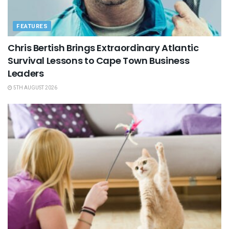
FEATURES
Chris Bertish Brings Extraordinary Atlantic
Survival Lessons to Cape Town Business
Leaders
5TH AUGUST 2026