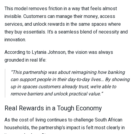
This model removes friction in a way that feels almost
invisible. Customers can manage their money, access
services, and unlock rewards in the same spaces where
they buy essentials. It’s a seamless blend of necessity and
innovation.
According to
Lytania Johnson
, the vision was always
grounded in real life:
“This partnership was about reimagining how banking
can support people in their day-to-day lives… By showing
up in spaces customers already trust, we’re able to
remove barriers and unlock practical value.”
Real Rewards in a Tough Economy
As the cost of living continues to challenge South African
households, the partnership’s impact is felt most clearly in