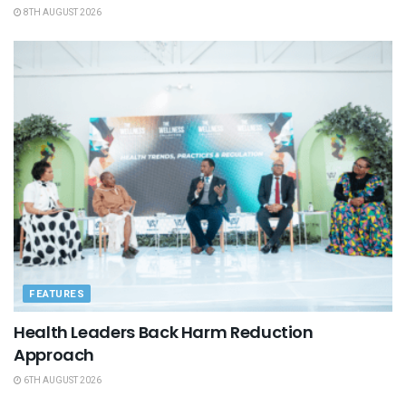
8TH AUGUST 2026
FEATURES
Health Leaders Back Harm Reduction
Approach
6TH AUGUST 2026