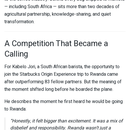
— including South Africa — sits more than two decades of
agricultural partnership, knowledge-sharing, and quiet
transformation.
A Competition That Became a
Calling
For Kabelo Jori, a South African barista, the opportunity to
join the Starbucks Origin Experience trip to Rwanda came
after outperforming 83 fellow partners. But the meaning of
the moment shifted long before he boarded the plane.
He describes the moment he first heard he would be going
to Rwanda:
“Honestly, it felt bigger than excitement. It was a mix of
disbelief and responsibility. Rwanda wasn’t just a