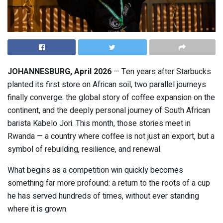
JOHANNESBURG, April 2026
— Ten years after
Starbucks
planted its first store on African soil, two parallel journeys
finally converge: the global story of coffee expansion on the
continent, and the deeply personal journey of South African
barista Kabelo Jori. This month, those stories meet in
Rwanda — a country where coffee is not just an export, but a
symbol of rebuilding, resilience, and renewal.
What begins as a competition win quickly becomes
something far more profound: a return to the roots of a cup
he has served hundreds of times, without ever standing
where it is grown.