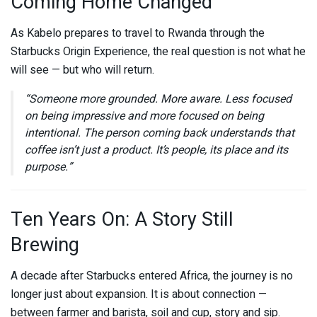
Coming Home Changed
As Kabelo prepares to travel to Rwanda through the
Starbucks Origin Experience, the real question is not what he
will see — but who will return.
“Someone more grounded. More aware. Less focused
on being impressive and more focused on being
intentional. The person coming back understands that
coffee isn’t just a product. It’s people, its place and its
purpose.”
Ten Years On: A Story Still
Brewing
A decade after
Starbucks
entered Africa, the journey is no
longer just about expansion. It is about connection —
between farmer and barista, soil and cup, story and sip.