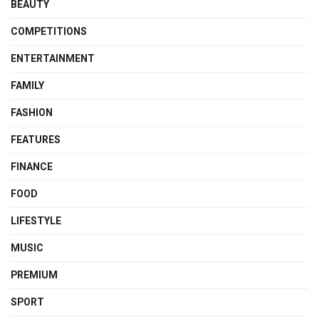
BEAUTY
COMPETITIONS
ENTERTAINMENT
FAMILY
FASHION
FEATURES
FINANCE
FOOD
LIFESTYLE
MUSIC
PREMIUM
SPORT