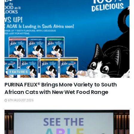
FEATURES
PURINA FELIX® Brings More Variety to South
African Cats with New Wet Food Range
6TH AUGUST 2026