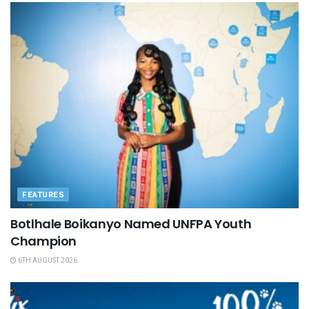
FEATURES
Botlhale Boikanyo Named UNFPA Youth
Champion
6TH AUGUST 2026