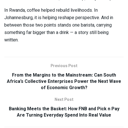
In Rwanda, coffee helped rebuild livelihoods. In
Johannesburg, it is helping reshape perspective. And in
between those two points stands one barista, carrying
something far bigger than a drink — a story still being
written.
Previous Post
From the Margins to the Mainstream: Can South
Africa’s Collective Enterprises Power the Next Wave
of Economic Growth?
Next Post
Banking Meets the Basket: How FNB and Pick n Pay
Are Turning Everyday Spend Into Real Value