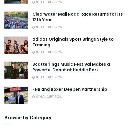
8TH AUGUST 2026
Clearwater Mall Road Race Returns for Its
12th Year
8TH AUGUST 2026
adidas Originals Sport Brings Style to
Training
8TH AUGUST 2026
Scatterlings Music Festival Makes a
Powerful Debut at Huddle Park
8TH AUGUST 2026
FNB and Boxer Deepen Partnership
8TH AUGUST 2026
Browse by Category