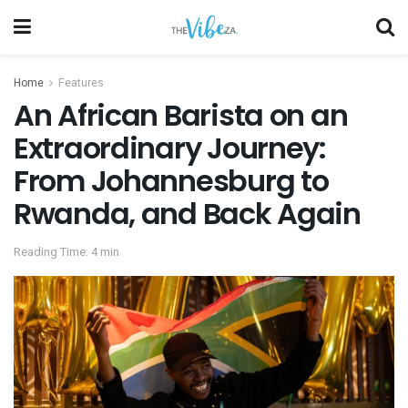
Home
Features
An African Barista on an
Extraordinary Journey:
From Johannesburg to
Rwanda, and Back Again
Reading Time: 4 min