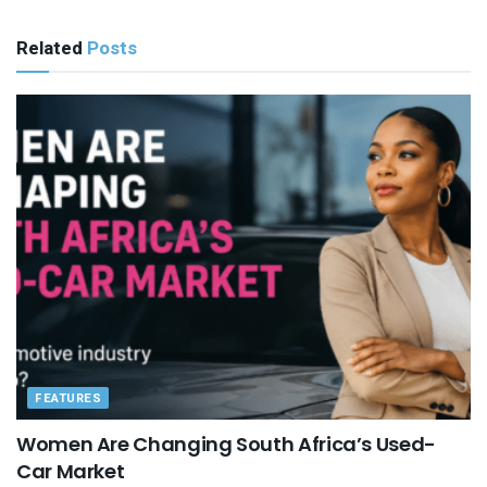
Related
Posts
FEATURES
Women Are Changing South Africa’s Used-
Car Market