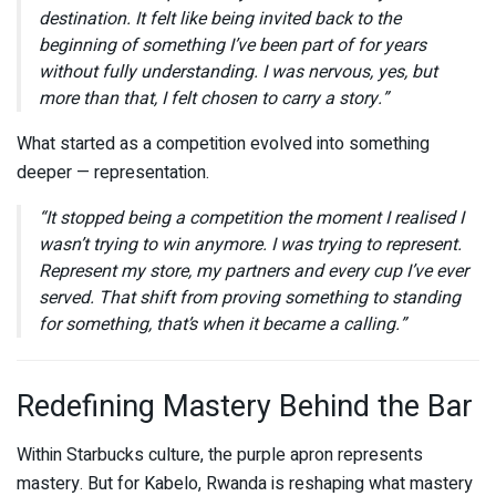
destination. It felt like being invited back to the
beginning of something I’ve been part of for years
without fully understanding. I was nervous, yes, but
more than that, I felt chosen to carry a story.”
What started as a competition evolved into something
deeper — representation.
“It stopped being a competition the moment I realised I
wasn’t trying to win anymore. I was trying to represent.
Represent my store, my partners and every cup I’ve ever
served. That shift from proving something to standing
for something, that’s when it became a calling.”
Redefining Mastery Behind the Bar
Within
Starbucks
culture, the purple apron represents
mastery. But for Kabelo, Rwanda is reshaping what mastery