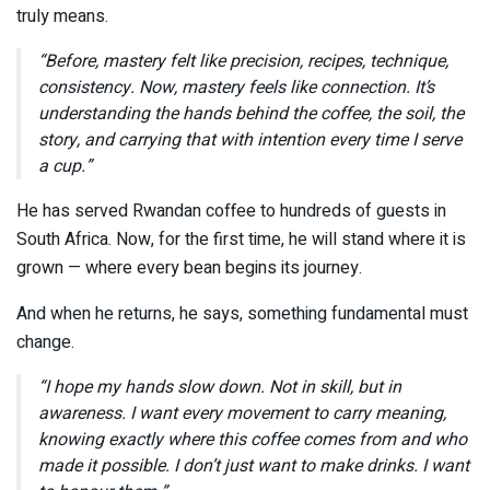
truly means.
“Before, mastery felt like precision, recipes, technique,
consistency. Now, mastery feels like connection. It’s
understanding the hands behind the coffee, the soil, the
story, and carrying that with intention every time I serve
a cup.”
He has served Rwandan coffee to hundreds of guests in
South Africa. Now, for the first time, he will stand where it is
grown — where every bean begins its journey.
And when he returns, he says, something fundamental must
change.
“I hope my hands slow down. Not in skill, but in
awareness. I want every movement to carry meaning,
knowing exactly where this coffee comes from and who
made it possible. I don’t just want to make drinks. I want