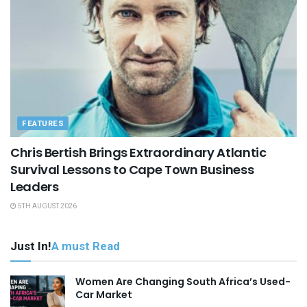
FEATURES
Chris Bertish Brings Extraordinary Atlantic
Survival Lessons to Cape Town Business
Leaders
5TH AUGUST 2026
Just In!
A must Read
Women Are Changing South Africa’s Used-
Car Market