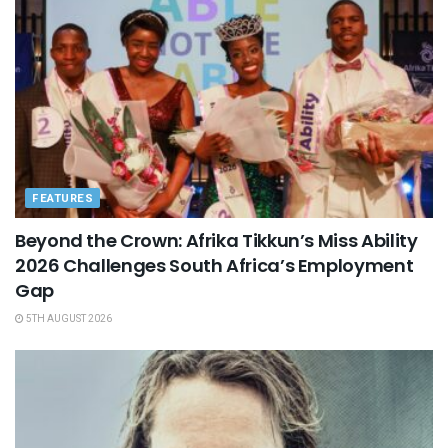
FEATURES
Beyond the Crown: Afrika Tikkun’s Miss Ability
2026 Challenges South Africa’s Employment
Gap
5TH AUGUST 2026