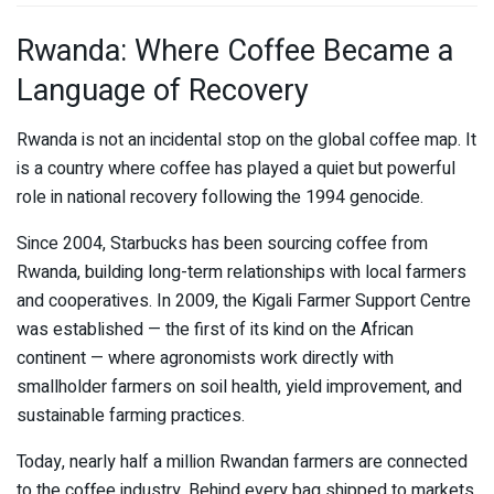
Rwanda: Where Coffee Became a
Language of Recovery
Rwanda is not an incidental stop on the global coffee map. It
is a country where coffee has played a quiet but powerful
role in national recovery following the 1994 genocide.
Since 2004,
Starbucks
has been sourcing coffee from
Rwanda, building long-term relationships with local farmers
and cooperatives. In 2009, the
Kigali Farmer Support Centre
was established — the first of its kind on the African
continent — where agronomists work directly with
smallholder farmers on soil health, yield improvement, and
sustainable farming practices.
Today, nearly half a million Rwandan farmers are connected
to the coffee industry. Behind every bag shipped to markets