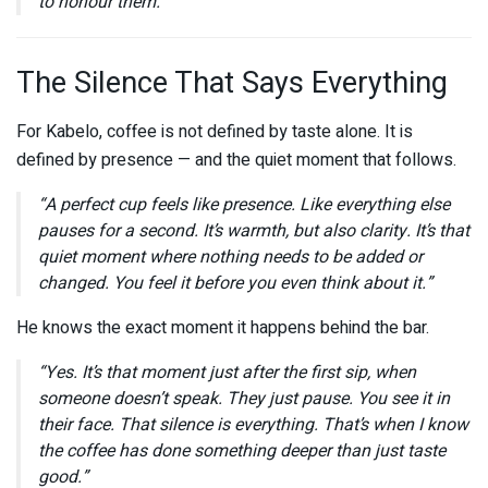
to honour them.”
The Silence That Says Everything
For Kabelo, coffee is not defined by taste alone. It is
defined by presence — and the quiet moment that follows.
“A perfect cup feels like presence. Like everything else
pauses for a second. It’s warmth, but also clarity. It’s that
quiet moment where nothing needs to be added or
changed. You feel it before you even think about it.”
He knows the exact moment it happens behind the bar.
“Yes. It’s that moment just after the first sip, when
someone doesn’t speak. They just pause. You see it in
their face. That silence is everything. That’s when I know
the coffee has done something deeper than just taste
good.”