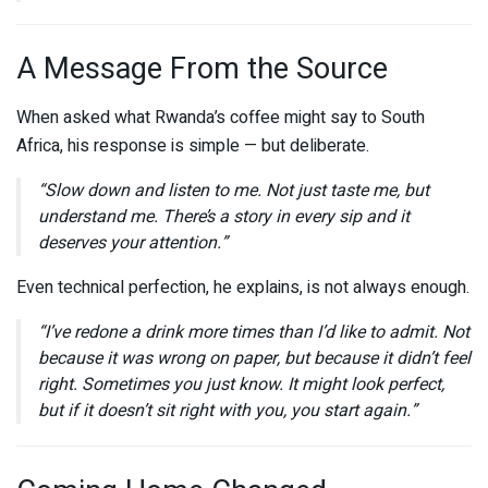
A Message From the Source
When asked what Rwanda’s coffee might say to South
Africa, his response is simple — but deliberate.
“Slow down and listen to me. Not just taste me, but
understand me. There’s a story in every sip and it
deserves your attention.”
Even technical perfection, he explains, is not always enough.
“I’ve redone a drink more times than I’d like to admit. Not
because it was wrong on paper, but because it didn’t feel
right. Sometimes you just know. It might look perfect,
but if it doesn’t sit right with you, you start again.”