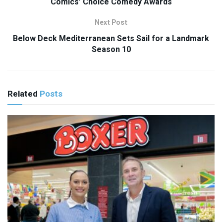
Comics’ Choice Comedy Awards
Next Post
Below Deck Mediterranean Sets Sail for a Landmark
Season 10
Related
Posts