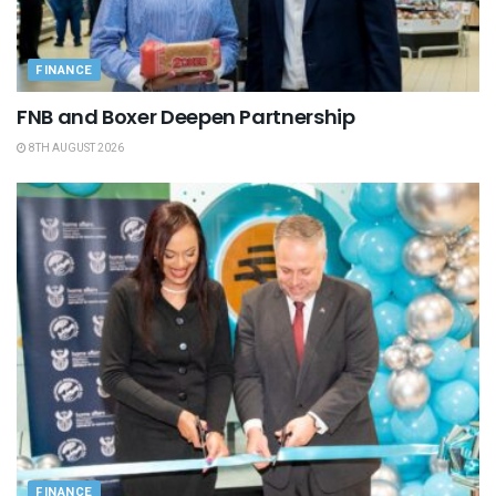
FINANCE
FNB and Boxer Deepen Partnership
8TH AUGUST 2026
FINANCE