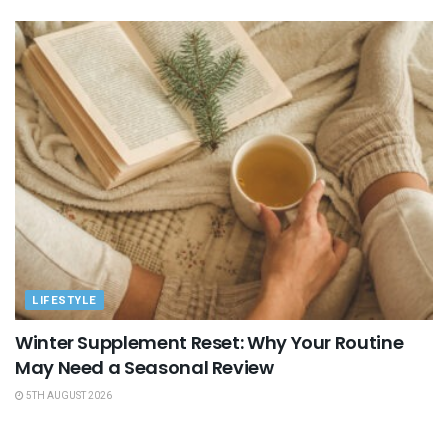
LIFESTYLE
Winter Supplement Reset: Why Your Routine
May Need a Seasonal Review
5TH AUGUST 2026