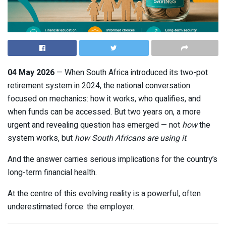
04 May 2026
— When South Africa introduced its two-pot
retirement system in 2024, the national conversation
focused on mechanics: how it works, who qualifies, and
when funds can be accessed. But two years on, a more
urgent and revealing question has emerged — not
how
the
system works, but
how South Africans are using it
.
And the answer carries serious implications for the country’s
long-term financial health.
At the centre of this evolving reality is a powerful, often
underestimated force: the employer.