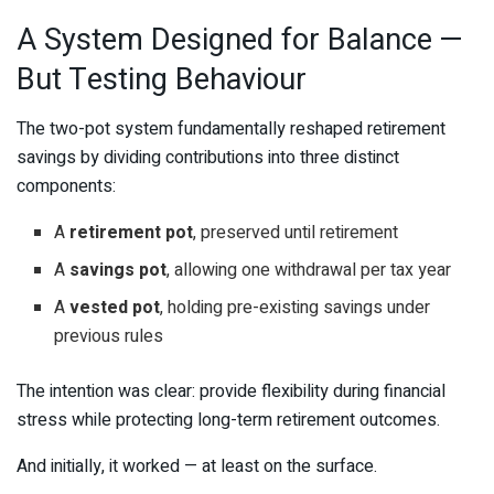
A System Designed for Balance —
But Testing Behaviour
The two-pot system fundamentally reshaped retirement
savings by dividing contributions into three distinct
components:
A
retirement pot
, preserved until retirement
A
savings pot
, allowing one withdrawal per tax year
A
vested pot
, holding pre-existing savings under
previous rules
The intention was clear: provide flexibility during financial
stress while protecting long-term retirement outcomes.
And initially, it worked — at least on the surface.