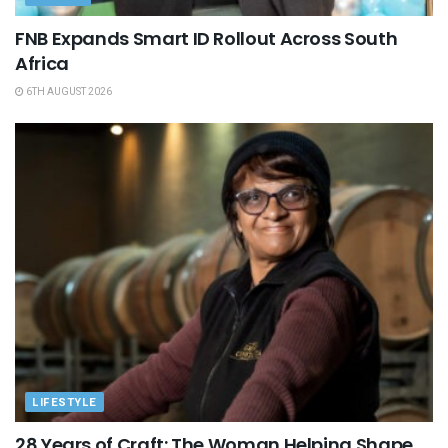
FNB Expands Smart ID Rollout Across South
Africa
6TH AUGUST 2026
LIFESTYLE
28 Years of Craft: The Woman Helping Shape