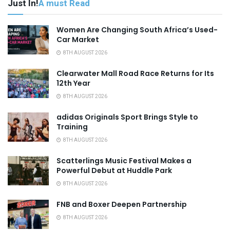
Just In!
A must Read
Women Are Changing South Africa’s Used-
Car Market
8TH AUGUST 2026
Clearwater Mall Road Race Returns for Its
12th Year
8TH AUGUST 2026
adidas Originals Sport Brings Style to
Training
8TH AUGUST 2026
Scatterlings Music Festival Makes a
Powerful Debut at Huddle Park
8TH AUGUST 2026
FNB and Boxer Deepen Partnership
8TH AUGUST 2026