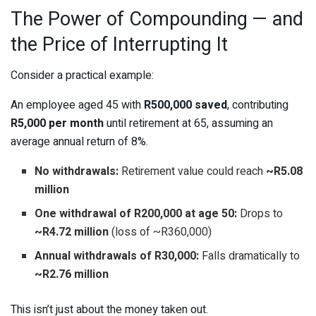
The Power of Compounding — and
the Price of Interrupting It
Consider a practical example:
An employee aged 45 with
R500,000 saved
, contributing
R5,000 per month
until retirement at 65, assuming an
average annual return of 8%.
No withdrawals:
Retirement value could reach
~R5.08
million
One withdrawal of R200,000 at age 50:
Drops to
~R4.72 million
(loss of ~R360,000)
Annual withdrawals of R30,000:
Falls dramatically to
~R2.76 million
This isn’t just about the money taken out.