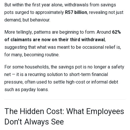
But within the first year alone, withdrawals from savings
pots surged to approximately
R57 billion
, revealing not just
demand, but behaviour.
More tellingly, patterns are beginning to form. Around
62%
of claimants are now on their third withdrawal
,
suggesting that what was meant to be occasional relief is,
for many, becoming routine.
For some households, the savings pot is no longer a safety
net — it is a recurring solution to short-term financial
pressure, often used to settle high-cost or informal debt
such as payday loans.
The Hidden Cost: What Employees
Don’t Always See