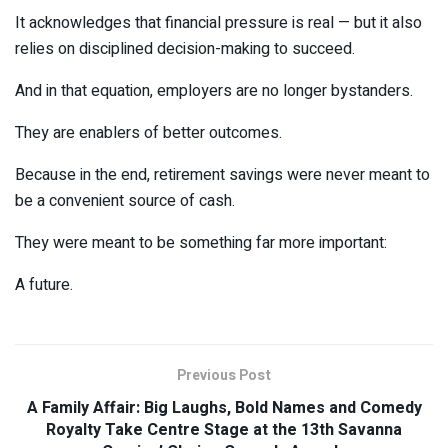
It acknowledges that financial pressure is real — but it also
relies on disciplined decision-making to succeed.
And in that equation, employers are no longer bystanders.
They are enablers of better outcomes.
Because in the end, retirement savings were never meant to
be a convenient source of cash.
They were meant to be something far more important:
A future.
Previous Post
A Family Affair: Big Laughs, Bold Names and Comedy
Royalty Take Centre Stage at the 13th Savanna