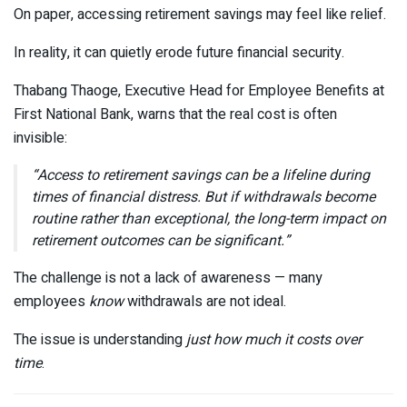
On paper, accessing retirement savings may feel like relief.
In reality, it can quietly erode future financial security.
Thabang Thaoge
, Executive Head for Employee Benefits at
First National Bank
, warns that the real cost is often
invisible:
“Access to retirement savings can be a lifeline during
times of financial distress. But if withdrawals become
routine rather than exceptional, the long-term impact on
retirement outcomes can be significant.”
The challenge is not a lack of awareness — many
employees
know
withdrawals are not ideal.
The issue is understanding
just how much it costs over
time
.