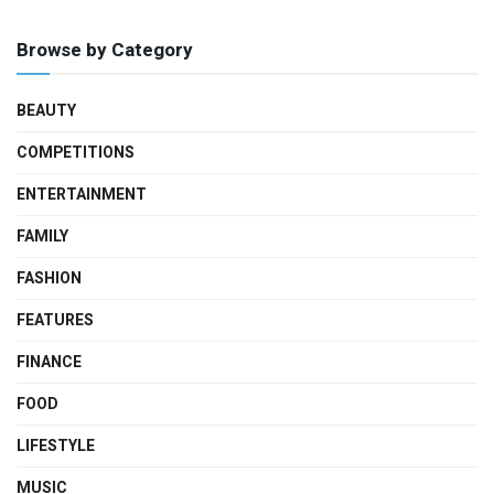
Browse by Category
BEAUTY
COMPETITIONS
ENTERTAINMENT
FAMILY
FASHION
FEATURES
FINANCE
FOOD
LIFESTYLE
MUSIC