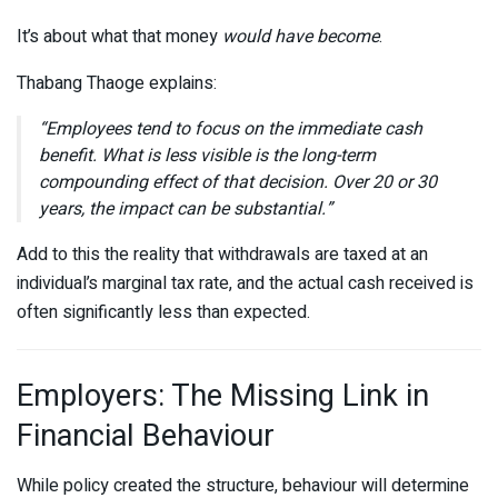
It’s about what that money
would have become
.
Thabang Thaoge
explains:
“Employees tend to focus on the immediate cash
benefit. What is less visible is the long-term
compounding effect of that decision. Over 20 or 30
years, the impact can be substantial.”
Add to this the reality that withdrawals are taxed at an
individual’s marginal tax rate, and the actual cash received is
often significantly less than expected.
Employers: The Missing Link in
Financial Behaviour
While policy created the structure, behaviour will determine