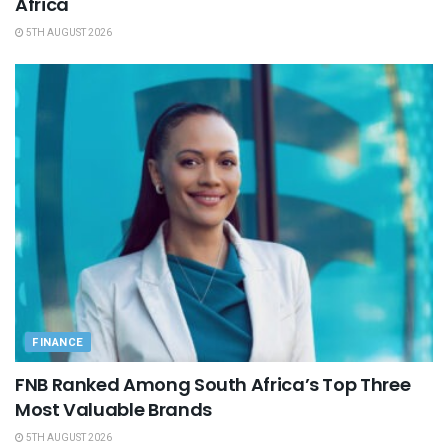
Africa
5TH AUGUST 2026
FINANCE
FNB Ranked Among South Africa’s Top Three
Most Valuable Brands
5TH AUGUST 2026