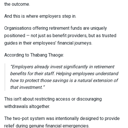
the outcome.
And this is where employers step in.
Organisations offering retirement funds are uniquely
positioned — not just as benefit providers, but as trusted
guides in their employees’ financial journeys.
According to
Thabang Thaoge
:
“Employers already invest significantly in retirement
benefits for their staff. Helping employees understand
how to protect those savings is a natural extension of
that investment.”
This isn’t about restricting access or discouraging
withdrawals altogether.
The two-pot system was intentionally designed to provide
relief during genuine financial emergencies.