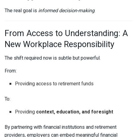
The real goal is
informed decision-making
.
From Access to Understanding: A
New Workplace Responsibility
The shift required now is subtle but powerful.
From:
Providing access to retirement funds
To:
Providing
context, education, and foresight
By partnering with financial institutions and retirement
providers, employers can embed meaningful financial