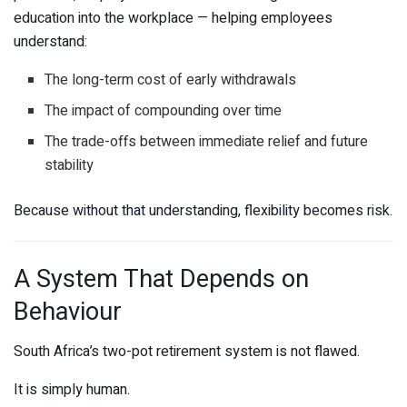
education into the workplace — helping employees
understand:
The long-term cost of early withdrawals
The impact of compounding over time
The trade-offs between immediate relief and future
stability
Because without that understanding, flexibility becomes risk.
A System That Depends on
Behaviour
South Africa’s two-pot retirement system is not flawed.
It is simply human.