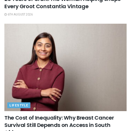
Every Groot Constantia Vintage
6TH AUGUST 2026
LIFESTYLE
The Cost of Inequality: Why Breast Cancer
Survival Still Depends on Access in South