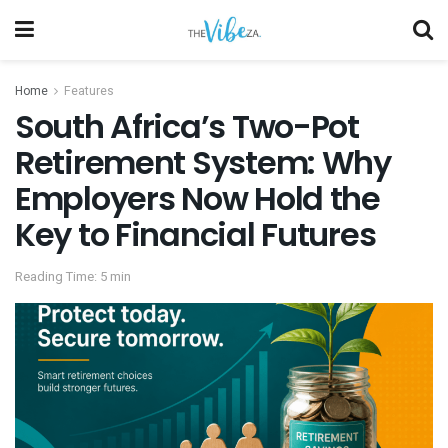
Home
Features
South Africa’s Two-Pot
Retirement System: Why
Employers Now Hold the
Key to Financial Futures
Reading Time: 5 min