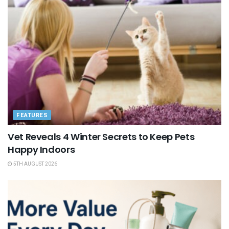
FEATURES
Vet Reveals 4 Winter Secrets to Keep Pets
Happy Indoors
5TH AUGUST 2026