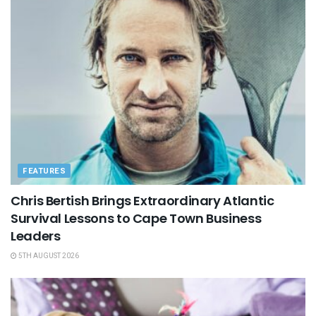
FEATURES
Chris Bertish Brings Extraordinary Atlantic
Survival Lessons to Cape Town Business
Leaders
5TH AUGUST 2026