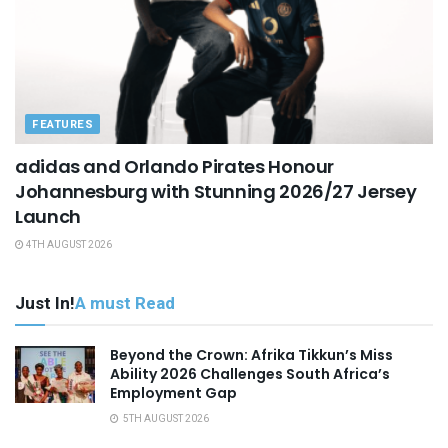
FEATURES
adidas and Orlando Pirates Honour
Johannesburg with Stunning 2026/27 Jersey
Launch
4TH AUGUST 2026
Just In!
A must Read
Beyond the Crown: Afrika Tikkun’s Miss
Ability 2026 Challenges South Africa’s
Employment Gap
5TH AUGUST 2026