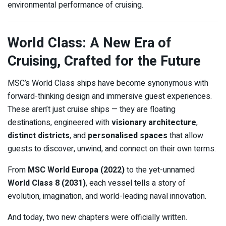
environmental performance of cruising.
World Class: A New Era of
Cruising, Crafted for the Future
MSC’s World Class ships have become synonymous with
forward-thinking design and immersive guest experiences.
These aren’t just cruise ships — they are floating
destinations, engineered with
visionary architecture
,
distinct districts
, and
personalised spaces
that allow
guests to discover, unwind, and connect on their own terms.
From
MSC World Europa (2022)
to the yet-unnamed
World Class 8 (2031)
, each vessel tells a story of
evolution, imagination, and world-leading naval innovation.
And today, two new chapters were officially written.