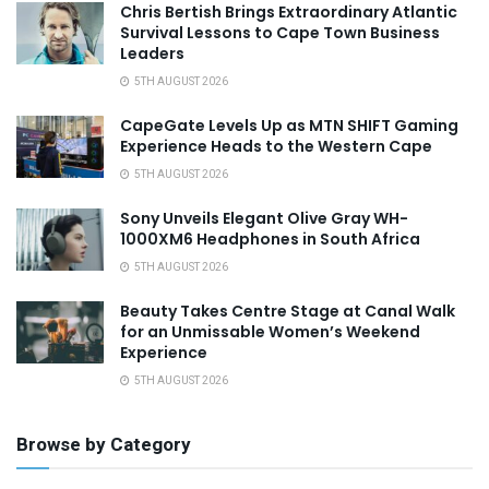
Chris Bertish Brings Extraordinary Atlantic
Survival Lessons to Cape Town Business
Leaders
5TH AUGUST 2026
CapeGate Levels Up as MTN SHIFT Gaming
Experience Heads to the Western Cape
5TH AUGUST 2026
Sony Unveils Elegant Olive Gray WH-
1000XM6 Headphones in South Africa
5TH AUGUST 2026
Beauty Takes Centre Stage at Canal Walk
for an Unmissable Women’s Weekend
Experience
5TH AUGUST 2026
Browse by Category