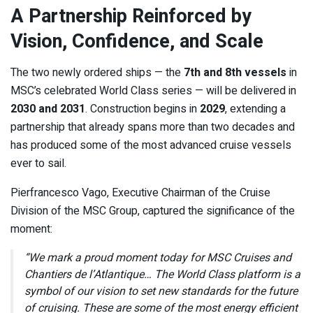
A Partnership Reinforced by
Vision, Confidence, and Scale
The two newly ordered ships — the
7th and 8th vessels
in
MSC’s celebrated World Class series — will be delivered in
2030 and 2031
. Construction begins in
2029
, extending a
partnership that already spans more than two decades and
has produced some of the most advanced cruise vessels
ever to sail.
Pierfrancesco Vago, Executive Chairman of the Cruise
Division of the MSC Group, captured the significance of the
moment:
“We mark a proud moment today for MSC Cruises and
Chantiers de l’Atlantique… The World Class platform is a
symbol of our vision to set new standards for the future
of cruising. These are some of the most energy efficient