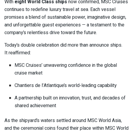
With
eight World Class ships
now confirmed, MSC Cruises
continues to redefine luxury travel at sea. Each vessel
promises a blend of sustainable power, imaginative design,
and unforgettable guest experiences — a testament to the
company’s relentless drive toward the future.
Today’s double celebration did more than announce ships.
It reaffirmed:
MSC Cruises’ unwavering confidence in the global
cruise market
Chantiers de l’Atlantique’s world-leading capability
A partnership built on innovation, trust, and decades of
shared achievement
As the shipyard’s waters settled around MSC World Asia,
and the ceremonial coins found their place within MSC World