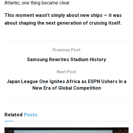
Atlantic, one thing became clear:
This moment wasn’t simply about new ships — it was
about shaping the next generation of cruising itself.
Previous Post
Samsung Rewrites Stadium History
Next Post
Japan League One Ignites Africa as ESPN Ushers In a
New Era of Global Competition
Related
Posts