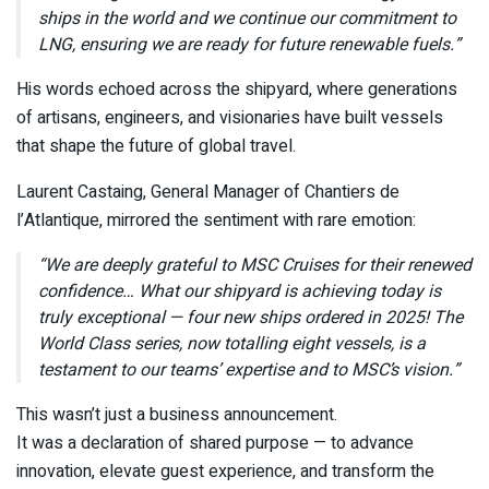
ships in the world and we continue our commitment to
LNG, ensuring we are ready for future renewable fuels.”
His words echoed across the shipyard, where generations
of artisans, engineers, and visionaries have built vessels
that shape the future of global travel.
Laurent Castaing, General Manager of Chantiers de
l’Atlantique, mirrored the sentiment with rare emotion:
“We are deeply grateful to MSC Cruises for their renewed
confidence… What our shipyard is achieving today is
truly exceptional — four new ships ordered in 2025! The
World Class series, now totalling eight vessels, is a
testament to our teams’ expertise and to MSC’s vision.”
This wasn’t just a business announcement.
It was a declaration of shared purpose — to advance
innovation, elevate guest experience, and transform the