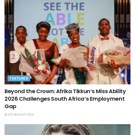
FEATURES
Beyond the Crown: Afrika Tikkun’s Miss Ability
2026 Challenges South Africa’s Employment
Gap
5TH AUGUST 2026