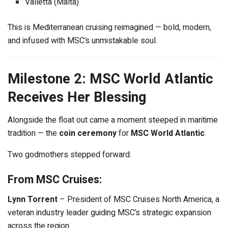
Valletta (Malta)
This is Mediterranean cruising reimagined — bold, modern,
and infused with MSC’s unmistakable soul.
Milestone 2: MSC World Atlantic
Receives Her Blessing
Alongside the float out came a moment steeped in maritime
tradition — the
coin ceremony
for
MSC World Atlantic
.
Two godmothers stepped forward:
From MSC Cruises:
Lynn Torrent
– President of MSC Cruises North America, a
veteran industry leader guiding MSC’s strategic expansion
across the region.