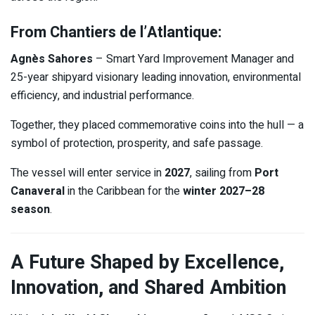
From Chantiers de l’Atlantique:
Agnès Sahores
– Smart Yard Improvement Manager and
25-year shipyard visionary leading innovation, environmental
efficiency, and industrial performance.
Together, they placed commemorative coins into the hull — a
symbol of protection, prosperity, and safe passage.
The vessel will enter service in
2027
, sailing from
Port
Canaveral
in the Caribbean for the
winter 2027–28
season
.
A Future Shaped by Excellence,
Innovation, and Shared Ambition