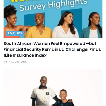
FEATURES
South African Women Feel Empowered—but
Financial Security Remains a Challenge, Finds
1Life Insurance Index
5TH AUGUST 2026