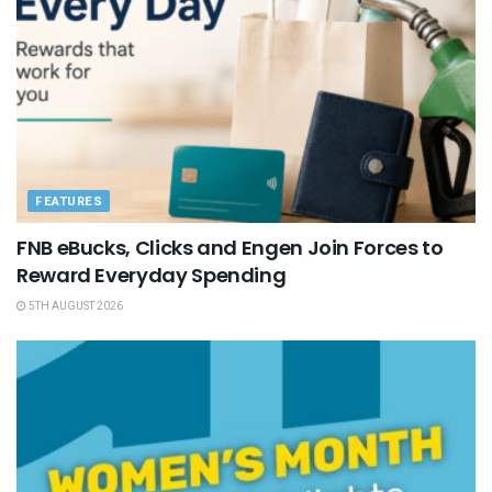
FEATURES
FNB eBucks, Clicks and Engen Join Forces to
Reward Everyday Spending
5TH AUGUST 2026