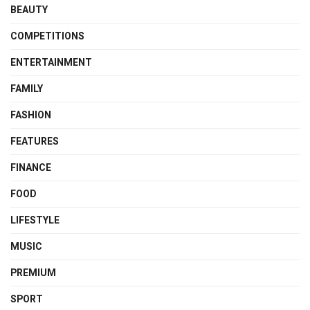
BEAUTY
COMPETITIONS
ENTERTAINMENT
FAMILY
FASHION
FEATURES
FINANCE
FOOD
LIFESTYLE
MUSIC
PREMIUM
SPORT