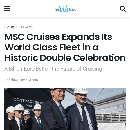
Home
Features
MSC Cruises Expands Its
World Class Fleet in a
Historic Double Celebration
A Billion-Euro Bet on the Future of Cruising
Reading Time: 4 min