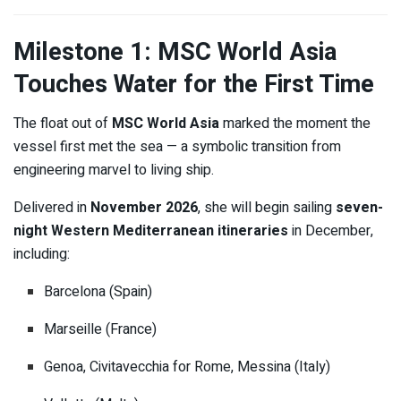
Milestone 1: MSC World Asia
Touches Water for the First Time
The float out of
MSC World Asia
marked the moment the
vessel first met the sea — a symbolic transition from
engineering marvel to living ship.
Delivered in
November 2026
, she will begin sailing
seven-
night Western Mediterranean itineraries
in December,
including:
Barcelona (Spain)
Marseille (France)
Genoa, Civitavecchia for Rome, Messina (Italy)