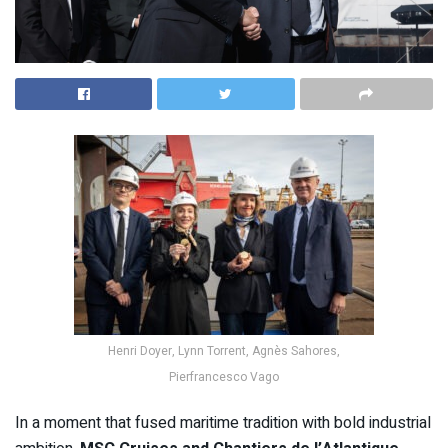
Henri Doyer, Lynn Torrent, Agnès Sahores,
Pierfrancesco Vago
In a moment that fused maritime tradition with bold industrial