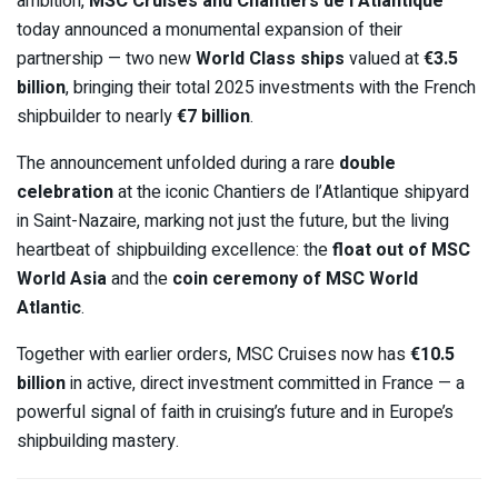
ambition,
MSC Cruises and Chantiers de l’Atlantique
today announced a monumental expansion of their
partnership — two new
World Class ships
valued at
€3.5
billion
, bringing their total 2025 investments with the French
shipbuilder to nearly
€7 billion
.
The announcement unfolded during a rare
double
celebration
at the iconic Chantiers de l’Atlantique shipyard
in Saint-Nazaire, marking not just the future, but the living
heartbeat of shipbuilding excellence: the
float out of MSC
World Asia
and the
coin ceremony of MSC World
Atlantic
.
Together with earlier orders, MSC Cruises now has
€10.5
billion
in active, direct investment committed in France — a
powerful signal of faith in cruising’s future and in Europe’s
shipbuilding mastery.