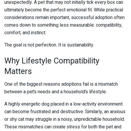
unexpectedly. A pet that may not initially tick every box can
ultimately become the perfect emotional fit. While practical
considerations remain important, successful adoption often
comes down to something less measurable: compatibility,
comfort, and instinct.
The goal is not perfection. It is sustainability.
Why Lifestyle Compatibility
Matters
One of the biggest reasons adoptions fail is a mismatch
between a pet’s needs and a household’s lifestyle.
A highly energetic dog placed in a low-activity environment
can become frustrated and destructive. Similarly, an anxious
or shy cat may struggle in a noisy, unpredictable household.
These mismatches can create stress for both the pet and