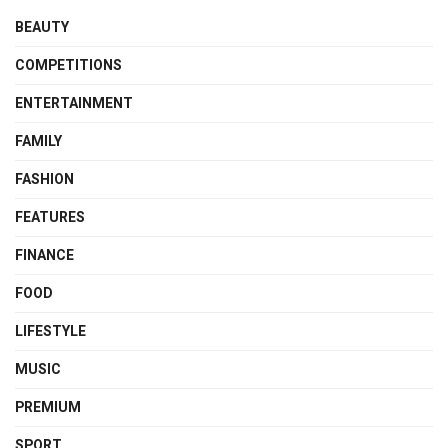
BEAUTY
COMPETITIONS
ENTERTAINMENT
FAMILY
FASHION
FEATURES
FINANCE
FOOD
LIFESTYLE
MUSIC
PREMIUM
SPORT