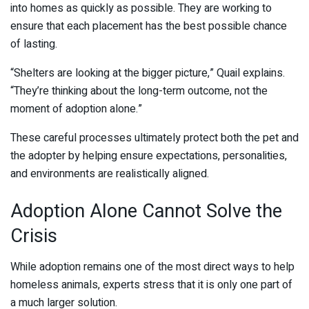
into homes as quickly as possible. They are working to
ensure that each placement has the best possible chance
of lasting.
“Shelters are looking at the bigger picture,” Quail explains.
“They’re thinking about the long-term outcome, not the
moment of adoption alone.”
These careful processes ultimately protect both the pet and
the adopter by helping ensure expectations, personalities,
and environments are realistically aligned.
Adoption Alone Cannot Solve the
Crisis
While adoption remains one of the most direct ways to help
homeless animals, experts stress that it is only one part of
a much larger solution.