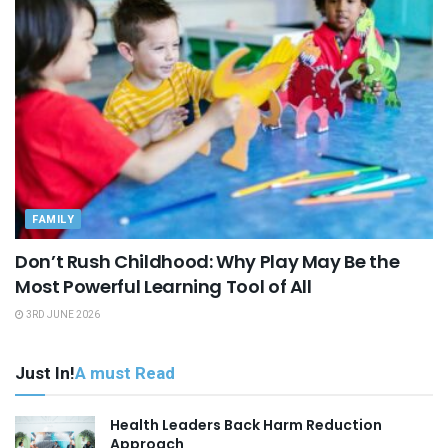
FAMILY
Don’t Rush Childhood: Why Play May Be the
Most Powerful Learning Tool of All
3RD JUNE 2026
Just In!
A must Read
Health Leaders Back Harm Reduction
Approach