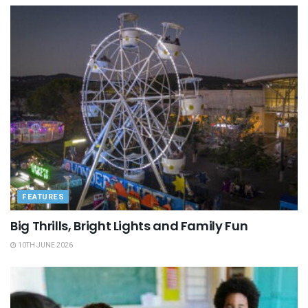
FEATURES
Big Thrills, Bright Lights and Family Fun
10TH JUNE 2026