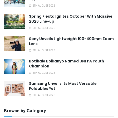
6TH AUGUST 2026
Spring Fiesta Ignites October With Massive
2026 Line-up
6TH AUGUST 2026
Sony Unveils Lightweight 100-400mm Zoom
Lens
6TH AUGUST 2026
Botlhale Boikanyo Named UNFPA Youth
Champion
6TH AUGUST 2026
Samsung Unveils Its Most Versatile
Foldables Yet
6TH AUGUST 2026
Browse by Category