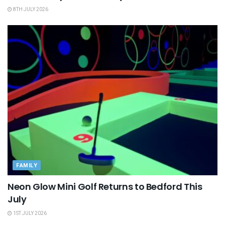
8TH JULY 2026
FAMILY
Neon Glow Mini Golf Returns to Bedford This
July
1ST JULY 2026