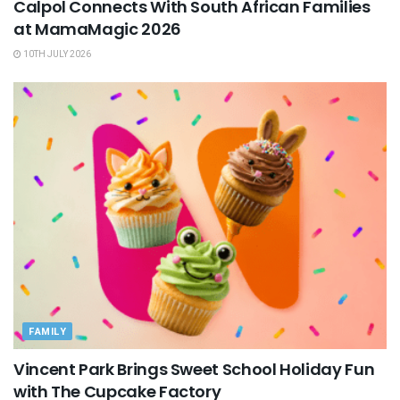
Calpol Connects With South African Families
at MamaMagic 2026
10TH JULY 2026
FAMILY
Vincent Park Brings Sweet School Holiday Fun
with The Cupcake Factory