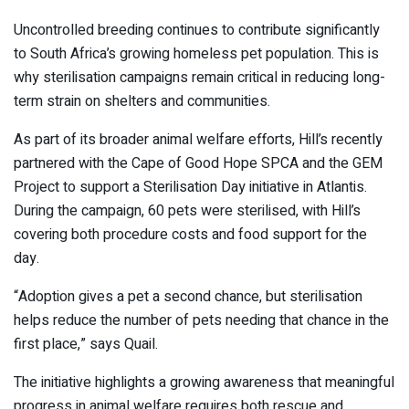
Uncontrolled breeding continues to contribute significantly
to South Africa’s growing homeless pet population. This is
why sterilisation campaigns remain critical in reducing long-
term strain on shelters and communities.
As part of its broader animal welfare efforts, Hill’s recently
partnered with the
Cape of Good Hope SPCA
and the GEM
Project to support a Sterilisation Day initiative in Atlantis.
During the campaign, 60 pets were sterilised, with Hill’s
covering both procedure costs and food support for the
day.
“Adoption gives a pet a second chance, but sterilisation
helps reduce the number of pets needing that chance in the
first place,” says Quail.
The initiative highlights a growing awareness that meaningful
progress in animal welfare requires both rescue and