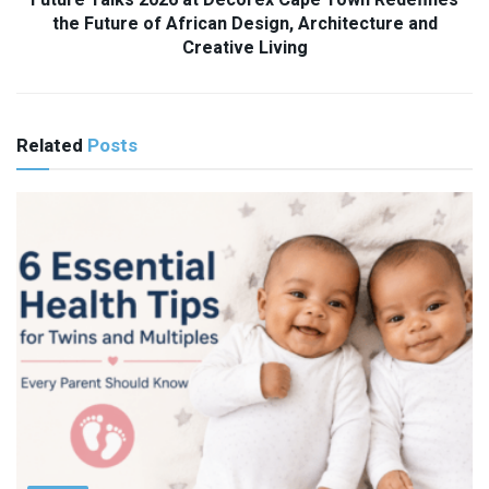
Future Talks 2026 at Decorex Cape Town Redefines
the Future of African Design, Architecture and
Creative Living
Related
Posts