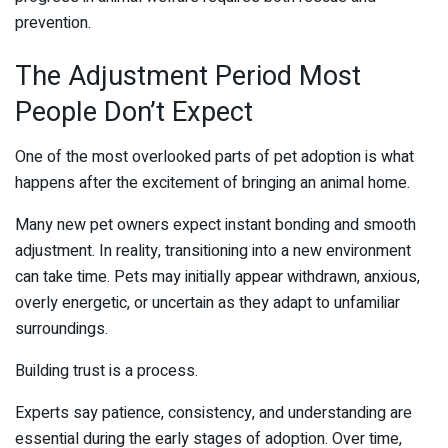
prevention.
The Adjustment Period Most
People Don’t Expect
One of the most overlooked parts of pet adoption is what
happens after the excitement of bringing an animal home.
Many new pet owners expect instant bonding and smooth
adjustment. In reality, transitioning into a new environment
can take time. Pets may initially appear withdrawn, anxious,
overly energetic, or uncertain as they adapt to unfamiliar
surroundings.
Building trust is a process.
Experts say patience, consistency, and understanding are
essential during the early stages of adoption. Over time,