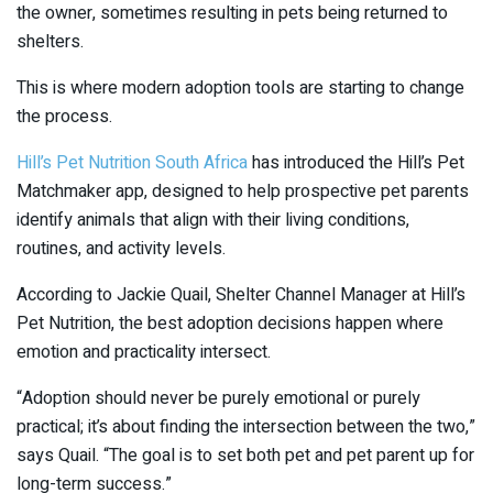
the owner, sometimes resulting in pets being returned to
shelters.
This is where modern adoption tools are starting to change
the process.
Hill’s Pet Nutrition South Africa
has introduced the Hill’s Pet
Matchmaker app, designed to help prospective pet parents
identify animals that align with their living conditions,
routines, and activity levels.
According to Jackie Quail, Shelter Channel Manager at Hill’s
Pet Nutrition, the best adoption decisions happen where
emotion and practicality intersect.
“Adoption should never be purely emotional or purely
practical; it’s about finding the intersection between the two,”
says Quail. “The goal is to set both pet and pet parent up for
long-term success.”