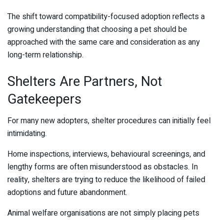
The shift toward compatibility-focused adoption reflects a
growing understanding that choosing a pet should be
approached with the same care and consideration as any
long-term relationship.
Shelters Are Partners, Not
Gatekeepers
For many new adopters, shelter procedures can initially feel
intimidating.
Home inspections, interviews, behavioural screenings, and
lengthy forms are often misunderstood as obstacles. In
reality, shelters are trying to reduce the likelihood of failed
adoptions and future abandonment.
Animal welfare organisations are not simply placing pets