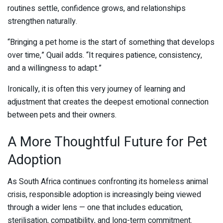
routines settle, confidence grows, and relationships
strengthen naturally.
“Bringing a pet home is the start of something that develops
over time,” Quail adds. “It requires patience, consistency,
and a willingness to adapt.”
Ironically, it is often this very journey of learning and
adjustment that creates the deepest emotional connection
between pets and their owners.
A More Thoughtful Future for Pet
Adoption
As South Africa continues confronting its homeless animal
crisis, responsible adoption is increasingly being viewed
through a wider lens — one that includes education,
sterilisation, compatibility, and long-term commitment.