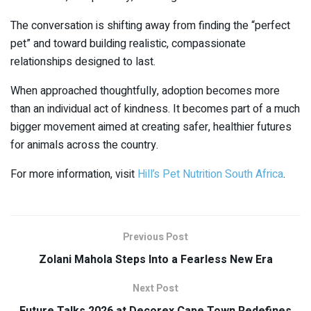
The conversation is shifting away from finding the “perfect
pet” and toward building realistic, compassionate
relationships designed to last.
When approached thoughtfully, adoption becomes more
than an individual act of kindness. It becomes part of a much
bigger movement aimed at creating safer, healthier futures
for animals across the country.
For more information, visit
Hill’s Pet Nutrition South Africa
.
Previous Post
Zolani Mahola Steps Into a Fearless New Era
Next Post