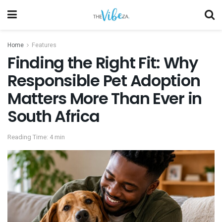
Home
Features
Finding the Right Fit: Why
Responsible Pet Adoption
Matters More Than Ever in
South Africa
Reading Time: 4 min