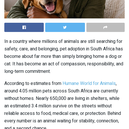
In a country where millions of animals are still searching for
safety, care, and belonging, pet adoption in South Africa has
become about far more than simply bringing home a dog or
cat. It has become an act of compassion, responsibility, and
long-term commitment.
According to estimates from
Humane World for Animals
,
around 4.05 million pets across South Africa are currently
without homes. Nearly 650,000 are living in shelters, while
an estimated 3.4 million survive on the streets without
reliable access to food, medical care, or protection. Behind
every number is an animal waiting for stability, connection,
and a second chance.