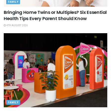
FAMILY
Bringing Home Twins or Multiples? Six Essential
Health Tips Every Parent Should Know
4TH AUGUST 2026
FAMILY