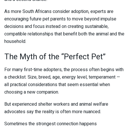
As more South Africans consider adoption, experts are
encouraging future pet parents to move beyond impulse
decisions and focus instead on creating sustainable,
compatible relationships that benefit both the animal and the
household.
The Myth of the “Perfect Pet”
For many first-time adopters, the process often begins with
a checklist. Size, breed, age, energy level, temperament —
all practical considerations that seem essential when
choosing a new companion.
But experienced shelter workers and animal welfare
advocates say the reality is often more nuanced.
Sometimes the strongest connection happens