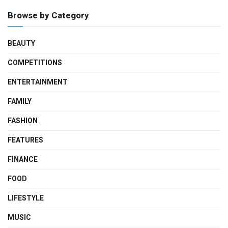
Browse by Category
BEAUTY
COMPETITIONS
ENTERTAINMENT
FAMILY
FASHION
FEATURES
FINANCE
FOOD
LIFESTYLE
MUSIC