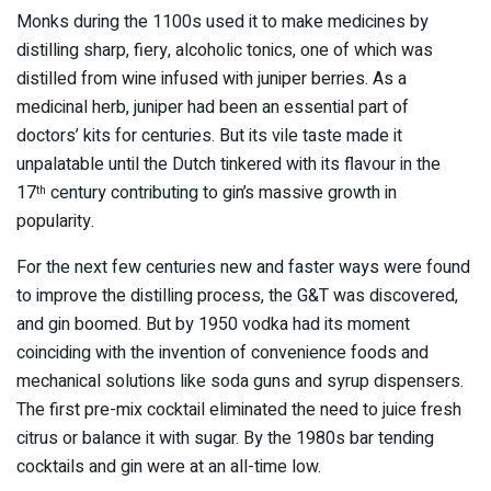
Monks during the 1100s used it to make medicines by
distilling sharp, fiery, alcoholic tonics, one of which was
distilled from wine infused with juniper berries. As a
medicinal herb, juniper had been an essential part of
doctors’ kits for centuries. But its vile taste made it
unpalatable until the Dutch tinkered with its flavour in the
17
century contributing to gin’s massive growth in
th
popularity.
For the next few centuries new and faster ways were found
to improve the distilling process, the G&T was discovered,
and gin boomed. But by 1950 vodka had its moment
coinciding with the invention of convenience foods and
mechanical solutions like soda guns and syrup dispensers.
The first pre-mix cocktail eliminated the need to juice fresh
citrus or balance it with sugar. By the 1980s bar tending
cocktails and gin were at an all-time low.