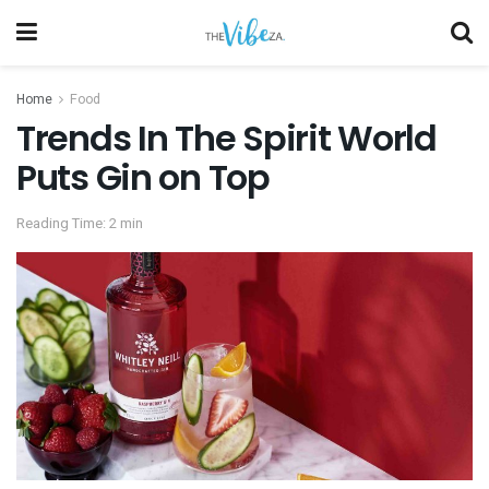
Home
Food
Trends In The Spirit World
Puts Gin on Top
Reading Time: 2 min