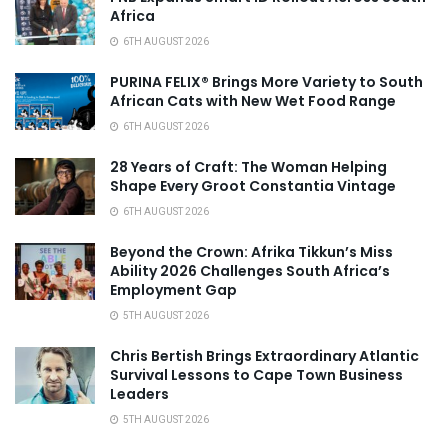
Africa
6TH AUGUST 2026
PURINA FELIX® Brings More Variety to South
African Cats with New Wet Food Range
6TH AUGUST 2026
28 Years of Craft: The Woman Helping
Shape Every Groot Constantia Vintage
6TH AUGUST 2026
Beyond the Crown: Afrika Tikkun’s Miss
Ability 2026 Challenges South Africa’s
Employment Gap
5TH AUGUST 2026
Chris Bertish Brings Extraordinary Atlantic
Survival Lessons to Cape Town Business
Leaders
5TH AUGUST 2026