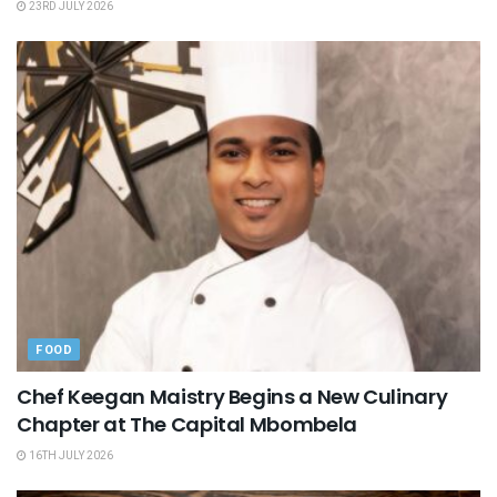
23RD JULY 2026
FOOD
Chef Keegan Maistry Begins a New Culinary
Chapter at The Capital Mbombela
16TH JULY 2026