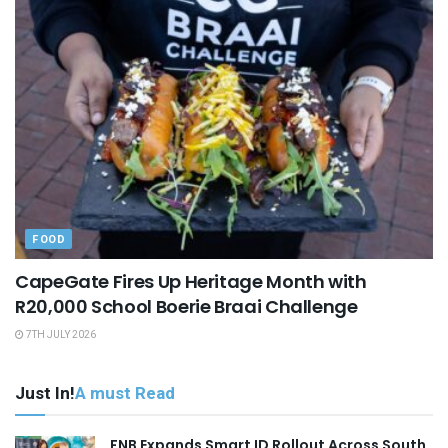
FOOD
CapeGate Fires Up Heritage Month with
R20,000 School Boerie Braai Challenge
7TH JULY 2026
Just In!
A must Read
FNB Expands Smart ID Rollout Across South