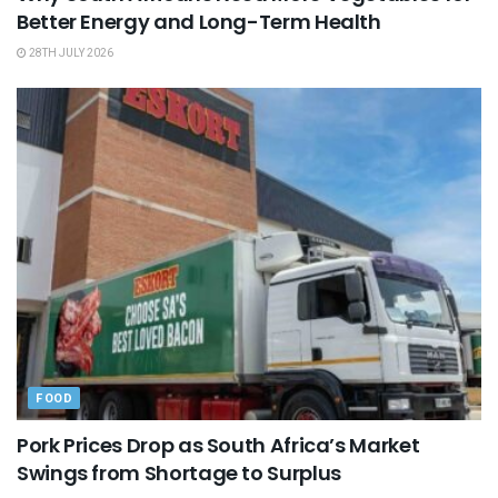
Better Energy and Long-Term Health
28TH JULY 2026
FOOD
Pork Prices Drop as South Africa’s Market
Swings from Shortage to Surplus