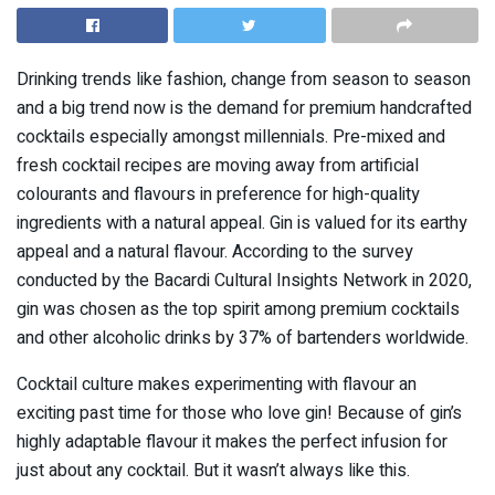
Drinking trends like fashion, change from season to season
and a big trend now is the demand for premium handcrafted
cocktails especially amongst millennials. Pre-mixed and
fresh cocktail recipes are moving away from artificial
colourants and flavours in preference for high-quality
ingredients with a natural appeal. Gin is valued for its earthy
appeal and a natural flavour. According to the survey
conducted by the Bacardi Cultural Insights Network in 2020,
gin was chosen as the top spirit among premium cocktails
and other alcoholic drinks by 37% of bartenders worldwide.
Cocktail culture makes experimenting with flavour an
exciting past time for those who love gin! Because of gin’s
highly adaptable flavour it makes the perfect infusion for
just about any cocktail. But it wasn’t always like this.