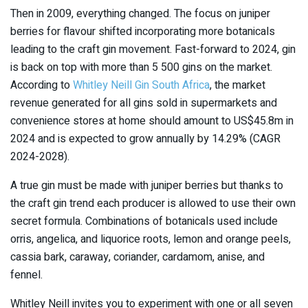
Then in 2009, everything changed. The focus on juniper
berries for flavour shifted incorporating more botanicals
leading to the craft gin movement. Fast-forward to 2024, gin
is back on top with more than 5 500 gins on the market.
According to
Whitley Neill Gin South Africa
, the market
revenue generated for all gins sold in supermarkets and
convenience stores at home should amount to US$45.8m in
2024 and is expected to grow annually by 14.29% (CAGR
2024-2028).
A true gin must be made with juniper berries but thanks to
the craft gin trend each producer is allowed to use their own
secret formula. Combinations of botanicals used include
orris, angelica, and liquorice roots, lemon and orange peels,
cassia bark, caraway, coriander, cardamom, anise, and
fennel.
Whitley Neill invites you to experiment with one or all seven