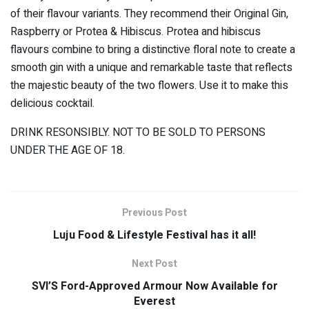
of their flavour variants. They recommend their Original Gin,
Raspberry or Protea & Hibiscus. Protea and hibiscus
flavours combine to bring a distinctive floral note to create a
smooth gin with a unique and remarkable taste that reflects
the majestic beauty of the two flowers. Use it to make this
delicious cocktail.
DRINK RESONSIBLY. NOT TO BE SOLD TO PERSONS
UNDER THE AGE OF 18.
Previous Post
Luju Food & Lifestyle Festival has it all!
Next Post
SVI’S Ford-Approved Armour Now Available for
Everest