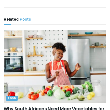
Related
Posts
FOOD
Why South Africans Need More Vegetables for