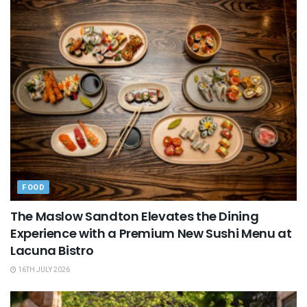
FOOD
The Maslow Sandton Elevates the Dining
Experience with a Premium New Sushi Menu at
Lacuna Bistro
16TH JULY 2026