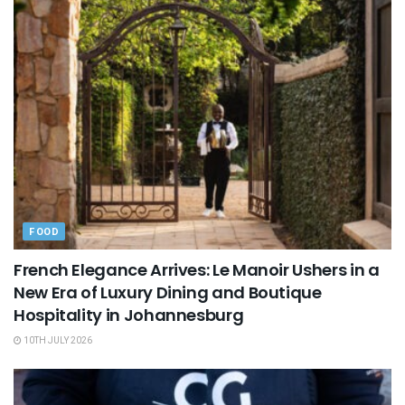
FOOD
French Elegance Arrives: Le Manoir Ushers in a
New Era of Luxury Dining and Boutique
Hospitality in Johannesburg
10TH JULY 2026