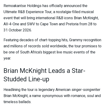
Remoakantse Holdings has officially announced the
Ultimate R&B Experience Tour, a nostalgia-filled musical
event that will bring international R&B icons Brian McKnight,
All-4-One and SWV to Cape Town and Pretoria from 28 to
31 October 2026.
Featuring decades of chart-topping hits, Grammy recognition
and millions of records sold worldwide, the tour promises to
be one of South Africa’s biggest live music events of the
year.
Brian McKnight Leads a Star-
Studded Line-up
Headlining the tour is legendary American singer-songwriter
Brian McKnight, a name synonymous with romance, soul and
timeless ballads.