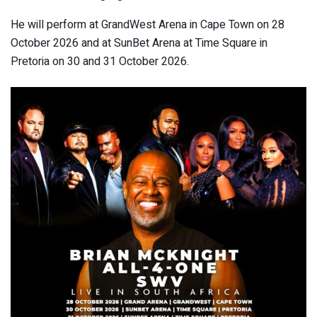
He will perform at GrandWest Arena in Cape Town on 28
October 2026 and at SunBet Arena at Time Square in
Pretoria on 30 and 31 October 2026.