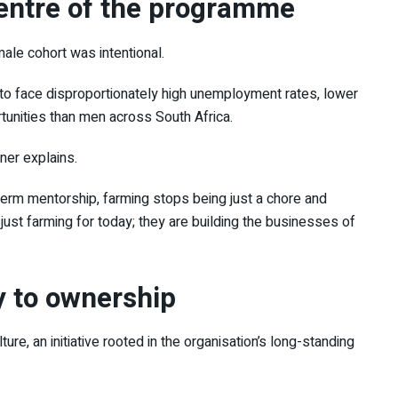
entre of the programme
ale cohort was intentional.
o face disproportionately high unemployment rates, lower
tunities than men across South Africa.
ner explains.
erm mentorship, farming stops being just a chore and
ust farming for today; they are building the businesses of
y to ownership
lture
, an initiative rooted in the organisation’s long-standing