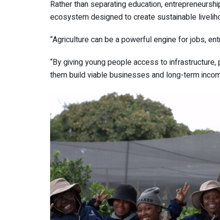
Rather than separating education, entrepreneursh
ecosystem designed to create sustainable livelih
“Agriculture can be a powerful engine for jobs, e
“By giving young people access to infrastructure, p
them build viable businesses and long-term incom