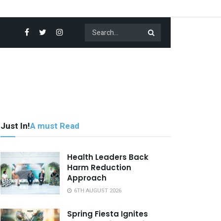
Just In!
A must Read
Health Leaders Back
Harm Reduction
Approach
6TH AUGUST 2026
Spring Fiesta Ignites