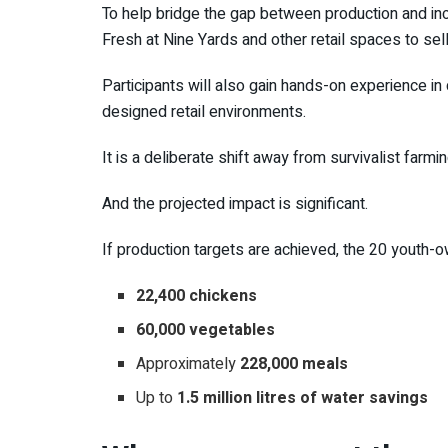
To help bridge the gap between production and i
Fresh at Nine Yards and other retail spaces to s
Participants will also gain hands-on experience 
designed retail environments.
It is a deliberate shift away from survivalist far
And the projected impact is significant.
If production targets are achieved, the 20 youth-
22,400 chickens
60,000 vegetables
Approximately
228,000 meals
Up to
1.5 million litres of water savings