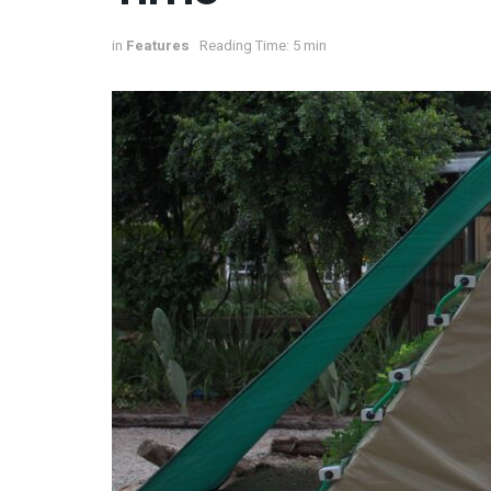
in
Features
Reading Time: 5 min