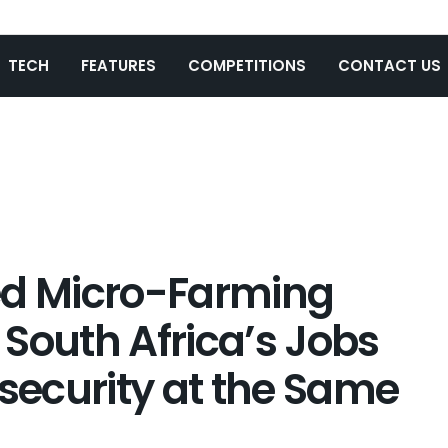
TECH
FEATURES
COMPETITIONS
CONTACT US
d Micro-Farming
t South Africa’s Jobs
nsecurity at the Same