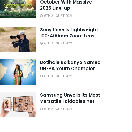
October With Massive
2026 Line-up
6TH AUGUST 2026
Sony Unveils Lightweight
100-400mm Zoom Lens
6TH AUGUST 2026
Botlhale Boikanyo Named
UNFPA Youth Champion
6TH AUGUST 2026
Samsung Unveils Its Most
Versatile Foldables Yet
6TH AUGUST 2026