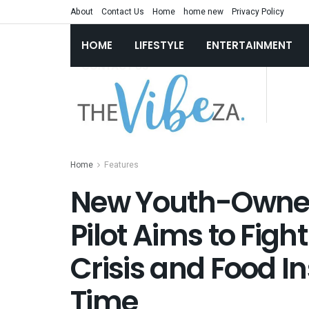
About
Contact Us
Home
home new
Privacy Policy
HOME
LIFESTYLE
ENTERTAINMENT
Home
Features
New Youth-Owne
Pilot Aims to Figh
Crisis and Food I
Time