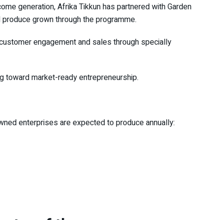
ncome generation,
Afrika Tikkun
has partnered with Garden
ell produce grown through the programme.
in customer engagement and sales through specially
ming toward market-ready entrepreneurship.
owned enterprises are expected to produce annually: