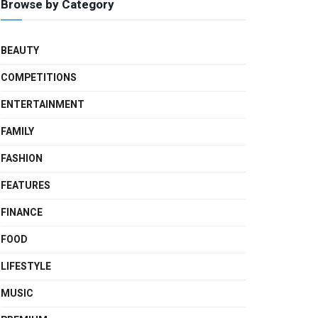
Browse by Category
BEAUTY
COMPETITIONS
ENTERTAINMENT
FAMILY
FASHION
FEATURES
FINANCE
FOOD
LIFESTYLE
MUSIC