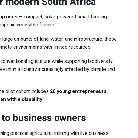
or modern South Africa
p units
— compact, solar-powered smart farming
roponic vegetable farming.
e large amounts of land, water, and infrastructure, these
 remote environments with limited resources.
conventional agriculture while supporting biodiversity-
levant in a country increasingly affected by climate and
the pilot cohort includes
20 young entrepreneurs
—
 with a disability
.
to business owners
ng practical agricultural training with live business