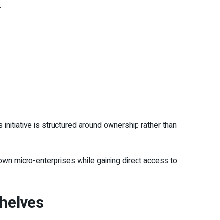
.
 initiative is structured around ownership rather than
r own micro-enterprises while gaining direct access to
shelves