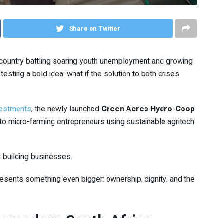
Share on Twitter
country battling soaring youth unemployment and growing
 testing a bold idea: what if the solution to both crises
vestments
, the newly launched
Green Acres Hydro-Coop
to micro-farming entrepreneurs using sustainable agritech
 is building businesses.
resents something even bigger: ownership, dignity, and the