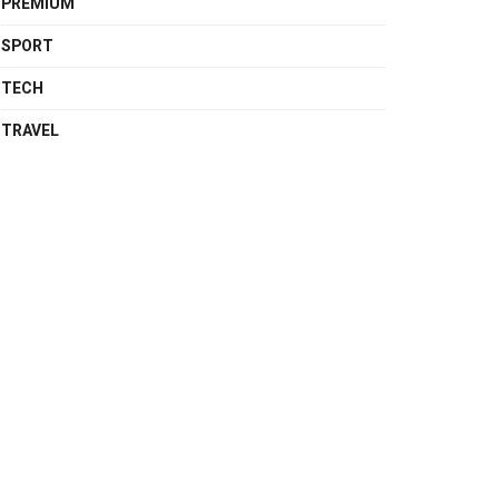
PREMIUM
SPORT
TECH
TRAVEL