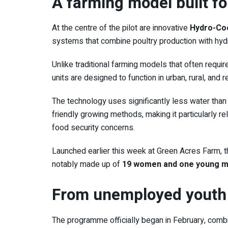
A farming model built f
At the centre of the pilot are innovative
Hydro-Coo
systems that combine poultry production with hyd
Unlike traditional farming models that often requir
units are designed to function in urban, rural, and
The technology uses significantly less water than 
friendly growing methods, making it particularly re
food security concerns.
Launched earlier this week at
Green Acres Farm
, 
notably made up of
19 women and one young man
From unemployed youth 
The programme officially began in February, combini