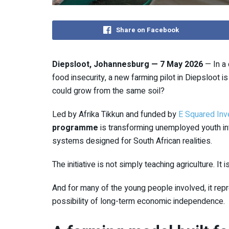
Share on Facebook
Diepsloot, Johannesburg — 7 May 2026
— In a 
food insecurity, a new farming pilot in
Diepsloot
is
could grow from the same soil?
Led by
Afrika Tikkun
and funded by
E Squared In
programme
is transforming unemployed youth in
systems designed for South African realities.
The initiative is not simply teaching agriculture. It
And for many of the young people involved, it rep
possibility of long-term economic independence.