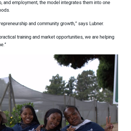
ip, and employment, the model integrates them into one
oods.
ntrepreneurship and community growth,” says Lubner.
ractical training and market opportunities, we are helping
e.”