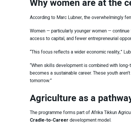
Why women are at the c
According to
Marc Lubner
, the overwhelmingly fem
Women — particularly younger women — continue t
access to capital, and fewer entrepreneurial oppor
“This focus reflects a wider economic reality,” Lub
“When skills development is combined with long-t
becomes a sustainable career. These youth aren’t j
tomorrow.”
Agriculture as a pathwa
The programme forms part of
Afrika Tikkun Agricu
Cradle-to-Career
development model.