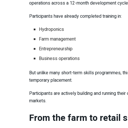
operations across a 12-month development cycle
Participants have already completed training in:
Hydroponics
Farm management
Entrepreneurship
Business operations
But unlike many short-term skills programmes, this
temporary placement.
Participants are actively building and running thei
markets.
From the farm to retail 