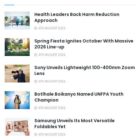
Health Leaders Back Harm Reduction
Approach
6TH AUGUST 2026
Spring Fiesta Ignites October With Massive
2026 Line-up
6TH AUGUST 2026
Sony Unveils Lightweight 100-400mm Zoom
Lens
6TH AUGUST 2026
Botlhale Boikanyo Named UNFPA Youth
Champion
6TH AUGUST 2026
Samsung Unveils Its Most Versatile
Foldables Yet
6TH AUGUST 2026