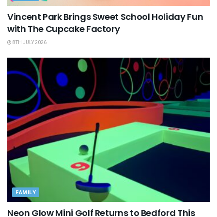
Vincent Park Brings Sweet School Holiday Fun
with The Cupcake Factory
8TH JULY 2026
FAMILY
Neon Glow Mini Golf Returns to Bedford This