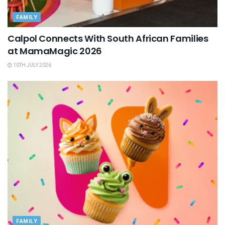
FAMILY
Calpol Connects With South African Families
at MamaMagic 2026
10TH JULY 2026
FAMILY