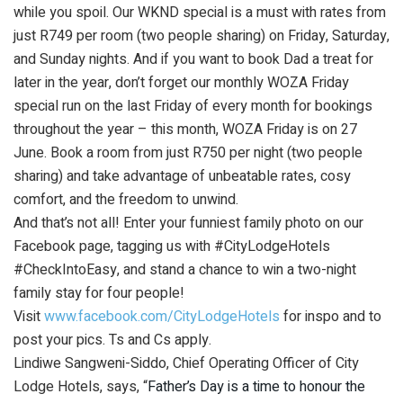
while you spoil. Our WKND special is a must with rates from
just R749 per room (two people sharing) on Friday, Saturday,
and Sunday nights. And if you want to book Dad a treat for
later in the year, don’t forget our monthly WOZA Friday
special run on the last Friday of every month for bookings
throughout the year – this month, WOZA Friday is on 27
June. Book a room from just R750 per night (two people
sharing) and take advantage of unbeatable rates, cosy
comfort, and the freedom to unwind.
And that’s not all! Enter your funniest family photo on our
Facebook page, tagging us with #CityLodgeHotels
#CheckIntoEasy, and stand a chance to win a two-night
family stay for four people!
Visit
www.facebook.com/CityLodgeHotels
for inspo and to
post your pics. Ts and Cs apply.
Lindiwe Sangweni-Siddo, Chief Operating Officer of City
Lodge Hotels, says, “
Father’s Day is a time to honour the