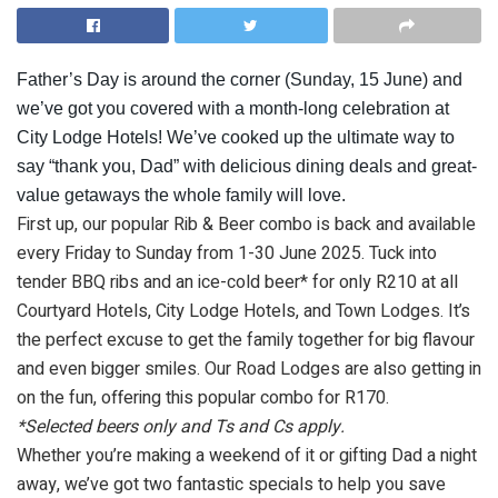
Father’s Day is around the corner (Sunday, 15 June) and
we’ve got you covered with a month-long celebration at
City Lodge Hotels! We’ve cooked up the ultimate way to
say “thank you, Dad” with delicious dining deals and great-
value getaways the whole family will love.
First up, our popular Rib & Beer combo is back and available
every Friday to Sunday from 1-30 June 2025. Tuck into
tender BBQ ribs and an ice-cold beer* for only R210 at all
Courtyard Hotels, City Lodge Hotels, and Town Lodges. It’s
the perfect excuse to get the family together for big flavour
and even bigger smiles. Our Road Lodges are also getting in
on the fun, offering this popular combo for R170.
*Selected beers only and Ts and Cs apply.
Whether you’re making a weekend of it or gifting Dad a night
away, we’ve got two fantastic specials to help you save