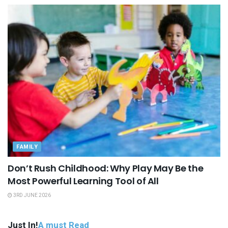
FAMILY
Don’t Rush Childhood: Why Play May Be the
Most Powerful Learning Tool of All
3RD JUNE 2026
Just In!
A must Read