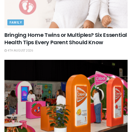
FAMILY
Bringing Home Twins or Multiples? Six Essential
Health Tips Every Parent Should Know
4TH AUGUST 2026