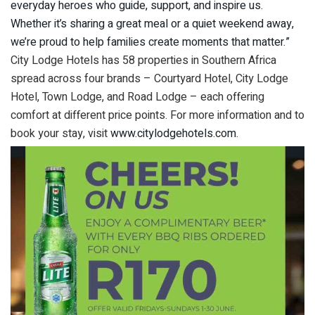
everyday heroes who guide, support, and inspire us.
Whether it’s sharing a great meal or a quiet weekend away,
we’re proud to help families create moments that matter.”
City Lodge Hotels has 58 properties in Southern Africa
spread across four brands – Courtyard Hotel, City Lodge
Hotel, Town Lodge, and Road Lodge – each offering
comfort at different price points. For more information and to
book your stay, visit
www.citylodgehotels.com
.