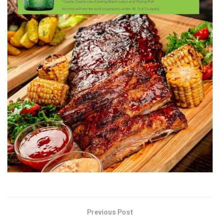
Previous Post