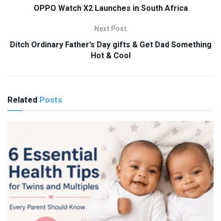
OPPO Watch X2 Launches in South Africa
Next Post
Ditch Ordinary Father’s Day gifts & Get Dad Something
Hot & Cool
Related
Posts