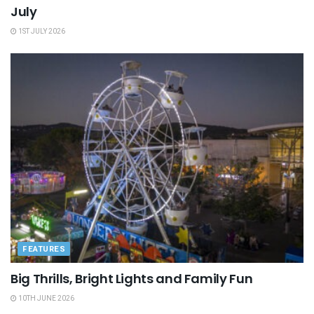
July
1ST JULY 2026
FEATURES
Big Thrills, Bright Lights and Family Fun
10TH JUNE 2026