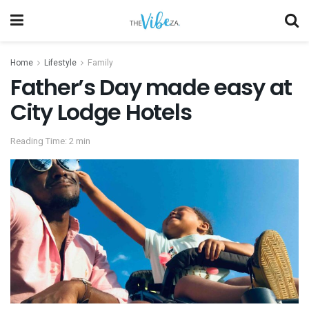
Home
Lifestyle
Family
Father’s Day made easy at
City Lodge Hotels
Reading Time: 2 min