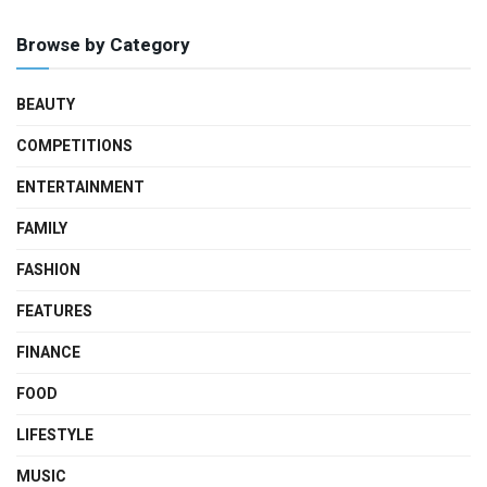
Browse by Category
BEAUTY
COMPETITIONS
ENTERTAINMENT
FAMILY
FASHION
FEATURES
FINANCE
FOOD
LIFESTYLE
MUSIC