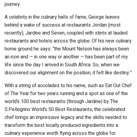
journey.
A celebrity in the culinary halls of fame, George leaves
behind a wake of success at restaurants Jordan (most
recently), Jardine and Seven, coupled with stints at lauded
restaurants and hotels across the globe. Of his new culinary
home ground he says: “the Mount Nelson has always been
an icon and — in one way or another — has been part of my
life since the day I arrived in South Africa. So, when we
discovered our alignment on the position, it felt like destiny.”
With a string of accolades to his name, such as Eat Out Chef
of The Year for two years running and a spot as one of the
world’s 100 best restaurants (through Jardine) by The
S.Pellegrino World’s 50 Best Restaurants, the celebrated
chef brings an impressive legacy and the skills needed to
transform the best locally produced ingredients into a
culinary experience worth flying across the globe for.