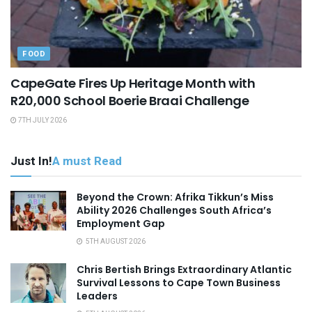
FOOD
CapeGate Fires Up Heritage Month with
R20,000 School Boerie Braai Challenge
7TH JULY 2026
Just In!
A must Read
Beyond the Crown: Afrika Tikkun’s Miss
Ability 2026 Challenges South Africa’s
Employment Gap
5TH AUGUST 2026
Chris Bertish Brings Extraordinary Atlantic
Survival Lessons to Cape Town Business
Leaders