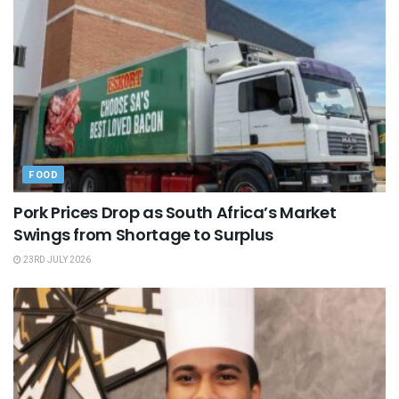
FOOD
Pork Prices Drop as South Africa’s Market
Swings from Shortage to Surplus
23RD JULY 2026