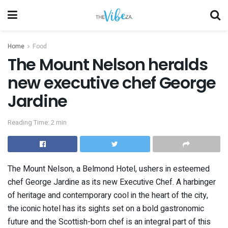
Home
Food
The Mount Nelson heralds
new executive chef George
Jardine
Reading Time: 2 min
The Mount Nelson, a Belmond Hotel, ushers in esteemed
chef George Jardine as its new Executive Chef. A harbinger
of heritage and contemporary cool in the heart of the city,
the iconic hotel has its sights set on a bold gastronomic
future and the Scottish-born chef is an integral part of this