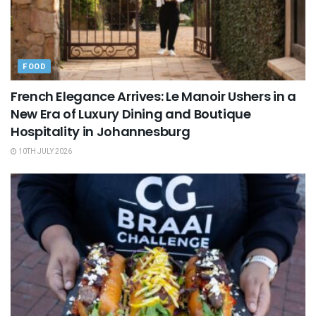
FOOD
French Elegance Arrives: Le Manoir Ushers in a
New Era of Luxury Dining and Boutique
Hospitality in Johannesburg
10TH JULY 2026