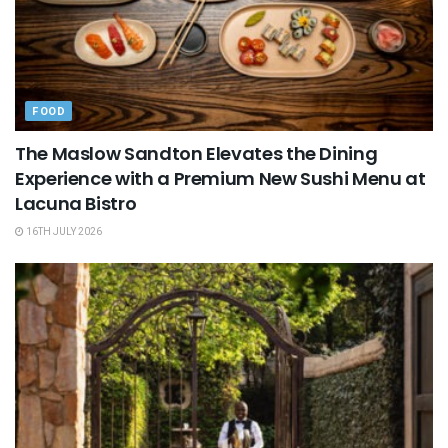
FOOD
The Maslow Sandton Elevates the Dining
Experience with a Premium New Sushi Menu at
Lacuna Bistro
16TH JULY 2026