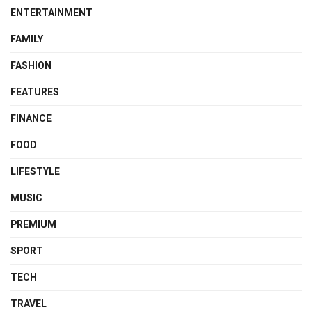
ENTERTAINMENT
FAMILY
FASHION
FEATURES
FINANCE
FOOD
LIFESTYLE
MUSIC
PREMIUM
SPORT
TECH
TRAVEL