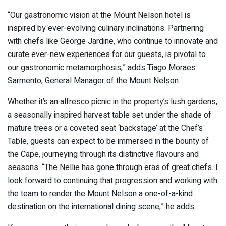
“Our gastronomic vision at the Mount Nelson hotel is
inspired by ever-evolving culinary inclinations. Partnering
with chefs like George Jardine, who continue to innovate and
curate ever-new experiences for our guests, is pivotal to
our gastronomic metamorphosis,” adds Tiago Moraes
Sarmento, General Manager of the Mount Nelson.
Whether it’s an alfresco picnic in the property’s lush gardens,
a seasonally inspired harvest table set under the shade of
mature trees or a coveted seat ‘backstage’ at the Chef’s
Table, guests can expect to be immersed in the bounty of
the Cape, journeying through its distinctive flavours and
seasons. “The Nellie has gone through eras of great chefs. I
look forward to continuing that progression and working with
the team to render the Mount Nelson a one-of-a-kind
destination on the international dining scene,” he adds.