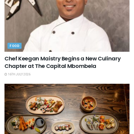
FOOD
Chef Keegan Maistry Begins a New Culinary
Chapter at The Capital Mbombela
16TH JULY 2026