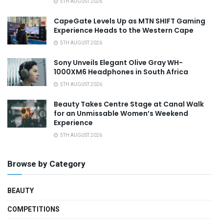
5TH AUGUST 2026
CapeGate Levels Up as MTN SHIFT Gaming
Experience Heads to the Western Cape
5TH AUGUST 2026
Sony Unveils Elegant Olive Gray WH-
1000XM6 Headphones in South Africa
5TH AUGUST 2026
Beauty Takes Centre Stage at Canal Walk
for an Unmissable Women’s Weekend
Experience
5TH AUGUST 2026
Browse by Category
BEAUTY
COMPETITIONS