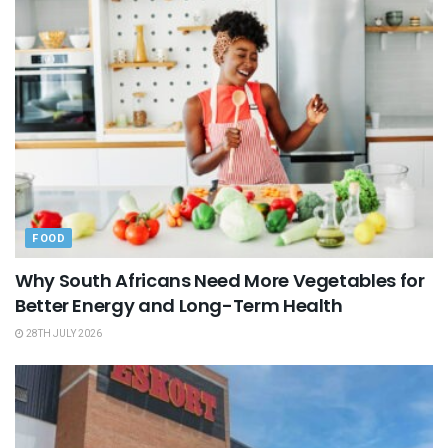
FOOD
Why South Africans Need More Vegetables for
Better Energy and Long-Term Health
28TH JULY 2026