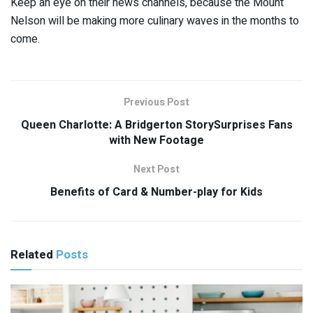
Keep an eye on their news channels, because the Mount
Nelson will be making more culinary waves in the months to
come.
Previous Post
Queen Charlotte: A Bridgerton StorySurprises Fans
with New Footage
Next Post
Benefits of Card & Number-play for Kids
Related
Posts