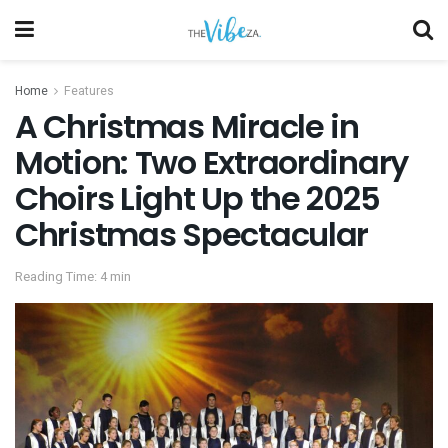
Home
Features
A Christmas Miracle in
Motion: Two Extraordinary
Choirs Light Up the 2025
Christmas Spectacular
Reading Time: 4 min