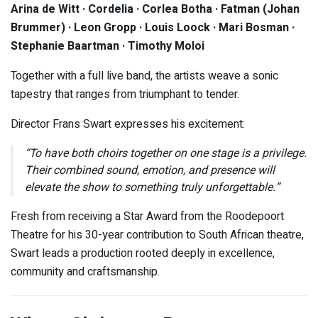
Arina de Witt · Cordelia · Corlea Botha · Fatman (Johan
Brummer) · Leon Gropp · Louis Loock · Mari Bosman ·
Stephanie Baartman · Timothy Moloi
Together with a full live band, the artists weave a sonic
tapestry that ranges from triumphant to tender.
Director Frans Swart expresses his excitement:
“To have both choirs together on one stage is a privilege.
Their combined sound, emotion, and presence will
elevate the show to something truly unforgettable.”
Fresh from receiving a Star Award from the Roodepoort
Theatre for his 30-year contribution to South African theatre,
Swart leads a production rooted deeply in excellence,
community and craftsmanship.