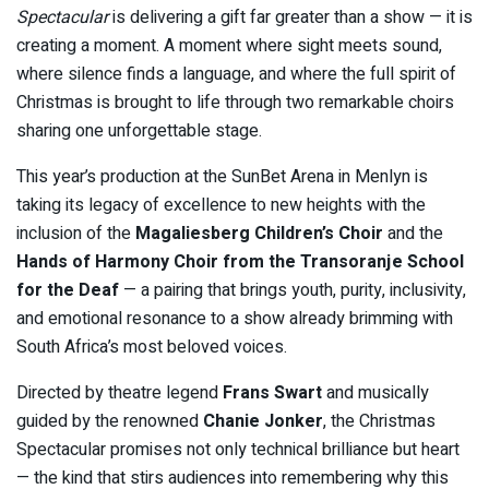
Spectacular
is delivering a gift far greater than a show — it is
creating a moment. A moment where sight meets sound,
where silence finds a language, and where the full spirit of
Christmas is brought to life through two remarkable choirs
sharing one unforgettable stage.
This year’s production at the SunBet Arena in Menlyn is
taking its legacy of excellence to new heights with the
inclusion of the
Magaliesberg Children’s Choir
and the
Hands of Harmony Choir from the Transoranje School
for the Deaf
— a pairing that brings youth, purity, inclusivity,
and emotional resonance to a show already brimming with
South Africa’s most beloved voices.
Directed by theatre legend
Frans Swart
and musically
guided by the renowned
Chanie Jonker
, the Christmas
Spectacular promises not only technical brilliance but heart
— the kind that stirs audiences into remembering why this