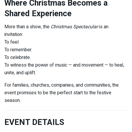
Where Christmas Becomes a
Shared Experience
More than a show, the
Christmas Spectacular
is an
invitation:
To feel.
To remember.
To celebrate.
To witness the power of music — and movement — to heal,
unite, and uplift.
For families, churches, companies, and communities, the
event promises to be the perfect start to the festive
season.
EVENT DETAILS