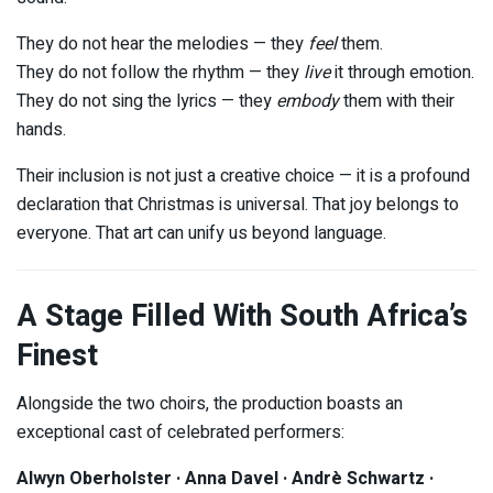
They do not hear the melodies — they
feel
them.
They do not follow the rhythm — they
live
it through emotion.
They do not sing the lyrics — they
embody
them with their
hands.
Their inclusion is not just a creative choice — it is a profound
declaration that Christmas is universal. That joy belongs to
everyone. That art can unify us beyond language.
A Stage Filled With South Africa’s
Finest
Alongside the two choirs, the production boasts an
exceptional cast of celebrated performers:
Alwyn Oberholster · Anna Davel · Andrè Schwartz ·