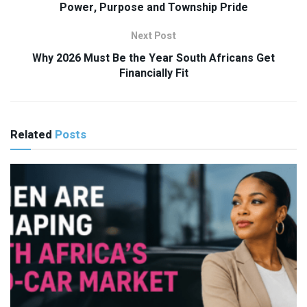
Power, Purpose and Township Pride
Next Post
Why 2026 Must Be the Year South Africans Get
Financially Fit
Related
Posts