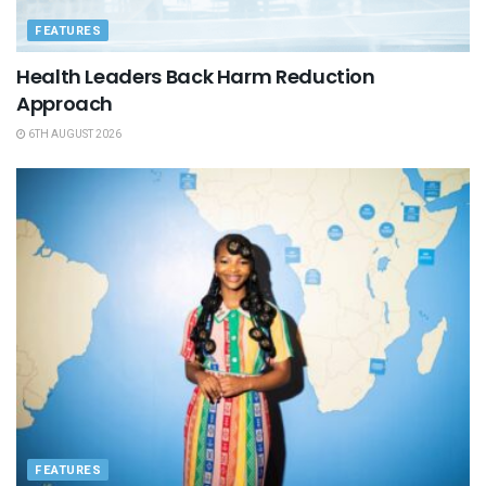
FEATURES
Health Leaders Back Harm Reduction
Approach
6TH AUGUST 2026
FEATURES