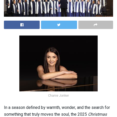
Chanie Jonker
In a season defined by warmth, wonder, and the search for
something that truly moves the soul, the 2025
Christmas