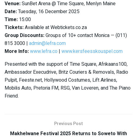
Venue:
SunBet Arena @ Time Square, Menlyn Maine
Date:
Tuesday, 16 December 2025
Time:
15:00
Tickets:
Available at Webtickets.co.za
Group Discounts:
Groups of 10+ contact Monica — (011)
815 3000 |
admin@lefra.com
More Info:
www.lefra.co
|
www.kersfeesskouspel.com
Presented with the support of Time Square, Afrikaans100,
Ambassador Execudrive, Britz Couriers & Removals, Radio
Pulpit, Feeste.net, Hollywood Costumes, Lift Airlines,
Mobilis Auto, Pretoria FM, RSG, Van Loveren, and The Piano
Friend.
Previous Post
Makhelwane Festival 2025 Returns to Soweto With