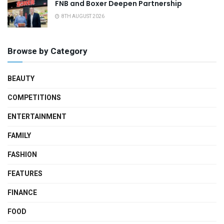
FNB and Boxer Deepen Partnership
8TH AUGUST 2026
Browse by Category
BEAUTY
COMPETITIONS
ENTERTAINMENT
FAMILY
FASHION
FEATURES
FINANCE
FOOD