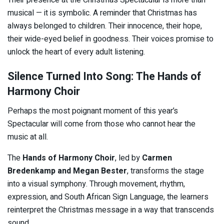
musical — it is symbolic. A reminder that Christmas has
always belonged to children. Their innocence, their hope,
their wide-eyed belief in goodness. Their voices promise to
unlock the heart of every adult listening.
Silence Turned Into Song: The Hands of
Harmony Choir
Perhaps the most poignant moment of this year’s
Spectacular will come from those who cannot hear the
music at all.
The
Hands of Harmony Choir
, led by
Carmen
Bredenkamp and Megan Bester
, transforms the stage
into a visual symphony. Through movement, rhythm,
expression, and South African Sign Language, the learners
reinterpret the Christmas message in a way that transcends
sound.