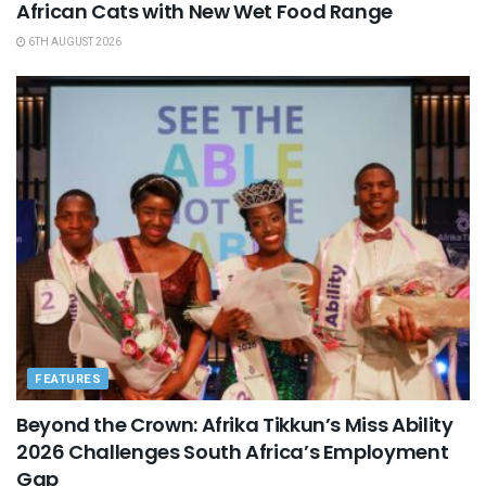
African Cats with New Wet Food Range
6TH AUGUST 2026
FEATURES
Beyond the Crown: Afrika Tikkun’s Miss Ability
2026 Challenges South Africa’s Employment
Gap