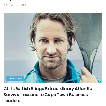
5TH AUGUST 2026
FEATURES
Chris Bertish Brings Extraordinary Atlantic
Survival Lessons to Cape Town Business
Leaders