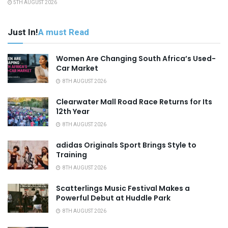
5TH AUGUST 2026
Just In!
A must Read
Women Are Changing South Africa’s Used-
Car Market
8TH AUGUST 2026
Clearwater Mall Road Race Returns for Its
12th Year
8TH AUGUST 2026
adidas Originals Sport Brings Style to
Training
8TH AUGUST 2026
Scatterlings Music Festival Makes a
Powerful Debut at Huddle Park
8TH AUGUST 2026