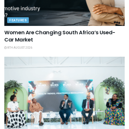
FEATURES
Women Are Changing South Africa’s Used-
Car Market
8TH AUGUST 2026