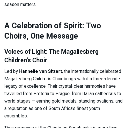
season matters.
A Celebration of Spirit: Two
Choirs, One Message
Voices of Light: The Magaliesberg
Children’s Choir
Led by
Hannelie van Sittert
, the internationally celebrated
Magaliesberg Children’s Choir brings with it a three-decade
legacy of excellence. Their crystal-clear harmonies have
travelled from Pretoria to Prague, from Italian cathedrals to
world stages — earning gold medals, standing ovations, and
a reputation as one of South Africa’s finest youth
ensembles.
Their presence at the Christmas Spectacular is more than