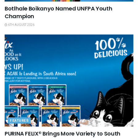
Botlhale Boikanyo Named UNFPA Youth
Champion
6TH AUGUST 2026
FEATURES
PURINA FELIX® Brings More Variety to South