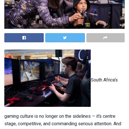
South Africa’s
gaming culture is no longer on the sidelines — it’s centre
stage, competitive, and commanding serious attention. And