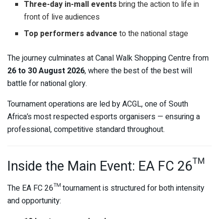
Three-day in-mall events
bring the action to life in
front of live audiences
Top performers advance
to the national stage
The journey culminates at
Canal Walk Shopping Centre
from
26 to 30 August 2026
, where the best of the best will
battle for national glory.
Tournament operations are led by
ACGL
, one of South
Africa’s most respected esports organisers — ensuring a
professional, competitive standard throughout.
Inside the Main Event: EA FC 26™
The EA FC 26™ tournament is structured for both intensity
and opportunity: