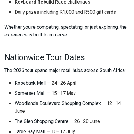
Keyboard Rebuild Race
challenges
Daily prizes including R1,000 and R500 gift cards
Whether you’re competing, spectating, or just exploring, the
experience is built to immerse.
Nationwide Tour Dates
The 2026 tour spans major retail hubs across South Africa:
Rosebank Mall
— 24–26 April
Somerset Mall
— 15–17 May
Woodlands Boulevard Shopping Complex
— 12–14
June
The Glen Shopping Centre
— 26–28 June
Table Bay Mall
— 10–12 July