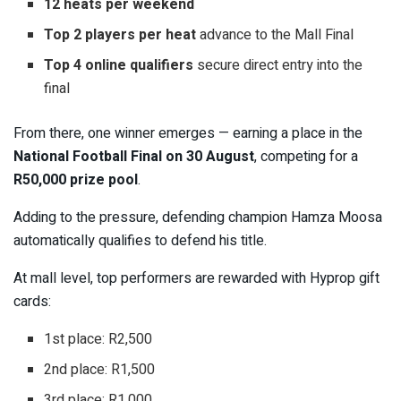
12 heats per weekend
Top 2 players per heat
advance to the Mall Final
Top 4 online qualifiers
secure direct entry into the
final
From there, one winner emerges — earning a place in the
National Football Final on 30 August
, competing for a
R50,000 prize pool
.
Adding to the pressure, defending champion
Hamza Moosa
automatically qualifies to defend his title.
At mall level, top performers are rewarded with Hyprop gift
cards:
1st place: R2,500
2nd place: R1,500
3rd place: R1,000