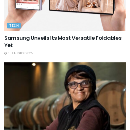
TECH
Samsung Unveils Its Most Versatile Foldables
Yet
6TH AUGUST 2026