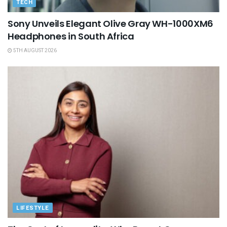
TECH
Sony Unveils Elegant Olive Gray WH-1000XM6
Headphones in South Africa
5TH AUGUST 2026
LIFESTYLE