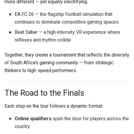
more different — yet equally electrifying.
EA FC 26
— the flagship football simulation that
continues to dominate competitive gaming spaces
Beat Saber
— a high-intensity VR experience where
reflexes and rhythm collide
Together, they create a tournament that reflects the diversity
of South Africa’s gaming community — from strategic
thinkers to high-speed performers.
The Road to the Finals
Each stop on the tour follows a dynamic format:
Online qualifiers
open the door for players across the
country