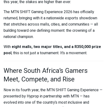
this year, the stakes are higher than ever.
The MTN SHIFT Gaming Experience 2026 has officially
returned, bringing with it a nationwide esports showdown
that stretches across malls, cities, and communities — all
building toward one defining moment: the crowning of a
national champion.
With
eight malls, two major titles, and a R350,000 prize
pool
, this is not just a tournament. It’s a movement.
Where South Africa’s Gamers
Meet, Compete, and Rise
Now in its fourth year, the MTN SHIFT Gaming Experience —
presented by
Hyprop
in partnership with
MTN
— has
evolved into one of the country’s most inclusive and