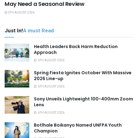
May Need a Seasonal Review
5TH AUGUST 2026
Just In!
A must Read
Health Leaders Back Harm Reduction
Approach
6TH AUGUST 2026
Spring Fiesta Ignites October With Massive
2026 Line-up
6TH AUGUST 2026
Sony Unveils Lightweight 100-400mm Zoom
Lens
6TH AUGUST 2026
Botlhale Boikanyo Named UNFPA Youth
Champion