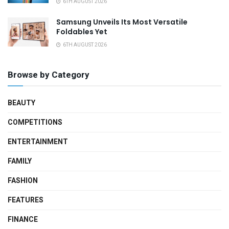
6TH AUGUST 2026
Samsung Unveils Its Most Versatile
Foldables Yet
6TH AUGUST 2026
Browse by Category
BEAUTY
COMPETITIONS
ENTERTAINMENT
FAMILY
FASHION
FEATURES
FINANCE