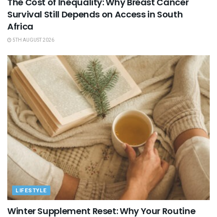
The Cost of Inequality: Why Breast Cancer
Survival Still Depends on Access in South
Africa
5TH AUGUST 2026
LIFESTYLE
Winter Supplement Reset: Why Your Routine