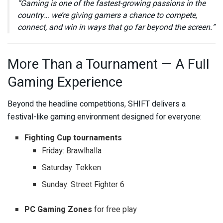
“Gaming is one of the fastest-growing passions in the
country… we’re giving gamers a chance to compete,
connect, and win in ways that go far beyond the screen.”
More Than a Tournament — A Full
Gaming Experience
Beyond the headline competitions, SHIFT delivers a
festival-like gaming environment designed for everyone:
Fighting Cup tournaments
Friday: Brawlhalla
Saturday: Tekken
Sunday: Street Fighter 6
PC Gaming Zones
for free play