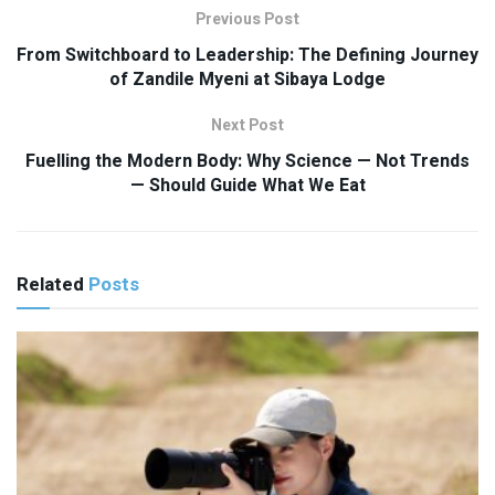
Previous Post
From Switchboard to Leadership: The Defining Journey
of Zandile Myeni at Sibaya Lodge
Next Post
Fuelling the Modern Body: Why Science — Not Trends
— Should Guide What We Eat
Related
Posts