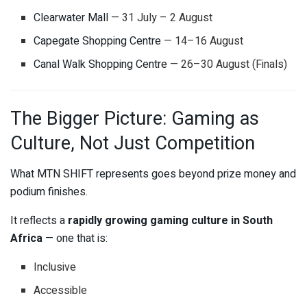
Clearwater Mall
— 31 July – 2 August
Capegate Shopping Centre
— 14–16 August
Canal Walk Shopping Centre
— 26–30 August (Finals)
The Bigger Picture: Gaming as
Culture, Not Just Competition
What MTN SHIFT represents goes beyond prize money and
podium finishes.
It reflects a
rapidly growing gaming culture in South
Africa
— one that is:
Inclusive
Accessible