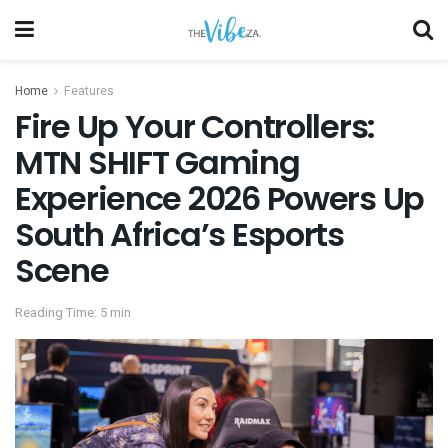
Home
Features
Fire Up Your Controllers:
MTN SHIFT Gaming
Experience 2026 Powers Up
South Africa’s Esports
Scene
Reading Time: 5 min