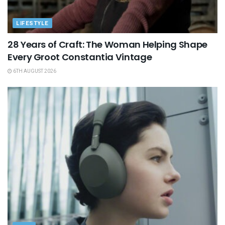
LIFESTYLE
28 Years of Craft: The Woman Helping Shape
Every Groot Constantia Vintage
6TH AUGUST 2026