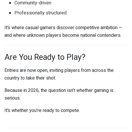
Community-driven
Professionally structured
It’s where casual gamers discover competitive ambition —
and where unknown players become national contenders.
Are You Ready to Play?
Entries are now open, inviting players from across the
country to take their shot.
Because in 2026, the question isn’t whether gaming is
serious.
It’s whether you’re ready to compete.