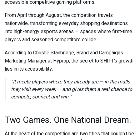
accessible competitive gaming platforms.
From April through August, the competition travels
nationwide, transforming everyday shopping destinations
into high-energy esports arenas — spaces where first-time
players and seasoned competitors collide.
According to Christie Stanbridge, Brand and Campaigns
Marketing Manager at Hyprop, the secret to SHIFT’s growth
lies in its accessibility:
“It meets players where they already are — in the malls
they visit every week — and gives them a real chance to
compete, connect and win.”
Two Games. One National Dream.
At the heart of the competition are two titles that couldn’t be