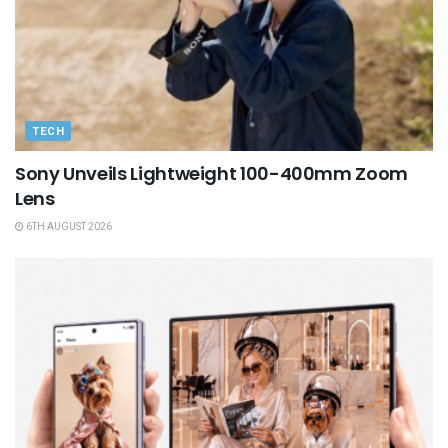
TECH
Sony Unveils Lightweight 100-400mm Zoom
Lens
6TH AUGUST 2026