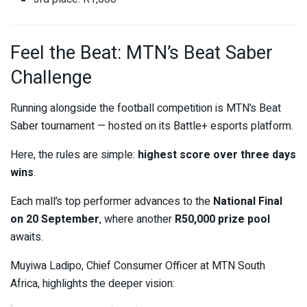
Feel the Beat: MTN’s Beat Saber
Challenge
Running alongside the football competition is MTN’s Beat
Saber tournament — hosted on its Battle+ esports platform.
Here, the rules are simple:
highest score over three days
wins
.
Each mall’s top performer advances to the
National Final
on 20 September
, where another
R50,000 prize pool
awaits.
Muyiwa Ladipo, Chief Consumer Officer at MTN South
Africa, highlights the deeper vision: