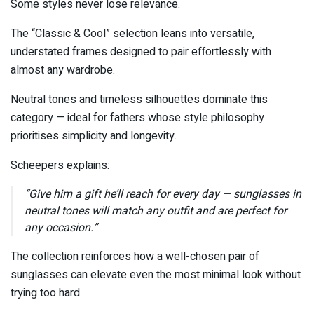
Some styles never lose relevance.
The “Classic & Cool” selection leans into versatile,
understated frames designed to pair effortlessly with
almost any wardrobe.
Neutral tones and timeless silhouettes dominate this
category — ideal for fathers whose style philosophy
prioritises simplicity and longevity.
Scheepers explains:
“Give him a gift he’ll reach for every day — sunglasses in
neutral tones will match any outfit and are perfect for
any occasion.”
The collection reinforces how a well-chosen pair of
sunglasses can elevate even the most minimal look without
trying too hard.