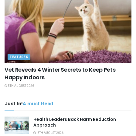
FEATURES
Vet Reveals 4 Winter Secrets to Keep Pets
Happy Indoors
5TH AUGUST 2026
Just In!
A must Read
Health Leaders Back Harm Reduction
Approach
6TH AUGUST 2026