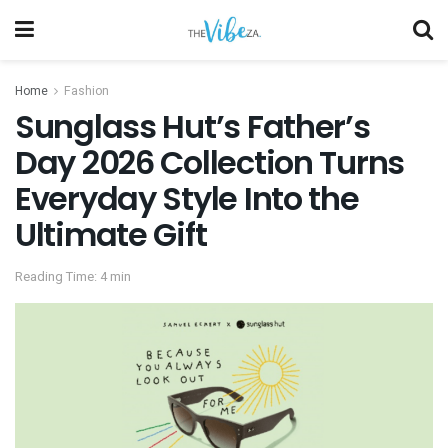
Home
Fashion
Sunglass Hut’s Father’s
Day 2026 Collection Turns
Everyday Style Into the
Ultimate Gift
Reading Time: 4 min