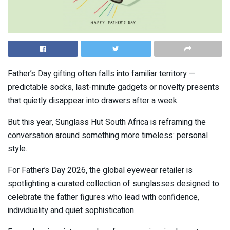
Father’s Day gifting often falls into familiar territory —
predictable socks, last-minute gadgets or novelty presents
that quietly disappear into drawers after a week.
But this year,
Sunglass Hut South Africa
is reframing the
conversation around something more timeless: personal
style.
For Father’s Day 2026, the global eyewear retailer is
spotlighting a curated collection of sunglasses designed to
celebrate the father figures who lead with confidence,
individuality and quiet sophistication.