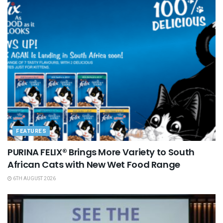
FEATURES
PURINA FELIX® Brings More Variety to South
African Cats with New Wet Food Range
6TH AUGUST 2026