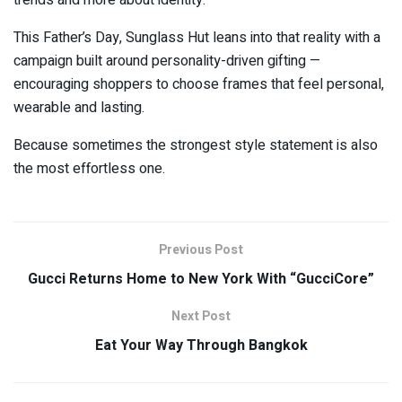
This Father’s Day, Sunglass Hut leans into that reality with a
campaign built around personality-driven gifting —
encouraging shoppers to choose frames that feel personal,
wearable and lasting.
Because sometimes the strongest style statement is also
the most effortless one.
Previous Post
Gucci Returns Home to New York With “GucciCore”
Next Post
Eat Your Way Through Bangkok