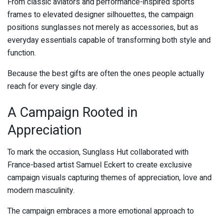
From classic aviators and performance-inspired sports
frames to elevated designer silhouettes, the campaign
positions sunglasses not merely as accessories, but as
everyday essentials capable of transforming both style and
function.
Because the best gifts are often the ones people actually
reach for every single day.
A Campaign Rooted in
Appreciation
To mark the occasion, Sunglass Hut collaborated with
France-based artist
Samuel Eckert
to create exclusive
campaign visuals capturing themes of appreciation, love and
modern masculinity.
The campaign embraces a more emotional approach to