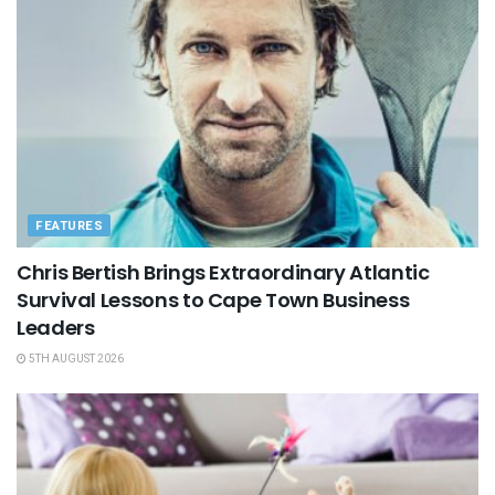
FEATURES
Chris Bertish Brings Extraordinary Atlantic
Survival Lessons to Cape Town Business
Leaders
5TH AUGUST 2026