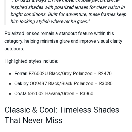
“For dads always on the move, choose performance-
inspired shades with polarized lenses for clear vision in
bright conditions. Built for adventure, these frames keep
him looking stylish wherever he goes.”
Polarized lenses remain a standout feature within this
category, helping minimise glare and improve visual clarity
outdoors.
Highlighted styles include:
Ferrari
FZ6002U Black/Grey Polarized – R2470
Oakley
OO9497 Black/Black Polarized – R3080
Costa
6S2002 Havana/Green – R3960
Classic & Cool: Timeless Shades
That Never Miss