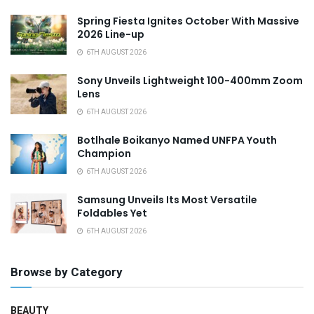
Spring Fiesta Ignites October With Massive
2026 Line-up
6TH AUGUST 2026
Sony Unveils Lightweight 100-400mm Zoom
Lens
6TH AUGUST 2026
Botlhale Boikanyo Named UNFPA Youth
Champion
6TH AUGUST 2026
Samsung Unveils Its Most Versatile
Foldables Yet
6TH AUGUST 2026
Browse by Category
BEAUTY