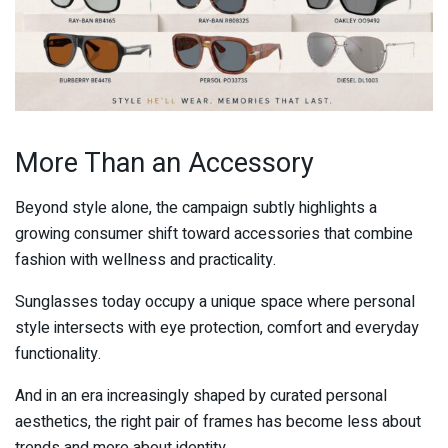
More Than an Accessory
Beyond style alone, the campaign subtly highlights a
growing consumer shift toward accessories that combine
fashion with wellness and practicality.
Sunglasses today occupy a unique space where personal
style intersects with eye protection, comfort and everyday
functionality.
And in an era increasingly shaped by curated personal
aesthetics, the right pair of frames has become less about
trends and more about identity.