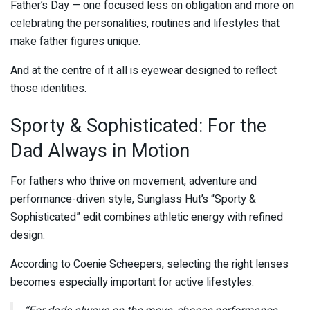
Father’s Day — one focused less on obligation and more on
celebrating the personalities, routines and lifestyles that
make father figures unique.
And at the centre of it all is eyewear designed to reflect
those identities.
Sporty & Sophisticated: For the
Dad Always in Motion
For fathers who thrive on movement, adventure and
performance-driven style, Sunglass Hut’s “Sporty &
Sophisticated” edit combines athletic energy with refined
design.
According to
Coenie Scheepers
, selecting the right lenses
becomes especially important for active lifestyles.