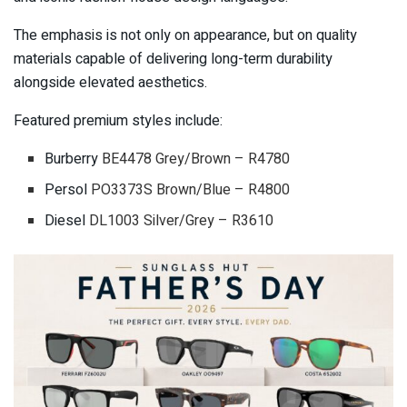
The emphasis is not only on appearance, but on quality
materials capable of delivering long-term durability
alongside elevated aesthetics.
Featured premium styles include:
Burberry
BE4478 Grey/Brown – R4780
Persol
PO3373S Brown/Blue – R4800
Diesel
DL1003 Silver/Grey – R3610