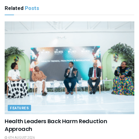
Related
Posts
FEATURES
Health Leaders Back Harm Reduction
Approach
6TH AUGUST 2026