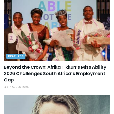
FEATURES
Beyond the Crown: Afrika Tikkun’s Miss Ability
2026 Challenges South Africa’s Employment
Gap
5TH AUGUST 2026