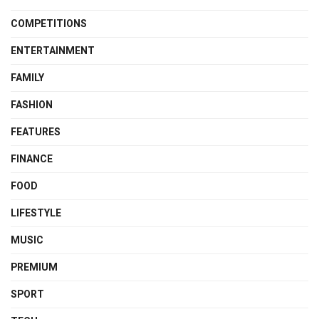
COMPETITIONS
ENTERTAINMENT
FAMILY
FASHION
FEATURES
FINANCE
FOOD
LIFESTYLE
MUSIC
PREMIUM
SPORT