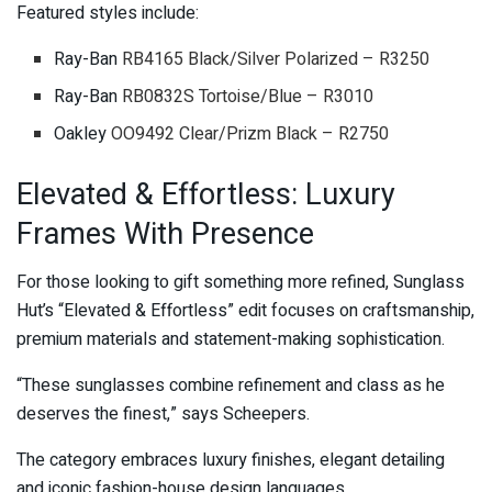
Featured styles include:
Ray-Ban
RB4165 Black/Silver Polarized – R3250
Ray-Ban
RB0832S Tortoise/Blue – R3010
Oakley
OO9492 Clear/Prizm Black – R2750
Elevated & Effortless: Luxury
Frames With Presence
For those looking to gift something more refined, Sunglass
Hut’s “Elevated & Effortless” edit focuses on craftsmanship,
premium materials and statement-making sophistication.
“These sunglasses combine refinement and class as he
deserves the finest,” says Scheepers.
The category embraces luxury finishes, elegant detailing
and iconic fashion-house design languages.