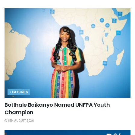
FEATURES
Botlhale Boikanyo Named UNFPA Youth
Champion
6TH AUGUST 2026