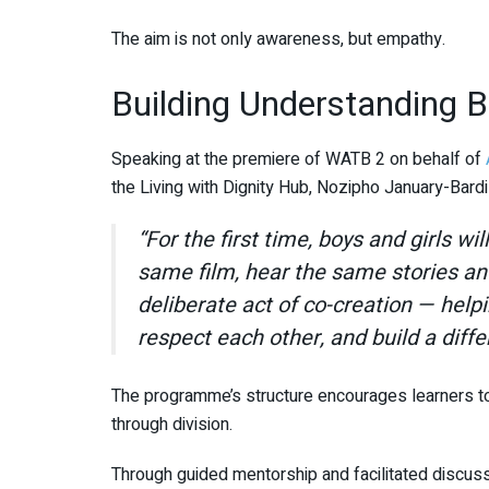
The aim is not only awareness, but empathy.
Building Understanding 
Speaking at the premiere of WATB 2 on behalf of
the Living with Dignity Hub,
Nozipho January-Bardil
“For the first time, boys and girls wi
same film, hear the same stories an
deliberate act of co-creation — hel
respect each other, and build a diffe
The programme’s structure encourages learners to e
through division.
Through guided mentorship and facilitated discuss