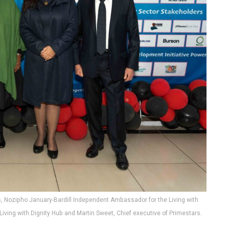
s, Nozipho January-Bardill Independent Ambassador for the Living with
iving with Dignity Hub and Martin Sweet, Chief executive of Primestars.