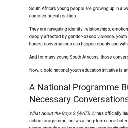
South Africa’s young people are growing up in a w
complex social realities.
They are navigating identity, relationships, emotion
deeply affected by gender-based violence, yout
honest conversations can happen openly and with
And for many young South Africans, those convers
Now, a bold national youth education initiative is 
A National Programme Bui
Necessary Conversation
What About the Boys 2 (WATB 2)
has officially la
school programme, but as a long-term social inter