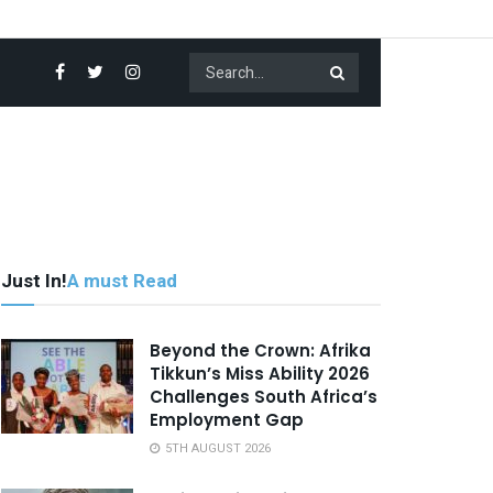
Just In!
A must Read
Beyond the Crown: Afrika
Tikkun’s Miss Ability 2026
Challenges South Africa’s
Employment Gap
5TH AUGUST 2026