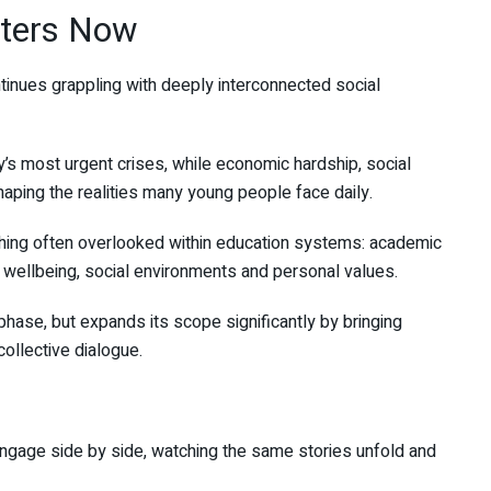
ters Now
tinues grappling with deeply interconnected social
’s most urgent crises, while economic hardship, social
haping the realities many young people face daily.
ing often overlooked within education systems: academic
wellbeing, social environments and personal values.
phase, but expands its scope significantly by bringing
ollective dialogue.
 engage side by side, watching the same stories unfold and