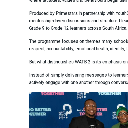
where attitudes, values and behaviours begin taki
Produced by
Primestars
in partnership with
Youth
mentorship-driven discussions and structured le
Grade 9 to Grade 12 learners across South Africa.
The programme focuses on themes many schools 
respect, accountability, emotional health, identity,
But what distinguishes WATB 2 is its emphasis on 
Instead of simply delivering messages to learn
actively engage with one another through conversa