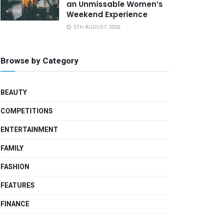
an Unmissable Women’s
Weekend Experience
5TH AUGUST 2026
Browse by Category
BEAUTY
COMPETITIONS
ENTERTAINMENT
FAMILY
FASHION
FEATURES
FINANCE