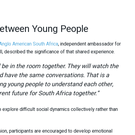
Between Young People
Anglo American South Africa
, independent ambassador for
l
, described the significance of that shared experience.
ll be in the room together. They will watch the
d have the same conversations. That is a
ping young people to understand each other,
rent future for South Africa together.”
xplore difficult social dynamics collectively rather than
ion, participants are encouraged to develop emotional