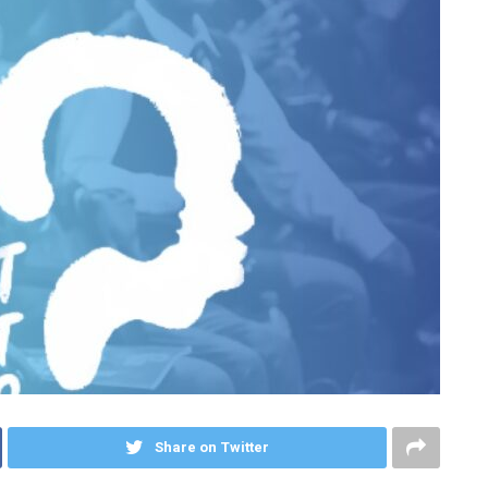
Share on Twitter