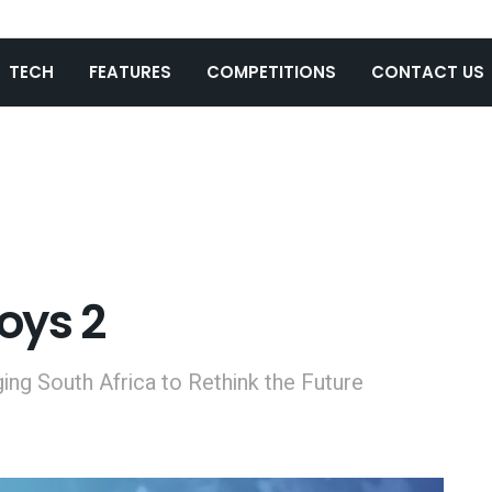
TECH
FEATURES
COMPETITIONS
CONTACT US
oys 2
ging South Africa to Rethink the Future