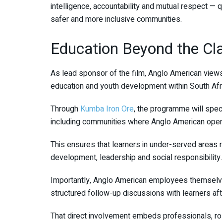
intelligence, accountability and mutual respect — q
safer and more inclusive communities.
Education Beyond the C
As lead sponsor of the film, Anglo American views
education and youth development within South Afr
Through
Kumba Iron Ore
, the programme will spec
including communities where Anglo American oper
This ensures that learners in under-served areas 
development, leadership and social responsibility.
Importantly, Anglo American employees themselves 
structured follow-up discussions with learners af
That direct involvement embeds professionals, r