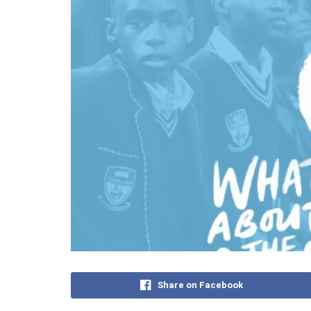
Share on Facebook