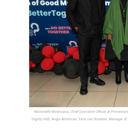
Nkosinathi Moshoana, Chief Executive Officer at Primestar
Dignity Hub, Anglo American, Tana van Straaten, Manager of L