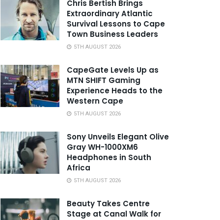
Chris Bertish Brings
Extraordinary Atlantic
Survival Lessons to Cape
Town Business Leaders
5TH AUGUST 2026
CapeGate Levels Up as
MTN SHIFT Gaming
Experience Heads to the
Western Cape
5TH AUGUST 2026
Sony Unveils Elegant Olive
Gray WH-1000XM6
Headphones in South
Africa
5TH AUGUST 2026
Beauty Takes Centre
Stage at Canal Walk for