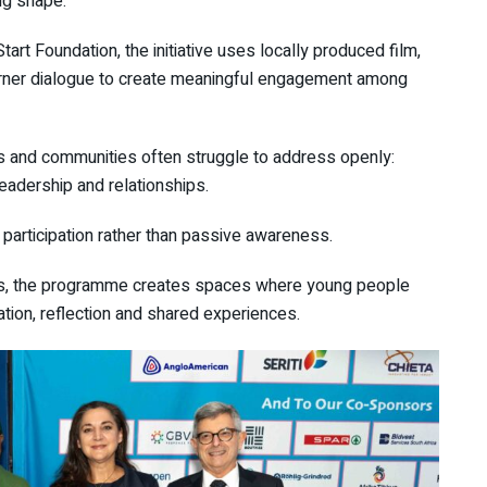
ng shape.
Start Foundation
, the initiative uses locally produced film,
arner dialogue to create meaningful engagement among
and communities often struggle to address openly:
 leadership and relationships.
participation rather than passive awareness.
ers, the programme creates spaces where young people
tion, reflection and shared experiences.