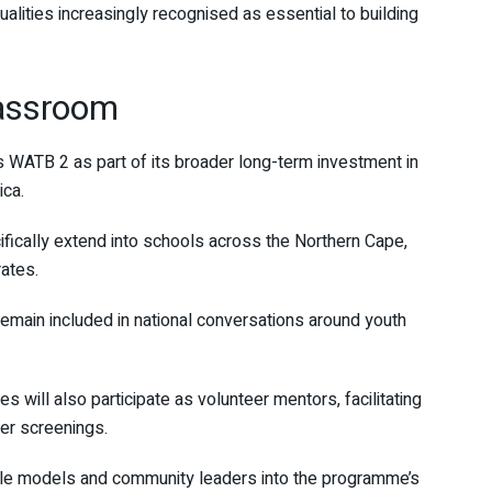
ualities increasingly recognised as essential to building
lassroom
 WATB 2 as part of its broader long-term investment in
ica.
ifically extend into schools across the Northern Cape,
ates.
remain included in national conversations around youth
will also participate as volunteer mentors, facilitating
ter screenings.
ole models and community leaders into the programme’s