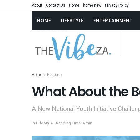
About
Contact Us
Home
home new
Privacy Policy
HOME
LIFESTYLE
ENTERTAINMENT
Home
Features
What About the B
A New National Youth Initiative Challen
in
Lifestyle
Reading Time: 4 min