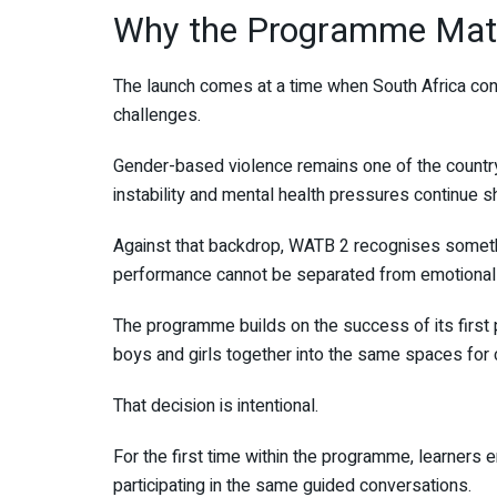
Why the Programme Mat
The launch comes at a time when South Africa con
challenges.
Gender-based violence remains one of the country
instability and mental health pressures continue s
Against that backdrop, WATB 2 recognises someth
performance cannot be separated from emotional 
The programme builds on the success of its first 
boys and girls together into the same spaces for c
That decision is intentional.
For the first time within the programme, learners
participating in the same guided conversations.