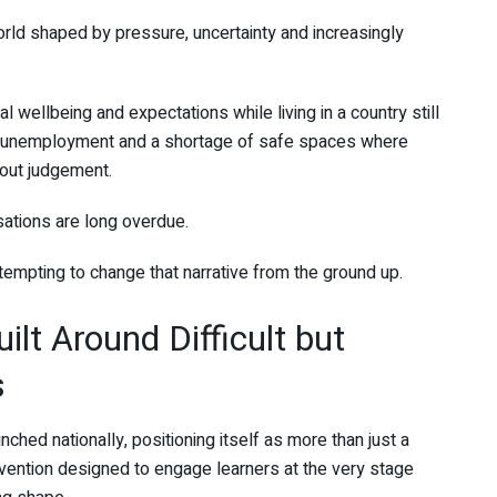
orld shaped by pressure, uncertainty and increasingly
al wellbeing and expectations while living in a country still
h unemployment and a shortage of safe spaces where
out judgement.
ations are long overdue.
attempting to change that narrative from the ground up.
lt Around Difficult but
s
unched nationally, positioning itself as more than just a
vention designed to engage learners at the very stage