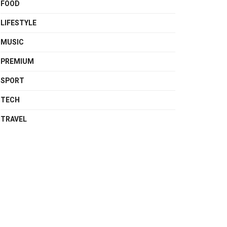
FOOD
LIFESTYLE
MUSIC
PREMIUM
SPORT
TECH
TRAVEL