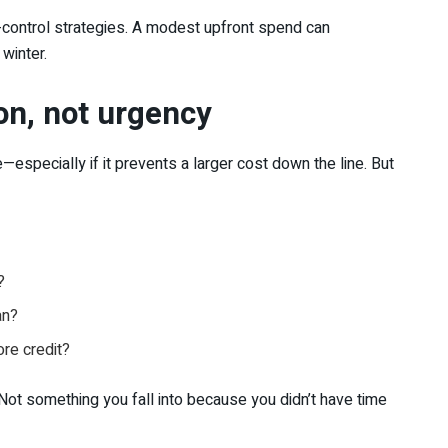
-control strategies. A modest upfront spend can
winter.
ion, not urgency
ecially if it prevents a larger cost down the line. But
?
an?
ore credit?
 “Not something you fall into because you didn’t have time