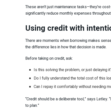
These aren’t just maintenance tasks—they’re cost
significantly reduce monthly expenses throughout 
Using credit with intent
There are moments when borrowing makes sense—esp
the difference lies in how that decision is made.
Before taking on credit, ask:
Is this solving the problem, or just delaying it
Do I fully understand the total cost of this lo
Can I repay it comfortably without needing m
“Credit should be a deliberate tool,” says Letley.
to plan.”