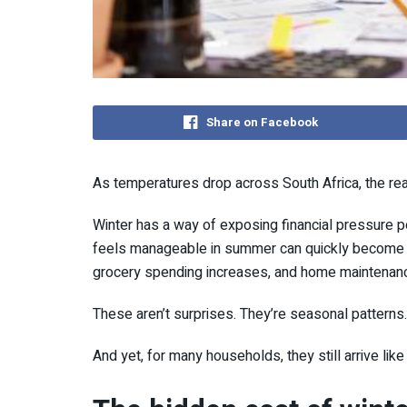
Share on Facebook
As temperatures drop across
South Africa
, the re
Winter has a way of exposing financial pressure p
feels manageable in summer can quickly become ove
grocery spending increases, and home maintenanc
These aren’t surprises. They’re seasonal patterns.
And yet, for many households, they still arrive li