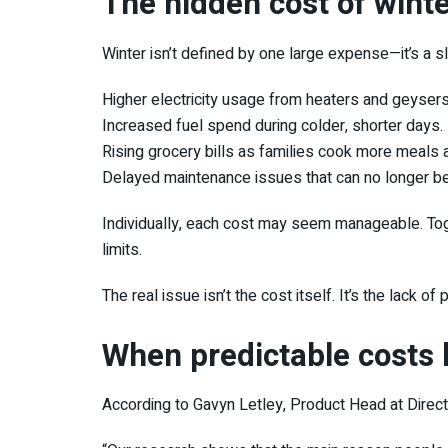
The hidden cost of winte
Winter isn’t defined by one large expense—it’s a 
Higher electricity usage from heaters and geysers
Increased fuel spend during colder, shorter days.
Rising grocery bills as families cook more meals 
Delayed maintenance issues that can no longer b
Individually, each cost may seem manageable. Tog
limits.
The real issue isn’t the cost itself. It’s the lack of 
When predictable costs 
According to
Gavyn Letley
, Product Head at
Direc