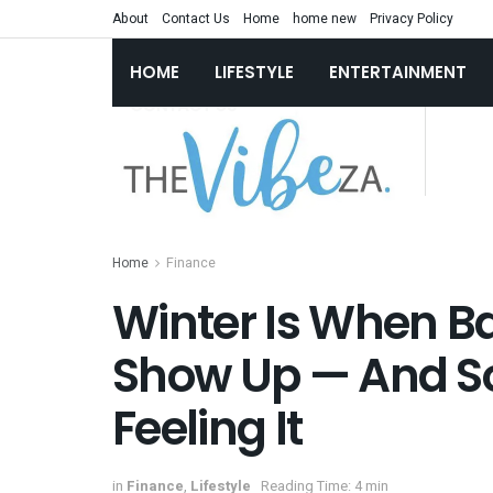
About
Contact Us
Home
home new
Privacy Policy
HOME
LIFESTYLE
ENTERTAINMENT
Home
Finance
Winter Is When B
Show Up — And So
Feeling It
in
Finance
,
Lifestyle
Reading Time: 4 min