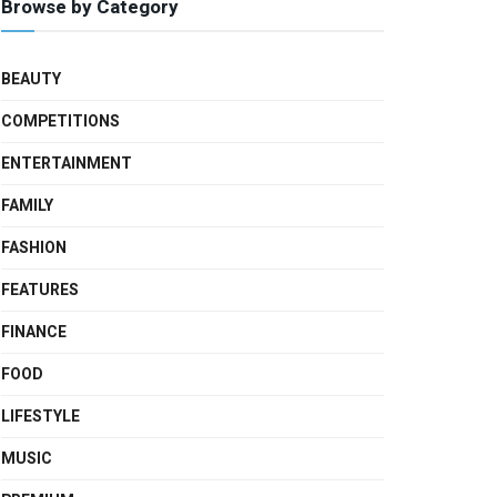
Browse by Category
BEAUTY
COMPETITIONS
ENTERTAINMENT
FAMILY
FASHION
FEATURES
FINANCE
FOOD
LIFESTYLE
MUSIC