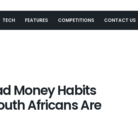
TECH
FEATURES
COMPETITIONS
CONTACT US
ad Money Habits
uth Africans Are