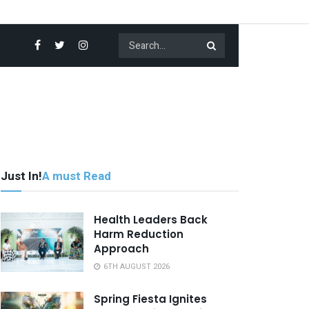
Just In!
A must Read
Health Leaders Back
Harm Reduction
Approach
6TH AUGUST 2026
Spring Fiesta Ignites