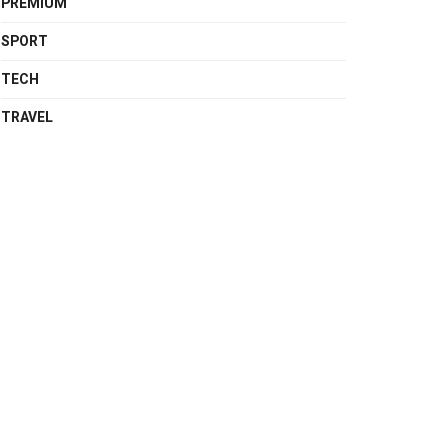
PREMIUM
SPORT
TECH
TRAVEL