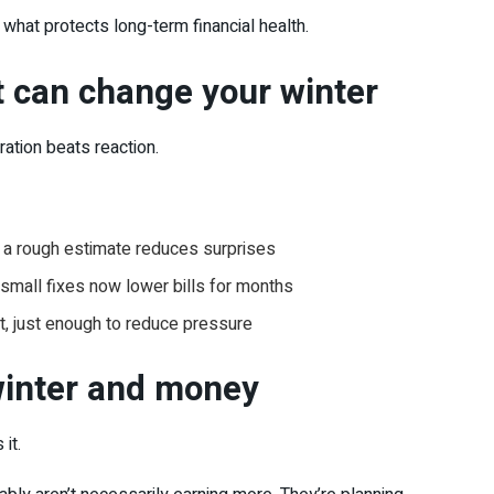
 what protects long-term financial health.
 can change your winter
aration beats reaction.
a rough estimate reduces surprises
small fixes now lower bills for months
t, just enough to reduce pressure
winter and money
it.