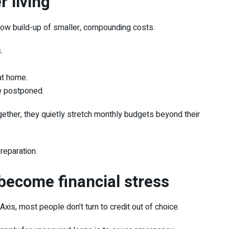
r living
slow build-up of smaller, compounding costs.
.
at home.
e postponed.
ether, they quietly stretch monthly budgets beyond their
preparation.
become financial stress
tAxis
, most people don’t turn to credit out of choice.