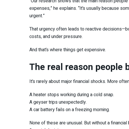
“Our research shows that the main reason people
expenses,” he explains. “It’s usually because some
urgent.”
That urgency often leads to reactive decisions—bo
costs, and under pressure.
And that’s where things get expensive.
The real reason people b
It’s rarely about major financial shocks. More often, 
A heater stops working during a cold snap.
A geyser trips unexpectedly.
A car battery fails on a freezing morning.
None of these are unusual. But without a financial 