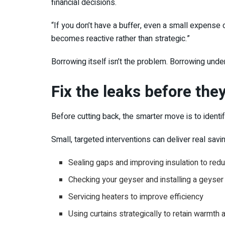
financial decisions.
“If you don’t have a buffer, even a small expense c
becomes reactive rather than strategic.”
Borrowing itself isn’t the problem. Borrowing unde
Fix the leaks before the
Before cutting back, the smarter move is to identif
Small, targeted interventions can deliver real sav
Sealing gaps and improving insulation to re
Checking your geyser and installing a geyser 
Servicing heaters to improve efficiency
Using curtains strategically to retain warmth a