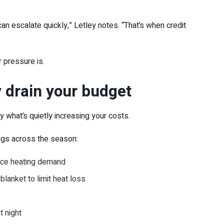
an escalate quickly,” Letley notes. “That’s when credit
r pressure is.
y drain your budget
y what’s quietly increasing your costs.
ings across the season:
duce heating demand
blanket to limit heat loss
t night