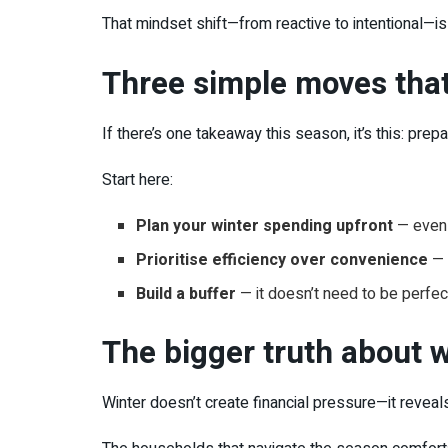
That mindset shift—from reactive to intentional—is
Three simple moves that
If there’s one takeaway this season, it’s this: prep
Start here:
Plan your winter spending upfront
— even 
Prioritise efficiency over convenience
— 
Build a buffer
— it doesn’t need to be perfec
The bigger truth about 
Winter doesn’t create financial pressure—it reveals 