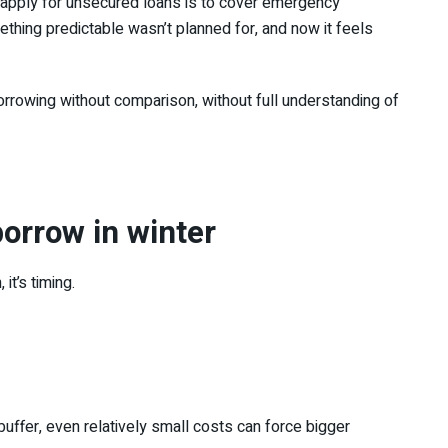
 apply for unsecured loans is to cover emergency
thing predictable wasn’t planned for, and now it feels
rrowing without comparison, without full understanding of
orrow in winter
it’s timing.
buffer, even relatively small costs can force bigger