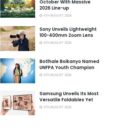
October With Massive
2026 Line-up
6TH AUGUST 2026
Sony Unveils Lightweight
100-400mm Zoom Lens
6TH AUGUST 2026
Botlhale Boikanyo Named
UNFPA Youth Champion
6TH AUGUST 2026
Samsung Unveils Its Most
Versatile Foldables Yet
6TH AUGUST 2026