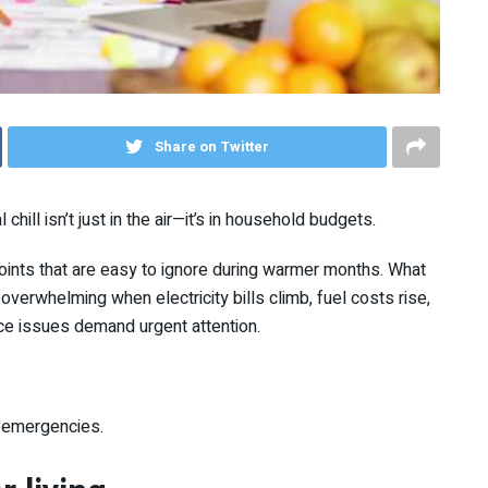
Share on Twitter
al chill isn’t just in the air—it’s in household budgets.
oints that are easy to ignore during warmer months. What
rwhelming when electricity bills climb, fuel costs rise,
e issues demand urgent attention.
ke emergencies.